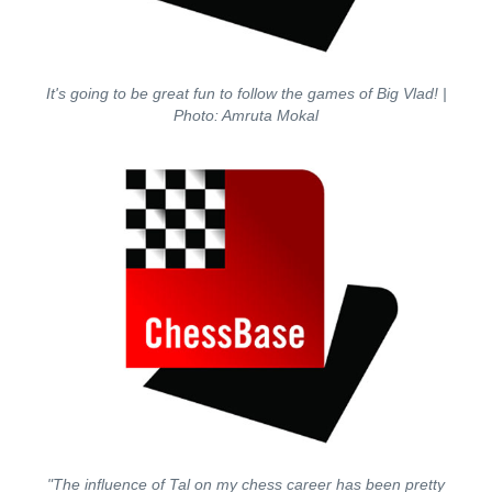
It's going to be great fun to follow the games of Big Vlad!
|
Photo: Amruta Mokal
"The influence of Tal on my chess career has been pretty