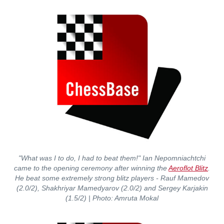
"What was I to do, I had to beat them!" Ian Nepomniachtchi
came to the opening ceremony after winning the
Aeroflot Blitz
.
He beat some extremely strong blitz players - Rauf Mamedov
(2.0/2), Shakhriyar Mamedyarov (2.0/2) and Sergey Karjakin
(1.5/2)
| Photo: Amruta Mokal