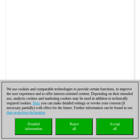
We use cookies and comparable technologies to provide certain functions, to improve
the user experience and to offer interest-oriented content. Depending on their intended
use, analysis cookies and marketing cookies may be used in addition to technically
required cookies.
Here
you can make detailed settings or revoke your consent (if
necessary partially) with effect for the future. Further information can be found in our
data protection declaration
.
Detailed
Reject
Accept
information
all
all