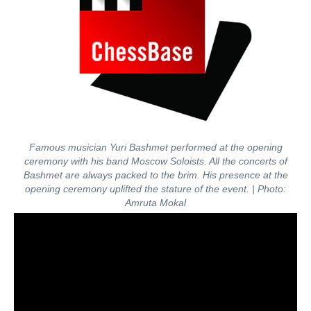
Famous musician Yuri Bashmet performed at the opening
ceremony with his band Moscow Soloists. All the concerts of
Bashmet are always packed to the brim. His presence at the
opening ceremony uplifted the stature of the event.
| Photo:
Amruta Mokal