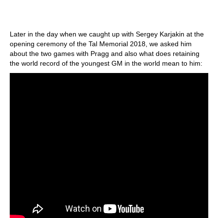
Later in the day when we caught up with Sergey Karjakin at the
opening ceremony of the Tal Memorial 2018, we asked him
about the two games with Pragg and also what does retaining
the world record of the youngest GM in the world mean to him: