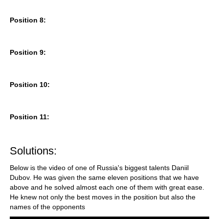
Position 8:
Position 9:
Position 10:
Position 11:
Solutions:
Below is the video of one of Russia's biggest talents Daniil
Dubov. He was given the same eleven positions that we have
above and he solved almost each one of them with great ease.
He knew not only the best moves in the position but also the
names of the opponents