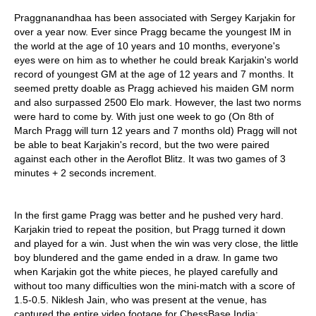
Praggnanandhaa has been associated with Sergey Karjakin for
over a year now. Ever since Pragg became the youngest IM in
the world at the age of 10 years and 10 months, everyone's
eyes were on him as to whether he could break Karjakin's world
record of youngest GM at the age of 12 years and 7 months. It
seemed pretty doable as Pragg achieved his maiden GM norm
and also surpassed 2500 Elo mark. However, the last two norms
were hard to come by. With just one week to go (On 8th of
March Pragg will turn 12 years and 7 months old) Pragg will not
be able to beat Karjakin's record, but the two were paired
against each other in the Aeroflot Blitz. It was two games of 3
minutes + 2 seconds increment.
In the first game Pragg was better and he pushed very hard.
Karjakin tried to repeat the position, but Pragg turned it down
and played for a win. Just when the win was very close, the little
boy blundered and the game ended in a draw. In game two
when Karjakin got the white pieces, he played carefully and
without too many difficulties won the mini-match with a score of
1.5-0.5. Niklesh Jain, who was present at the venue, has
captured the entire video footage for ChessBase India: