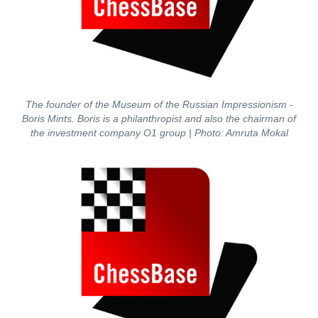
The founder of the Museum of the Russian Impressionism -
Boris Mints. Boris is a philanthropist and also the chairman of
the investment company O1 group
| Photo: Amruta Mokal