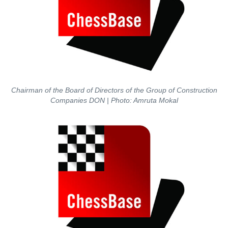
Chairman of the Board of Directors of the Group of Construction
Companies DON
| Photo: Amruta Mokal