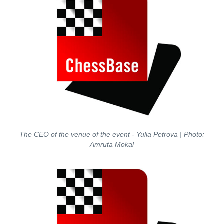
The CEO of the venue of the event - Yulia Petrova
| Photo:
Amruta Mokal