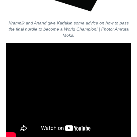
Kramnik and Anand give Karjakin some advice on how to pass
the final hurdle to become a World Champion! | Photo: Amruta
Mokal