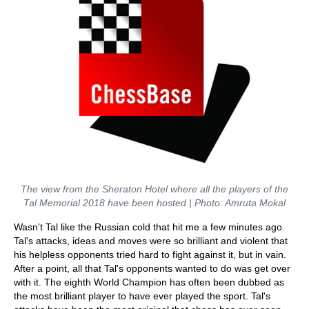
The view from the Sheraton Hotel where all the players of the
Tal Memorial 2018 have been hosted | Photo: Amruta Mokal
Wasn't Tal like the Russian cold that hit me a few minutes ago.
Tal's attacks, ideas and moves were so brilliant and violent that
his helpless opponents tried hard to fight against it, but in vain.
After a point, all that Tal's opponents wanted to do was get over
with it. The eighth World Champion has often been dubbed as
the most brilliant player to have ever played the sport. Tal's