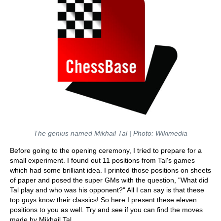
The genius named Mikhail Tal | Photo: Wikimedia
Before going to the opening ceremony, I tried to prepare for a
small experiment. I found out 11 positions from Tal's games
which had some brilliant idea. I printed those positions on sheets
of paper and posed the super GMs with the question, "What did
Tal play and who was his opponent?" All I can say is that these
top guys know their classics! So here I present these eleven
positions to you as well. Try and see if you can find the moves
made by Mikhail Tal.