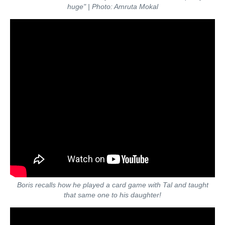
huge"
| Photo: Amruta Mokal
Boris recalls how he played a card game with Tal and taught
that same one to his daughter!