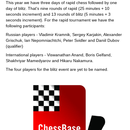
This year we have three days of rapid chess followed by one
day of blitz. That's nine rounds of rapid (25 minutes + 10
seconds increment) and 13 rounds of blitz (5 minutes + 3
seconds increment). For the rapid tournament we have the
following participants:
Russian players - Vladimir Kramnik, Sergey Karjakin, Alexander
Grischuk, Ian Nepomniachtchi, Peter Svidler and Daniil Dubov
(qualifier)
International players - Viswanathan Anand, Boris Gelfand,
Shakhriyar Mamedyarov and Hikaru Nakamura.
The four players for the blitz event are yet to be named.