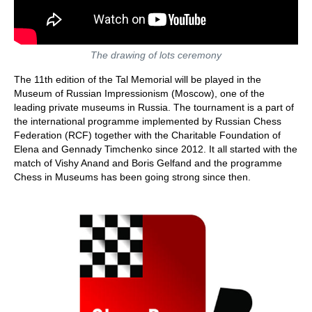
The drawing of lots ceremony
The 11th edition of the Tal Memorial will be played in the
Museum of Russian Impressionism (Moscow), one of the
leading private museums in Russia. The tournament is a part of
the international programme implemented by Russian Chess
Federation (RCF) together with the Charitable Foundation of
Elena and Gennady Timchenko since 2012. It all started with the
match of Vishy Anand and Boris Gelfand and the programme
Chess in Museums has been going strong since then.