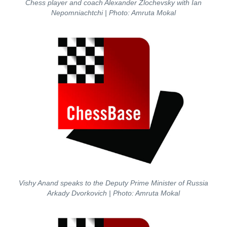
Chess player and coach Alexander Zlochevsky with Ian
Nepomniachtchi
| Photo: Amruta Mokal
Vishy Anand speaks to the Deputy Prime Minister of Russia
Arkady Dvorkovich
| Photo: Amruta Mokal