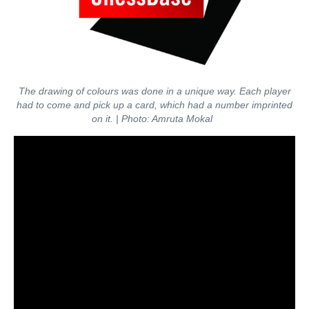
The drawing of colours was done in a unique way. Each player
had to come and pick up a card, which had a number imprinted
on it.
| Photo: Amruta Mokal