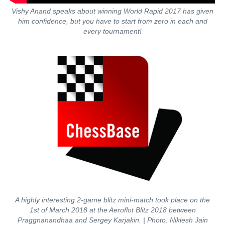
Vishy Anand speaks about winning World Rapid 2017 has given
him confidence, but you have to start from zero in each and
every tournament!
A highly interesting 2-game blitz mini-match took place on the
1st of March 2018 at the Aeroflot Blitz 2018 between
Praggnanandhaa and Sergey Karjakin. | Photo: Niklesh Jain