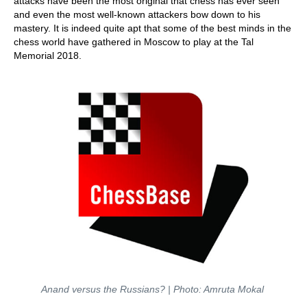
attacks have been the most original that chess has ever seen
and even the most well-known attackers bow down to his
mastery. It is indeed quite apt that some of the best minds in the
chess world have gathered in Moscow to play at the Tal
Memorial 2018.
Anand versus the Russians?
| Photo: Amruta Mokal