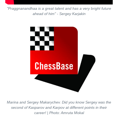
"Praggnanandhaa is a great talent and has a very bright future
ahead of him" - Sergey Karjakin
Marina and Sergey Makarychev. Did you know Sergey was the
second of Kasparov and Karpov at different points in their
career!
| Photo: Amruta Mokal