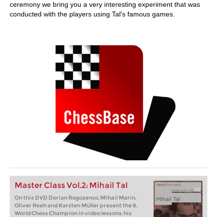
ceremony we bring you a very interesting experiment that was
conducted with the players using Tal's famous games.
Master Class Vol.2: Mihail Tal
On this DVD Dorian Rogozenco, Mihail Marin,
Oliver Reeh and Karsten Müller present the 8.
World Chess Champion in video lessons: his