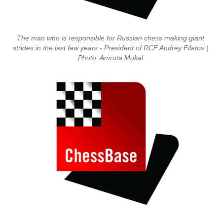
The man who is responsible for Russian chess making giant
strides in the last few years - President of RCF Andrey Filatov
|
Photo: Amruta Mokal