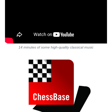
14 minutes of some high-quality classical music