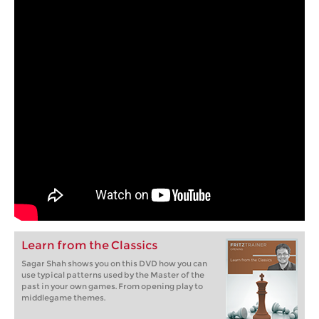
Learn from the Classics
Sagar Shah shows you on this DVD how you can
use typical patterns used by the Master of the
past in your own games. From opening play to
middlegame themes.