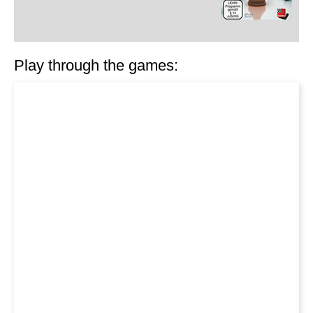
Play through the games: