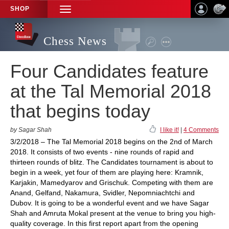
SHOP
TOGGLE
NAVIGATION
Chess News
Four Candidates feature
at the Tal Memorial 2018
that begins today
by Sagar Shah
I like it!
|
4 Comments
3/2/2018 – The Tal Memorial 2018 begins on the 2nd of March
2018. It consists of two events - nine rounds of rapid and
thirteen rounds of blitz. The Candidates tournament is about to
begin in a week, yet four of them are playing here: Kramnik,
Karjakin, Mamedyarov and Grischuk. Competing with them are
Anand, Gelfand, Nakamura, Svidler, Nepomniachtchi and
Dubov. It is going to be a wonderful event and we have Sagar
Shah and Amruta Mokal present at the venue to bring you high-
quality coverage. In this first report apart from the opening