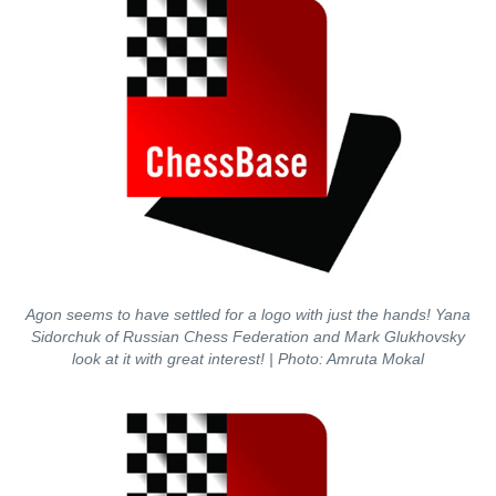
Agon seems to have settled for a logo with just the hands! Yana
Sidorchuk of Russian Chess Federation and Mark Glukhovsky
look at it with great interest!
| Photo: Amruta Mokal