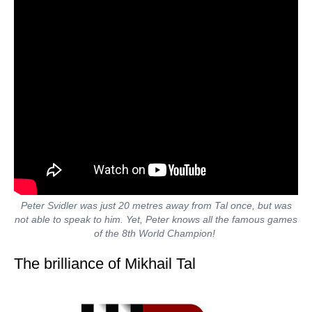
Peter Svidler was just 20 metres away from Tal once, but was
not able to speak to him. Yet, Peter knows all the famous games
of the 8th World Champion!
The brilliance of Mikhail Tal