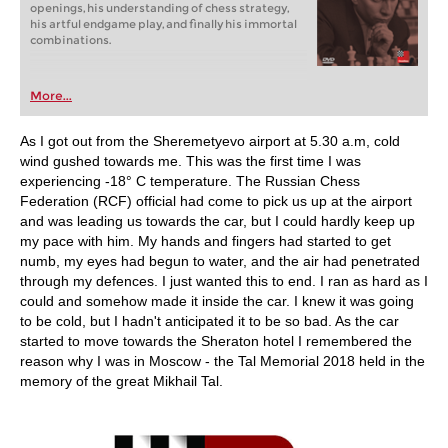
openings, his understanding of chess strategy,
his artful endgame play, and finally his immortal
combinations.
More...
As I got out from the Sheremetyevo airport at 5.30 a.m, cold
wind gushed towards me. This was the first time I was
experiencing -18° C temperature. The Russian Chess
Federation (RCF) official had come to pick us up at the airport
and was leading us towards the car, but I could hardly keep up
my pace with him. My hands and fingers had started to get
numb, my eyes had begun to water, and the air had penetrated
through my defences. I just wanted this to end. I ran as hard as I
could and somehow made it inside the car. I knew it was going
to be cold, but I hadn't anticipated it to be so bad. As the car
started to move towards the Sheraton hotel I remembered the
reason why I was in Moscow - the Tal Memorial 2018 held in the
memory of the great Mikhail Tal.