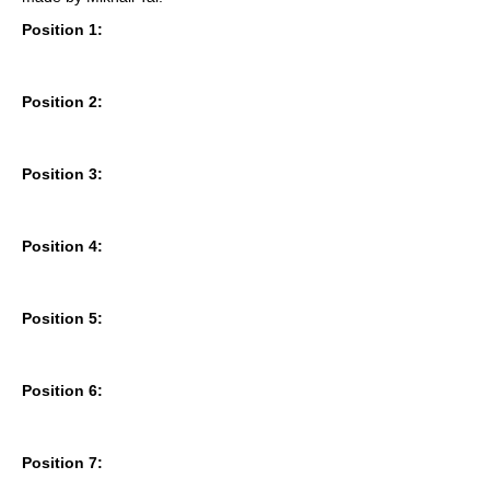
Position 1:
Position 2:
Position 3:
Position 4:
Position 5:
Position 6:
Position 7: