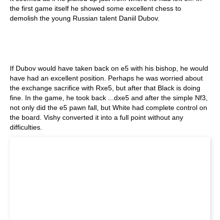
the first game itself he showed some excellent chess to
demolish the young Russian talent Daniil Dubov.
If Dubov would have taken back on e5 with his bishop, he would
have had an excellent position. Perhaps he was worried about
the exchange sacrifice with Rxe5, but after that Black is doing
fine. In the game, he took back ...dxe5 and after the simple Nf3,
not only did the e5 pawn fall, but White had complete control on
the board. Vishy converted it into a full point without any
difficulties.