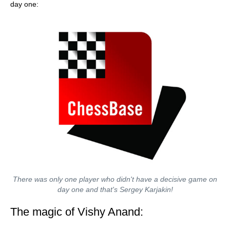
day one:
There was only one player who didn't have a decisive game on
day one and that's Sergey Karjakin!
The magic of Vishy Anand: