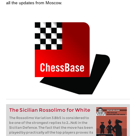
all the updates from Moscow.
The Sicilian Rossolimo for White
The Rossolimo Variation 3.Bb5 is considered to
be one of the strongest replies to 2…Nc6 in the
Sicilian Defence. The fact that the move has been
played by practically all the top players proves its