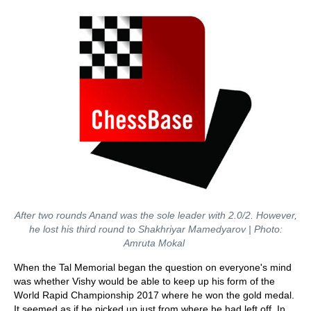
After two rounds Anand was the sole leader with 2.0/2. However,
he lost his third round to Shakhriyar Mamedyarov
| Photo:
Amruta Mokal
When the Tal Memorial began the question on everyone's mind
was whether Vishy would be able to keep up his form of the
World Rapid Championship 2017 where he won the gold medal.
It seemed as if he picked up just from where he had left off. In