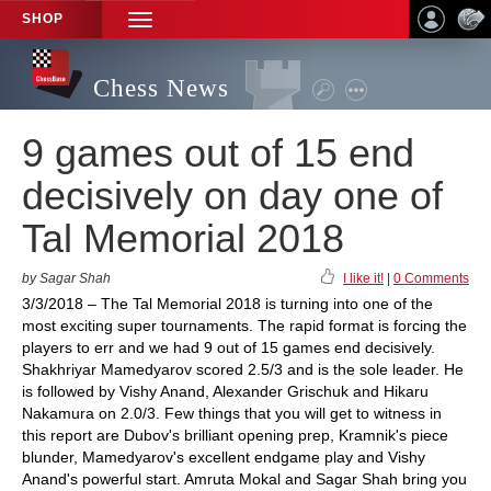
SHOP
TOGGLE
NAVIGATION
Chess News
9 games out of 15 end
decisively on day one of
Tal Memorial 2018
by Sagar Shah
I like it!
|
0 Comments
3/3/2018 – The Tal Memorial 2018 is turning into one of the
most exciting super tournaments. The rapid format is forcing the
players to err and we had 9 out of 15 games end decisively.
Shakhriyar Mamedyarov scored 2.5/3 and is the sole leader. He
is followed by Vishy Anand, Alexander Grischuk and Hikaru
Nakamura on 2.0/3. Few things that you will get to witness in
this report are Dubov's brilliant opening prep, Kramnik's piece
blunder, Mamedyarov's excellent endgame play and Vishy
Anand's powerful start. Amruta Mokal and Sagar Shah bring you