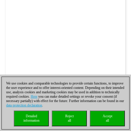
We use cookies and comparable technologies to provide certain functions, to improve
the user experience and to offer interest-oriented content. Depending on their intended
use, analysis cookies and marketing cookies may be used in addition to technically
required cookies.
Here
you can make detailed settings or revoke your consent (if
necessary partially) with effect for the future. Further information can be found in our
data protection declaration
.
Detailed
Reject
Accept
information
all
all