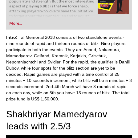
popularity and strength. But the most interesting
aspect of playing 3.Bb5 is that we force sharp,
attacking players who love to have the initiative
to forget about the Open Sicilian and to adjust
themselves to a new world, one full of positional
More...
ideas, manoeuvres and nuances.
Intro:
Tal Memorial 2018 consists of two standalone events -
nine rounds of rapid and thirteen rounds of blitz. Nine players
participate in both the events. They are Anand, Nakamura,
Mamedyarov, Gelfand, Kramnik, Karjakin, Grischuk,
Nepomniachtchi and Svidler. For the rapid, the qualifier is Daniil
Dubov, while four spots for the blitz section are yet to be
decided. Rapid games are played with a time control of 25
minutes + 10 seconds increment, while blitz will be 5 minutes + 3
seconds increment. 2nd-4th March will have 3 rounds of rapid
on each day, while on 5th you have 13 rounds of blitz. The total
prize fund is US$ 1,50,000.
Shakhriyar Mamedyarov
leads with 2.5/3