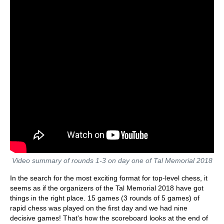
Video summary of rounds 1-3 on day one of Tal Memorial 2018
In the search for the most exciting format for top-level chess, it
seems as if the organizers of the Tal Memorial 2018 have got
things in the right place. 15 games (3 rounds of 5 games) of
rapid chess was played on the first day and we had nine
decisive games! That's how the scoreboard looks at the end of