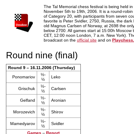
train more efficiently, intelligently and with a
more personalised approach than ever before.
The Tal Memorial chess festival is being held 
November 5th to 19th, 2006. It is a round-robi
of Category 20, with participants from seven cou
favorite is Peter Svidler, 2750, Russia, the dark
old Magnus Carlsen of Norway, at 2698 the only 
below 2700. All games start at 15:00h Moscow 
CET, 12:00 noon London, 7 a.m. New York). Ther
broadcast on the
official site
and on
Playchess
Round nine (final)
Round 9 – 16.11.2006 (Thursday)
½-
Ponomariov
Leko
½
½-
Grischuk
Carlsen
½
½-
Gelfand
Aronian
½
½-
Morozevich
Shirov
½
½-
Mamedyarov
Svidler
½
Games
–
Report