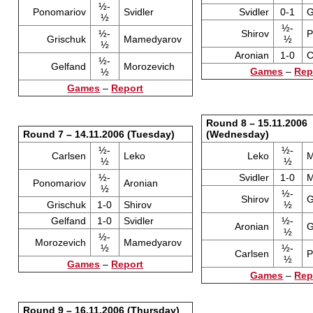
½-
Ponomariov
Svidler
Svidler
0-1
G
½
½-
½-
Shirov
P
Grischuk
Mamedyarov
½
½
Aronian
1-0
C
½-
Gelfand
Morozevich
Games
–
Rep
½
Games
–
Report
Round 8 – 15.11.2006
Round 7 – 14.11.2006 (Tuesday)
(Wednesday)
½-
½-
Carlsen
Leko
Leko
M
½
½
½-
Svidler
1-0
M
Ponomariov
Aronian
½
½-
Shirov
G
Grischuk
1-0
Shirov
½
Gelfand
1-0
Svidler
½-
Aronian
G
½
½-
Morozevich
Mamedyarov
½
½-
Carlsen
P
½
Games
–
Report
Games
–
Rep
Round 9 – 16.11.2006 (Thursday)