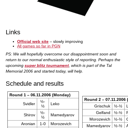
Links
Official web site
– slowly improving
All games so far in PGN
PS: We will hopefully overcome our disappointment soon and
return to our normal enthusiastic style of reporting. Perhaps the
upcoming
super blitz tournament
, which is part of the Tal
Memorial 2006 and started today, will help.
Schedule and results
Round 1 – 06.11.2006 (Monday)
Round 2 – 07.11.2006 
½-
Svidler
Leko
½
Grischuk
½-½
½-
Gelfand
½-½
Shirov
Mamedyarov
½
Morozevich
½-½
Aronian
1-0
Morozevich
Mamedyarov
½-½