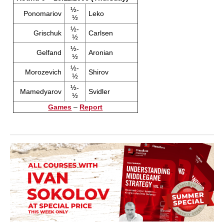
½-
Ponomariov
Leko
½
½-
Grischuk
Carlsen
½
½-
Gelfand
Aronian
½
½-
Morozevich
Shirov
½
½-
Mamedyarov
Svidler
½
Games
–
Report