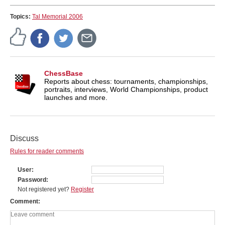
Topics:
Tal Memorial 2006
ChessBase
Reports about chess: tournaments, championships,
portraits, interviews, World Championships, product
launches and more.
Discuss
Rules for reader comments
User
Password
Not registered yet?
Register
Comment