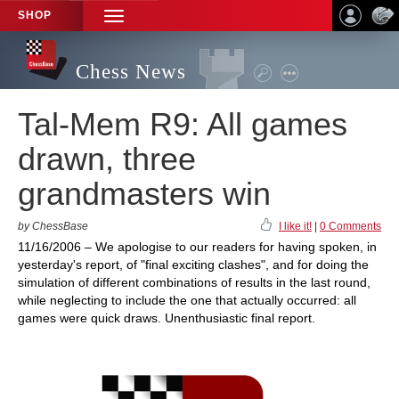
SHOP
TOGGLE
NAVIGATION
Chess News
Tal-Mem R9: All games
drawn, three
grandmasters win
by ChessBase
I like it!
|
0 Comments
11/16/2006 – We apologise to our readers for having spoken, in
yesterday's report, of "final exciting clashes", and for doing the
simulation of different combinations of results in the last round,
while neglecting to include the one that actually occurred: all
games were quick draws. Unenthusiastic final report.