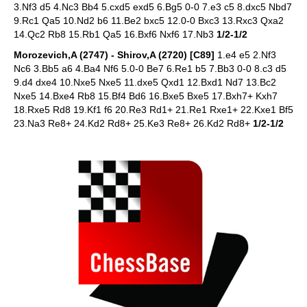
3.Nf3 d5 4.Nc3 Bb4 5.cxd5 exd5 6.Bg5 0-0 7.e3 c5 8.dxc5 Nbd7
9.Rc1 Qa5 10.Nd2 b6 11.Be2 bxc5 12.0-0 Bxc3 13.Rxc3 Qxa2
14.Qc2 Rb8 15.Rb1 Qa5 16.Bxf6 Nxf6 17.Nb3
1/2-1/2
Morozevich,A (2747) - Shirov,A (2720) [C89]
1.e4 e5 2.Nf3
Nc6 3.Bb5 a6 4.Ba4 Nf6 5.0-0 Be7 6.Re1 b5 7.Bb3 0-0 8.c3 d5
9.d4 dxe4 10.Nxe5 Nxe5 11.dxe5 Qxd1 12.Bxd1 Nd7 13.Bc2
Nxe5 14.Bxe4 Rb8 15.Bf4 Bd6 16.Bxe5 Bxe5 17.Bxh7+ Kxh7
18.Rxe5 Rd8 19.Kf1 f6 20.Re3 Rd1+ 21.Re1 Rxe1+ 22.Kxe1 Bf5
23.Na3 Re8+ 24.Kd2 Rd8+ 25.Ke3 Re8+ 26.Kd2 Rd8+
1/2-1/2