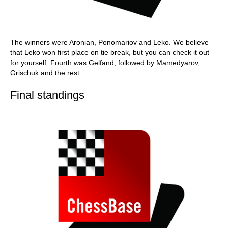
The winners were Aronian, Ponomariov and Leko. We believe
that Leko won first place on tie break, but you can check it out
for yourself. Fourth was Gelfand, followed by Mamedyarov,
Grischuk and the rest.
Final standings