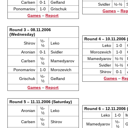
Carlsen
0-1
Gelfand
Svidler
½-½
Ponomariov
1-0
Grischuk
Games
–
Rep
Games
–
Report
Round 3 – 08.11.2006
(Wednesday)
Round 4 – 10.11.2006 
½-
Shirov
Leko
½
Leko
1-0
Aronian
0-1
Svidler
Morozevich
1-0
½-
Mamedyarov
½-½
Carlsen
Mamedyarov
½
Svidler
½-½
Ponomariov
1-0
Morozevich
Shirov
0-1
½-
Games
–
Re
Grischuk
Gelfand
½
Games
–
Report
Round 5 – 11.11.2006 (Saturday)
½-
Round 6 – 12.11.2006 
Aronian
Leko
½
Leko
1-0
M
½-
Carlsen
Shirov
½-
½
Mamedyarov
G
½