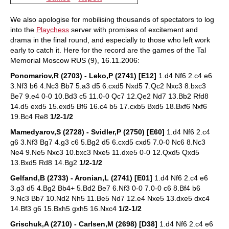
We also apologise for mobilising thousands of spectators to log
into the
Playchess
server with promises of excitement and
drama in the final round, and especially to those who left work
early to catch it. Here for the record are the games of the Tal
Memorial Moscow RUS (9), 16.11.2006:
Ponomariov,R (2703) - Leko,P (2741) [E12]
1.d4 Nf6 2.c4 e6
3.Nf3 b6 4.Nc3 Bb7 5.a3 d5 6.cxd5 Nxd5 7.Qc2 Nxc3 8.bxc3
Be7 9.e4 0-0 10.Bd3 c5 11.0-0 Qc7 12.Qe2 Nd7 13.Bb2 Rfd8
14.d5 exd5 15.exd5 Bf6 16.c4 b5 17.cxb5 Bxd5 18.Bxf6 Nxf6
19.Bc4 Re8
1/2-1/2
Mamedyarov,S (2728) - Svidler,P (2750) [E60]
1.d4 Nf6 2.c4
g6 3.Nf3 Bg7 4.g3 c6 5.Bg2 d5 6.cxd5 cxd5 7.0-0 Nc6 8.Nc3
Ne4 9.Ne5 Nxc3 10.bxc3 Nxe5 11.dxe5 0-0 12.Qxd5 Qxd5
13.Bxd5 Rd8 14.Bg2
1/2-1/2
Gelfand,B (2733) - Aronian,L (2741) [E01]
1.d4 Nf6 2.c4 e6
3.g3 d5 4.Bg2 Bb4+ 5.Bd2 Be7 6.Nf3 0-0 7.0-0 c6 8.Bf4 b6
9.Nc3 Bb7 10.Nd2 Nh5 11.Be5 Nd7 12.e4 Nxe5 13.dxe5 dxc4
14.Bf3 g6 15.Bxh5 gxh5 16.Nxc4
1/2-1/2
Grischuk,A (2710) - Carlsen,M (2698) [D38]
1.d4 Nf6 2.c4 e6