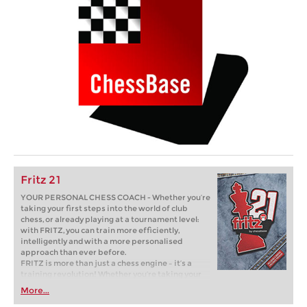
Fritz 21
YOUR PERSONAL CHESS COACH - Whether you’re
taking your first steps into the world of club
chess, or already playing at a tournament level:
with FRITZ, you can train more efficiently,
intelligently and with a more personalised
approach than ever before.
FRITZ is more than just a chess engine – it’s a
training revolution! Whether you’re taking your
first steps into the world of club chess, or already
More...
playing at a tournament level: with FRITZ, you can