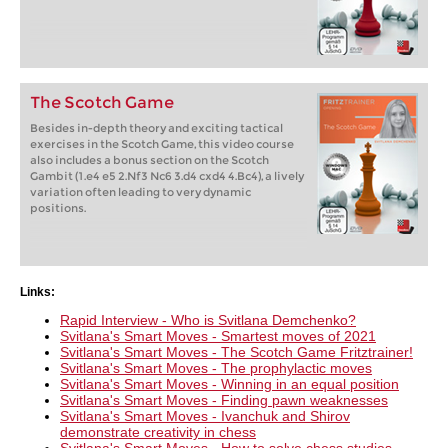
The Scotch Game
Besides in-depth theory and exciting tactical
exercises in the Scotch Game, this video course
also includes a bonus section on the Scotch
Gambit (1.e4 e5 2.Nf3 Nc6 3.d4 cxd4 4.Bc4), a lively
variation often leading to very dynamic
positions.
Links:
Rapid Interview - Who is Svitlana Demchenko?
Svitlana's Smart Moves - Smartest moves of 2021
Svitlana's Smart Moves - The Scotch Game Fritztrainer!
Svitlana's Smart Moves - The prophylactic moves
Svitlana's Smart Moves - Winning in an equal position
Svitlana's Smart Moves - Finding pawn weaknesses
Svitlana's Smart Moves - Ivanchuk and Shirov
demonstrate creativity in chess