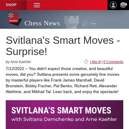
SHOP
TOGGLE
NAVIGATION
Chess News
Svitlana's Smart Moves -
Surprise!
by Arne Kaehler
I like it!
|
0 Comments
7/12/2022 – You didn't expect those creative, and beautiful
moves, did you? Svitlana presents some genuinely fine moves
by masterful players like Frank James Marshall, David
Bronstein, Bobby Fischer, Pal Benko, Richard Reti, Alexander
Alekhine, and Mikhail Tal. Lean back, and enjoy the spectacle!