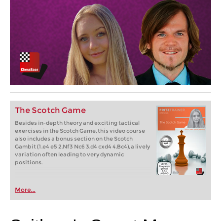
The Scotch Game
Besides in-depth theory and exciting tactical
exercises in the Scotch Game, this video course
also includes a bonus section on the Scotch
Gambit (1.e4 e5 2.Nf3 Nc6 3.d4 cxd4 4.Bc4), a lively
variation often leading to very dynamic
positions.
More...