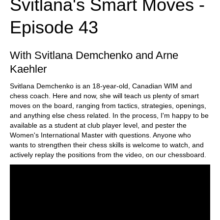
Svitlana's Smart Moves -
Episode 43
With Svitlana Demchenko and Arne
Kaehler
Svitlana Demchenko is an 18-year-old, Canadian WIM and
chess coach. Here and now, she will teach us plenty of smart
moves on the board, ranging from tactics, strategies, openings,
and anything else chess related. In the process, I'm happy to be
available as a student at club player level, and pester the
Women's International Master with questions. Anyone who
wants to strengthen their chess skills is welcome to watch, and
actively replay the positions from the video, on our chessboard.