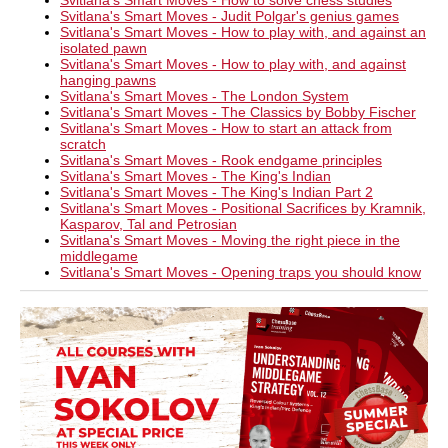
Svitlana's Smart Moves - How to solve chess studies
Svitlana's Smart Moves - Judit Polgar's genius games
Svitlana's Smart Moves - How to play with, and against an
isolated pawn
Svitlana's Smart Moves - How to play with, and against
hanging pawns
Svitlana's Smart Moves - The London System
Svitlana's Smart Moves - The Classics by Bobby Fischer
Svitlana's Smart Moves - How to start an attack from
scratch
Svitlana's Smart Moves - Rook endgame principles
Svitlana's Smart Moves - The King's Indian
Svitlana's Smart Moves - The King's Indian Part 2
Svitlana's Smart Moves - Positional Sacrifices by Kramnik,
Kasparov, Tal and Petrosian
Svitlana's Smart Moves - Moving the right piece in the
middlegame
Svitlana's Smart Moves - Opening traps you should know