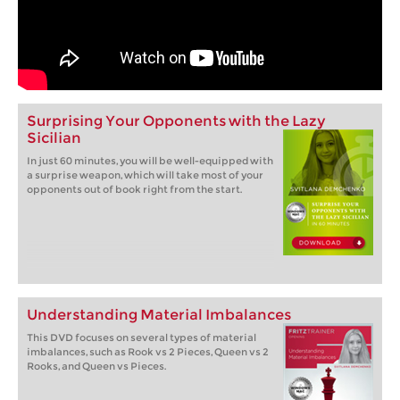
Surprising Your Opponents with the Lazy
Sicilian
In just 60 minutes, you will be well-equipped with
a surprise weapon, which will take most of your
opponents out of book right from the start.
Understanding Material Imbalances
This DVD focuses on several types of material
imbalances, such as Rook vs 2 Pieces, Queen vs 2
Rooks, and Queen vs Pieces.