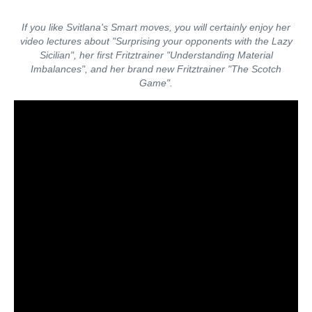
If you like Svitlana's Smart moves, you will certainly enjoy her
video lectures about "Surprising your opponents with the Lazy
Sicilian", her first Fritztrainer "Understanding Material
Imbalances", and her brand new Fritztrainer "The Scotch
Game".