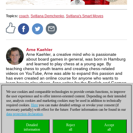
Topics:
coach
,
Svitlana Demchenko
,
Svitlana's Smart Moves
Arne Kaehler
Arne Kaehler, a creative mind who is passionate
about board games in general, was born in Hamburg
and learned to play chess at a young age. By
teaching chess to youth teams and creating chess-related
videos on YouTube, Arne was able to expand this passion and
has even created an online course for anyone who wants to
learn how to play chess. Arne writes for the English and German
news sites, but focuses mainly on content for the ChessBase
We use cookies and comparable technologies to provide certain functions, to improve
media channels.
the user experience and to offer interest-oriented content. Depending on their intended
use, analysis cookies and marketing cookies may be used in addition to technically
required cookies.
Here
you can make detailed settings or revoke your consent (if
necessary partially) with effect for the future. Further information can be found in our
data protection declaration
.
Privacy policy
|
Imprint
|
Contact
|
Cookies Management
|
Licenses
|
Detailed
Reject
Accept
Compliance Hotline
|
Home
information
all
all