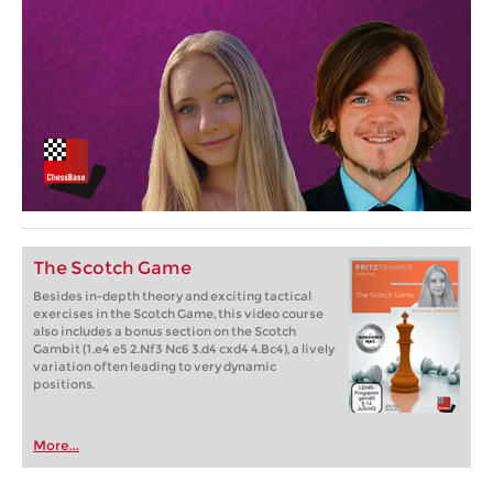
The Scotch Game
Besides in-depth theory and exciting tactical
exercises in the Scotch Game, this video course
also includes a bonus section on the Scotch
Gambit (1.e4 e5 2.Nf3 Nc6 3.d4 cxd4 4.Bc4), a lively
variation often leading to very dynamic
positions.
More...