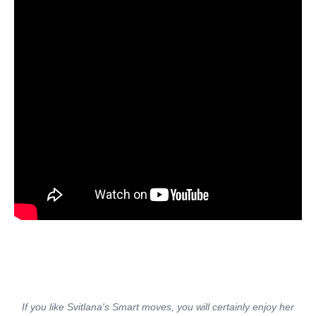
If you like Svitlana's Smart moves, you will certainly enjoy her