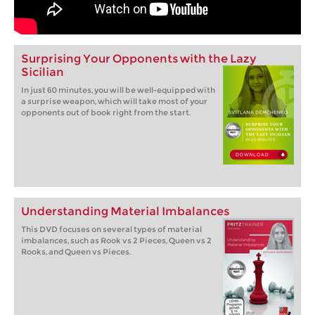
Surprising Your Opponents with the Lazy
Sicilian
In just 60 minutes, you will be well-equipped with
a surprise weapon, which will take most of your
opponents out of book right from the start.
Understanding Material Imbalances
This DVD focuses on several types of material
imbalances, such as Rook vs 2 Pieces, Queen vs 2
Rooks, and Queen vs Pieces.