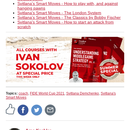
Svitlana's Smart Moves - How to play with, and against
hanging pawns
Svitlana's Smart Moves - The London System
Svitlana's Smart Moves - The Classics by Bobby Fischer
Svitlana's Smart Moves - How to start an attack from
scratch
Topics:
coach
,
FIDE World Cup 2021
,
Svitlana Demchenko
,
Svitlana's
Smart Moves