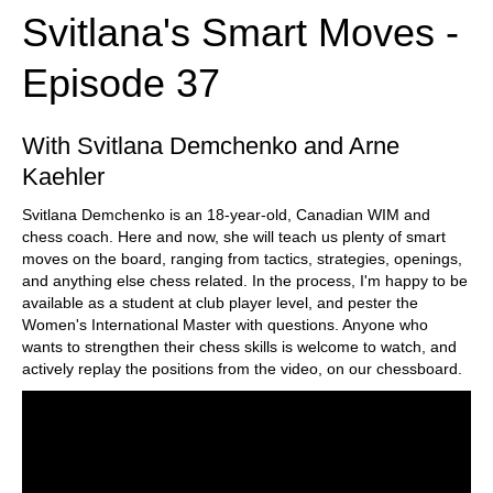
Svitlana's Smart Moves -
Episode 37
With Svitlana Demchenko and Arne
Kaehler
Svitlana Demchenko is an 18-year-old, Canadian WIM and
chess coach. Here and now, she will teach us plenty of smart
moves on the board, ranging from tactics, strategies, openings,
and anything else chess related. In the process, I'm happy to be
available as a student at club player level, and pester the
Women's International Master with questions. Anyone who
wants to strengthen their chess skills is welcome to watch, and
actively replay the positions from the video, on our chessboard.