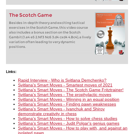
The Scotch Game
Besides in-depth theory and exciting tactical
exercises in the Scotch Game, this video course
also includes a bonus section on the Scotch
Gambit (1.e4 e5 2.Nf3 Nc6 3.d4 cxd4 4.Bc4), a lively
variation often leading to very dynamic
positions.
Links:
Rapid Interview - Who is Svitlana Demchenko?
Svitlana's Smart Moves - Smartest moves of 2021
Svitlana's Smart Moves - The Scotch Game Fritztrainer!
Svitlana's Smart Moves - The prophylactic moves
Svitlana's Smart Moves - Winning in an equal position
Svitlana's Smart Moves - Finding pawn weaknesses
Svitlana's Smart Moves - Ivanchuk and Shirov
demonstrate creativity in chess
Svitlana's Smart Moves - How to solve chess studies
Svitlana's Smart Moves - Judit Polgar's genius games
Svitlana's Smart Moves - How to play with, and against an
isolated pawn