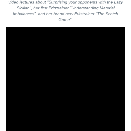
video lectures about "Surprising your opponents with the Lazy
Sicilian", her first Fritztrainer "Understanding Material
Imbalances", and her brand new Fritztrainer "The Scotch
Game".