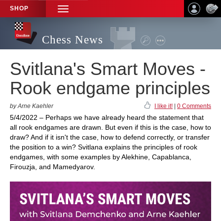
SHOP
TOGGLE
NAVIGATION
Chess News
Svitlana's Smart Moves -
Rook endgame principles
by Arne Kaehler
I like it!
|
0 Comments
5/4/2022 – Perhaps we have already heard the statement that
all rook endgames are drawn. But even if this is the case, how to
draw? And if it isn't the case, how to defend correctly, or transfer
the position to a win? Svitlana explains the principles of rook
endgames, with some examples by Alekhine, Capablanca,
Firouzja, and Mamedyarov.