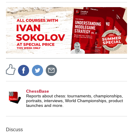
ChessBase
Reports about chess: tournaments, championships,
portraits, interviews, World Championships, product
launches and more.
Discuss