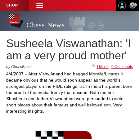
SHOP
TOGGLE
NAVIGATION
Chess News
Susheela Viswanathan: 'I
am a very proud mother'
by ChessBase
I like it!
|
0 Comments
4/4/2007 – After Vishy Anand had bagged Morelia/Linares it
became obvious that he would soon appear as the world's
strongest player on the FIDE ratings list. In India his parent bore
the brunt of the media frenzy that ensued. Both mother
Shusheela and father Viswanathan were persuaded to write
short pieces about their famous and well beloved son. Very
interesting insights.