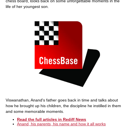
chess board, looks back on some unforgettable moments in the
life of her youngest son.
Viswanathan, Anand's father goes back in time and talks about
how he brought up his children, the discipline he instilled in them
and some memorable moments.
Read the full articles in Rediff News
Anand, his parents, his name and how it all works