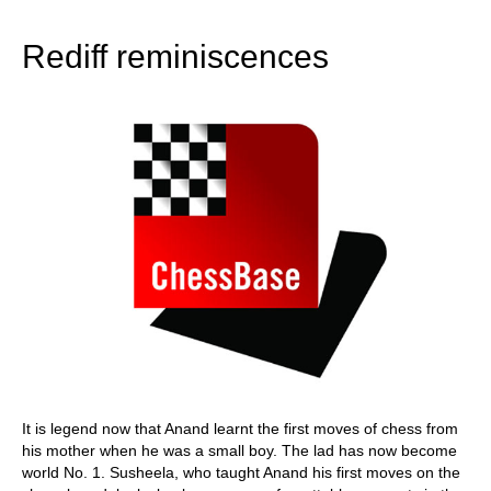
train more efficiently, intelligently and with a
more personalised approach than ever before.
Rediff reminiscences
It is legend now that Anand learnt the first moves of chess from
his mother when he was a small boy. The lad has now become
world No. 1. Susheela, who taught Anand his first moves on the