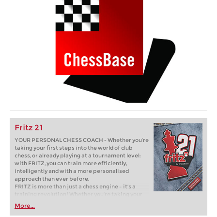
Fritz 21
YOUR PERSONAL CHESS COACH - Whether you’re
taking your first steps into the world of club
chess, or already playing at a tournament level:
with FRITZ, you can train more efficiently,
intelligently and with a more personalised
approach than ever before.
FRITZ is more than just a chess engine – it’s a
training revolution! Whether you’re taking your
first steps into the world of club chess, or already
More...
playing at a tournament level: with FRITZ, you can