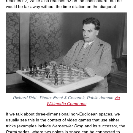
reaches h2, White also reaches h2 on the chessboard, but he
would be far away without the time dilation on the diagonal.
Richard Réti | Photo: Ernst & Cesanek, Public domain
via
Wikimedia Commons
If we talk about three-dimensional non-Euclidean spaces, we
usually see this in the context of video games that use either
tricks (examples include
Narbacular Drop
and its successor, the
Portal
series, where two points in space can be connected to