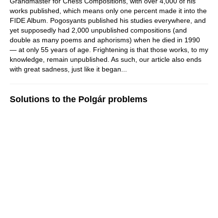
Grandmaster for Chess Compositions, with over 4,000 of his
works published, which means only one percent made it into the
FIDE Album. Pogosyants published his studies everywhere, and
yet supposedly had 2,000 unpublished compositions (and
double as many poems and aphorisms) when he died in 1990
— at only 55 years of age. Frightening is that those works, to my
knowledge, remain unpublished. As such, our article also ends
with great sadness, just like it began...
Solutions to the Polgár problems