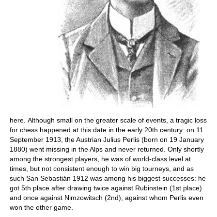
here. Although small on the greater scale of events, a tragic loss
for chess happened at this date in the early 20th century: on 11
September 1913, the Austrian Julius Perlis (born on 19 January
1880) went missing in the Alps and never returned. Only shortly
among the strongest players, he was of world-class level at
times, but not consistent enough to win big tourneys, and as
such San Sebastián 1912 was among his biggest successes: he
got 5th place after drawing twice against Rubinstein (1st place)
and once against Nimzowitsch (2nd), against whom Perlis even
won the other game.