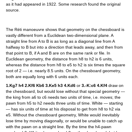
as it had appeared in 1922. Some research found the original
source.
The Réti manoeuvre shows that geometry on the chessboard is
vastly different from a Euclidean two-dimensional plane. A
straight line from A to B is as long as a diagonal line from A
halfway to B but into a direction that leads away, and then from
that point to B, if A and B are on the same rank or file. In
Euclidean geometry, the distance from h8 to h2 is 6 units,
whereas the distance from h8 to e5 to h2 is six times the square
root of 2 — i.e. nearly 8.5 units. On the chessboard geometry,
both are equally long with 6 units each.
1.Kg7 h4 2.Kf6 Kb6 3.Ke5 h3 4.Kd6
or
3.-K:c6 4.Kf4
draw on
the chessboard, but would lose without that special geometry —
the king from a6 to c6 needs two units of time, i.e. moves; the
pawn from h5 to h2 needs three units of time. White — starting
— has six units of time at his disposal to get from h8 to h2 via
e5. Without the chessboard geometry, White would inevitably
lose time by moving diagonally, or would be unable to catch up
with the pawn on a straight line. By the time the h4-pawn