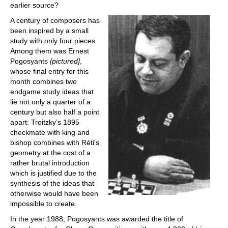
earlier source?
A century of composers has
been inspired by a small
study with only four pieces.
Among them was Ernest
Pogosyants
[pictured]
,
whose final entry for this
month combines two
endgame study ideas that
lie not only a quarter of a
century but also half a point
apart: Troitzky’s 1895
checkmate with king and
bishop combines with Réti's
geometry at the cost of a
rather brutal introduction
which is justified due to the
synthesis of the ideas that
otherwise would have been
impossible to create.
In the year 1988, Pogosyants was awarded the title of