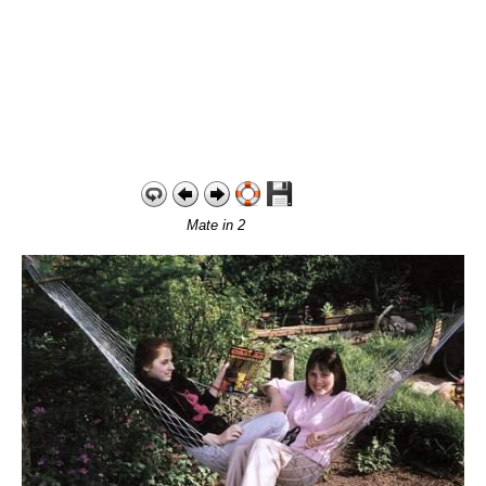
Mate in 2