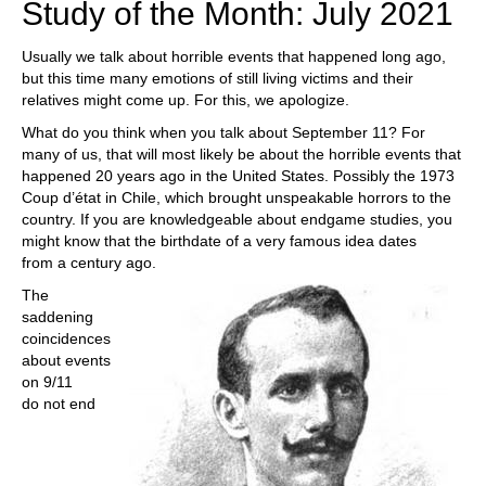
Study of the Month: July 2021
Usually we talk about horrible events that happened long ago,
but this time many emotions of still living victims and their
relatives might come up. For this, we apologize.
What do you think when you talk about September 11? For
many of us, that will most likely be about the horrible events that
happened 20 years ago in the United States. Possibly the 1973
Coup d’état in Chile, which brought unspeakable horrors to the
country. If you are knowledgeable about endgame studies, you
might know that the birthdate of a very famous idea dates
from a century ago.
The
saddening
coincidences
about events
on 9/11
do not end