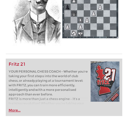
Fritz 21
YOUR PERSONAL CHESS COACH - Whether you’re
taking your first steps into the world of club
chess, or already playing at a tournament level:
with FRITZ, you can train more efficiently,
intelligently and with a more personalised
approach than ever before.
FRITZ is more than just a chess engine – it’s a
training revolution! Whether you’re taking your
first steps into the world of club chess, or already
More...
playing at a tournament level: with FRITZ, you can
train more efficiently, intelligently and with a
more personalised approach than ever before.