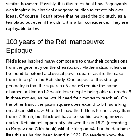
similar, however. Possibly, this illustrates best how Pogosyants
was inspired by classical endgame studies to create his own
ideas. Of course, I can’t prove that he used the old study as a
template, but even if he didn’t, it is a fun coincidence. They are
replayable below.
100 years of the Réti manoeuvre:
Epilogue
Réti’s idea inspired many composers to draw their conclusions
from the geometry on the chessboard. Mathematical rules can
be found to extend a classical pawn square, as it is the case
from g5 to g7 in the Réti study. One aspect of this strange
geometry is that the squares e5 and e6 require the same
distance: a king on b2 would lose despite being able to reach e5
in three moves, as he would need four moves to reach e6. On
the other hand, the pawn square does extend to b4, so a king
on a3 can still draw. Granted, now the h-file is further away than
from g7-f6-e5, but Black will have to use his two king moves
earlier. Réti himself apparently showed this in 1921 (according
to Karpov and Gik’s book) with the king on a4, but the database
lists this as having been found in 1922. Do readers know the