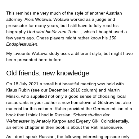
This reminds me very much of the style of another Austrian
attorney: Alois Wotawa. Wotawa worked as a judge and
prosecutor for many years, but I still have to fully read his
biography
Und wird hiefür zum Tode...
, which I bought used a
few years ago. Chess players might rather know his
150
Endspielstudien
.
My favourite Wotawa study uses a different style, but might have
been presented here before.
Old friends, new knowledge
On 18 July 2021 a small but beautiful meeting was held with
Klaus Rubin (see our December 2016 column) and Martin
Minski, who supplied not only a good sense of choosing local
restaurants in your author’s new hometown of Güstrow but also
material for this column. Rubin provided the German edition of a
book that I think I had in Russian:
Schachstudien der
Weltmeister
by Anatoly Karpov and Evgeny Gik. Coincidentally,
an entire chapter in their book is about the Réti manoeuvre.
As I don’t speak Russian, the following interesting episode only