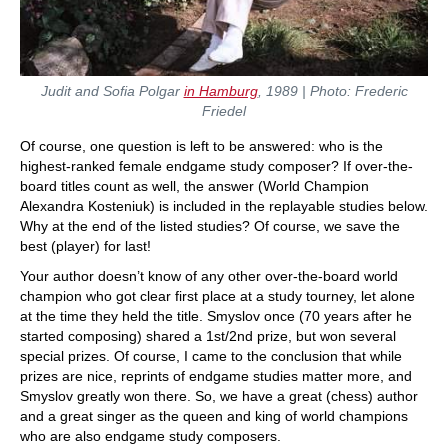
Judit and Sofia Polgar
in Hamburg
, 1989 | Photo: Frederic
Friedel
Of course, one question is left to be answered: who is the
highest-ranked female endgame study composer? If over-the-
board titles count as well, the answer (World Champion
Alexandra Kosteniuk) is included in the replayable studies below.
Why at the end of the listed studies? Of course, we save the
best (player) for last!
Your author doesn’t know of any other over-the-board world
champion who got clear first place at a study tourney, let alone
at the time they held the title. Smyslov once (70 years after he
started composing) shared a 1st/2nd prize, but won several
special prizes. Of course, I came to the conclusion that while
prizes are nice, reprints of endgame studies matter more, and
Smyslov greatly won there. So, we have a great (chess) author
and a great singer as the queen and king of world champions
who are also endgame study composers.