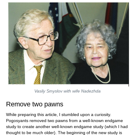
Vasily Smyslov with wife Nadezhda
Remove two pawns
While preparing this article, I stumbled upon a curiosity.
Pogosyants removed two pawns from a well-known endgame
study to create another well-known endgame study (which I had
thought to be much older). The beginning of the new study is