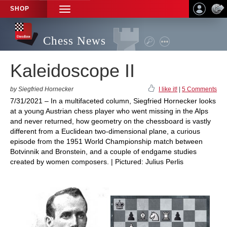
SHOP
TOGGLE
NAVIGATION
Chess News
Kaleidoscope II
by Siegfried Hornecker
I like it!
|
5 Comments
7/31/2021 – In a multifaceted column, Siegfried Hornecker looks
at a young Austrian chess player who went missing in the Alps
and never returned, how geometry on the chessboard is vastly
different from a Euclidean two-dimensional plane, a curious
episode from the 1951 World Championship match between
Botvinnik and Bronstein, and a couple of endgame studies
created by women composers. | Pictured: Julius Perlis