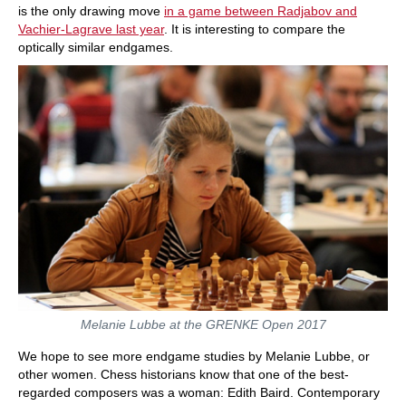
is the only drawing move
in a game between Radjabov and
Vachier-Lagrave last year
. It is interesting to compare the
optically similar endgames.
Melanie Lubbe at the GRENKE Open 2017
We hope to see more endgame studies by Melanie Lubbe, or
other women. Chess historians know that one of the best-
regarded composers was a woman: Edith Baird. Contemporary