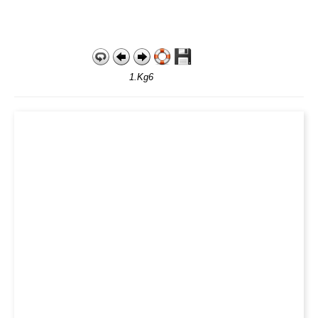
1.Kg6