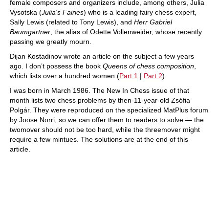
female composers and organizers include, among others, Julia
Vysotska (
Julia's Fairies
) who is a leading fairy chess expert,
Sally Lewis (related to Tony Lewis), and
Herr Gabriel
Baumgartner
, the alias of Odette Vollenweider, whose recently
passing we greatly mourn.
Dijan Kostadinov wrote an article on the subject a few years
ago. I don’t possess the book
Queens of chess composition
,
which lists over a hundred women (
Part 1
|
Part 2
).
I was born in March 1986. The New In Chess issue of that
month lists two chess problems by then-11-year-old Zsófia
Polgár. They were reproduced on the specialized MatPlus forum
by Joose Norri, so we can offer them to readers to solve — the
twomover should not be too hard, while the threemover might
require a few mintues. The solutions are at the end of this
article.