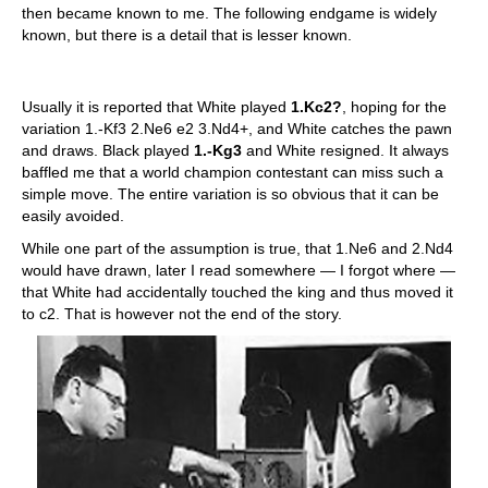
then became known to me. The following endgame is widely
known, but there is a detail that is lesser known.
Usually it is reported that White played
1.Kc2?
, hoping for the
variation 1.-Kf3 2.Ne6 e2 3.Nd4+, and White catches the pawn
and draws. Black played
1.-Kg3
and White resigned. It always
baffled me that a world champion contestant can miss such a
simple move. The entire variation is so obvious that it can be
easily avoided.
While one part of the assumption is true, that 1.Ne6 and 2.Nd4
would have drawn, later I read somewhere — I forgot where —
that White had accidentally touched the king and thus moved it
to c2. That is however not the end of the story.