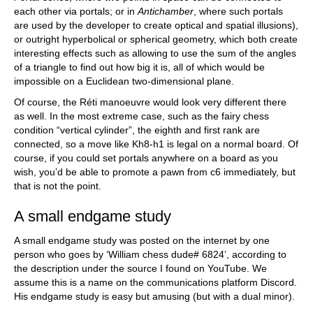
each other via portals; or in
Antichamber
, where such portals
are used by the developer to create optical and spatial illusions),
or outright hyperbolical or spherical geometry, which both create
interesting effects such as allowing to use the sum of the angles
of a triangle to find out how big it is, all of which would be
impossible on a Euclidean two-dimensional plane.
Of course, the Réti manoeuvre would look very different there
as well. In the most extreme case, such as the fairy chess
condition “vertical cylinder”, the eighth and first rank are
connected, so a move like Kh8-h1 is legal on a normal board. Of
course, if you could set portals anywhere on a board as you
wish, you’d be able to promote a pawn from c6 immediately, but
that is not the point.
A small endgame study
A small endgame study was posted on the internet by one
person who goes by ‘William chess dude# 6824’, according to
the description under the source I found on YouTube. We
assume this is a name on the communications platform Discord.
His endgame study is easy but amusing (but with a dual minor).