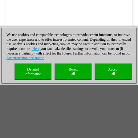
We use cookies and comparable technologies to provide certain functions, to improve
the user experience and to offer interest-oriented content. Depending on their intended
use, analysis cookies and marketing cookies may be used in addition to technically
required cookies.
Here
you can make detailed settings or revoke your consent (if
necessary partially) with effect for the future. Further information can be found in our
data protection declaration
.
Detailed
Reject
Accept
information
all
all