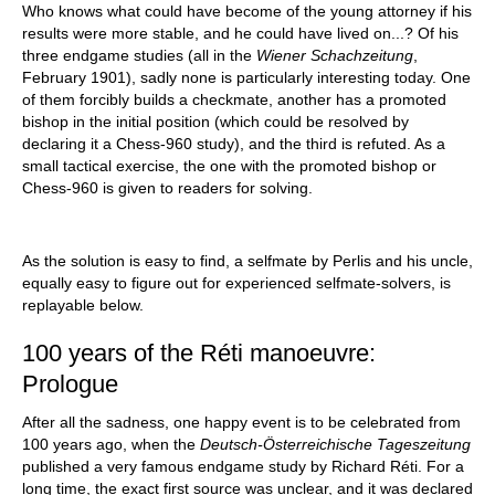
Who knows what could have become of the young attorney if his
results were more stable, and he could have lived on...? Of his
three endgame studies (all in the
Wiener Schachzeitung
,
February 1901), sadly none is particularly interesting today. One
of them forcibly builds a checkmate, another has a promoted
bishop in the initial position (which could be resolved by
declaring it a Chess-960 study), and the third is refuted. As a
small tactical exercise, the one with the promoted bishop or
Chess-960 is given to readers for solving.
As the solution is easy to find, a selfmate by Perlis and his uncle,
equally easy to figure out for experienced selfmate-solvers, is
replayable below.
100 years of the Réti manoeuvre:
Prologue
After all the sadness, one happy event is to be celebrated from
100 years ago, when the
Deutsch-Österreichische Tageszeitung
published a very famous endgame study by Richard Réti. For a
long time, the exact first source was unclear, and it was declared