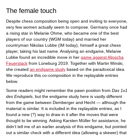
The female touch
Despite chess composition being open and inviting to everyone,
very few women actually seem to compose. Germany once had
a rising star in Melanie Ohme, who became one of the best
players of our country (WGM today) and married her
countryman Nikolas Lubbe (IM today), himself a great chess
player, taking his last name. Analysing an endgame, Melanie
Lubbe found an incredible move in her
game against Aljoscha
Feuerstack
from Lüneburg 2019. Together with Martin Minski,
she created
an endgame study
based on the paradoxical idea.
We reproduce this co-composition in the replayable entries
below.
Some readers might remember the pawn position from
Das 1x1
des Endspiels
, but the endgame study here is vastly different
from the game between Demberger and Hecht — although the
material is similar. It is included in the replayable entries, as I
found a new (?) way to draw in it after the moves that were
thought to be winning. Asking Karsten Müller for assistance, he
didn’t tell me of an earlier analysis of this endgame, but pointed
out a similar check with a different idea (allowing a skewer) that