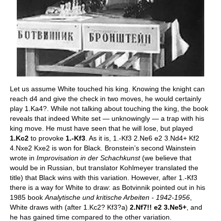
Let us assume White touched his king. Knowing the knight can
reach d4 and give the check in two moves, he would certainly
play 1.Ka4?. While not talking about touching the king, the book
reveals that indeed White set — unknowingly — a trap with his
king move. He must have seen that he will lose, but played
1.Kc2
to provoke
1.-Kf3
. As it is, 1.-Kf3 2.Ne6 e2 3.Nd4+ Kf2
4.Nxe2 Kxe2 is won for Black. Bronstein’s second Wainstein
wrote in
Improvisation in der Schachkunst
(we believe that
would be in Russian, but translator Kohlmeyer translated the
title) that Black wins with this variation. However, after 1.-Kf3
there is a way for White to draw: as Botvinnik pointed out in his
1985 book
Analytische und kritische Arbeiten - 1942-1956
,
White draws with (after 1.Kc2? Kf3?a)
2.Nf7!! e2 3.Ne5+
, and
he has gained time compared to the other variation.