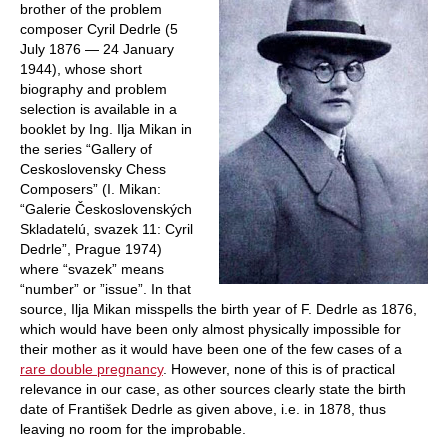
brother of the problem
composer Cyril Dedrle (5
July 1876 — 24 January
1944), whose short
biography and problem
selection is available in a
booklet by Ing. Ilja Mikan in
the series “Gallery of
Ceskoslovensky Chess
Composers” (I. Mikan:
“Galerie Československých
Skladatelú, svazek 11: Cyril
Dedrle”, Prague 1974)
where “svazek” means
“number” or ”issue”. In that
source, Ilja Mikan misspells the birth year of F. Dedrle as 1876,
which would have been only almost physically impossible for
their mother as it would have been one of the few cases of a
rare double pregnancy
. However, none of this is of practical
relevance in our case, as other sources clearly state the birth
date of František Dedrle as given above, i.e. in 1878, thus
leaving no room for the improbable.