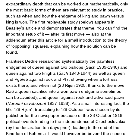
extraordinary depth that can be worked out mathematically, only
the most basic forms of them are relevant to study in practice,
such as when and how the endgame of king and pawn versus
king is won. The first replayable study (below) appears in
Beasley’s article and demonstrates that theme. You can find the
important setup of it — after its first move — also at the
addendum after this article for a small introduction to the theory
of “opposing” squares, explaining how the solution can be
found.
František Dedrle researched systematically the pawnless
endgames of queen against two bishops (
Šach
1939-1940) and
queen against two knights (
Šach
1943-1944) as well as queen
and Pg5/e5 against rook and Pf7, showing when a fortress
exists there, and when not (28 Rijen 1925; thanks to the move
Ra6 a queen sacrifice into a won pawn endgame sometimes
can be avoided), and queen against rook and advanced pawn
(
Národní osvobození
1937-1938). As a small interesting fact, the
title “28 Rijen”, translating to “28 October” was chosen by its
publisher for the newspaper because of the 28 October 1918
political events leading to the independence of Czechoslovakia
(by the declaration ten days prior), leading to the end of the
Kingdom of Bohemia. It would however be beyond the scope of