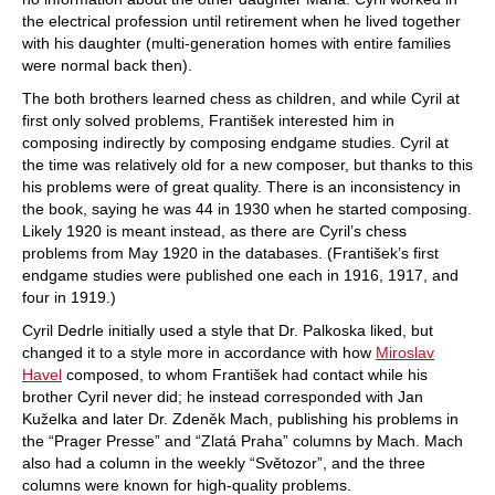
the electrical profession until retirement when he lived together
with his daughter (multi-generation homes with entire families
were normal back then).
The both brothers learned chess as children, and while Cyril at
first only solved problems, František interested him in
composing indirectly by composing endgame studies. Cyril at
the time was relatively old for a new composer, but thanks to this
his problems were of great quality. There is an inconsistency in
the book, saying he was 44 in 1930 when he started composing.
Likely 1920 is meant instead, as there are Cyril’s chess
problems from May 1920 in the databases. (František’s first
endgame studies were published one each in 1916, 1917, and
four in 1919.)
Cyril Dedrle initially used a style that Dr. Palkoska liked, but
changed it to a style more in accordance with how
Miroslav
Havel
composed, to whom František had contact while his
brother Cyril never did; he instead corresponded with Jan
Kuželka and later Dr. Zdeněk Mach, publishing his problems in
the “Prager Presse” and “Zlatá Praha” columns by Mach. Mach
also had a column in the weekly “Světozor”, and the three
columns were known for high-quality problems.