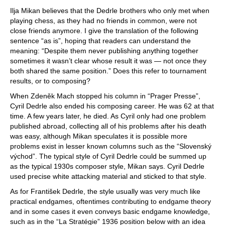
Ilja Mikan believes that the Dedrle brothers who only met when
playing chess, as they had no friends in common, were not
close friends anymore. I give the translation of the following
sentence “as is”, hoping that readers can understand the
meaning: “Despite them never publishing anything together
sometimes it wasn’t clear whose result it was — not once they
both shared the same position.” Does this refer to tournament
results, or to composing?
When Zdeněk Mach stopped his column in “Prager Presse”,
Cyril Dedrle also ended his composing career. He was 62 at that
time. A few years later, he died. As Cyril only had one problem
published abroad, collecting all of his problems after his death
was easy, although Mikan speculates it is possible more
problems exist in lesser known columns such as the “Slovenský
východ”. The typical style of Cyril Dedrle could be summed up
as the typical 1930s composer style, Mikan says. Cyril Dedrle
used precise white attacking material and sticked to that style.
As for František Dedrle, the style usually was very much like
practical endgames, oftentimes contributing to endgame theory
and in some cases it even conveys basic endgame knowledge,
such as in the “La Stratégie” 1936 position below with an idea