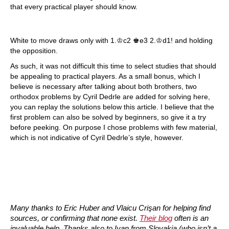
that every practical player should know.
White to move draws only with 1.♔c2 ♚e3 2.♔d1! and holding
the opposition.
As such, it was not difficult this time to select studies that should
be appealing to practical players. As a small bonus, which I
believe is necessary after talking about both brothers, two
orthodox problems by Cyril Dedrle are added for solving here,
you can replay the solutions below this article. I believe that the
first problem can also be solved by beginners, so give it a try
before peeking. On purpose I chose problems with few material,
which is not indicative of Cyril Dedrle’s style, however.
Many thanks to Eric Huber and Vlaicu Crişan for helping find
sources, or confirming that none exist.
Their blog
often is an
invaluable help. Thanks also to Ivan from Slovakia (who isn’t a