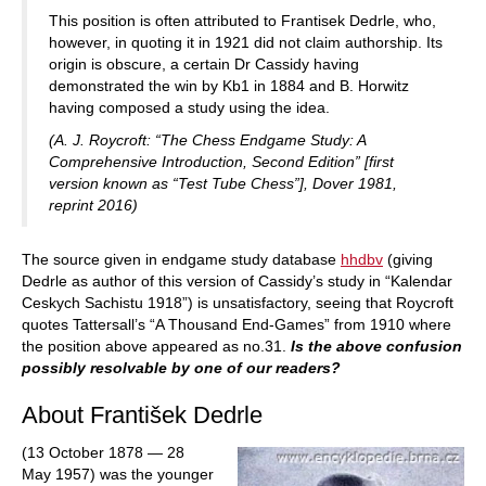
This position is often attributed to Frantisek Dedrle, who,
however, in quoting it in 1921 did not claim authorship. Its
origin is obscure, a certain Dr Cassidy having
demonstrated the win by Kb1 in 1884 and B. Horwitz
having composed a study using the idea.
(A. J. Roycroft: “The Chess Endgame Study: A
Comprehensive Introduction, Second Edition” [first
version known as “Test Tube Chess”], Dover 1981,
reprint 2016)
The source given in endgame study database
hhdbv
(giving
Dedrle as author of this version of Cassidy’s study in “Kalendar
Ceskych Sachistu 1918”) is unsatisfactory, seeing that Roycroft
quotes Tattersall’s “A Thousand End-Games” from 1910 where
the position above appeared as no.31.
Is the above confusion
possibly resolvable by one of our readers?
About František Dedrle
(13 October 1878 — 28
May 1957) was the younger