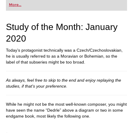
More...
Study of the Month: January
2020
Today’s protagonist technically was a Czech/Czechoslovakian,
he is usually referred to as a Moravian or Bohemian, so the
label of that subseries might be too broad.
As always, feel free to skip to the end and enjoy replaying the
studies, if that's your preference.
While he might not be the most well-known composer, you might
have seen the name “Dedrle” above a diagram or two in some
endgame book, most likely the following one.