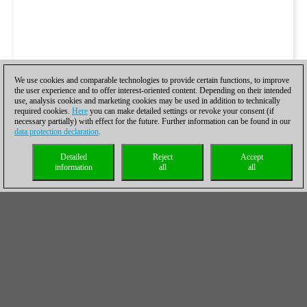
We use cookies and comparable technologies to provide certain functions, to improve
the user experience and to offer interest-oriented content. Depending on their intended
use, analysis cookies and marketing cookies may be used in addition to technically
required cookies.
Here
you can make detailed settings or revoke your consent (if
necessary partially) with effect for the future. Further information can be found in our
data protection declaration
.
Detailed
Reject
Accept
information
all
all