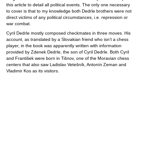
this article to detail all political events. The only one necessary
to cover is that to my knowledge both Dedrle brothers were not
direct victims of any political circumstances, i.e. repression or
war combat.
Cyril Dedrle mostly composed checkmates in three moves. His
account, as translated by a Slovakian friend who isn’t a chess
player, in the book was apparently written with information
provided by Zdenek Dedrle, the son of Cyril Dedrle. Both Cyril
and František were born in Tišnov, one of the Moravian chess
centers that also saw Ladislav Vetešník, Antonín Zeman and
Vladimir Kos as its visitors.