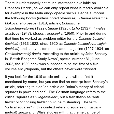
There is unfortunately not much information available on
František Dedrle, so we can only repeat what is readily available
for example in the Mala encyklopedie sachu. Dedrle authored
the following books (unless noted otherwise):
Theorie vzájemně
blokovaného pěšce
(1919, article),
Böhmische
Schachminiaturen
(1922),
Studie
(1925),
Echo
(1927),
Finales
artisticos
(1947),
Moderni koncovka
(1950). Prior to and during
that time he worked as problem editor for the
Časopis českých
šachistů
(1913-1922, since 1920 as
Časopis československých
šachistů
) and study editor in the same magazine (1927-1934, as
Československý šach
). According to the article by John Beasley
in “British Endgame Study News”, special number 31, June
2002, the 1950 book was supposed to be the first of a five
volume encyclopedia, but the others never were finished.
If you look for the 1919 article online, you will not find it
mentioned by name, but you can find an excerpt from Beasley’s
article, referring to it as “an article on Drtina's theory of critical
squares in pawn endings”. The German language refers to the
critical squares as “
Gegenfelder
”, but a translation as “anti
fields” or “opposing fields” could be misleading. The term
“critical squares” in this context refers to squares of (usually
mutual) zugzwang. While studies with that theme can be of