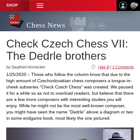
SHOP
TOGGLE
NAVIGATION
Chess News
Check Czech Chess VII:
The Dedrle brothers
by Siegfried Hornecker
I like it!
|
1 Comments
1/25/2020 – Those who follow the column know that due to the
high amount of Czechoslovakian chess composers a tongue-in-
cheek subseries “Check Czech Chess” was created. We paused
it for a while so as not to overload readers, but believe that there
are a few more composers with interesting studies you will
enjoy. While he might not be the most well-known composer,
you might have seen the name “Dedrle” above a diagram or two
in some endgame book, most likely the one pictured.