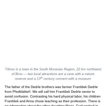
Tišnov is a town in the South Moravian Region, 22 km northwest
of Brno —
two local attractions are
a cave with a nature
th
reserve and a 13
century convent with a museum
The father of the Dedrle brothers was farmer František Dedrle
from Předklášteří. We will call him František Dedrle
senior
to
avoid confusion. Contrasting his hard physical labor, his children
František and Anna chose teaching as their profession. There is
no information about the other daughter Maria. Cyril worked in