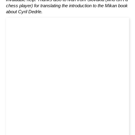
chess player) for translating the introduction to the Mikan book
about Cyril Dedrle.