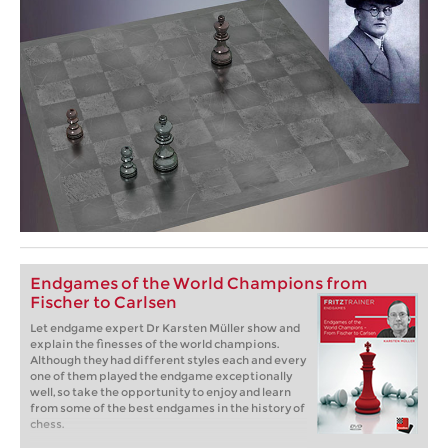
Endgames of the World Champions from
Fischer to Carlsen
Let endgame expert Dr Karsten Müller show and
explain the finesses of the world champions.
Although they had different styles each and every
one of them played the endgame exceptionally
well, so take the opportunity to enjoy and learn
from some of the best endgames in the history of
chess.