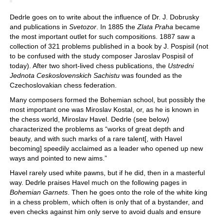
Dedrle goes on to write about the influence of Dr. J. Dobrusky
and publications in
Svetozor
. In 1885 the
Zlata Praha
became
the most important outlet for such compositions. 1887 saw a
collection of 321 problems published in a book by J. Pospisil (not
to be confused with the study composer Jaroslav Pospisil of
today). After two short-lived chess publications, the
Ustredni
Jednota Ceskoslovenskich Sachistu
was founded as the
Czechoslovakian chess federation.
Many composers formed the Bohemian school, but possibly the
most important one was Miroslav Kostal, or, as he is known in
the chess world, Miroslav Havel. Dedrle (see below)
characterized the problems as “works of great depth and
beauty, and with such marks of a rare talent[, with Havel
becoming] speedily acclaimed as a leader who opened up new
ways and pointed to new aims.”
Havel rarely used white pawns, but if he did, then in a masterful
way. Dedrle praises Havel much on the following pages in
Bohemian Garnets
. Then he goes onto the role of the white king
in a chess problem, which often is only that of a bystander, and
even checks against him only serve to avoid duals and ensure