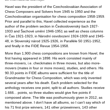
Havel was the president of the Czechoslovakian Association of
Chess Composers and Solvers from 1945 to 1950 and the
Czechoslovakian organisation for chess composition 1958-1959.
Prior and parallel to this, Havel collected experience as the
author of the problem section in Československý šach 1927-
1933 and Šachové umění 1946-1951 as well as chess columns
in Čas 1921-1923, in Národní osvobození 1924-1939 and 1945-
48, in Slovenský národ 1925-1926, in Parallèle 50 1951-1952,
and finally in the FIDE Revue 1954-1958.
More than 1,900 chess compositions are known from Havel, the
first having appeared in 1898. His work consisted mainly of
three-movers, i.e. checkmates in three moves, but also more-
movers (mates in four or more moves), studies, and others. His
90.33 points in FIDE albums were sufficient for the title of
Grandmaster for Chess Composition, which was only invented
several years after his death. Each problem selected for the
anthology receives one point, split to all authors. Studies receive
1.666... points, so three studies would give five points if
composed alone. The title was posthumously given in 2012, as
mentioned above. I don’t have all albums, so I can’t say which of
his 71 first prize winners, 141 other prizewinners, 143 other