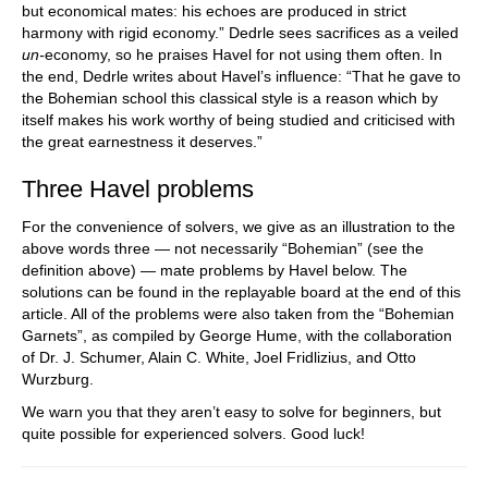
but economical mates: his echoes are produced in strict
harmony with rigid economy.” Dedrle sees sacrifices as a veiled
un-
economy, so he praises Havel for not using them often. In
the end, Dedrle writes about Havel’s influence: “That he gave to
the Bohemian school this classical style is a reason which by
itself makes his work worthy of being studied and criticised with
the great earnestness it deserves.”
Three Havel problems
For the convenience of solvers, we give as an illustration to the
above words three — not necessarily “Bohemian” (see the
definition above) — mate problems by Havel below. The
solutions can be found in the replayable board at the end of this
article. All of the problems were also taken from the “Bohemian
Garnets”, as compiled by George Hume, with the collaboration
of Dr. J. Schumer, Alain C. White, Joel Fridlizius, and Otto
Wurzburg.
We warn you that they aren’t easy to solve for beginners, but
quite possible for experienced solvers. Good luck!