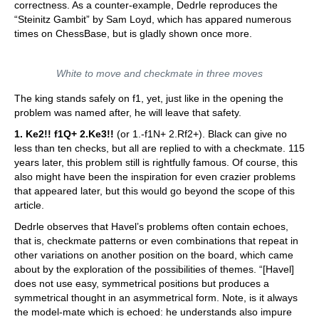
correctness. As a counter-example, Dedrle reproduces the
“Steinitz Gambit” by Sam Loyd, which has appared numerous
times on ChessBase, but is gladly shown once more.
White to move and checkmate in three moves
The king stands safely on f1, yet, just like in the opening the
problem was named after, he will leave that safety.
1. Ke2!! f1Q+ 2.Ke3!!
(or 1.-f1N+ 2.Rf2+). Black can give no
less than ten checks, but all are replied to with a checkmate. 115
years later, this problem still is rightfully famous. Of course, this
also might have been the inspiration for even crazier problems
that appeared later, but this would go beyond the scope of this
article.
Dedrle observes that Havel’s problems often contain echoes,
that is, checkmate patterns or even combinations that repeat in
other variations on another position on the board, which came
about by the exploration of the possibilities of themes. “[Havel]
does not use easy, symmetrical positions but produces a
symmetrical thought in an asymmetrical form. Note, is it always
the model-mate which is echoed: he understands also impure