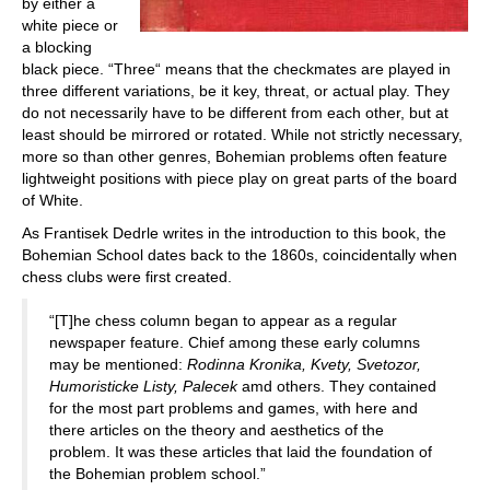
by either a
white piece or
a blocking
black piece. “Three“ means that the checkmates are played in
three different variations, be it key, threat, or actual play. They
do not necessarily have to be different from each other, but at
least should be mirrored or rotated. While not strictly necessary,
more so than other genres, Bohemian problems often feature
lightweight positions with piece play on great parts of the board
of White.
As Frantisek Dedrle writes in the introduction to this book, the
Bohemian School dates back to the 1860s, coincidentally when
chess clubs were first created.
“[T]he chess column began to appear as a regular
newspaper feature. Chief among these early columns
may be mentioned:
Rodinna Kronika, Kvety, Svetozor,
Humoristicke Listy, Palecek
amd others. They contained
for the most part problems and games, with here and
there articles on the theory and aesthetics of the
problem. It was these articles that laid the foundation of
the Bohemian problem school.”