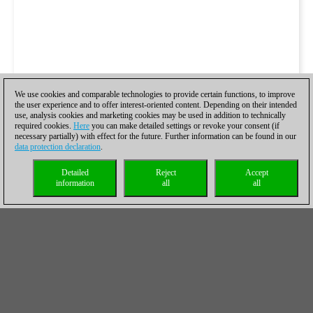
We use cookies and comparable technologies to provide certain functions, to improve
the user experience and to offer interest-oriented content. Depending on their intended
use, analysis cookies and marketing cookies may be used in addition to technically
required cookies.
Here
you can make detailed settings or revoke your consent (if
necessary partially) with effect for the future. Further information can be found in our
data protection declaration
.
Detailed
Reject
Accept
information
all
all