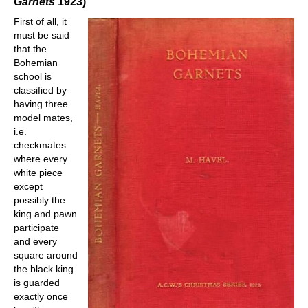
Garnets
1923)
First of all, it
must be said
that the
Bohemian
school is
classified by
having three
model mates,
i.e.
checkmates
where every
white piece
except
possibly the
king and pawn
participate
and every
square around
the black king
is guarded
exactly once