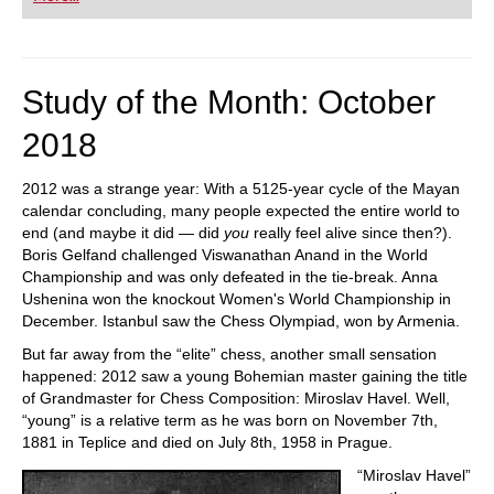
Study of the Month: October
2018
2012 was a strange year: With a 5125-year cycle of the Mayan
calendar concluding, many people expected the entire world to
end (and maybe it did — did
you
really feel alive since then?).
Boris Gelfand challenged Viswanathan Anand in the World
Championship and was only defeated in the tie-break. Anna
Ushenina won the knockout Women's World Championship in
December. Istanbul saw the Chess Olympiad, won by Armenia.
But far away from the “elite” chess, another small sensation
happened: 2012 saw a young Bohemian master gaining the title
of Grandmaster for Chess Composition: Miroslav Havel. Well,
“young” is a relative term as he was born on November 7th,
1881 in Teplice and died on July 8th, 1958 in Prague.
“Miroslav Havel”