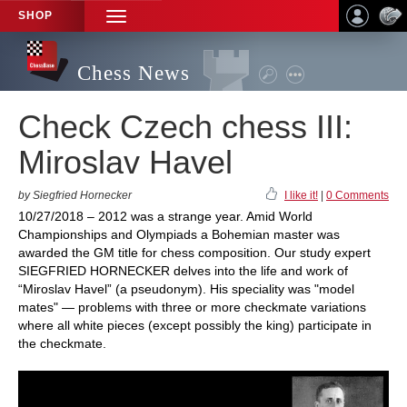
SHOP
TOGGLE
NAVIGATION
Chess News
Check Czech chess III:
Miroslav Havel
by Siegfried Hornecker
I like it!
|
0 Comments
10/27/2018 – 2012 was a strange year. Amid World
Championships and Olympiads a Bohemian master was
awarded the GM title for chess composition. Our study expert
SIEGFRIED HORNECKER delves into the life and work of
“Miroslav Havel” (a pseudonym). His speciality was "model
mates" — problems with three or more checkmate variations
where all white pieces (except possibly the king) participate in
the checkmate.