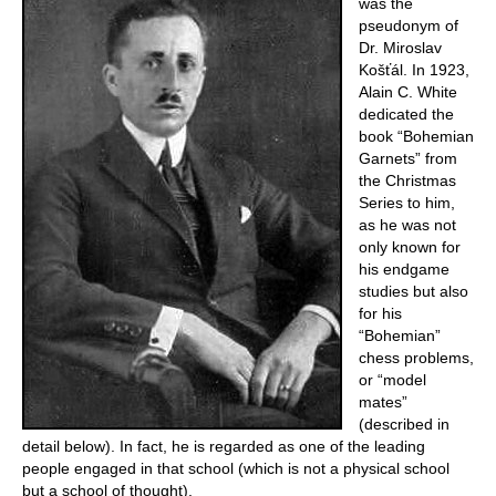
was the
pseudonym of
Dr. Miroslav
Košťál. In 1923,
Alain C. White
dedicated the
book “Bohemian
Garnets” from
the Christmas
Series to him,
as he was not
only known for
his endgame
studies but also
for his
“Bohemian”
chess problems,
or “model
mates”
(described in
detail below). In fact, he is regarded as one of the leading
people engaged in that school (which is not a physical school
but a school of thought).