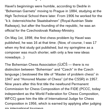
Havel’s beginnings were humble, according to Dedrle in
“Bohemian Garnets” moving to Prague in 1884, studying at the
High Technical School there later. From 1906 he worked for the
“k.k. österreichische Staatsbahnen” (Royal Austrian State
Railways), but after the founding of the republic, he was an
official for the Czechoslovak Railway-Ministry.
On May 1st, 1898, the first chess problem by Havel was
published, he was 16 at that time. (Now, of course, I was 17
when my first study got published, but my springtime as a
composer was much shorter, with only a few new ideas
nowadays...)
The Bohemian Chess Association (ÚJČŠ — there is no
distinction between “Bohemian” and “Czech” in the Czech
language.) bestowed the title of “Master of problem chess” in
1947 and “Honored Master of Chess” (of the CSSR) in 1957.
Nine years after this first title the newfound Permanent
Commission for Chess Composition of the FIDE (PCCC, today
independent as the World Federation for Chess Composition,
WFCC) gave him the title of International Judge for Chess
Composition in 1956, which is earned by applying after judging
six international tourneys.