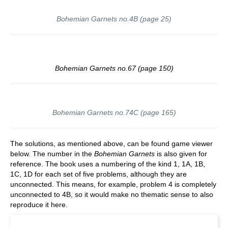
Bohemian Garnets no.4B (page 25)
Bohemian Garnets no.67 (page 150)
Bohemian Garnets no.74C (page 165)
The solutions, as mentioned above, can be found game viewer
below. The number in the
Bohemian Garnets
is also given for
reference. The book uses a numbering of the kind 1, 1A, 1B,
1C, 1D for each set of five problems, although they are
unconnected. This means, for example, problem 4 is completely
unconnected to 4B, so it would make no thematic sense to also
reproduce it here.