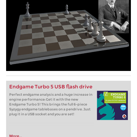
Endgame Turbo 5 USB flash drive
Perfect endgame analysis and a huge increase in
engine performance: Get it with the new
Endgame Turbo 5! This brings the full 6-piece
Syzygy endgame tablebases on a pendrive. Just
plug it in a USB socket and you are set!
More...