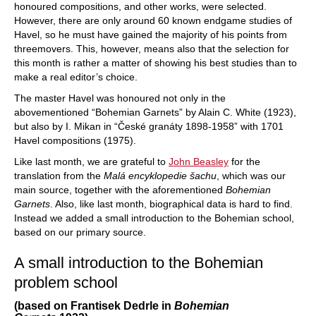
honoured compositions, and other works, were selected.
However, there are only around 60 known endgame studies of
Havel, so he must have gained the majority of his points from
threemovers. This, however, means also that the selection for
this month is rather a matter of showing his best studies than to
make a real editor’s choice.
The master Havel was honoured not only in the
abovementioned “Bohemian Garnets” by Alain C. White (1923),
but also by I. Mikan in “České granáty 1898-1958” with 1701
Havel compositions (1975).
Like last month, we are grateful to
John Beasley
for the
translation from the
Malá encyklopedie šachu
, which was our
main source, together with the aforementioned
Bohemian
Garnets
. Also, like last month, biographical data is hard to find.
Instead we added a small introduction to the Bohemian school,
based on our primary source.
A small introduction to the Bohemian
problem school
(based on Frantisek Dedrle in
Bohemian