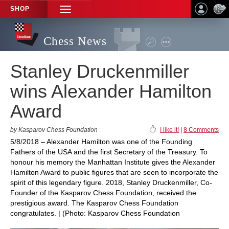
SHOP
TOGGLE
NAVIGATION
Chess News
Stanley Druckenmiller
wins Alexander Hamilton
Award
by Kasparov Chess Foundation
I like it!
|
8 Comments
5/8/2018 – Alexander Hamilton was one of the Founding
Fathers of the USA and the first Secretary of the Treasury. To
honour his memory the Manhattan Institute gives the Alexander
Hamilton Award to public figures that are seen to incorporate the
spirit of this legendary figure. 2018, Stanley Druckenmiller, Co-
Founder of the Kasparov Chess Foundation, received the
prestigious award. The Kasparov Chess Foundation
congratulates. | (Photo: Kasparov Chess Foundation