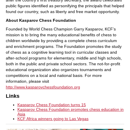
after the country’s first treasury secretary, the award celebrates
public figures identified as personifying the principals that helped
found our country, such as liberty and free market opportunity.
About Kasparov Chess Foundation
Founded by World Chess Champion Garry Kasparov, KCF’s
mission is to bring the many educational benefits of chess to
children worldwide by providing a complete chess curriculum
and enrichment programs. The Foundation promotes the study
of chess as a cognitive learning tool in curricular classes and
after-school programs for elementary, middle and high schools,
both in the public and private school sectors. The not-for-profit
educational organization also organizes tournaments and
competitions on a local and national basis. For more
information, please visit
http://www.kasparovchessfoundation.org
Links
Kasparov Chess Foundation turns 15
Kasparov Chess Foundation promotes chess education in
Asia
KCF Africa winners going to Las Vegas