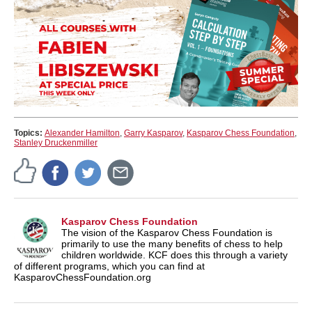
Topics:
Alexander Hamilton
,
Garry Kasparov
,
Kasparov Chess Foundation
,
Stanley Druckenmiller
Kasparov Chess Foundation
The vision of the Kasparov Chess Foundation is
primarily to use the many benefits of chess to help
children worldwide. KCF does this through a variety
of different programs, which you can find at
KasparovChessFoundation.org