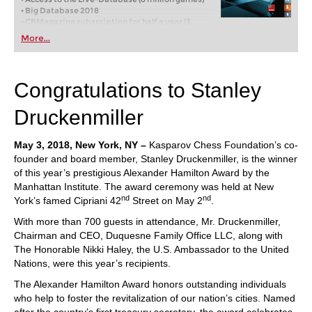
• Big Database 2018
• CBMagazine subscription for half a year (3
issues)
More...
• Database-Update-Service through end of 2018
• Six months Premium membership for playchess
and for the ChessBase Accounts
Congratulations to Stanley
Druckenmiller
May 3, 2018, New York, NY –
Kasparov Chess Foundation’s co-
founder and board member, Stanley Druckenmiller, is the winner
of this year’s prestigious Alexander Hamilton Award by the
Manhattan Institute. The award ceremony was held at New
nd
nd
York’s famed Cipriani 42
Street on May 2
.
With more than 700 guests in attendance, Mr. Druckenmiller,
Chairman and CEO, Duquesne Family Office LLC, along with
The Honorable Nikki Haley, the U.S. Ambassador to the United
Nations, were this year’s recipients.
The Alexander Hamilton Award honors outstanding individuals
who help to foster the revitalization of our nation’s cities. Named