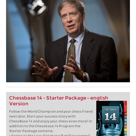
Chessbase 14 - Starter Package - english
Version
Follow the World Champion and your chess friend
next door. Start your success story with
ChessBase 14 and enjoy your chess even more! In
addition to the Chessbase 14 Program the
Starter Package contains:
• Access to the Live-Database (8 million games)*