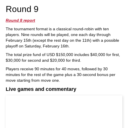
Round 9
Round 8 report
The tournament format is a classical round-robin with ten
players. Nine rounds will be played, one each day through
February 15th (except the rest day on the 11th) with a possible
playoff on Saturday, February 16th.
The total prize fund of USD $150,000 includes $40,000 for first,
$30,000 for second and $20,000 for third.
Players receive 90 minutes for 40 moves, followed by 30
minutes for the rest of the game plus a 30-second bonus per
move starting from move one.
Live games and commentary