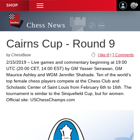
SHOP
TOGGLE
NAVIGATION
Chess News
Cairns Cup - Round 9
by ChessBase
I like it!
|
7 Comments
2/15/2019 – Live games and commentary beginning at 19:00
UTC (20:00 CET, 14:00 EST) by GM Yasser Seirawan, GM
Maurice Ashley and WGM Jennifer Shahade. Ten of the world's
top female chess players compete at the Chess Club and
Scholastic Center of Saint Louis from February 6th to 16th. The
tournament is similar to the Sinquefield Cup, but for women.
Official site: USChessChamps.com