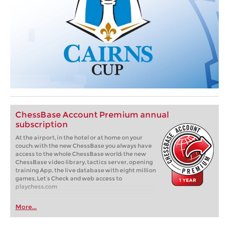
ChessBase Account Premium annual
subscription
At the airport, in the hotel or at home on your
couch: with the new ChessBase you always have
access to the whole ChessBase world: the new
ChessBase video library, tactics server, opening
training App, the live database with eight million
games, Let’s Check and web access to
playchess.com
More...