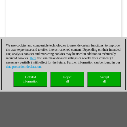
We use cookies and comparable technologies to provide certain functions, to improve
the user experience and to offer interest-oriented content. Depending on their intended
use, analysis cookies and marketing cookies may be used in addition to technically
required cookies.
Here
you can make detailed settings or revoke your consent (if
necessary partially) with effect for the future. Further information can be found in our
data protection declaration
.
Detailed
Reject
Accept
information
all
all