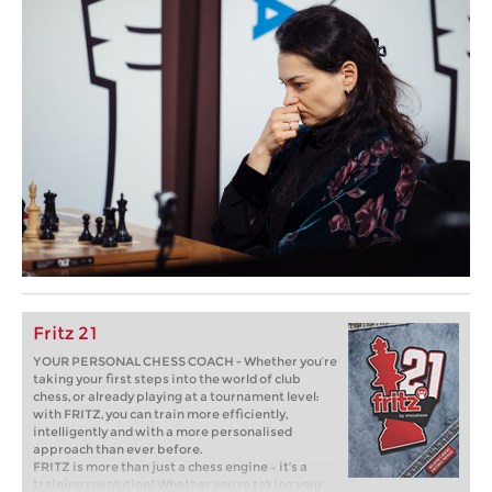
Fritz 21
YOUR PERSONAL CHESS COACH - Whether you’re
taking your first steps into the world of club
chess, or already playing at a tournament level:
with FRITZ, you can train more efficiently,
intelligently and with a more personalised
approach than ever before.
FRITZ is more than just a chess engine – it’s a
training revolution! Whether you’re taking your