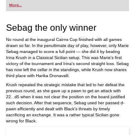
first steps into the world of club chess, or already
More...
playing at a tournament level: with FRITZ, you can
train more efficiently, intelligently and with a
more personalised approach than ever before.
Sebag the only winner
No round at the inaugural Cairns Cup finished with all games
drawn so far. In the penultimate day of play, however, only Marie
Sebag managed to score a full point — she did it by beating
Irina Krush in a Classical Sicilian setup. This was Marie's first
victory of the tournament and Irina's second straight loss. Sebag
has now left the cellar in the standings, while Krush now shares
third place with Harika Dronavalli.
Krush repeated the strategic mistake that led to her defeat the
previous round, as she gave up a pawn to get an attack with
22...d5 when it was not clear the position on the board justified
such decision. After that sequence, Sebag used her passed d-
pawn efficiently and dealt with Black's threats by timely
sacrificing an exchange. It was a rather typical Sicilian gone
wrong for Black.