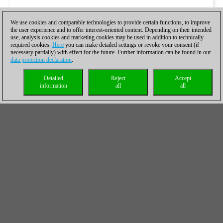
We use cookies and comparable technologies to provide certain functions, to improve
the user experience and to offer interest-oriented content. Depending on their intended
use, analysis cookies and marketing cookies may be used in addition to technically
required cookies.
Here
you can make detailed settings or revoke your consent (if
necessary partially) with effect for the future. Further information can be found in our
data protection declaration
.
Detailed
Reject
Accept
information
all
all