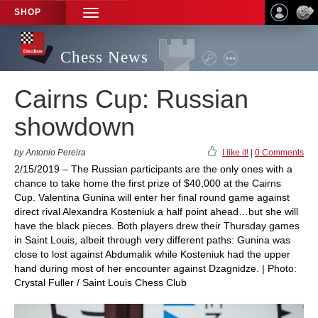
SHOP
TOGGLE
NAVIGATION
Chess News
Cairns Cup: Russian
showdown
by Antonio Pereira
I like it!
|
0 Comments
2/15/2019 – The Russian participants are the only ones with a
chance to take home the first prize of $40,000 at the Cairns
Cup. Valentina Gunina will enter her final round game against
direct rival Alexandra Kosteniuk a half point ahead…but she will
have the black pieces. Both players drew their Thursday games
in Saint Louis, albeit through very different paths: Gunina was
close to lost against Abdumalik while Kosteniuk had the upper
hand during most of her encounter against Dzagnidze. | Photo:
Crystal Fuller / Saint Louis Chess Club