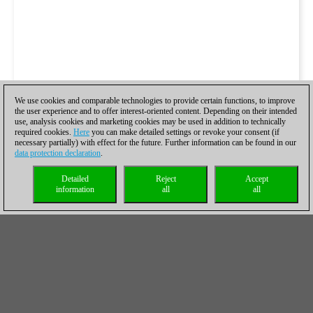
We use cookies and comparable technologies to provide certain functions, to improve
the user experience and to offer interest-oriented content. Depending on their intended
use, analysis cookies and marketing cookies may be used in addition to technically
required cookies.
Here
you can make detailed settings or revoke your consent (if
necessary partially) with effect for the future. Further information can be found in our
data protection declaration
.
Detailed
Reject
Accept
information
all
all