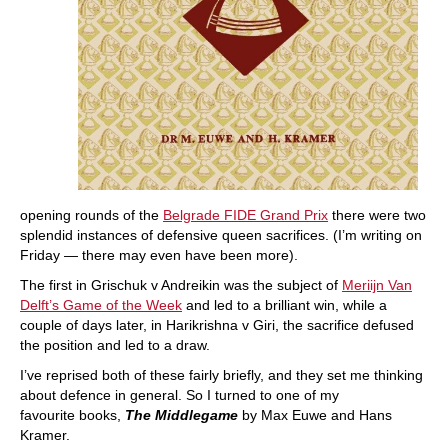
opening rounds of the
Belgrade FIDE Grand Prix
there were two
splendid instances of defensive queen sacrifices. (I’m writing on
Friday — there may even have been more).
The first in Grischuk v Andreikin was the subject of
Meriijn Van
Delft’s Game of the Week
and led to a brilliant win, while a
couple of days later, in Harikrishna v Giri, the sacrifice defused
the position and led to a draw.
I’ve reprised both of these fairly briefly, and they set me thinking
about defence in general. So I turned to one of my
favourite books,
The Middlegame
by Max Euwe and Hans
Kramer.