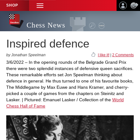
SHOP
TOGGLE
NAVIGATION
Chess News
Inspired defence
by Jonathan Speelman
I like it!
|
2 Comments
3/6/2022 – In the opening rounds of the Belgrade Grand Prix
there were two splendid instances of defensive queen sacrifices.
These remarkable efforts set Jon Speelman thinking about
defence in general. He thus turned to one of his favourite books,
The Middlegame by Max Euwe and Hans Kramer, and cherry-
picked a couple of games from the chapters on Steinitz and
Lasker. | Pictured: Emanuel Lasker / Collection of the
World
Chess Hall of Fame