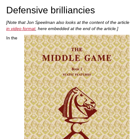
Defensive brilliancies
[Note that Jon Speelman also looks at the content of the article
in video format
, here embedded at the end of the article.]
In the