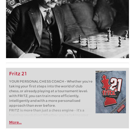
Fritz 21
YOUR PERSONAL CHESS COACH - Whether you’re
taking your first steps into the world of club
chess, or already playing at a tournament level:
with FRITZ, you can train more efficiently,
intelligently and with a more personalised
approach than ever before.
FRITZ is more than just a chess engine – it’s a
training revolution! Whether you’re taking your
first steps into the world of club chess, or already
More...
playing at a tournament level: with FRITZ, you can
train more efficiently, intelligently and with a
more personalised approach than ever before.