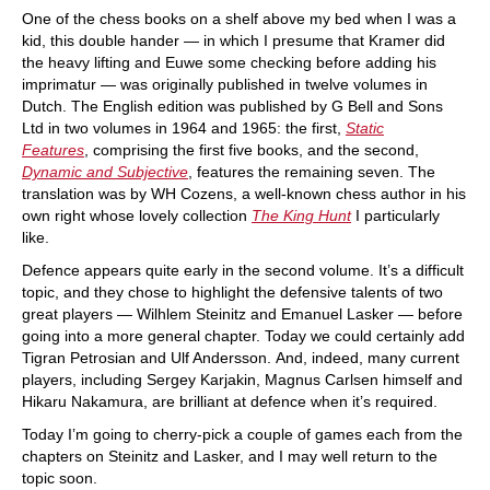
One of the chess books on a shelf above my bed when I was a
kid, this double hander — in which I presume that Kramer did
the heavy lifting and Euwe some checking before adding his
imprimatur — was originally published in twelve volumes in
Dutch. The English edition was published by G Bell and Sons
Ltd in two volumes in 1964 and 1965: the first,
Static
Features
, comprising the first five books, and the second,
Dynamic and Subjective
, features the remaining seven. The
translation was by WH Cozens, a well-known chess author in his
own right whose lovely collection
The King Hunt
I particularly
like.
Defence appears quite early in the second volume. It’s a difficult
topic, and they chose to highlight the defensive talents of two
great players — Wilhlem Steinitz and Emanuel Lasker — before
going into a more general chapter. Today we could certainly add
Tigran Petrosian and Ulf Andersson. And, indeed, many current
players, including Sergey Karjakin, Magnus Carlsen himself and
Hikaru Nakamura, are brilliant at defence when it’s required.
Today I’m going to cherry-pick a couple of games each from the
chapters on Steinitz and Lasker, and I may well return to the
topic soon.