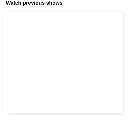
Watch previous shows