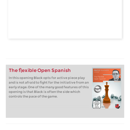
The flexible Open Spanish
In this opening Black opts for active piece play
and is not afraid to fight for the initiative from an
early stage. One of the many good features of this
opening is that Black is often the side which
controls the pace of the game.