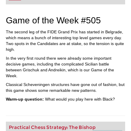
Game of the Week #505
The second leg of the FIDE Grand Prix has started in Belgrade,
which means a bunch of interesting top level games every day.
Two spots in the Candidates are at stake, so the tension is quite
high.
In the very first round there were already some important
decisive games, including the complicated Sicilian battle
between Grischuk and Andreikin, which is our Game of the
Week.
Classical Scheveningen structures have gone out of fashion, but
this game shows some remarkable new patterns.
Warm-up question:
What would you play here with Black?
Practical Chess Strategy: The Bishop