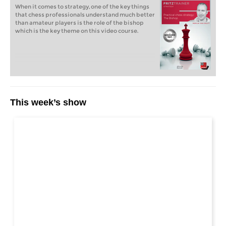
When it comes to strategy, one of the key things
that chess professionals understand much better
than amateur players is the role of the bishop
which is the key theme on this video course.
This week’s show