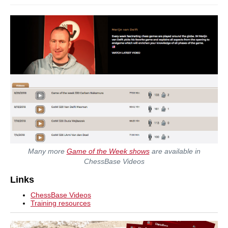
Many more
Game of the Week shows
are available in
ChessBase Videos
Links
ChessBase Videos
Training resources