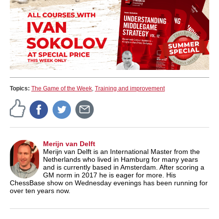
Topics:
The Game of the Week
,
Training and improvement
Merijn van Delft
Merijn van Delft is an International Master from the
Netherlands who lived in Hamburg for many years
and is currently based in Amsterdam. After scoring a
GM norm in 2017 he is eager for more. His
ChessBase show on Wednesday evenings has been running for
over ten years now.