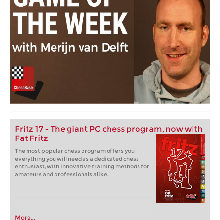
Fritz 17 - The giant PC chess program, now with
Fat Fritz
The most popular chess program offers you
everything you will need as a dedicated chess
enthusiast, with innovative training methods for
amateurs and professionals alike.
More...