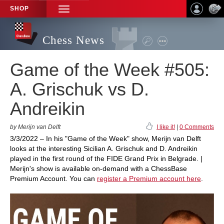
SHOP
TOGGLE
NAVIGATION
Chess News
Game of the Week #505:
A. Grischuk vs D.
Andreikin
by Merijn van Delft
I like it!
|
0 Comments
3/3/2022 – In his "Game of the Week" show, Merijn van Delft
looks at the interesting Sicilian A. Grischuk and D. Andreikin
played in the first round of the FIDE Grand Prix in Belgrade. |
Merijn's show is available on-demand with a ChessBase
Premium Account. You can
register a Premium account here
.