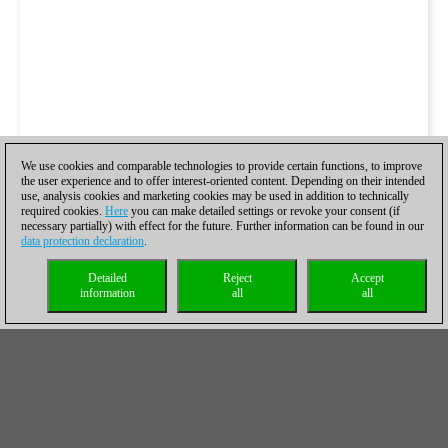
We use cookies and comparable technologies to provide certain functions, to improve
the user experience and to offer interest-oriented content. Depending on their intended
use, analysis cookies and marketing cookies may be used in addition to technically
required cookies.
Here
you can make detailed settings or revoke your consent (if
necessary partially) with effect for the future. Further information can be found in our
data protection declaration
.
Detailed
Reject
Accept
information
all
all