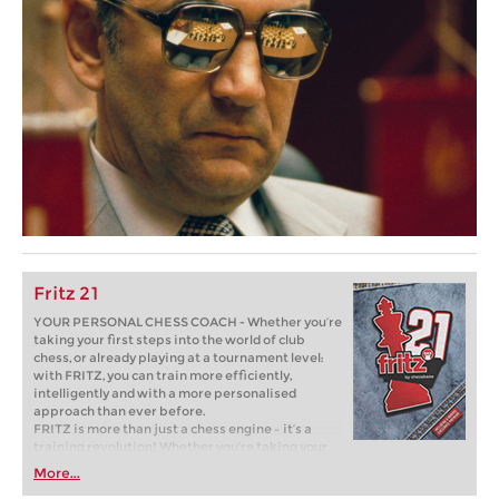
Fritz 21
YOUR PERSONAL CHESS COACH - Whether you’re
taking your first steps into the world of club
chess, or already playing at a tournament level:
with FRITZ, you can train more efficiently,
intelligently and with a more personalised
approach than ever before.
FRITZ is more than just a chess engine – it’s a
training revolution! Whether you’re taking your
first steps into the world of club chess, or already
More...
playing at a tournament level: with FRITZ, you can