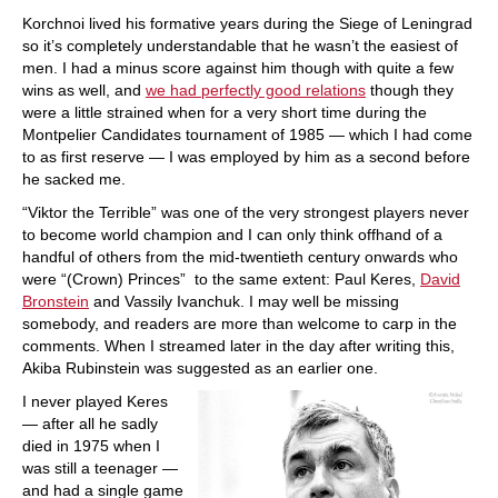
Korchnoi lived his formative years during the Siege of Leningrad
so it’s completely understandable that he wasn’t the easiest of
men. I had a minus score against him though with quite a few
wins as well, and
we had perfectly good relations
though they
were a little strained when for a very short time during the
Montpelier Candidates tournament of 1985 — which I had come
to as first reserve — I was employed by him as a second before
he sacked me.
“Viktor the Terrible” was one of the very strongest players never
to become world champion and I can only think offhand of a
handful of others from the mid-twentieth century onwards who
were “(Crown) Princes” to the same extent: Paul Keres,
David
Bronstein
and Vassily Ivanchuk. I may well be missing
somebody, and readers are more than welcome to carp in the
comments. When I streamed later in the day after writing this,
Akiba Rubinstein was suggested as an earlier one.
I never played Keres
— after all he sadly
died in 1975 when I
was still a teenager —
and had a single game