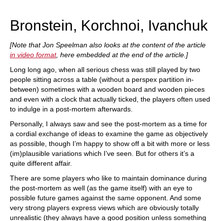
train more efficiently, intelligently and with a
more personalised approach than ever before.
Bronstein, Korchnoi, Ivanchuk
[Note that Jon Speelman also looks at the content of the article
in video format
, here embedded at the end of the article.]
Long long ago, when all serious chess was still played by two
people sitting across a table (without a perspex partition in-
between) sometimes with a wooden board and wooden pieces
and even with a clock that actually ticked, the players often used
to indulge in a post-mortem afterwards.
Personally, I always saw and see the post-mortem as a time for
a cordial exchange of ideas to examine the game as objectively
as possible, though I’m happy to show off a bit with more or less
(im)plausible variations which I’ve seen. But for others it’s a
quite different affair.
There are some players who like to maintain dominance during
the post-mortem as well (as the game itself) with an eye to
possible future games against the same opponent. And some
very strong players express views which are obviously totally
unrealistic (they always have a good position unless something