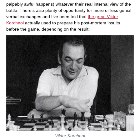
palpably awful happens) whatever their real internal view of the
battle. There’s also plenty of opportunity for more or less genial
verbal exchanges and I’ve been told that
the great Viktor
Korchnoi
actually used to prepare his post-mortem insults
before the game, depending on the result!
Viktor Korchnoi