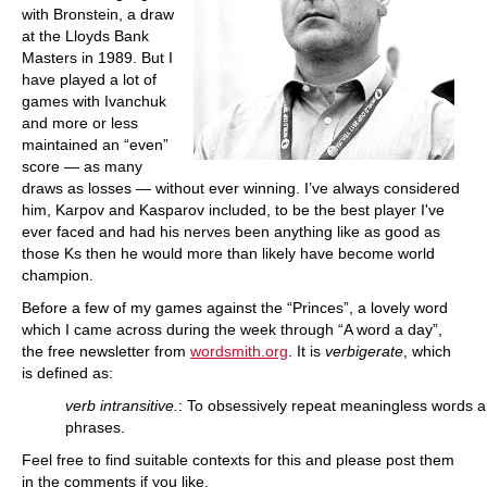
with Bronstein, a draw
at the Lloyds Bank
Masters in 1989. But I
have played a lot of
games with Ivanchuk
and more or less
maintained an “even”
score — as many
draws as losses — without ever winning. I’ve always considered
him, Karpov and Kasparov included, to be the best player I've
ever faced and had his nerves been anything like as good as
those Ks then he would more than likely have become world
champion.
Before a few of my games against the “Princes”, a lovely word
which I came across during the week through “A word a day”,
the free newsletter from
wordsmith.org
. It is
verbigerate
, which
is defined as:
verb intransitive.
: To obsessively repeat meaningless words 
phrases.
Feel free to find suitable contexts for this and please post them
in the comments if you like.