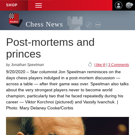
SHOP
TOGGLE
NAVIGATION
Chess News
Post-mortems and
princes
by Jonathan Speelman
I like it!
|
3 Comments
9/20/2020 – Star columnist Jon Speelman reminisces on the
days chess players indulged in a post-mortem discussion —
across a table — after their game was over. Speelman also talks
about the very strongest players never to become world
champion, particularly two that he faced repeatedly during his
career — Viktor Korchnoi (pictured) and Vassily Ivanchuk. |
Photo: Mary Delaney Cooke/Corbis