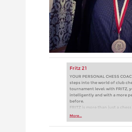
Fritz 21
YOUR PERSONAL CHESS COACH - 
steps into the world of club che
tournament level: with FRITZ, y
intelligently and with a more 
before.
FRITZ is more than just a chess 
Whether you’re taking your firs
More...
or already playing at a tournam
more efficiently, intelligently