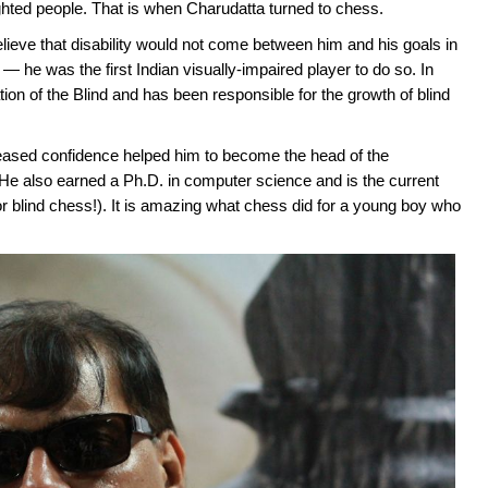
ighted people. That is when Charudatta turned to chess.
ieve that disability would not come between him and his goals in
 — he was the first Indian visually-impaired player to do so. In
ion of the Blind and has been responsible for the growth of blind
reased confidence helped him to become the head of the
 He also earned a Ph.D. in computer science and is the current
or blind chess!). It is amazing what chess did for a young boy who