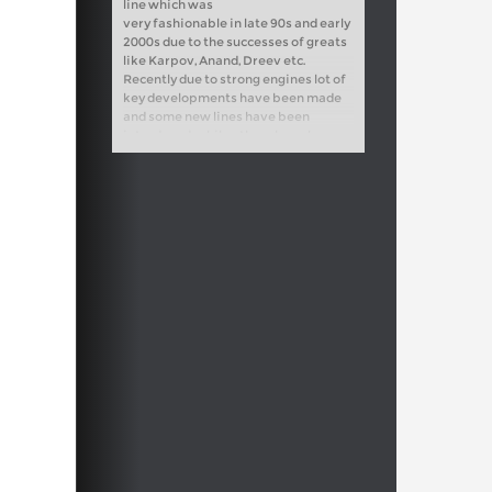
line which was
very fashionable in late 90s and early
2000s due to the successes of greats
like Karpov, Anand, Dreev etc.
Recently due to strong engines lot of
key developments have been made
and some new lines have been
introduced, while others have been
refuted altogether. I have analyzed
the new trends carefully and found
some new ideas for Black.