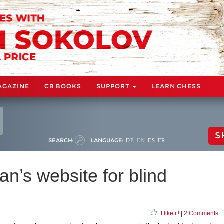
AGAZINE
CB BOOKS
SUPPORT
LEARN CHESS
S
SEARCH:
LANGUAGE:
DE
EN
ES
FR
n’s website for blind
I like it!
|
2 Comments