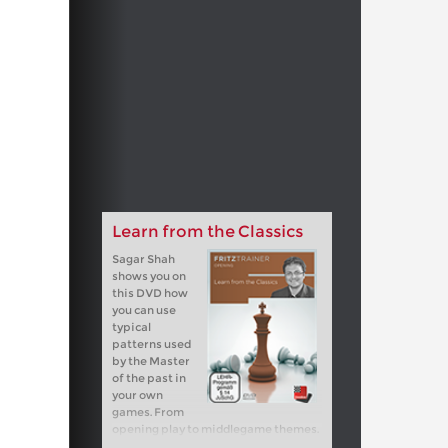
Learn from the Classics
Sagar Shah
shows you on
this DVD how
you can use
typical
patterns used
by the Master
of the past in
your own
games. From
opening play to middlegame themes.