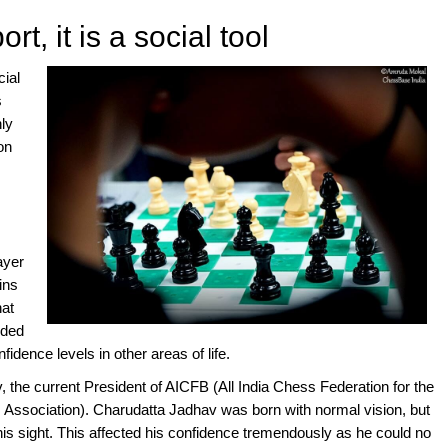
rt, it is a social tool
cial
s
nly
on
ayer
ins
hat
eded
idence levels in other areas of life.
 the current President of AICFB (All India Chess Federation for the
s Association). Charudatta Jadhav was born with normal vision, but
is sight. This affected his confidence tremendously as he could no