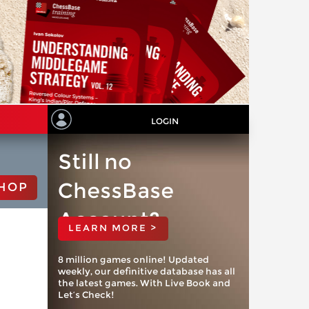
LOGIN
Still no
ChessBase
HOP
Account?
LEARN MORE >
8 million games online! Updated
weekly, our definitive database has all
the latest games. With Live Book and
Let’s Check!