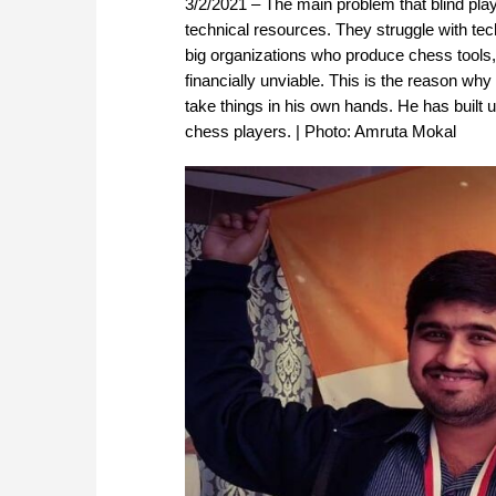
3/2/2021 – The main problem that blind pla
technical resources. They struggle with te
big organizations who produce chess tools, 
financially unviable. This is the reason w
take things in his own hands. He has built 
chess players. | Photo: Amruta Mokal