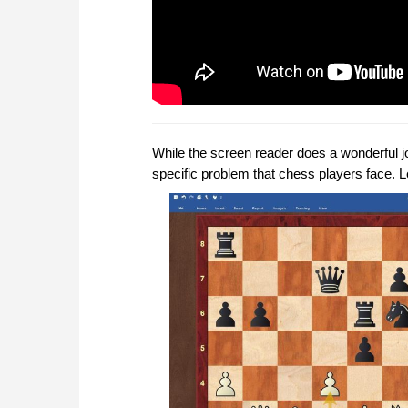
While the screen reader does a wonderful jo
specific problem that chess players face. 