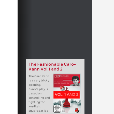
The Fashionable Caro-
Kann Vol.1 and 2
The Caro Kann
is a very tricky
opening.
Black’s play is
based on
controlling and
fighting for
key light
squares. It is a