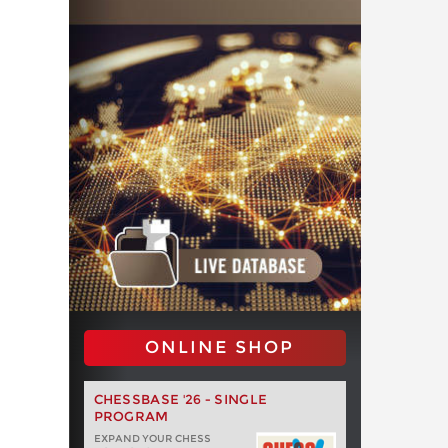
ONLINE SHOP
CHESSBASE '26 - SINGLE
PROGRAM
EXPAND YOUR CHESS