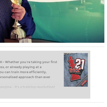
Whether you’re taking your first
ss, or already playing at a
ou can train more efficiently,
personalised approach than ever
engine – it’s a training revolution!
t steps into the world of club chess,
ent level: with FRITZ, you can train
 and with a more personalised