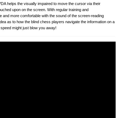
A helps the visually impaired to move the cursor via their
ouched upon on the screen. With regular training and
e and more comfortable with the sound of the screen-reading
idea as to how the blind chess players navigate the information on a
ir speed might just blow you away!