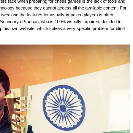
yers face when preparing for chess games is the lack of tools and
chnology because they cannot access all the available content. For
tweaking the features for visually-impaired players is often
hy Soundarya Pradhan, who is 100% visually impaired, decided to
up his own website, which solves a very specific problem for blind