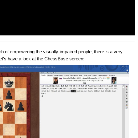
b of empowering the visually-impaired people, there is a very
Let’s have a look at the ChessBase screen: