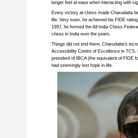
longer feel at ease when interacting with s
Every victory at chess made Charudatta bel
life. Very soon, he achieved his FIDE rating
1997, he formed the All India Chess Federat
chess in India over the years.
Things did not end there. Charudatta’s inc
Accessibility Centre of Excellence in TCS.
president of IBCA (the equivalent of FIDE f
had seemingly lost hope in life.