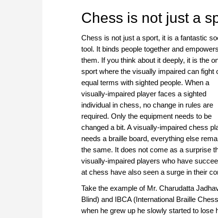
approach than ever before.
Chess is not just a spo
Chess is not just a sport, it is a fantastic so
tool. It binds people together and empower
them. If you think about it deeply, it is the o
sport where the visually impaired can fight 
equal terms with sighted people. When a
visually-impaired player faces a sighted
individual in chess, no change in rules are
required. Only the equipment needs to be
changed a bit. A visually-impaired chess pl
needs a braille board, everything else rema
the same. It does not come as a surprise t
visually-impaired players who have succe
at chess have also seen a surge in their conf
Take the example of Mr. Charudatta Jadhav,
Blind) and IBCA (International Braille Ches
when he grew up he slowly started to lose h