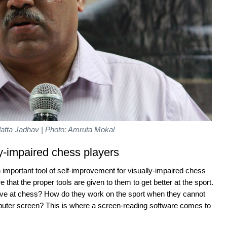
atta Jadhav | Photo: Amruta Mokal
ly-impaired chess players
mportant tool of self-improvement for visually-impaired chess
re that the proper tools are given to them to get better at the sport.
e at chess? How do they work on the sport when they cannot
puter screen? This is where a screen-reading software comes to