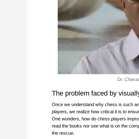
Dr. Charud
The problem faced by visual
Once we understand why chess is such an i
players, we realize how critical it is to ensu
One wonders, how do chess players improv
read the books nor see what is on the com
the rescue.