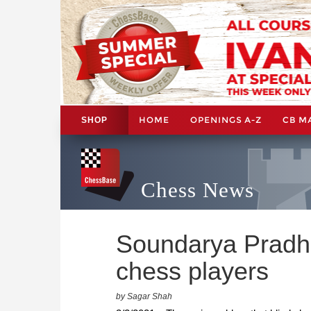
HOME
OPENINGS A-Z
CB M
SHOP
Chess News
Soundarya Pradha
chess players
by Sagar Shah