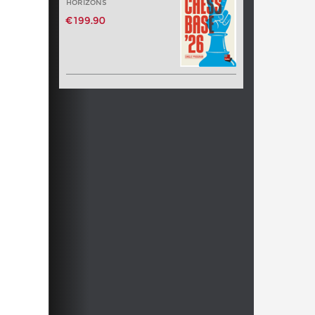
HORIZONS
€199.90