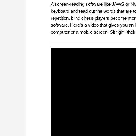
A screen-reading software like JAWS or NVD
keyboard and read out the words that are t
repetition, blind chess players become mor
software. Here’s a video that gives you an 
computer or a mobile screen. Sit tight, the