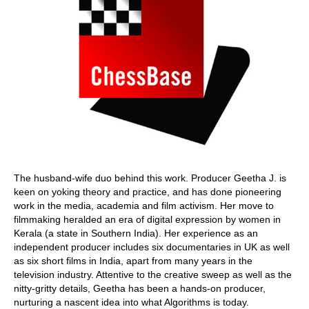
The husband-wife duo behind this work. Producer Geetha J. is
keen on yoking theory and practice, and has done pioneering
work in the media, academia and film activism. Her move to
filmmaking heralded an era of digital expression by women in
Kerala (a state in Southern India). Her experience as an
independent producer includes six documentaries in UK as well
as six short films in India, apart from many years in the
television industry. Attentive to the creative sweep as well as the
nitty-gritty details, Geetha has been a hands-on producer,
nurturing a nascent idea into what Algorithms is today.