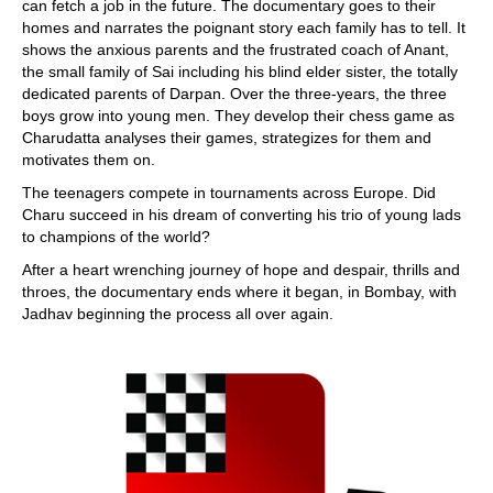
can fetch a job in the future. The documentary goes to their
homes and narrates the poignant story each family has to tell. It
shows the anxious parents and the frustrated coach of Anant,
the small family of Sai including his blind elder sister, the totally
dedicated parents of Darpan. Over the three-years, the three
boys grow into young men. They develop their chess game as
Charudatta analyses their games, strategizes for them and
motivates them on.
The teenagers compete in tournaments across Europe. Did
Charu succeed in his dream of converting his trio of young lads
to champions of the world?
After a heart wrenching journey of hope and despair, thrills and
throes, the documentary ends where it began, in Bombay, with
Jadhav beginning the process all over again.