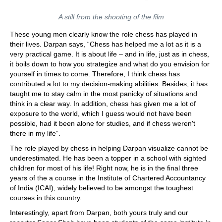
A still from the shooting of the film
These young men clearly know the role chess has played in
their lives. Darpan says, “Chess has helped me a lot as it is a
very practical game. It is about life – and in life, just as in chess,
it boils down to how you strategize and what do you envision for
yourself in times to come. Therefore, I think chess has
contributed a lot to my decision-making abilities. Besides, it has
taught me to stay calm in the most panicky of situations and
think in a clear way. In addition, chess has given me a lot of
exposure to the world, which I guess would not have been
possible, had it been alone for studies, and if chess weren't
there in my life”.
The role played by chess in helping Darpan visualize cannot be
underestimated. He has been a topper in a school with sighted
children for most of his life! Right now, he is in the final three
years of the a course in the Institute of Chartered Accountancy
of India (ICAI), widely believed to be amongst the toughest
courses in this country.
Interestingly, apart from Darpan, both yours truly and our