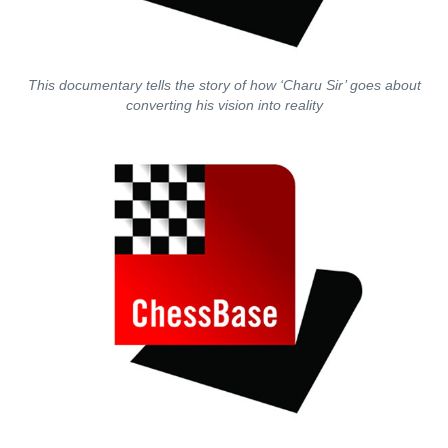
This documentary tells the story of how ‘Charu Sir’ goes about
converting his vision into reality