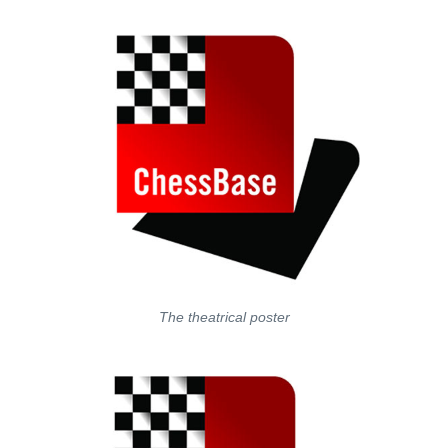
The theatrical poster