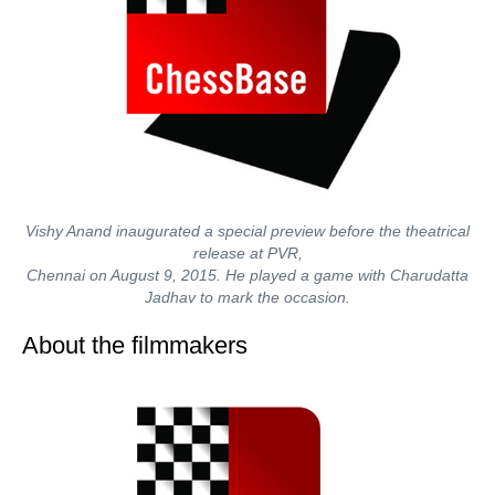
Vishy Anand inaugurated a special preview before the theatrical
release at PVR,
Chennai on August 9, 2015. He played a game with Charudatta
Jadhav to mark the occasion.
About the filmmakers