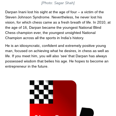
[Photo: Sagar Shah]
Darpan Inani lost his sight at the age of four – a victim of the
Steven Johnson Syndrome. Nevertheless, he never lost his
vision, for which chess came as a fresh breath of life. In 2010, at
the age of 16, Darpan became the youngest National Blind
Chess champion ever, the youngest unsighted National
Champion across all the sports in India’s history.
He is an idiosyncratic, confident and extremely positive young
man, focused on achieving what he desires, in chess as well as
life. If you meet him, you will also ‘see’ that Darpan has always
possessed wisdom that belies his age. He hopes to become an
entrepreneur in the future.