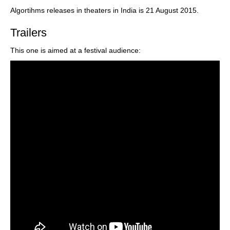
Algortihms releases in theaters in India is 21 August 2015.
Trailers
This one is aimed at a festival audience: