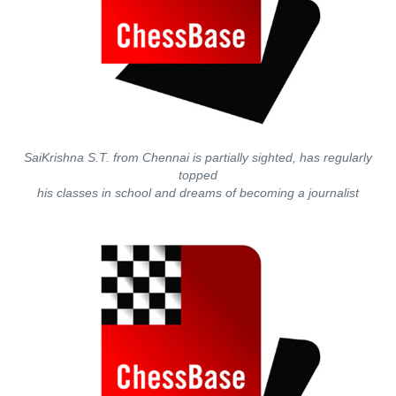
SaiKrishna S.T. from Chennai is partially sighted, has regularly
topped
his classes in school and dreams of becoming a journalist