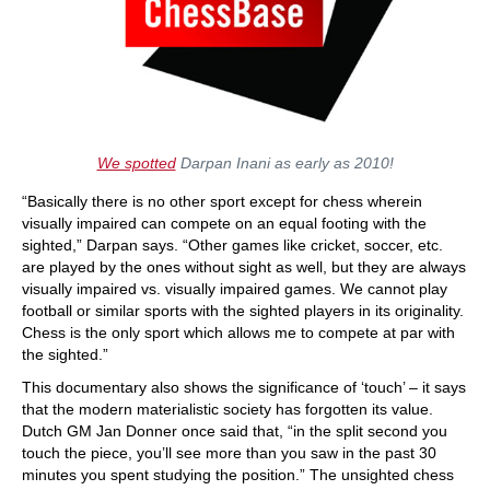
We spotted
Darpan Inani as early as 2010!
“Basically there is no other sport except for chess wherein
visually impaired can compete on an equal footing with the
sighted,” Darpan says. “Other games like cricket, soccer, etc.
are played by the ones without sight as well, but they are always
visually impaired vs. visually impaired games. We cannot play
football or similar sports with the sighted players in its originality.
Chess is the only sport which allows me to compete at par with
the sighted.”
This documentary also shows the significance of ‘touch’ – it says
that the modern materialistic society has forgotten its value.
Dutch GM Jan Donner once said that, “in the split second you
touch the piece, you’ll see more than you saw in the past 30
minutes you spent studying the position.” The unsighted chess