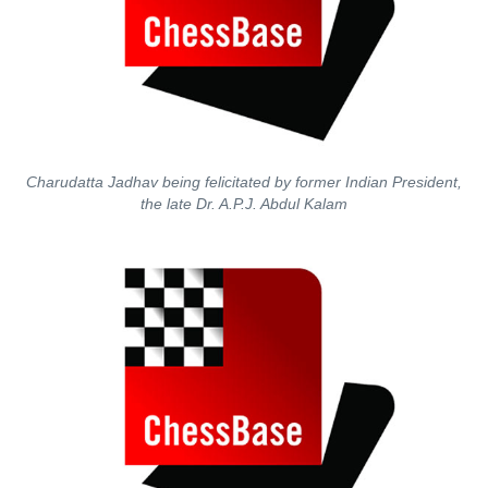
Charudatta Jadhav being felicitated by former Indian President,
the late Dr. A.P.J. Abdul Kalam