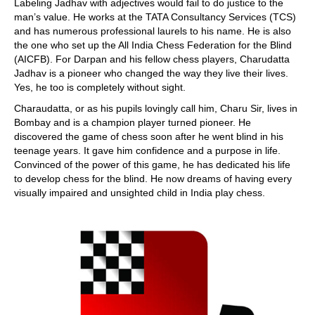
Labeling Jadhav with adjectives would fail to do justice to the
man’s value. He works at the TATA Consultancy Services (TCS)
and has numerous professional laurels to his name. He is also
the one who set up the All India Chess Federation for the Blind
(AICFB). For Darpan and his fellow chess players, Charudatta
Jadhav is a pioneer who changed the way they live their lives.
Yes, he too is completely without sight.
Charaudatta, or as his pupils lovingly call him, Charu Sir, lives in
Bombay and is a champion player turned pioneer. He
discovered the game of chess soon after he went blind in his
teenage years. It gave him confidence and a purpose in life.
Convinced of the power of this game, he has dedicated his life
to develop chess for the blind. He now dreams of having every
visually impaired and unsighted child in India play chess.