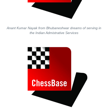
Anant Kumar Nayak from Bhubaneshwar dreams of serving in
the Indian Admistrative Services