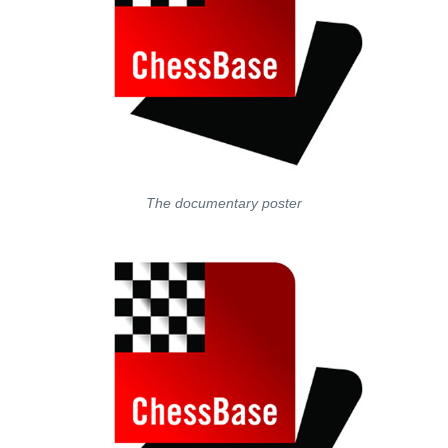
The documentary poster