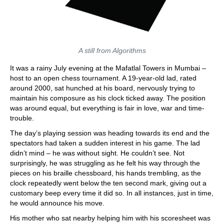
A still from Algorithms
It was a rainy July evening at the Mafatlal Towers in Mumbai –
host to an open chess tournament. A 19-year-old lad, rated
around 2000, sat hunched at his board, nervously trying to
maintain his composure as his clock ticked away. The position
was around equal, but everything is fair in love, war and time-
trouble.
The day’s playing session was heading towards its end and the
spectators had taken a sudden interest in his game. The lad
didn’t mind – he was without sight. He couldn’t see. Not
surprisingly, he was struggling as he felt his way through the
pieces on his braille chessboard, his hands trembling, as the
clock repeatedly went below the ten second mark, giving out a
customary beep every time it did so. In all instances, just in time,
he would announce his move.
His mother who sat nearby helping him with his scoresheet was