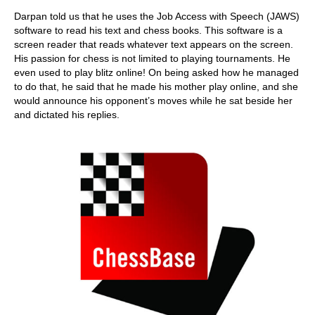
Darpan told us that he uses the Job Access with Speech (JAWS)
software to read his text and chess books. This software is a
screen reader that reads whatever text appears on the screen.
His passion for chess is not limited to playing tournaments. He
even used to play blitz online! On being asked how he managed
to do that, he said that he made his mother play online, and she
would announce his opponent’s moves while he sat beside her
and dictated his replies.