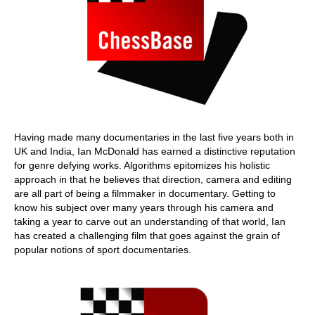
Having made many documentaries in the last five years both in
UK and India, Ian McDonald has earned a distinctive reputation
for genre defying works. Algorithms epitomizes his holistic
approach in that he believes that direction, camera and editing
are all part of being a filmmaker in documentary. Getting to
know his subject over many years through his camera and
taking a year to carve out an understanding of that world, Ian
has created a challenging film that goes against the grain of
popular notions of sport documentaries.