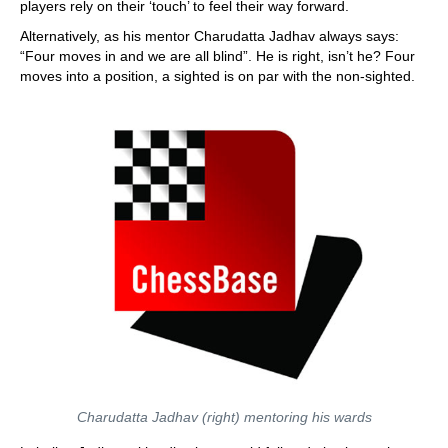
players rely on their ‘touch’ to feel their way forward.
Alternatively, as his mentor Charudatta Jadhav always says:
“Four moves in and we are all blind”. He is right, isn’t he? Four
moves into a position, a sighted is on par with the non-sighted.
Charudatta Jadhav (right) mentoring his wards