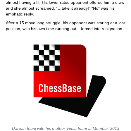
almost having a fit. His lower rated opponent offered him a draw
and she almost screamed, ”…take it already!” “No” was his
emphatic reply.
After a 15 move long struggle, his opponent was staring at a lost
position, with his own time running out – forced into resignation.
Darpan Inani with his mother Vimla Inani at Mumbai, 2013