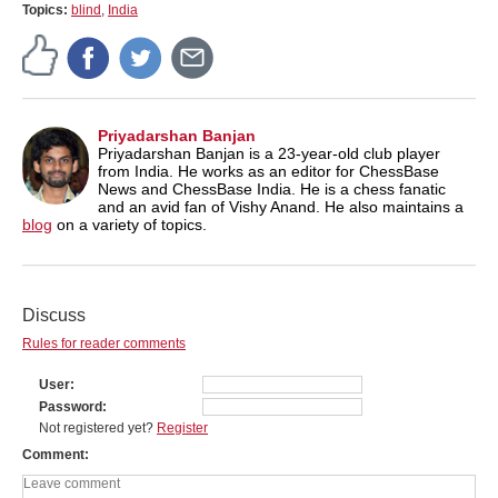
Topics:
blind
,
India
Priyadarshan Banjan
Priyadarshan Banjan is a 23-year-old club player
from India. He works as an editor for ChessBase
News and ChessBase India. He is a chess fanatic
and an avid fan of Vishy Anand. He also maintains a
blog
on a variety of topics.
Discuss
Rules for reader comments
User
Password
Not registered yet?
Register
Comment