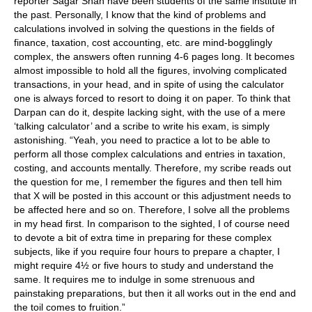
reporter Sagar Shah have been students of the same institute in
the past. Personally, I know that the kind of problems and
calculations involved in solving the questions in the fields of
finance, taxation, cost accounting, etc. are mind-bogglingly
complex, the answers often running 4-6 pages long. It becomes
almost impossible to hold all the figures, involving complicated
transactions, in your head, and in spite of using the calculator
one is always forced to resort to doing it on paper. To think that
Darpan can do it, despite lacking sight, with the use of a mere
‘talking calculator’ and a scribe to write his exam, is simply
astonishing. “Yeah, you need to practice a lot to be able to
perform all those complex calculations and entries in taxation,
costing, and accounts mentally. Therefore, my scribe reads out
the question for me, I remember the figures and then tell him
that X will be posted in this account or this adjustment needs to
be affected here and so on. Therefore, I solve all the problems
in my head first. In comparison to the sighted, I of course need
to devote a bit of extra time in preparing for these complex
subjects, like if you require four hours to prepare a chapter, I
might require 4½ or five hours to study and understand the
same. It requires me to indulge in some strenuous and
painstaking preparations, but then it all works out in the end and
the toil comes to fruition.”