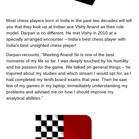
Most chess players born in India in the past two decades will tell
you that they look up at Indian ace Vishy Anand as their role
model. Darpan is no different. He met Vishy in 2010 at a
specially arranged encounter – India’s best chess player with
India’s best unsighted chess player!
Darpan recounts, “Meeting Anand Sir is one of the best
moments of my life so far. I was deeply touched by his humility
and his passion for the game. We talked on general things – he
inquired about my studies and which stream I would opt for, as I
had completed my tenth board exams that year. Then he saw
few of my games in my laptop, immediately understanding my
problems and advised me on how I should improve my
analytical abilities.”