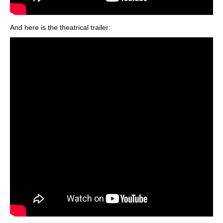
And here is the theatrical trailer: