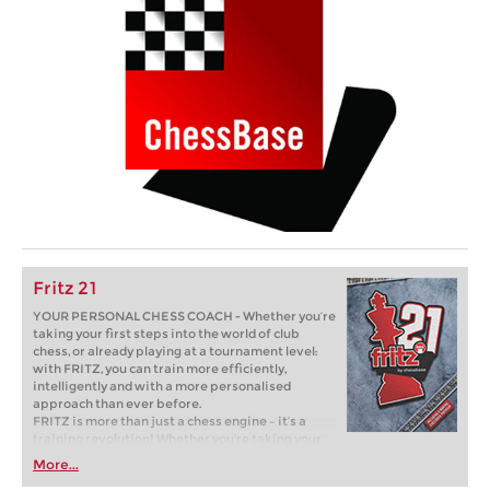
Fritz 21
YOUR PERSONAL CHESS COACH - Whether you’re
taking your first steps into the world of club
chess, or already playing at a tournament level:
with FRITZ, you can train more efficiently,
intelligently and with a more personalised
approach than ever before.
FRITZ is more than just a chess engine – it’s a
training revolution! Whether you’re taking your
first steps into the world of club chess, or already
More...
playing at a tournament level: with FRITZ, you can