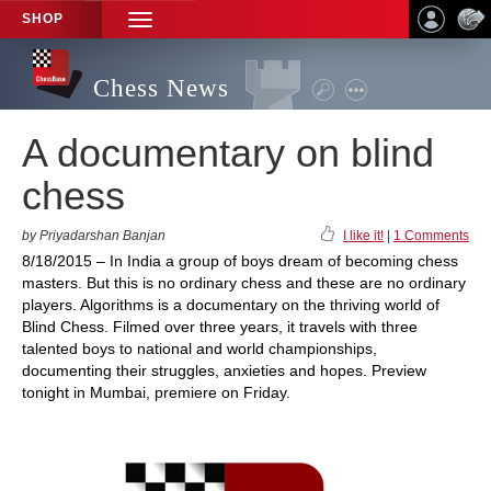
SHOP
TOGGLE
NAVIGATION
Chess News
A documentary on blind
chess
by Priyadarshan Banjan
I like it!
|
1 Comments
8/18/2015 – In India a group of boys dream of becoming chess
masters. But this is no ordinary chess and these are no ordinary
players. Algorithms is a documentary on the thriving world of
Blind Chess. Filmed over three years, it travels with three
talented boys to national and world championships,
documenting their struggles, anxieties and hopes. Preview
tonight in Mumbai, premiere on Friday.