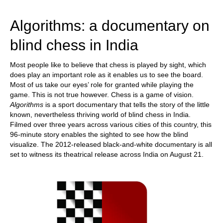
train more efficiently, intelligently and with a
more personalised approach than ever before.
Algorithms: a documentary on
blind chess in India
Most people like to believe that chess is played by sight, which
does play an important role as it enables us to see the board.
Most of us take our eyes’ role for granted while playing the
game. This is not true however. Chess is a game of vision.
Algorithms
is a sport documentary that tells the story of the little
known, nevertheless thriving world of blind chess in India.
Filmed over three years across various cities of this country, this
96-minute story enables the sighted to see how the blind
visualize. The 2012-released black-and-white documentary is all
set to witness its theatrical release across India on August 21.