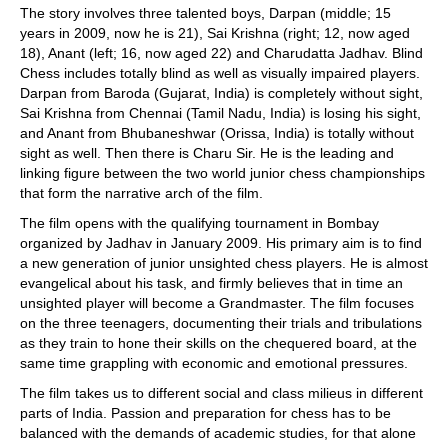
The story involves three talented boys, Darpan (middle; 15
years in 2009, now he is 21), Sai Krishna (right; 12, now aged
18), Anant (left; 16, now aged 22) and Charudatta Jadhav. Blind
Chess includes totally blind as well as visually impaired players.
Darpan from Baroda (Gujarat, India) is completely without sight,
Sai Krishna from Chennai (Tamil Nadu, India) is losing his sight,
and Anant from Bhubaneshwar (Orissa, India) is totally without
sight as well. Then there is Charu Sir. He is the leading and
linking figure between the two world junior chess championships
that form the narrative arch of the film.
The film opens with the qualifying tournament in Bombay
organized by Jadhav in January 2009. His primary aim is to find
a new generation of junior unsighted chess players. He is almost
evangelical about his task, and firmly believes that in time an
unsighted player will become a Grandmaster. The film focuses
on the three teenagers, documenting their trials and tribulations
as they train to hone their skills on the chequered board, at the
same time grappling with economic and emotional pressures.
The film takes us to different social and class milieus in different
parts of India. Passion and preparation for chess has to be
balanced with the demands of academic studies, for that alone