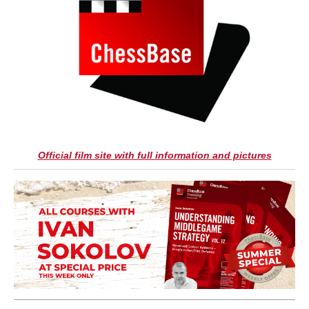
Official film site with full information and pictures