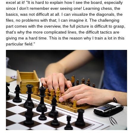
excel at it! "It is hard to explain how I see the board, especially
since I don't remember ever seeing one! Learning chess, the
basics, was not difficult at all. I can visualize the diagonals, the
files, no problems with that; I can imagine it. The challenging
part comes with the overview, the full picture is difficult to grasp,
that's why the more complicated lines, the difficult tactics are
giving me a hard time. This is the reason why I train a lot in this
particular field."