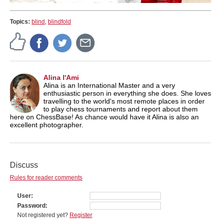
Topics:
blind
,
blindfold
Alina l'Ami
Alina is an International Master and a very
enthusiastic person in everything she does. She loves
travelling to the world's most remote places in order
to play chess tournaments and report about them
here on ChessBase! As chance would have it Alina is also an
excellent photographer.
Discuss
Rules for reader comments
User
Password
Not registered yet?
Register