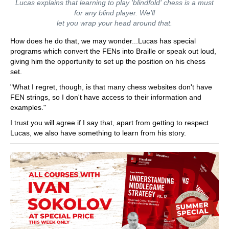
Lucas explains that learning to play 'blindfold' chess is a must
for any blind player. We'll
let you wrap your head around that.
How does he do that, we may wonder...Lucas has special
programs which convert the FENs into Braille or speak out loud,
giving him the opportunity to set up the position on his chess
set.
"What I regret, though, is that many chess websites don't have
FEN strings, so I don't have access to their information and
examples."
I trust you will agree if I say that, apart from getting to respect
Lucas, we also have something to learn from his story.