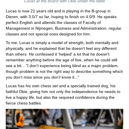
Lucas at the board with Okie under the table
Lucas is now 21 years old and is playing in the B-group in
Dieren, with 3.0/7 so far, hoping to finish on 4.0/9. He speaks
perfect English and attends the classes of Faculty of
Management in Nijmegen, Business and Administration, regular
classes and not special ones designed for him.
To me, Lucas is simply a model of strength, both mentally and
physically, and he explained that he doesn't feel any different
than others. He confessed it 'helped' a lot that he doesn't
remember anything before the age of five, when he could still
see a bit... "I don't experience being blind as a major problem,
though problem is not the right way to describe something which
you don't miss since you don't know it..."
Lucas has his own chess set and a specially trained dog, his
faithful Okie, giving him not only the independence he needs to
live a happy life, but also the required confidence during the
fierce chess battles.