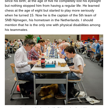
since his birth; at the age of five he completely lost his eyesight
but nothing stopped him from having a regular life. He learned
chess at the age of eight but started to play more seriously
when he turned 15. Now he is the captain of the 5th team of
SNB Nijmegen, his hometown in the Netherlands. I should
mention that he is the only one with physical disabilities among
his teammates.