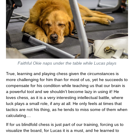
Faithful Okie naps under the table while Lucas plays
True, learning and playing chess given the circumstances is
more challenging for him than for most of us, yet he succeeds to
compensate for his condition while teaching us that our brain is
a powerful tool and we shouldn't become lazy in using it! He
loves chess, as it is a very interesting intellectual battle, where
luck plays a small role, if any at all. He only feels at times that
tactics are not his thing, as he tends to miss some of them when
calculating....
If for us blindfold chess is just part of our training, forcing us to
visualize the board, for Lucas it is a must, and he learned to