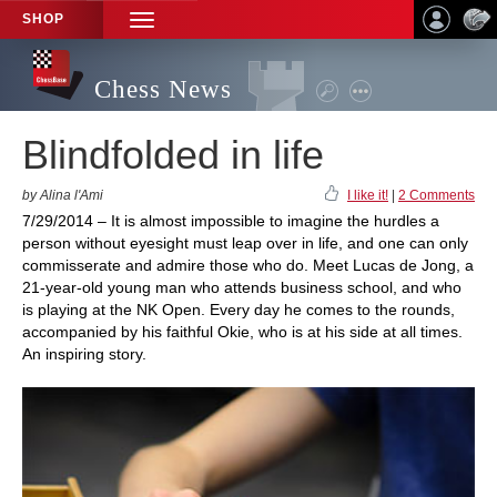
SHOP
TOGGLE
NAVIGATION
Chess News
Blindfolded in life
by Alina l'Ami
I like it!
|
2 Comments
7/29/2014 – It is almost impossible to imagine the hurdles a
person without eyesight must leap over in life, and one can only
commisserate and admire those who do. Meet Lucas de Jong, a
21-year-old young man who attends business school, and who
is playing at the NK Open. Every day he comes to the rounds,
accompanied by his faithful Okie, who is at his side at all times.
An inspiring story.