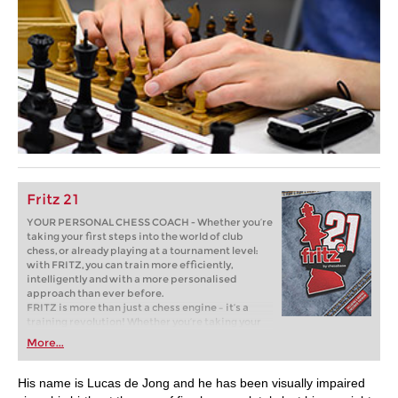
Fritz 21
YOUR PERSONAL CHESS COACH - Whether you’re
taking your first steps into the world of club
chess, or already playing at a tournament level:
with FRITZ, you can train more efficiently,
intelligently and with a more personalised
approach than ever before.
FRITZ is more than just a chess engine – it’s a
training revolution! Whether you’re taking your
first steps into the world of club chess, or already
More...
playing at a tournament level: with FRITZ, you can
train more efficiently, intelligently and with a
more personalised approach than ever before.
His name is Lucas de Jong and he has been visually impaired