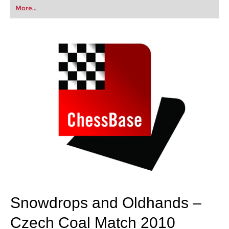
first steps into the world of club chess, or already
More...
playing at a tournament level: with FRITZ, you can
train more efficiently, intelligently and with a
more personalised approach than ever before.
Snowdrops and Oldhands –
Czech Coal Match 2010