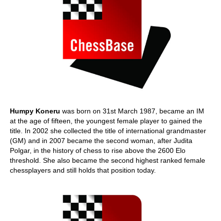
Humpy Koneru
was born on 31st March 1987, became an IM
at the age of fifteen, the youngest female player to gained the
title. In 2002 she collected the title of international grandmaster
(GM) and in 2007 became the second woman, after Judita
Polgar, in the history of chess to rise above the 2600 Elo
threshold. She also became the second highest ranked female
chessplayers and still holds that position today.