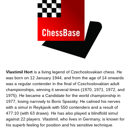
Vlastimil Hort
is a living legend of Czechoslovakian chess. He
was born on 12 January 1944, and from the age of 14 onwards
was a regular contender in the final of Czechoslovakian adult
championships, winning it several times (1970, 1971, 1972, and
1975). He became a Candidate for the world championship in
1977, losing narrowly to Boris Spassky. He calmed his nerves
with a simul in Reykjavik with 550 contenders and a result of
477:10 (with 63 draws). He has also played a blindfold simul
against 22 players. Vlastimil, who lives in Germany, is known for
his superb feeling for position and his sensitive technique.