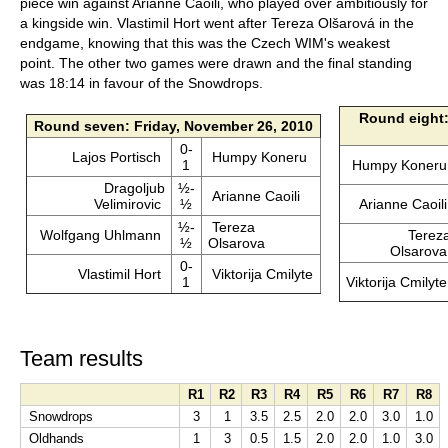
piece win against Arianne Caoili, who played over ambitiously for
a kingside win. Vlastimil Hort went after Tereza Olšarová in the
endgame, knowing that this was the Czech WIM's weakest
point. The other two games were drawn and the final standing
was 18:14 in favour of the Snowdrops.
Round eight:
Round seven: Friday, November 26, 2010
0-
Lajos Portisch
Humpy Koneru
1
Humpy Koner
Dragoljub
½-
Arianne Caoili
Velimirovic
½
Arianne Caoil
½-
Tereza
Wolfgang Uhlmann
Terez
½
Olsarova
Olsarov
0-
Vlastimil Hort
Viktorija Cmilyte
1
Viktorija Cmilyt
Team results
R1
R2
R3
R4
R5
R6
R7
R8
Snowdrops
3
1
3.5
2.5
2.0
2.0
3.0
1.0
Oldhands
1
3
0.5
1.5
2.0
2.0
1.0
3.0