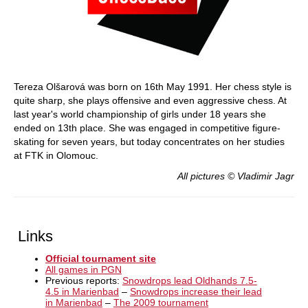
Tereza Olšarová was born on 16th May 1991. Her chess style is
quite sharp, she plays offensive and even aggressive chess. At
last year's world championship of girls under 18 years she
ended on 13th place. She was engaged in competitive figure-
skating for seven years, but today concentrates on her studies
at FTK in Olomouc.
All pictures © Vladimir Jagr
Links
Official tournament site
All games in PGN
Previous reports:
Snowdrops lead Oldhands 7.5-
4.5 in Marienbad
–
Snowdrops increase their lead
in Marienbad
–
The 2009 tournament