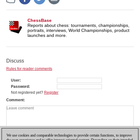
ChessBase
Reports about chess: tournaments, championships,
portraits, interviews, World Championships, product
launches and more.
Discuss
Rules for reader comments
User
Password
Not registered yet?
Register
Comment
We use cookies and comparable technologies to provide certain functions, to improve