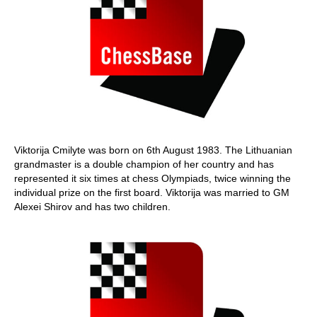
Viktorija Cmilyte was born on 6th August 1983. The Lithuanian
grandmaster is a double champion of her country and has
represented it six times at chess Olympiads, twice winning the
individual prize on the first board. Viktorija was married to GM
Alexei Shirov and has two children.