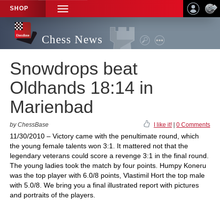
SHOP
TOGGLE
NAVIGATION
Chess News
Snowdrops beat
Oldhands 18:14 in
Marienbad
by ChessBase
I like it!
|
0 Comments
11/30/2010 – Victory came with the penultimate round, which
the young female talents won 3:1. It mattered not that the
legendary veterans could score a revenge 3:1 in the final round.
The young ladies took the match by four points. Humpy Koneru
was the top player with 6.0/8 points, Vlastimil Hort the top male
with 5.0/8. We bring you a final illustrated report with pictures
and portraits of the players.