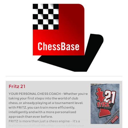
Fritz 21
YOUR PERSONAL CHESS COACH - Whether you’re
taking your first steps into the world of club
chess, or already playing at a tournament level:
with FRITZ, you can train more efficiently,
intelligently and with a more personalised
approach than ever before.
FRITZ is more than just a chess engine – it’s a
training revolution! Whether you’re taking your