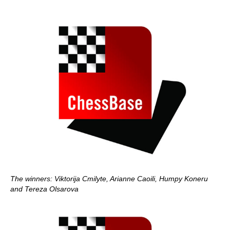
The winners: Viktorija Cmilyte, Arianne Caoili, Humpy Koneru
and Tereza Olsarova