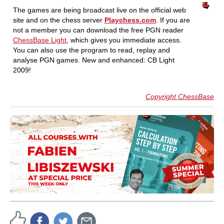
The games are being broadcast live on the official web
site and on the chess server
Playchess.com
. If you are
not a member you can download the free PGN reader
ChessBase Light
, which gives you immediate access.
You can also use the program to read, replay and
analyse PGN games. New and enhanced: CB Light
2009!
Copyright ChessBase