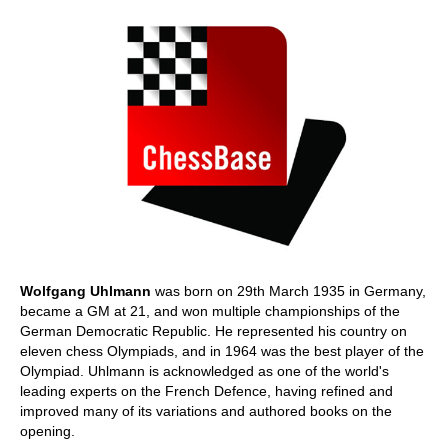
Wolfgang Uhlmann
was born on 29th March 1935 in Germany,
became a GM at 21, and won multiple championships of the
German Democratic Republic. He represented his country on
eleven chess Olympiads, and in 1964 was the best player of the
Olympiad. Uhlmann is acknowledged as one of the world's
leading experts on the French Defence, having refined and
improved many of its variations and authored books on the
opening.