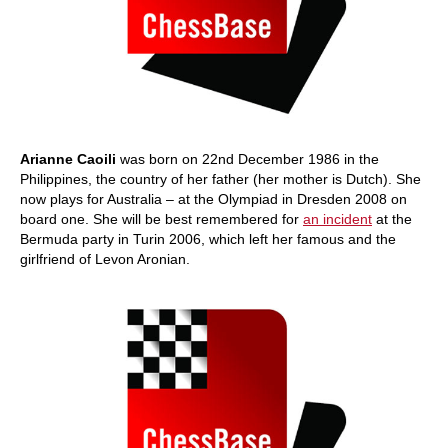
Arianne Caoili
was born on 22nd December 1986 in the
Philippines, the country of her father (her mother is Dutch). She
now plays for Australia – at the Olympiad in Dresden 2008 on
board one. She will be best remembered for
an incident
at the
Bermuda party in Turin 2006, which left her famous and the
girlfriend of Levon Aronian.