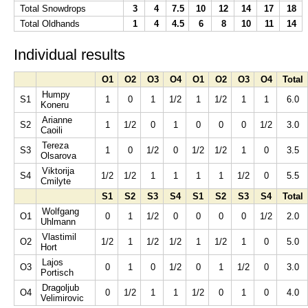
Total Snowdrops
3
4
7.5
10
12
14
17
18
Total Oldhands
1
4
4.5
6
8
10
11
14
Individual results
O1
O2
O3
O4
O1
O2
O3
O4
Total
Humpy
S1
1
0
1
1/2
1
1/2
1
1
6.0
Koneru
Arianne
S2
1
1/2
0
1
0
0
0
1/2
3.0
Caoili
Tereza
S3
1
0
1/2
0
1/2
1/2
1
0
3.5
Olsarova
Viktorija
S4
1/2
1/2
1
1
1
1
1/2
0
5.5
Cmilyte
S1
S2
S3
S4
S1
S2
S3
S4
Total
Wolfgang
O1
0
1
1/2
0
0
0
0
1/2
2.0
Uhlmann
Vlastimil
O2
1/2
1
1/2
1/2
1
1/2
1
0
5.0
Hort
Lajos
O3
0
1
0
1/2
0
1
1/2
0
3.0
Portisch
Dragoljub
O4
0
1/2
1
1
1/2
0
1
0
4.0
Velimirovic