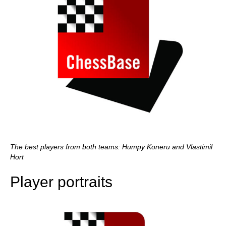
The best players from both teams: Humpy Koneru and Vlastimil
Hort
Player portraits