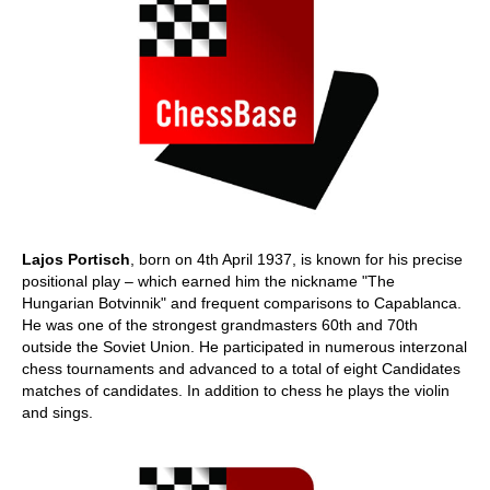
Lajos Portisch
, born on 4th April 1937, is known for his precise
positional play – which earned him the nickname "The
Hungarian Botvinnik" and frequent comparisons to Capablanca.
He was one of the strongest grandmasters 60th and 70th
outside the Soviet Union. He participated in numerous interzonal
chess tournaments and advanced to a total of eight Candidates
matches of candidates. In addition to chess he plays the violin
and sings.