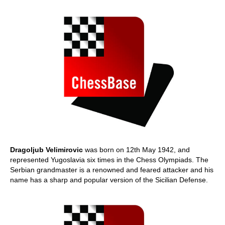
Dragoljub Velimirovic
was born on 12th May 1942, and
represented Yugoslavia six times in the Chess Olympiads. The
Serbian grandmaster is a renowned and feared attacker and his
name has a sharp and popular version of the Sicilian Defense.