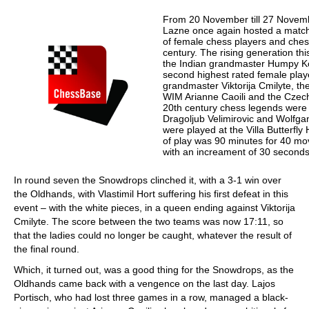
From 20 November till 27 Novemb
Lazne once again hosted a match
of female chess players and ches
century. The rising generation th
the Indian grandmaster Humpy Ko
second highest rated female playe
grandmaster Viktorija Cmilyte, the
WIM Arianne Caoili and the Cze
20th century chess legends were L
Dragoljub Velimirovic and Wolf
were played at the Villa Butterfly
of play was 90 minutes for 40 mov
with an increament of 30 second
In round seven the Snowdrops clinched it, with a 3-1 win over
the Oldhands, with Vlastimil Hort suffering his first defeat in this
event – with the white pieces, in a queen ending against Viktorija
Cmilyte. The score between the two teams was now 17:11, so
that the ladies could no longer be caught, whatever the result of
the final round.
Which, it turned out, was a good thing for the Snowdrops, as the
Oldhands came back with a vengence on the last day. Lajos
Portisch, who had lost three games in a row, managed a black-