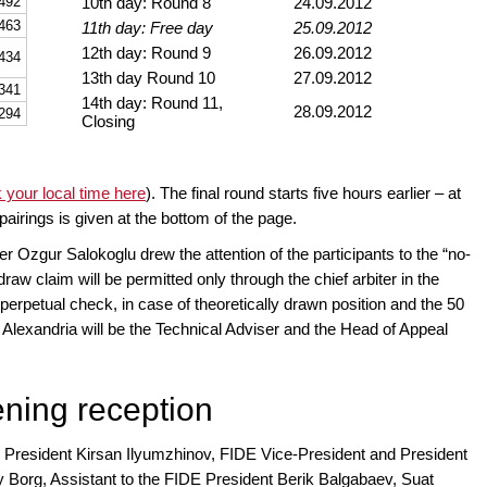
492
10th day: Round 8
24.09.2012
463
11th day: Free day
25.09.2012
12th day: Round 9
26.09.2012
434
13th day Round 10
27.09.2012
341
14th day: Round 11,
28.09.2012
294
Closing
 your local time here
). The final round starts five hours earlier – at
 pairings is given at the bottom of the page.
er Ozgur Salokoglu drew the attention of the participants to the “no-
raw claim will be permitted only through the chief arbiter in the
n, perpetual check, in case of theoretically drawn position and the 50
lexandria will be the Technical Adviser and the Head of Appeal
ening reception
President Kirsan Ilyumzhinov, FIDE Vice-President and President
 Borg, Assistant to the FIDE President Berik Balgabaev, Suat