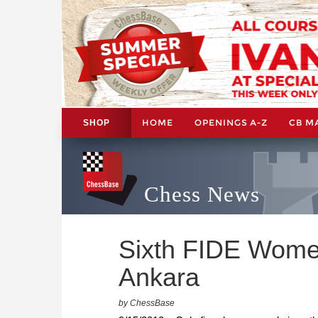
HOME
OPENINGS A-Z
CB M
SHOP
Chess News
Sixth FIDE Women'
Ankara
by ChessBase