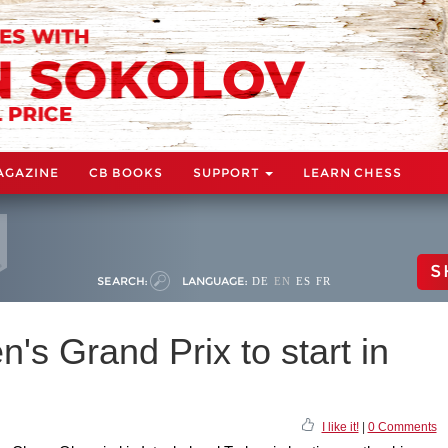
AGAZINE
CB BOOKS
SUPPORT
LEARN CHESS
S
SEARCH:
LANGUAGE:
DE
EN
ES
FR
s Grand Prix to start in
I like it!
|
0 Comments