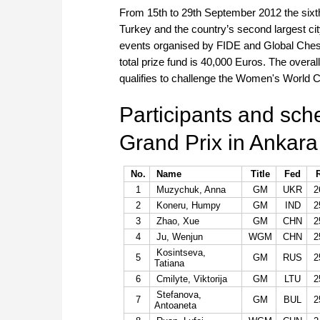
From 15th to 29th September 2012 the sixth
Turkey and the country’s second largest city 
events organised by FIDE and Global Ches
total prize fund is 40,000 Euros. The overall
qualifies to challenge the Women's World 
Participants and sc
Grand Prix in Ankara
No.
Name
Title
Fed
1
Muzychuk, Anna
GM
UKR
2
2
Koneru, Humpy
GM
IND
2
3
Zhao, Xue
GM
CHN
2
4
Ju, Wenjun
WGM
CHN
2
Kosintseva,
5
GM
RUS
2
Tatiana
6
Cmilyte, Viktorija
GM
LTU
2
Stefanova,
7
GM
BUL
2
Antoaneta