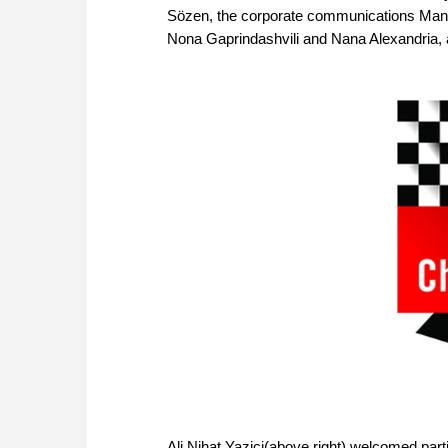
Sözen, the corporate communications Mana
Nona Gaprindashvili and Nana Alexandria, a
Ali Nihat Yazici(above right) welcomed par