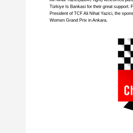
Türkiye Is Bankasi for their great support.
President of TCF Ali Nihat Yazici, the spons
Women Grand Prix in Ankara.