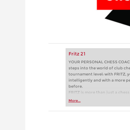
Fritz 21
YOUR PERSONAL CHESS COACH - 
steps into the world of club che
tournament level: with FRITZ, y
intelligently and with a more 
before.
FRITZ is more than just a chess 
Whether you’re taking your firs
More...
or already playing at a tournam
more efficiently, intelligently
approach than ever before.