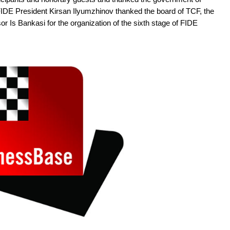
 FIDE President Kirsan Ilyumzhinov thanked the board of TCF, the
or Is Bankasi for the organization of the sixth stage of FIDE