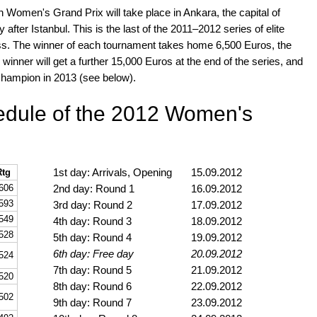
 Women's Grand Prix will take place in Ankara, the capital of
after Istanbul. This is the last of the 2011–2012 series of elite
s. The winner of each tournament takes home 6,500 Euros, the
 winner will get a further 15,000 Euros at the end of the series, and
Champion in 2013 (see below).
hedule of the 2012 Women's
1st day: Arrivals, Opening
15.09.2012
Rtg
606
2nd day: Round 1
16.09.2012
593
3rd day: Round 2
17.09.2012
549
4th day: Round 3
18.09.2012
528
5th day: Round 4
19.09.2012
6th day: Free day
20.09.2012
524
7th day: Round 5
21.09.2012
520
8th day: Round 6
22.09.2012
502
9th day: Round 7
23.09.2012