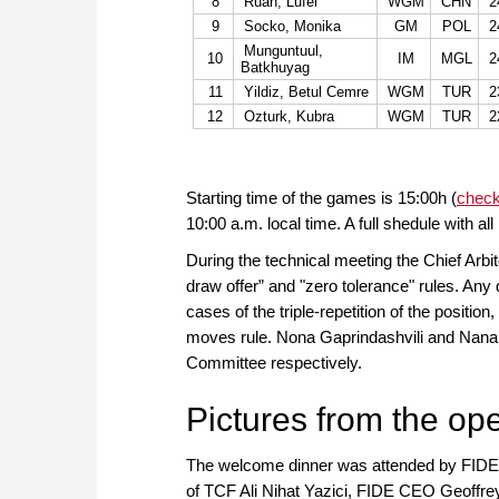
8
Ruan, Lufei
WGM
CHN
2
9
Socko, Monika
GM
POL
2
Munguntuul,
10
IM
MGL
2
Batkhuyag
11
Yildiz, Betul Cemre
WGM
TUR
2
12
Ozturk, Kubra
WGM
TUR
2
Starting time of the games is 15:00h (
check
10:00 a.m. local time. A full shedule with all
During the technical meeting the Chief Arbit
draw offer” and "zero tolerance" rules. Any d
cases of the triple-repetition of the positio
moves rule. Nona Gaprindashvili and Nana A
Committee respectively.
Pictures from the op
The welcome dinner was attended by FIDE 
of TCF Ali Nihat Yazici, FIDE CEO Geoffrey