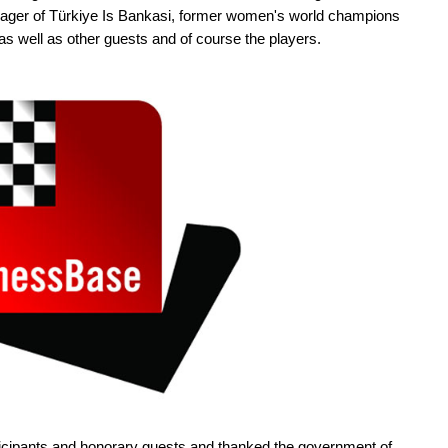
ger of Türkiye Is Bankasi, former women's world champions
s well as other guests and of course the players.
ticipants and honorary guests and thanked the government of