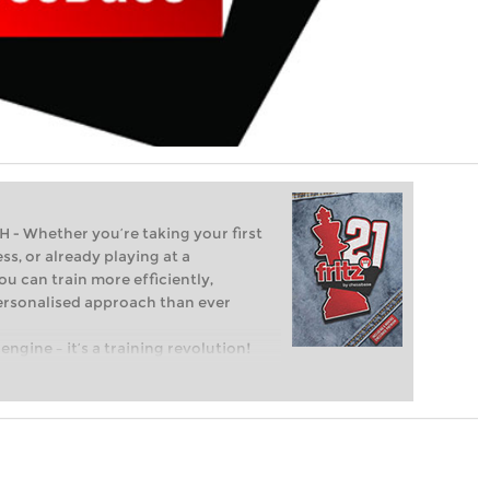
Whether you’re taking your first
ss, or already playing at a
ou can train more efficiently,
personalised approach than ever
engine – it’s a training revolution!
t steps into the world of club chess,
ent level: with FRITZ, you can train
 and with a more personalised