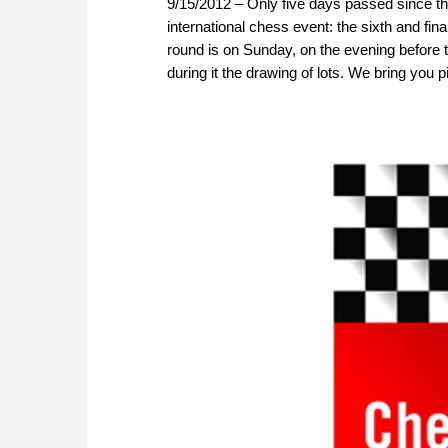
9/15/2012 – Only five days passed since th
international chess event: the sixth and fi
round is on Sunday, on the evening before 
during it the drawing of lots. We bring you 