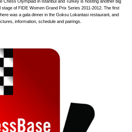
e Chess Olympiad in Istanbul and Turkey is hosting another big
nal stage of FIDE Women Grand Prix Series 2011-2012. The first
there was a gala dinner in the Goksu Lokantasi restaurant, and
pictures, information, schedule and pairings.