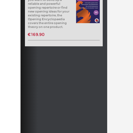
reliable and powerful
opening repertoire or find
new opening ideas for your
existing repertoire, the
Opening Encyclopaedia
covers the entire opening
theory on one product.
€169.90