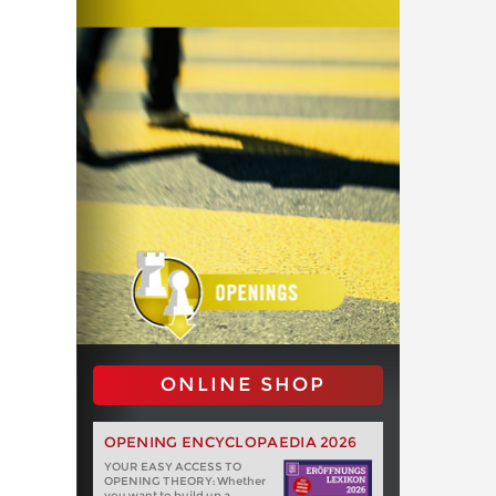
ONLINE SHOP
OPENING ENCYCLOPAEDIA 2026
YOUR EASY ACCESS TO
OPENING THEORY: Whether
you want to build up a