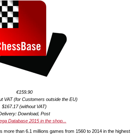
€159.90
ut VAT (for Customers outside the EU)
$167.17 (without VAT)
Delivery: Download, Post
ga Database 2015 in the shop...
s more than 6.1 millions games from 1560 to 2014 in the highest