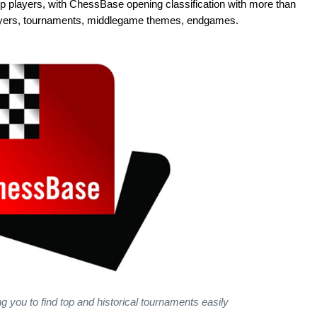
players, with ChessBase opening classification with more than
players, tournaments, middlegame themes, endgames.
g you to find top and historical tournaments easily