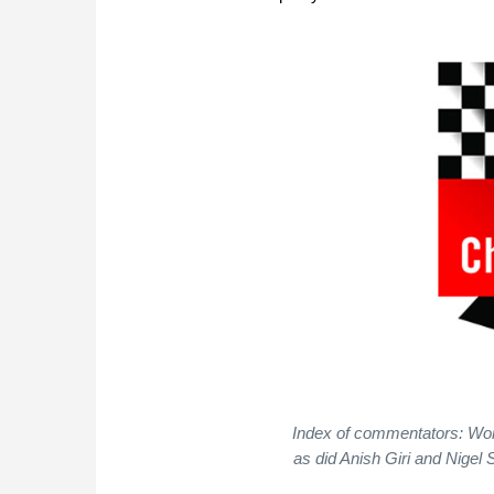
Index of commentators: Wo
as did Anish Giri and Nigel