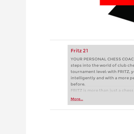
Fritz 21
YOUR PERSONAL CHESS COACH - 
steps into the world of club che
tournament level: with FRITZ, y
intelligently and with a more 
before.
FRITZ is more than just a chess 
Whether you’re taking your firs
More...
or already playing at a tournam
more efficiently, intelligently
approach than ever before.