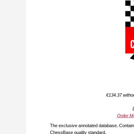
€134.37 witho
Order Me
The exclusive annotated database. Contain
ChessBase quality standard.