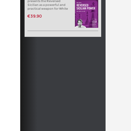
presents the Reversed
Sicilian as a powerful and
practical weapon for White
€39.90