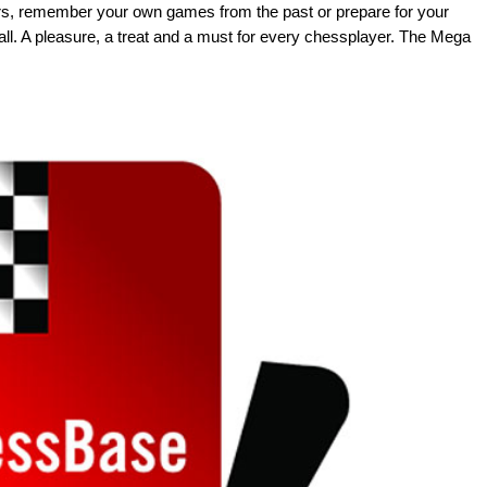
rs, remember your own games from the past or prepare for your
ll. A pleasure, a treat and a must for every chessplayer. The Mega