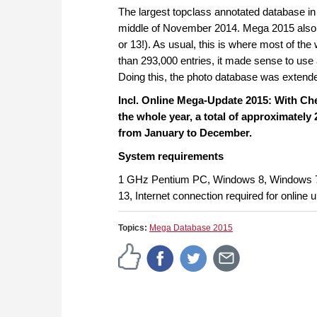
The largest topclass annotated database in
middle of November 2014. Mega 2015 also f
or 13!). As usual, this is where most of t
than 293,000 entries, it made sense to us
Doing this, the photo database was extende
Incl. Online Mega-Update 2015: With C
the whole year, a total of approximately
from January to December.
System requirements
1 GHz Pentium PC, Windows 8, Windows 
13, Internet connection required for online 
Topics:
Mega Database 2015