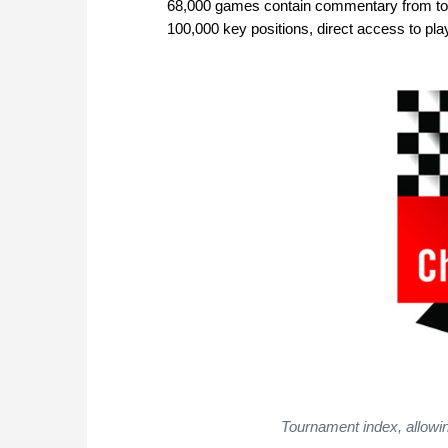
68,000 games contain commentary from top 
100,000 key positions, direct access to 
Tournament index, allowin