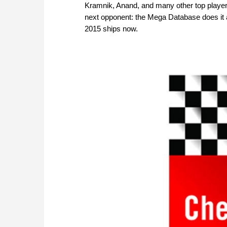
Kramnik, Anand, and many other top playe
next opponent: the Mega Database does it a
2015 ships now.