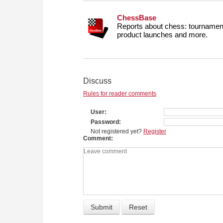
ChessBase
Reports about chess: tournament
product launches and more.
Discuss
Rules for reader comments
User
Password
Not registered yet?
Register
Comment