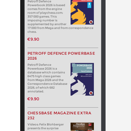
Petroff Defence
Powerbook 2026 is based
comes from the engine
room of playchess.com:
357 000 games. This
imposing number is
supplemented by another
17 000 from Mega and from correspondence
chess.
€9.90
PETROFF DEFENCE POWERBASE
2026
Petroff Defence
Powerbase 2026 is a
database which contains
6475 high class games
from Mega 2026 and the
Correspondence Database
2026, of which 682
annotated.
€9.90
CHESSBASE MAGAZINE EXTRA
232
Videos: Felix Blohberger
presents the surprise