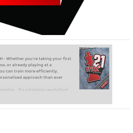
Whether you’re taking your first
ss, or already playing at a
ou can train more efficiently,
personalised approach than ever
engine – it’s a training revolution!
t steps into the world of club chess,
ent level: with FRITZ, you can train
 and with a more personalised