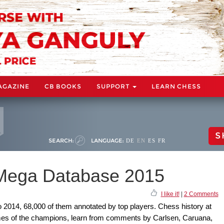
AGAZINE
CB BOOKS
SUPPORT
LEARN CHESS
S
SEARCH:
LANGUAGE:
DE
EN
ES
FR
 Mega Database 2015
I like it!
|
2 Comments
o 2014, 68,000 of them annotated by top players. Chess history at
games of the champions, learn from comments by Carlsen, Caruana,