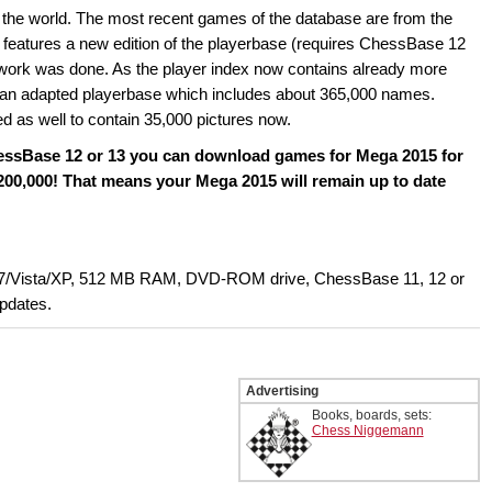
 the world. The most recent games of the database are from the
eatures a new edition of the playerbase (requires ChessBase 12
he work was done. As the player index now contains already more
e an adapted playerbase which includes about 365,000 names.
d as well to contain 35,000 pictures now.
hessBase 12 or 13 you can download games for Mega 2015 for
 200,000! That means your Mega 2015 will remain up to date
7/Vista/XP, 512 MB RAM, DVD-ROM drive, ChessBase 11, 12 or
updates.
Advertising
Books, boards, sets:
Chess Niggemann