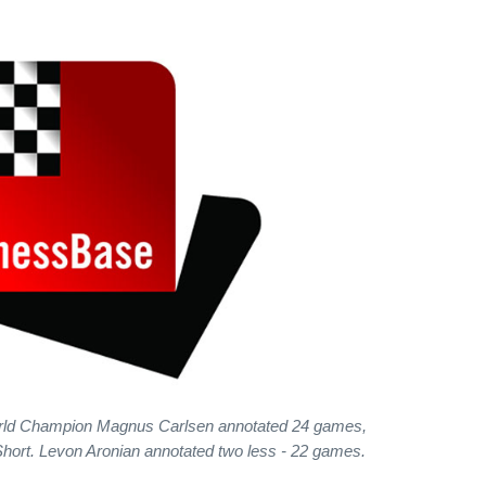
rld Champion Magnus Carlsen annotated 24 games,
 Short. Levon Aronian annotated two less - 22 games.