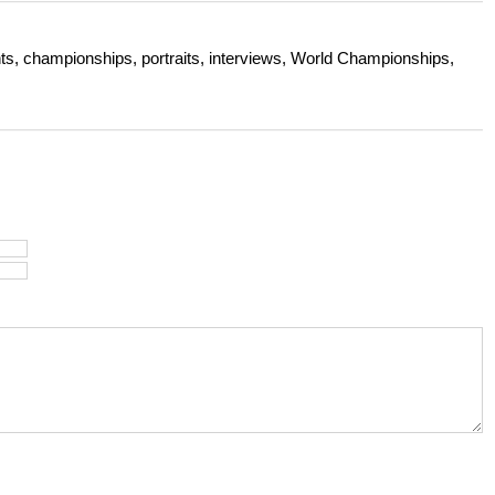
s, championships, portraits, interviews, World Championships,