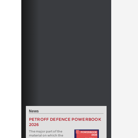
News
PETROFF DEFENCE POWERBOOK
2026
The major part of the
material on which the