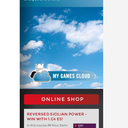
ONLINE SHOP
REVERSED SICILIAN POWER -
WIN WITH 1.C4 E5!
In this course, IM Nico Zwirs