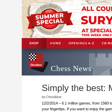
HOME
OPENINGS A-Z
CB M
SHOP
Chess News
Simply the best:
by ChessBase
12/2/2014 – 6.1 million games, from 1560 t
your fingertips. If you want to enjoy the 