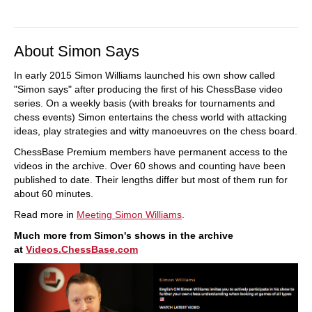
About Simon Says
In early 2015 Simon Williams launched his own show called
"Simon says" after producing the first of his ChessBase video
series. On a weekly basis (with breaks for tournaments and
chess events) Simon entertains the chess world with attacking
ideas, play strategies and witty manoeuvres on the chess board.
ChessBase Premium members have permanent access to the
videos in the archive. Over 60 shows and counting have been
published to date. Their lengths differ but most of them run for
about 60 minutes.
Read more in
Meeting Simon Williams
.
Much more from Simon's shows in the archive
at
Videos.ChessBase.com