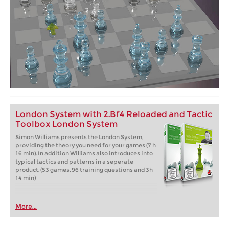
London System with 2.Bf4 Reloaded and Tactic
Toolbox London System
Simon Williams presents the London System,
providing the theory you need for your games (7 h
16 min). In addition Williams also introduces into
typical tactics and patterns in a seperate
product. (53 games, 96 training questions and 3h
14 min)
More...