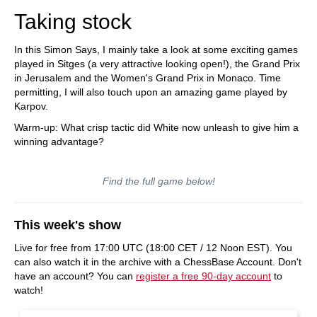
Taking stock
In this Simon Says, I mainly take a look at some exciting games
played in Sitges (a very attractive looking open!), the Grand Prix
in Jerusalem and the Women's Grand Prix in Monaco. Time
permitting, I will also touch upon an amazing game played by
Karpov.
Warm-up: What crisp tactic did White now unleash to give him a
winning advantage?
Find the full game below!
This week's show
Live for free from 17:00 UTC (18:00 CET / 12 Noon EST). You
can also watch it in the archive with a ChessBase Account. Don't
have an account? You can
register a free 90-day account
to
watch!