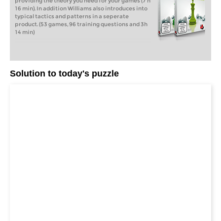
providing the theory you need for your games (7 h
16 min). In addition Williams also introduces into
typical tactics and patterns in a seperate
product. (53 games, 96 training questions and 3h
14 min)
Solution to today's puzzle