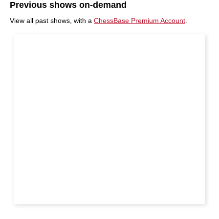
Previous shows on-demand
View all past shows, with a
ChessBase Premium Account
.