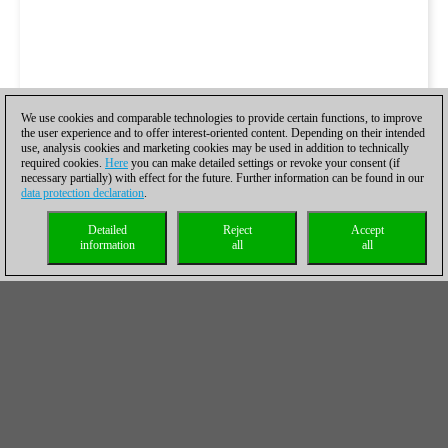
We use cookies and comparable technologies to provide certain functions, to improve
the user experience and to offer interest-oriented content. Depending on their intended
use, analysis cookies and marketing cookies may be used in addition to technically
required cookies.
Here
you can make detailed settings or revoke your consent (if
necessary partially) with effect for the future. Further information can be found in our
data protection declaration
.
Detailed
Reject
Accept
information
all
all