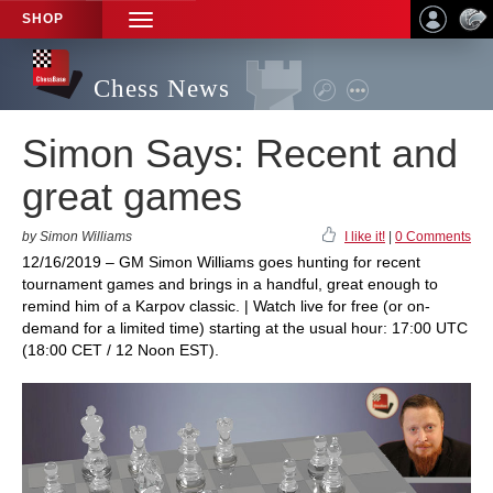
SHOP
TOGGLE
NAVIGATION
Chess News
Simon Says: Recent and
great games
by Simon Williams
I like it!
|
0 Comments
12/16/2019 – GM Simon Williams goes hunting for recent
tournament games and brings in a handful, great enough to
remind him of a Karpov classic. | Watch live for free (or on-
demand for a limited time) starting at the usual hour: 17:00 UTC
(18:00 CET / 12 Noon EST).