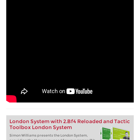
London System with 2.Bf4 Reloaded and Tactic
Toolbox London System
Simon Williams presents the London System,