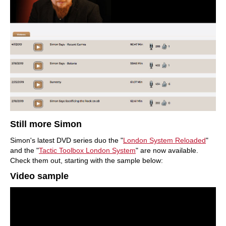
Still more Simon
Simon's latest DVD series duo the "
London System
Reloaded
"
and the "
Tactic Toolbox London System
" are now available.
Check them out, starting with the sample below:
Video sample