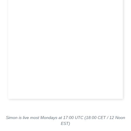
Simon is live most Mondays at 17:00 UTC (18:00 CET / 12 Noon
EST)