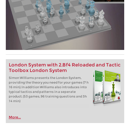
London System with 2.Bf4 Reloaded and Tactic
Toolbox London System
Simon Williams presents the London System,
providing the theory you need for your games (7 h
16 min). In addition Williams also introduces into
typical tactics and patterns in a seperate
product. (53 games, 96 training questions and 3h
14 min)
More...