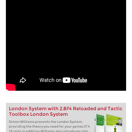
London System with 2.Bf4 Reloaded and Tactic
Toolbox London System
Simon Williams presents the London System,
providing the theory you need for your games (7 h
16 min). In addition Williams also introduces into