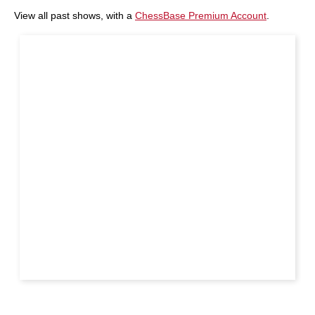
View all past shows, with a
ChessBase Premium Account
.