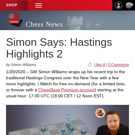
SHOP
TOGGLE
NAVIGATION
Chess News
Simon Says: Hastings
Highlights 2
by Simon Williams
I like it!
|
0 Comments
1/20/2020 – GM Simon Williams wraps up his recent trip to the
traditional Hastings Congress over the New Year with a few
more highlights. | Watch for free on-demand (for a limited time,
or forever with a
ChessBase Premium account
) starting at the
usual hour: 17:00 UTC (18:00 CET / 12 Noon EST).