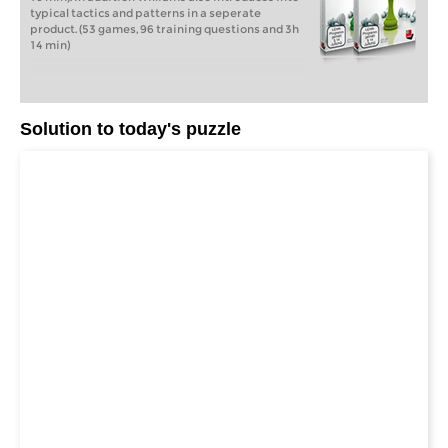
typical tactics and patterns in a seperate
product. (53 games, 96 training questions and 3h
14 min)
Solution to today's puzzle