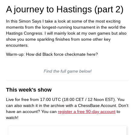
A journey to Hastings (part 2)
In this Simon Says I take a look at some of the most exciting
moments from the longest-running tournament in the world the
Hastings Congress. I will mainly look at my own games but also
show you some sparkling finishes from some other key
encounters.
Warm-up: How did Black force checkmate here?
Find the full game below!
This week's show
Live for free from 17:00 UTC (18:00 CET / 12 Noon EST). You
can also watch it in the archive with a ChessBase Account. Don't
have an account? You can
register a free 90-day account
to
watch!