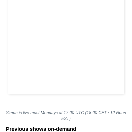
Simon is live most Mondays at 17:00 UTC (18:00 CET / 12 Noon
EST)
Previous shows on-demand