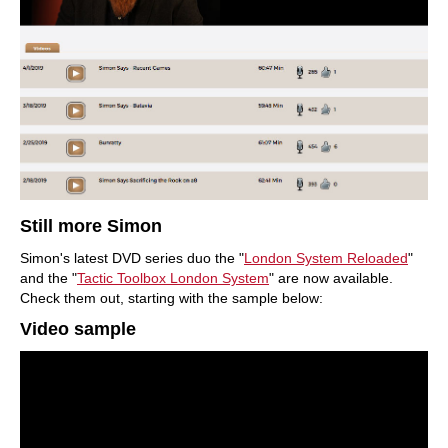
Still more Simon
Simon's latest DVD series duo the "
London System
Reloaded
"
and the "
Tactic Toolbox London System
" are now available.
Check them out, starting with the sample below:
Video sample