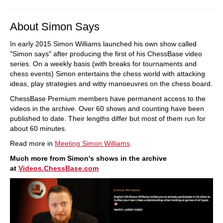
About Simon Says
In early 2015 Simon Williams launched his own show called
"Simon says" after producing the first of his ChessBase video
series. On a weekly basis (with breaks for tournaments and
chess events) Simon entertains the chess world with attacking
ideas, play strategies and witty manoeuvres on the chess board.
ChessBase Premium members have permanent access to the
videos in the archive. Over 60 shows and counting have been
published to date. Their lengths differ but most of them run for
about 60 minutes.
Read more in
Meeting Simon Williams
.
Much more from Simon's shows in the archive
at
Videos.ChessBase.com