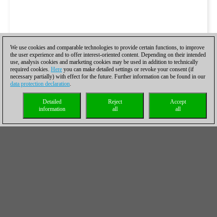
We use cookies and comparable technologies to provide certain functions, to improve
the user experience and to offer interest-oriented content. Depending on their intended
use, analysis cookies and marketing cookies may be used in addition to technically
required cookies.
Here
you can make detailed settings or revoke your consent (if
necessary partially) with effect for the future. Further information can be found in our
data protection declaration
.
Detailed
Reject
Accept
information
all
all