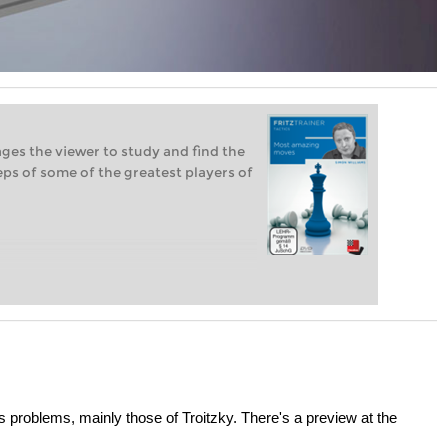
ges the viewer to study and find the
teps of some of the greatest players of
problems, mainly those of Troitzky. There's a preview at the