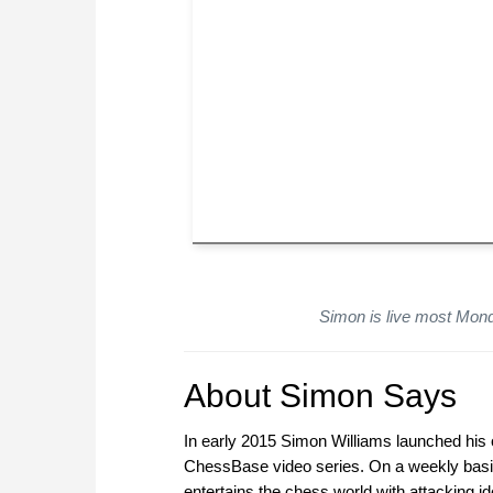
Simon is live most Mon
About Simon Says
In early 2015 Simon Williams launched his o
ChessBase video series. On a weekly basi
entertains the chess world with attacking 