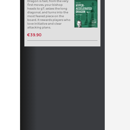
Dragon is fast, from the very
first moves, your bishop
heads to g7, seizes the long
diagonal, and turns into the
most feared piece on the
board. It rewards players who
love initiative and clear
attacking plans.
€39.90