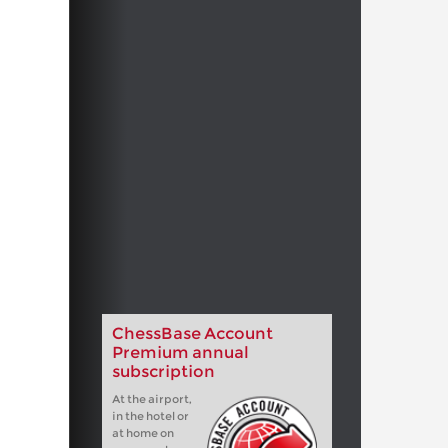
ChessBase Account
Premium annual
subscription
At the airport,
in the hotel or
at home on