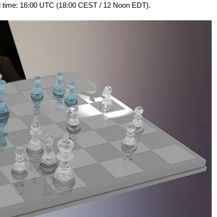
al time: 16:00 UTC (18:00 CEST / 12 Noon EDT).