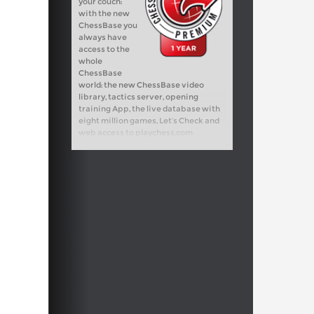
your couch:
with the new
ChessBase you
always have
access to the
whole
ChessBase
world: the new ChessBase video
library, tactics server, opening
training App, the live database with
eight million games, Let’s Check and
web access to playchess.com