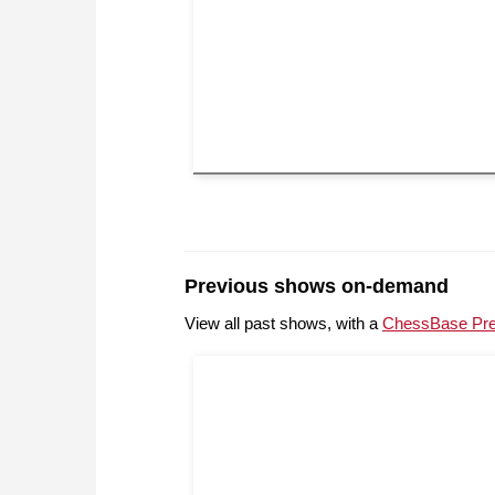
Previous shows on-demand
View all past shows, with a
ChessBase Pr