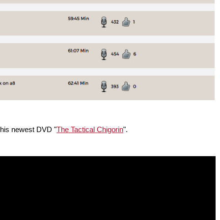
 his newest DVD "
The Tactical Chigorin
".