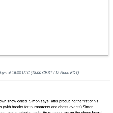
days at 16:00 UTC (18:00 CEST / 12 Noon EDT)
wn show called "Simon says" after producing the first of his
s (with breaks for tournaments and chess events) Simon
ideas, play strategies and witty manoeuvres on the chess board.