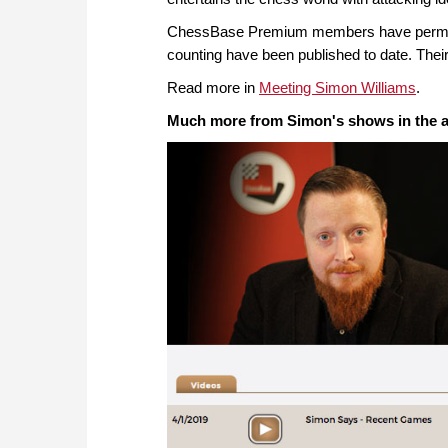
ChessBase Premium members have permanen
counting have been published to date. Their
Read more in
Meeting Simon Williams
.
Much more from Simon's shows in the a