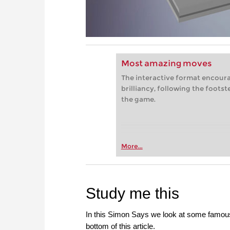
Most amazing moves
The interactive format encoura
brilliancy, following the foots
the game.
More...
Study me this
In this Simon Says we look at some famous 
bottom of this article.