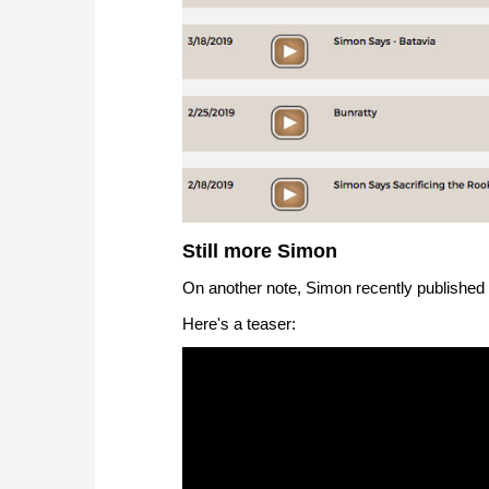
Still more Simon
On another note, Simon recently published
Here's a teaser: