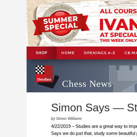
HOME
OPENINGS A-Z
CB M
SHOP
Chess News
Simon Says — St
by Simon Williams
4/22/2019 – Studies are a great way to impr
Says we do just that, study some beautiful