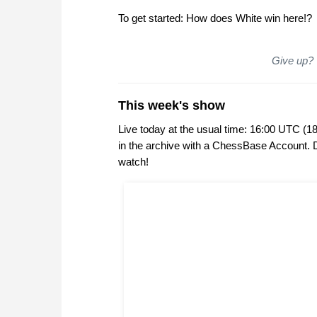
To get started: How does White win here!?
Give up? Y
This week's show
Live today at the usual time: 16:00 UTC (1
in the archive with a ChessBase Account.
watch!