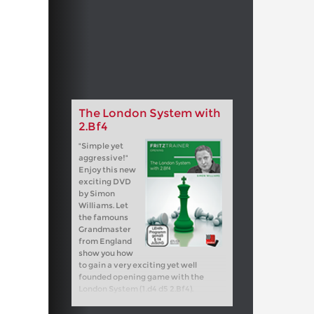
The London System with
2.Bf4
"Simple yet
aggressive!"
Enjoy this new
exciting DVD
by Simon
Williams. Let
the famouns
Grandmaster
from England
show you how
to gain a very exciting yet well
founded opening game with the
London System (1.d4 d5 2.Bf4).