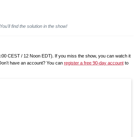
ou'll find the solution in the show!
8:00 CEST / 12 Noon EDT). If you miss the show, you can watch it
 Don't have an account? You can
register a free 90-day account
to