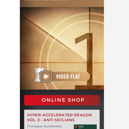
ONLINE SHOP
HYPER-ACCELERATED DRAGON
VOL. 2 - ANTI SICILIANS
The Hyper-Accelerated