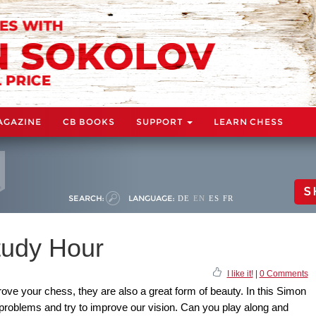
AGAZINE
CB BOOKS
SUPPORT
LEARN CHESS
S
SEARCH:
LANGUAGE:
DE
EN
ES
FR
udy Hour
I like it!
|
0 Comments
ove your chess, they are also a great form of beauty. In this Simon
 problems and try to improve our vision. Can you play along and