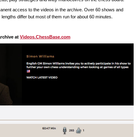
t access to the videos in the archive. Over 60 shows and
 lengths differ but most of them run for about 60 minutes.
rchive at
Videos.ChessBase.com