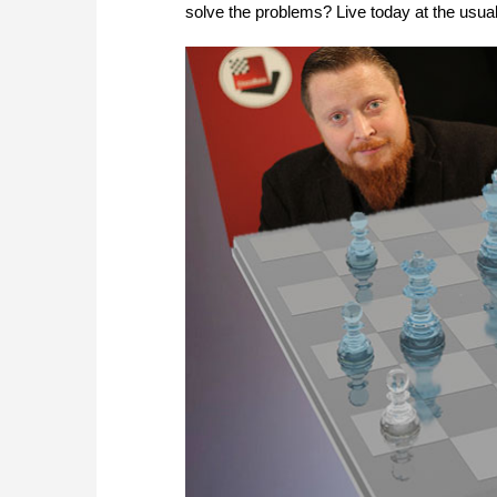
solve the problems? Live today at the usu