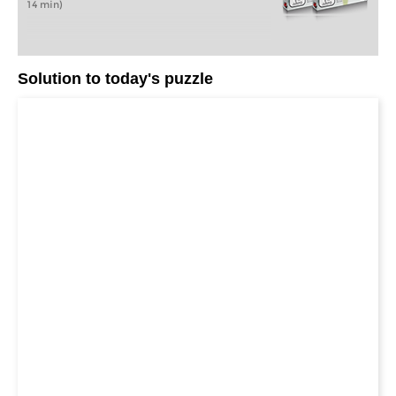
14 min)
Solution to today's puzzle