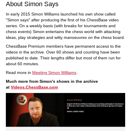
About Simon Says
In early 2015 Simon Williams launched his own show called
"Simon says" after producing the first of his ChessBase video
series. On a weekly basis (with breaks for tournaments and
chess events) Simon entertains the chess world with attacking
ideas, play strategies and witty manoeuvres on the chess board.
ChessBase Premium members have permanent access to the
videos in the archive. Over 60 shows and counting have been
published to date. Their lengths differ but most of them run for
about 60 minutes.
Read more in
Meeting Simon Williams
.
Much more from Simon's shows in the archive
at
Videos.ChessBase.com