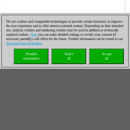
We use cookies and comparable technologies to provide certain functions, to improve
the user experience and to offer interest-oriented content. Depending on their intended
use, analysis cookies and marketing cookies may be used in addition to technically
required cookies.
Here
you can make detailed settings or revoke your consent (if
necessary partially) with effect for the future. Further information can be found in our
data protection declaration
.
Detailed
Reject
Accept
information
all
all