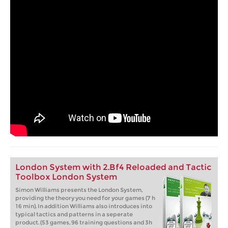
London System with 2.Bf4 Reloaded and Tactic
Toolbox London System
Simon Williams presents the London System,
providing the theory you need for your games (7 h
16 min). In addition Williams also introduces into
typical tactics and patterns in a seperate
product. (53 games, 96 training questions and 3h