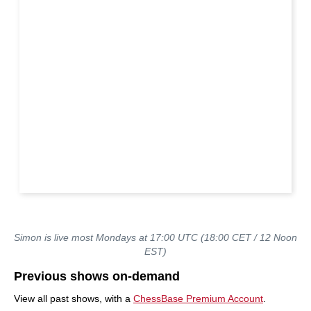
Simon is live most Mondays at 17:00 UTC (18:00 CET / 12 Noon
EST)
Previous shows on-demand
View all past shows, with a
ChessBase Premium Account
.