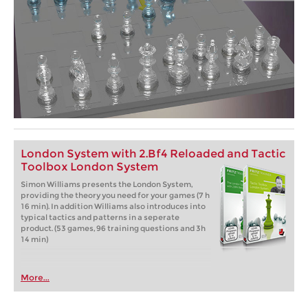
London System with 2.Bf4 Reloaded and Tactic
Toolbox London System
Simon Williams presents the London System,
providing the theory you need for your games (7 h
16 min). In addition Williams also introduces into
typical tactics and patterns in a seperate
product. (53 games, 96 training questions and 3h
14 min)
More...