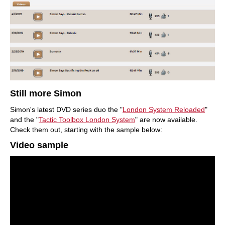
Still more Simon
Simon's latest DVD series duo the "
London System
Reloaded
"
and the "
Tactic Toolbox London System
" are now available.
Check them out, starting with the sample below:
Video sample