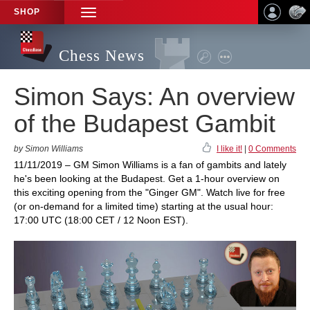
SHOP
TOGGLE
NAVIGATION
Chess News
Simon Says: An overview
of the Budapest Gambit
by Simon Williams
I like it!
|
0 Comments
11/11/2019 – GM Simon Williams is a fan of gambits and lately
he's been looking at the Budapest. Get a 1-hour overview on
this exciting opening from the "Ginger GM". Watch live for free
(or on-demand for a limited time) starting at the usual hour:
17:00 UTC (18:00 CET / 12 Noon EST).