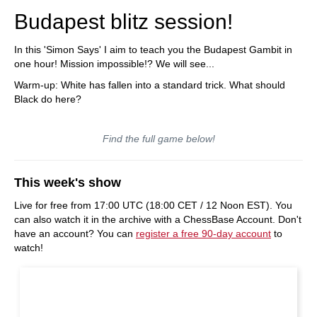
Budapest blitz session!
In this 'Simon Says' I aim to teach you the Budapest Gambit in
one hour! Mission impossible!? We will see...
Warm-up: White has fallen into a standard trick. What should
Black do here?
Find the full game below!
This week's show
Live for free from 17:00 UTC (18:00 CET / 12 Noon EST). You
can also watch it in the archive with a ChessBase Account. Don't
have an account? You can
register a free 90-day account
to
watch!