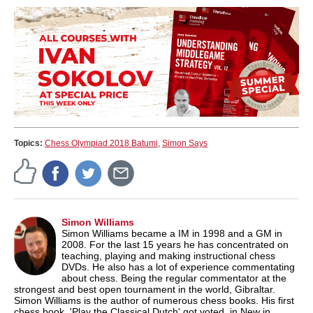
Topics:
Chess Olympiad 2018 Batumi
,
Simon Says
Simon Williams
Simon Williams became a IM in 1998 and a GM in
2008. For the last 15 years he has concentrated on
teaching, playing and making instructional chess
DVDs. He also has a lot of experience commentating
about chess. Being the regular commentator at the
strongest and best open tournament in the world, Gibraltar.
Simon Williams is the author of numerous chess books. His first
chess book. 'Play the Classical Dutch' got voted, in New in