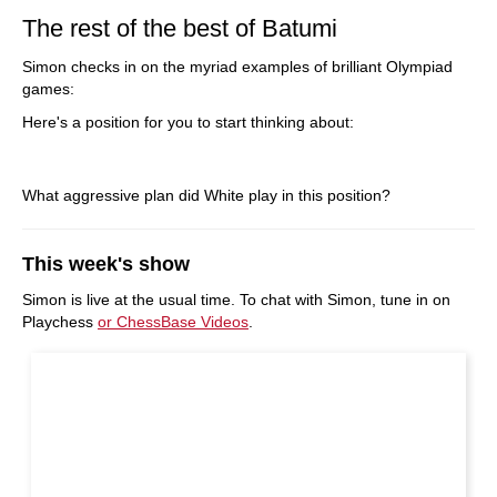
The rest of the best of Batumi
Simon checks in on the myriad examples of brilliant Olympiad
games:
Here's a position for you to start thinking about:
What aggressive plan did White play in this position?
This week's show
Simon is live at the usual time. To chat with Simon, tune in on
Playchess
or ChessBase Videos
.