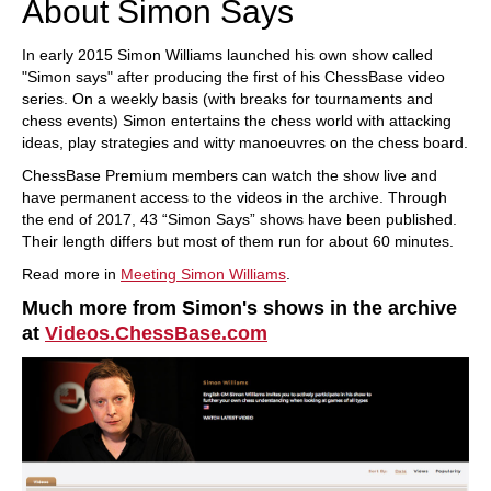
About Simon Says
In early 2015 Simon Williams launched his own show called
"Simon says" after producing the first of his ChessBase video
series. On a weekly basis (with breaks for tournaments and
chess events) Simon entertains the chess world with attacking
ideas, play strategies and witty manoeuvres on the chess board.
ChessBase Premium members can watch the show live and
have permanent access to the videos in the archive. Through
the end of 2017, 43 “Simon Says” shows have been published.
Their length differs but most of them run for about 60 minutes.
Read more in
Meeting Simon Williams
.
Much more from Simon's shows in the archive
at
Videos.ChessBase.com