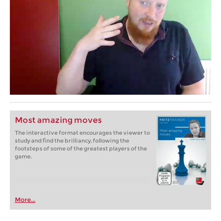
Most amazing moves
The interactive format encourages the viewer to
study and find the brilliancy, following the
footsteps of some of the greatest players of the
game.
More...