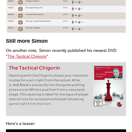
Still more Simon
On another note, Simon recently published his newest DVD
"
The Tactical Chigorin
".
The Tactical Chigorin
Opening with the Chigorin shows your intention
to play for a win right from the outset. After
2...Nc6 Black's pieces fly into the game putting
pressure on White's position from a very early
stage. This opening is ideal for the type of player
who strives for an unconvential yet attacking
game right from the start.
Here's a teaser: