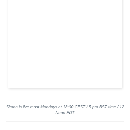
Simon is live most Mondays at 18:00 CEST / 5 pm BST time / 12
Noon EDT