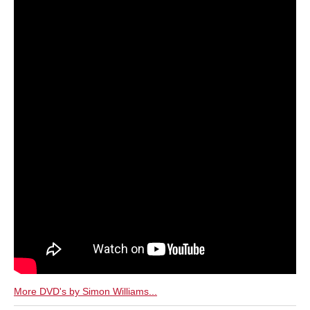
More DVD's by Simon Williams...