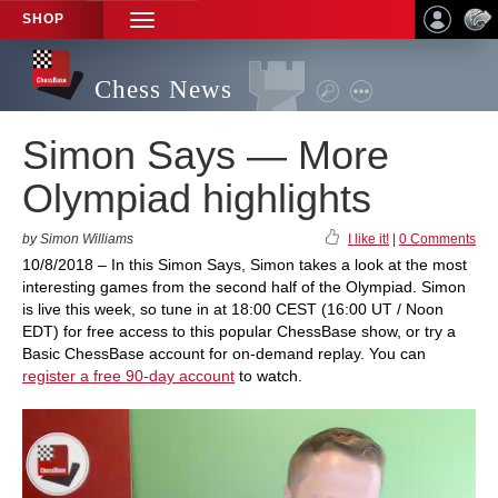
SHOP
TOGGLE
NAVIGATION
Chess News
Simon Says — More
Olympiad highlights
by Simon Williams
I like it!
|
0 Comments
10/8/2018 – In this Simon Says, Simon takes a look at the most
interesting games from the second half of the Olympiad. Simon
is live this week, so tune in at 18:00 CEST (16:00 UT / Noon
EDT) for free access to this popular ChessBase show, or try a
Basic ChessBase account for on-demand replay. You can
register a free 90-day account
to watch.