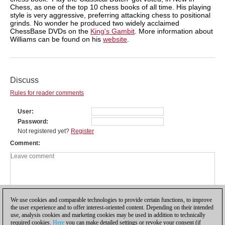
Chess, as one of the top 10 chess books of all time. His playing
style is very aggressive, preferring attacking chess to positional
grinds. No wonder he produced two widely acclaimed
ChessBase DVDs on the
King's Gambit
. More information about
Williams can be found on his
website
.
Discuss
Rules for reader comments
User
Password
Not registered yet?
Register
Comment
We use cookies and comparable technologies to provide certain functions, to improve
the user experience and to offer interest-oriented content. Depending on their intended
use, analysis cookies and marketing cookies may be used in addition to technically
required cookies.
Here
you can make detailed settings or revoke your consent (if