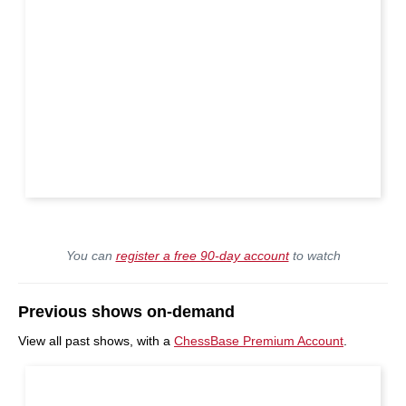
You can
register a free 90-day account
to watch
Previous shows on-demand
View all past shows, with a
ChessBase Premium Account
.