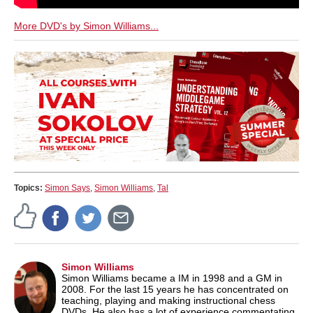
More DVD's by Simon Williams...
Topics:
Simon Says
,
Simon Williams
,
Tal
Simon Williams
Simon Williams became a IM in 1998 and a GM in
2008. For the last 15 years he has concentrated on
teaching, playing and making instructional chess
DVDs. He also has a lot of experience commentating