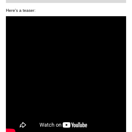
Here's a teaser: