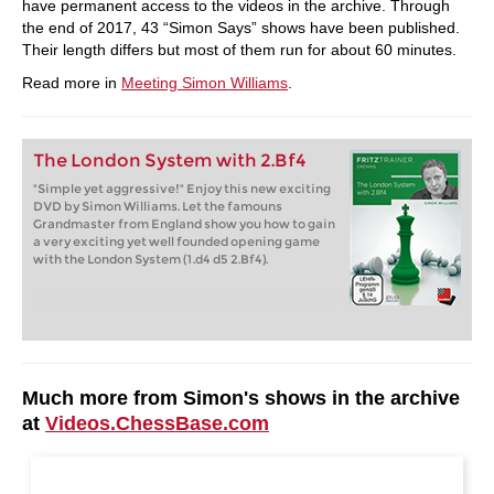
have permanent access to the videos in the archive. Through
the end of 2017, 43 “Simon Says” shows have been published.
Their length differs but most of them run for about 60 minutes.
Read more in
Meeting Simon Williams
.
The London System with 2.Bf4
"Simple yet aggressive!" Enjoy this new exciting
DVD by Simon Williams. Let the famouns
Grandmaster from England show you how to gain
a very exciting yet well founded opening game
with the London System (1.d4 d5 2.Bf4).
Much more from Simon's shows in the archive
at
Videos.ChessBase.com