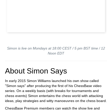
Simon is live on Mondays at 18:00 CEST / 5 pm BST time / 12
Noon EDT
About Simon Says
In early 2015 Simon Williams launched his own show called
"Simon says" after producing the first of his ChessBase video
series. On a weekly basis (with breaks for tournaments and
chess events) Simon entertains the chess world with attacking
ideas, play strategies and witty manoeuvres on the chess board.
ChessBase Premium members can watch the show live and