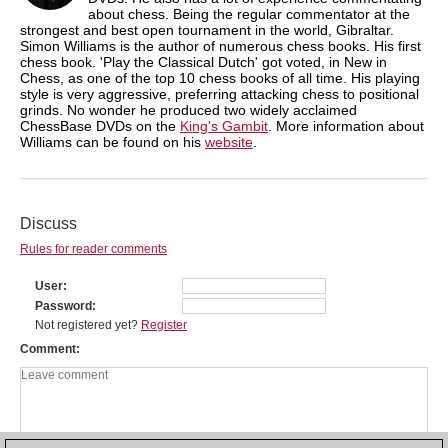
about chess. Being the regular commentator at the
strongest and best open tournament in the world, Gibraltar.
Simon Williams is the author of numerous chess books. His first
chess book. 'Play the Classical Dutch' got voted, in New in
Chess, as one of the top 10 chess books of all time. His playing
style is very aggressive, preferring attacking chess to positional
grinds. No wonder he produced two widely acclaimed
ChessBase DVDs on the
King's Gambit
. More information about
Williams can be found on his
website
.
Discuss
Rules for reader comments
User
Password
Not registered yet?
Register
Comment