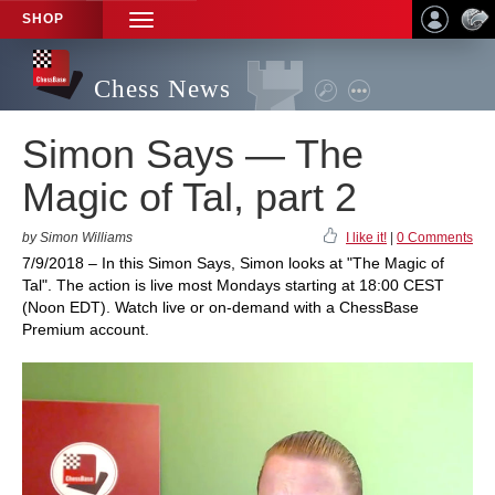
SHOP
TOGGLE
NAVIGATION
Chess News
Simon Says — The
Magic of Tal, part 2
by Simon Williams
I like it!
|
0 Comments
7/9/2018 – In this Simon Says, Simon looks at "The Magic of
Tal". The action is live most Mondays starting at 18:00 CEST
(Noon EDT). Watch live or on-demand with a ChessBase
Premium account.