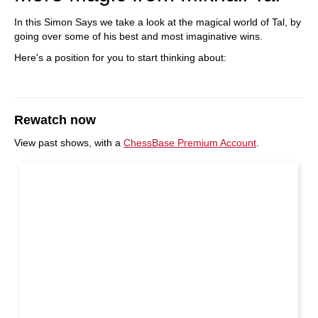
In this Simon Says we take a look at the magical world of Tal, by
going over some of his best and most imaginative wins.
Here's a position for you to start thinking about:
Rewatch now
View past shows, with a
ChessBase Premium Account
.