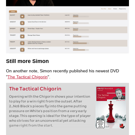
Still more Simon
On another note, Simon recently published his newest DVD
"
The Tactical Chigorin
".
The Tactical Chigorin
Opening with the Chigorin shows your intention
to play for a win right from the outset. After
2...Nc6 Black's pieces fly into the game putting
pressure on White's position from a very early
stage. This opening is ideal for the type of player
who strives for an unconvential yet attacking
game right from the start.