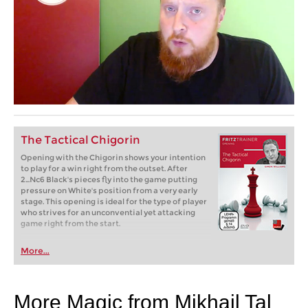
The Tactical Chigorin
Opening with the Chigorin shows your intention
to play for a win right from the outset. After
2...Nc6 Black's pieces fly into the game putting
pressure on White's position from a very early
stage. This opening is ideal for the type of player
who strives for an unconvential yet attacking
game right from the start.
More...
More Magic from Mikhail Tal