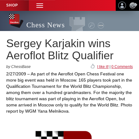
SHOP
TOGGLE
NAVIGATION
Chess News
Sergey Karjakin wins
Aeroflot Blitz Qualifier
by ChessBase
I like it!
|
0 Comments
2/27/2009 – As part of the Aeroflot Open Chess Festival one
more big event was held in Moscow. 165 players took part in the
Qualification Tournament for the World Blitz Championship,
among them over a hundred grandmasters. For the majority the
blitz tournament was part of playing in the Aeroflot Open, but
some arrived in Moscow only to qualify for the World Blitz. Photo
report by WGM Yana Melnikova.