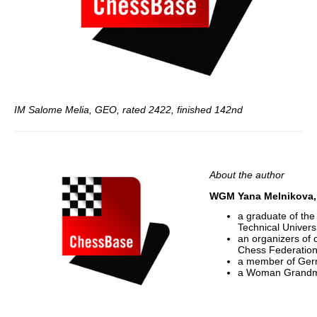
IM Salome Melia, GEO, rated 2422, finished 142nd
About the author
WGM Yana Melnikova, 
a graduate of th
Technical Univers
an organizers of
Chess Federation
a member of Ger
a Woman Grandma