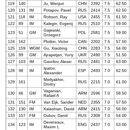
119
140
Ju, Wenjun
CHN
2392
7.5
62.50
120
131
IM
Potapov, Pavel
RUS
2414
7.5
62.50
121
118
IM
Robson, Ray
USA
2455
7.5
61.50
122
89
IM
Kalegin, Evgenij
RUS
2510
7.5
59.00
Gajewski,
123
51
GM
POL
2581
7.5
59.00
Grzegorz
124
162
Plotkin, Victor
CAN
2202
7.5
57.50
125
159
WGM
Gu, Xiaobing
CHN
2283
7.5
54.00
126
99
GM
Ajrapetjan, Yuriy
UKR
2490
7.5
51.50
127
103
IM
Gavrilov, Alexei
RUS
2481
7.0
63.00
Ipatov,
128
98
IM
ESP
2493
7.0
62.50
Alexander
Metlyakhin,
129
161
RUS
2215
7.0
61.00
Dmitry
Vaganian,
130
46
GM
ARM
2596
7.0
58.50
Rafael A
131
151
FM
Van Eijk, Sander
NED
2355
7.0
57.50
132
130
IM
Kalashian, David
ARM
2415
7.0
56.00
133
157
FM
Dubov, Daniil
RUS
2308
7.0
54.00
Devereaux,
134
123
IM
ENG
2437
7.0
53.00
Maxim L