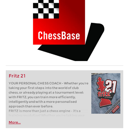
Fritz 21
YOUR PERSONAL CHESS COACH - Whether you’re
taking your first steps into the world of club
chess, or already playing at a tournament level:
with FRITZ, you can train more efficiently,
intelligently and with a more personalised
approach than ever before.
FRITZ is more than just a chess engine – it’s a
training revolution! Whether you’re taking your
first steps into the world of club chess, or already
More...
playing at a tournament level: with FRITZ, you can