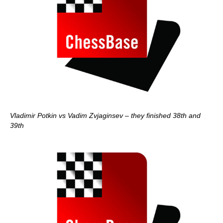
Vladimir Potkin vs Vadim Zvjaginsev – they finished 38th and
39th