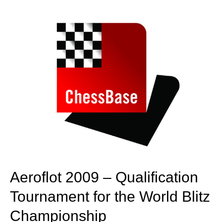
train more efficiently, intelligently and with a
more personalised approach than ever before.
Aeroflot 2009 – Qualification
Tournament for the World Blitz
Championship