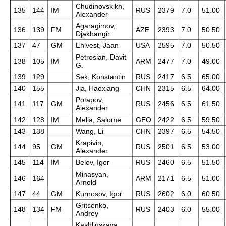
Chudinovskikh,
135
144
IM
RUS
2379
7.0
51.00
Alexander
Agaragimov,
136
139
FM
AZE
2393
7.0
50.50
Djakhangir
137
47
GM
Ehlvest, Jaan
USA
2595
7.0
50.50
Petrosian, Davit
138
105
IM
ARM
2477
7.0
49.00
G.
139
129
Sek, Konstantin
RUS
2417
6.5
65.00
140
155
Jia, Haoxiang
CHN
2315
6.5
64.00
Potapov,
141
117
GM
RUS
2456
6.5
61.50
Alexander
142
128
IM
Melia, Salome
GEO
2422
6.5
59.50
143
138
Wang, Li
CHN
2397
6.5
54.50
Krapivin,
144
95
GM
RUS
2501
6.5
53.00
Alexander
145
114
IM
Belov, Igor
RUS
2460
6.5
51.50
Minasyan,
146
164
ARM
2171
6.5
51.00
Arnold
147
44
GM
Kurnosov, Igor
RUS
2602
6.0
60.50
Gritsenko,
148
134
FM
RUS
2403
6.0
55.00
Andrey
Kashlinskaya,