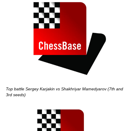
Top battle Sergey Karjakin vs Shakhriyar Mamedyarov (7th and
3rd seeds)