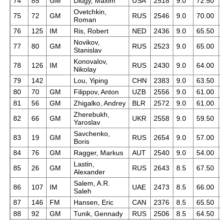
74
85
GM
Dlugy, Maxim
USA
2518
9.0
72.50
Ovetchkin,
75
72
GM
RUS
2546
9.0
70.00
Roman
76
125
IM
Ris, Robert
NED
2436
9.0
65.50
Novikov,
77
80
GM
RUS
2523
9.0
65.00
Stanislav
Konovalov,
78
126
IM
RUS
2430
9.0
64.00
Nikolay
79
142
Lou, Yiping
CHN
2383
9.0
63.50
80
70
GM
Filippov, Anton
UZB
2556
9.0
61.00
81
56
GM
Zhigalko, Andrey
BLR
2572
9.0
61.00
Zherebukh,
82
66
GM
UKR
2558
9.0
59.50
Yaroslav
Savchenko,
83
19
GM
RUS
2654
9.0
57.00
Boris
84
76
GM
Ragger, Markus
AUT
2540
9.0
54.00
Lastin,
85
26
GM
RUS
2643
8.5
67.50
Alexander
Salem, A.R.
86
107
IM
UAE
2473
8.5
66.00
Saleh
87
146
FM
Hansen, Eric
CAN
2376
8.5
65.50
88
92
GM
Tunik, Gennady
RUS
2506
8.5
64.50