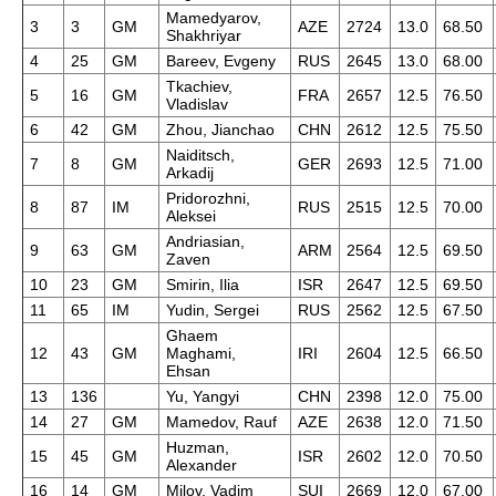
Mamedyarov,
3
3
GM
AZE
2724
13.0
68.50
Shakhriyar
4
25
GM
Bareev, Evgeny
RUS
2645
13.0
68.00
Tkachiev,
5
16
GM
FRA
2657
12.5
76.50
Vladislav
6
42
GM
Zhou, Jianchao
CHN
2612
12.5
75.50
Naiditsch,
7
8
GM
GER
2693
12.5
71.00
Arkadij
Pridorozhni,
8
87
IM
RUS
2515
12.5
70.00
Aleksei
Andriasian,
9
63
GM
ARM
2564
12.5
69.50
Zaven
10
23
GM
Smirin, Ilia
ISR
2647
12.5
69.50
11
65
IM
Yudin, Sergei
RUS
2562
12.5
67.50
Ghaem
12
43
GM
Maghami,
IRI
2604
12.5
66.50
Ehsan
13
136
Yu, Yangyi
CHN
2398
12.0
75.00
14
27
GM
Mamedov, Rauf
AZE
2638
12.0
71.50
Huzman,
15
45
GM
ISR
2602
12.0
70.50
Alexander
16
14
GM
Milov, Vadim
SUI
2669
12.0
67.00