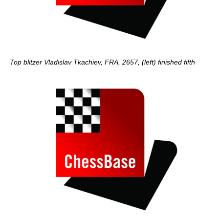
Top blitzer Vladislav Tkachiev, FRA, 2657, (left) finished fifth