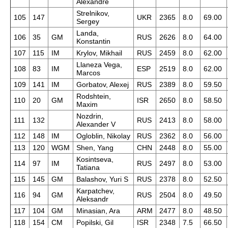
Alexandre
Strelnikov,
105
147
UKR
2365
8.0
69.00
Sergey
Landa,
106
35
GM
RUS
2626
8.0
64.00
Konstantin
107
115
IM
Krylov, Mikhail
RUS
2459
8.0
62.00
Llaneza Vega,
108
83
IM
ESP
2519
8.0
62.00
Marcos
109
141
IM
Gorbatov, Alexej
RUS
2389
8.0
59.50
Rodshtein,
110
20
GM
ISR
2650
8.0
58.50
Maxim
Nozdrin,
111
132
RUS
2413
8.0
58.00
Alexander V
112
148
IM
Ogloblin, Nikolay
RUS
2362
8.0
56.00
113
120
WGM
Shen, Yang
CHN
2448
8.0
55.00
Kosintseva,
114
97
IM
RUS
2497
8.0
53.00
Tatiana
115
145
GM
Balashov, Yuri S
RUS
2378
8.0
52.50
Karpatchev,
116
94
GM
RUS
2504
8.0
49.50
Aleksandr
117
104
GM
Minasian, Ara
ARM
2477
8.0
48.50
118
154
CM
Popilski, Gil
ISR
2348
7.5
66.50