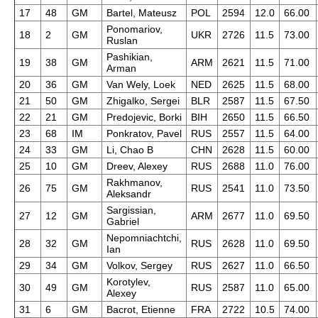
17
48
GM
Bartel, Mateusz
POL
2594
12.0
66.00
Ponomariov,
18
2
GM
UKR
2726
11.5
73.00
Ruslan
Pashikian,
19
38
GM
ARM
2621
11.5
71.00
Arman
20
36
GM
Van Wely, Loek
NED
2625
11.5
68.00
21
50
GM
Zhigalko, Sergei
BLR
2587
11.5
67.50
22
21
GM
Predojevic, Borki
BIH
2650
11.5
66.50
23
68
IM
Ponkratov, Pavel
RUS
2557
11.5
64.00
24
33
GM
Li, Chao B
CHN
2628
11.5
60.00
25
10
GM
Dreev, Alexey
RUS
2688
11.0
76.00
Rakhmanov,
26
75
GM
RUS
2541
11.0
73.50
Aleksandr
Sargissian,
27
12
GM
ARM
2677
11.0
69.50
Gabriel
Nepomniachtchi,
28
32
GM
RUS
2628
11.0
69.50
Ian
29
34
GM
Volkov, Sergey
RUS
2627
11.0
66.50
Korotylev,
30
49
GM
RUS
2587
11.0
65.00
Alexey
31
6
GM
Bacrot, Etienne
FRA
2722
10.5
74.00