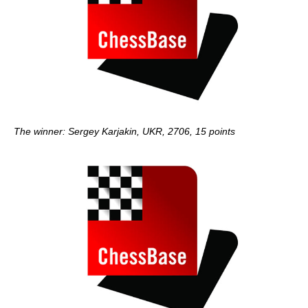
The winner: Sergey Karjakin, UKR, 2706, 15 points