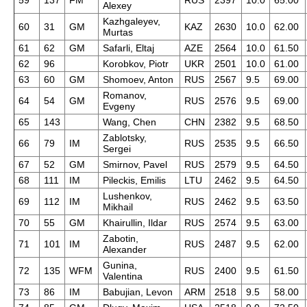
59
137
FM
RUS
2397
10.0
65.00
Alexey
Kazhgaleyev,
60
31
GM
KAZ
2630
10.0
62.00
Murtas
61
62
GM
Safarli, Eltaj
AZE
2564
10.0
61.50
62
96
Korobkov, Piotr
UKR
2501
10.0
61.00
63
60
GM
Shomoev, Anton
RUS
2567
9.5
69.00
Romanov,
64
54
GM
RUS
2576
9.5
69.00
Evgeny
65
143
Wang, Chen
CHN
2382
9.5
68.50
Zablotsky,
66
79
IM
RUS
2535
9.5
66.50
Sergei
67
52
GM
Smirnov, Pavel
RUS
2579
9.5
64.50
68
111
IM
Pileckis, Emilis
LTU
2462
9.5
64.50
Lushenkov,
69
112
IM
RUS
2462
9.5
63.50
Mikhail
70
55
GM
Khairullin, Ildar
RUS
2574
9.5
63.00
Zabotin,
71
101
IM
RUS
2487
9.5
62.00
Alexander
Gunina,
72
135
WFM
RUS
2400
9.5
61.50
Valentina
73
86
IM
Babujian, Levon
ARM
2518
9.5
58.00