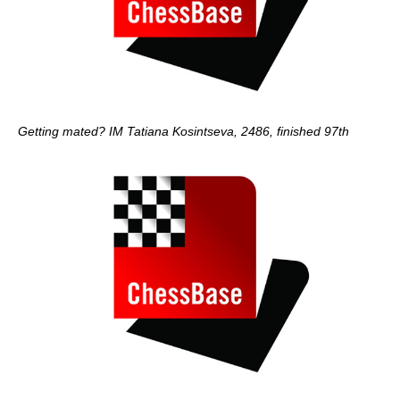
Getting mated? IM Tatiana Kosintseva, 2486, finished 97th