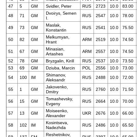
47
5
GM
Svidler, Peter
RUS
2723
10.0
83.00
Dvoirys, Semen
48
71
GM
RUS
2547
10.0
78.00
I.
Maslak,
49
73
GM
RUS
2541
10.0
75.50
Konstantin
Melkumyan,
50
82
GM
ARM
2519
10.0
74.50
Hrant
Minasian,
51
67
GM
ARM
2557
10.0
74.50
Artashes
52
78
GM
Bryzgalin, Kirill
RUS
2537
10.0
73.50
53
69
GM
Dziuba, Marcin
POL
2556
10.0
73.00
Shimanov,
54
100
IM
RUS
2488
10.0
72.00
Aleksandr
Jakovenko,
55
1
GM
RUS
2760
10.0
71.50
Dmitry
Tomashevsky,
56
15
GM
RUS
2664
10.0
70.00
Evgeny
Moiseenko,
57
13
GM
UKR
2676
10.0
66.00
Alexander
Kosintseva,
58
102
IM
RUS
2486
10.0
65.50
Nadezhda
Reshetnikov,