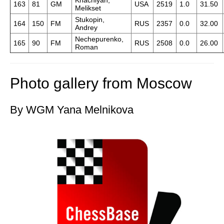
Khachiyan,
163
81
GM
USA
2519
1.0
31.50
Melikset
Stukopin,
164
150
FM
RUS
2357
0.0
32.00
Andrey
Nechepurenko,
165
90
FM
RUS
2508
0.0
26.00
Roman
Photo gallery from Moscow
By WGM Yana Melnikova