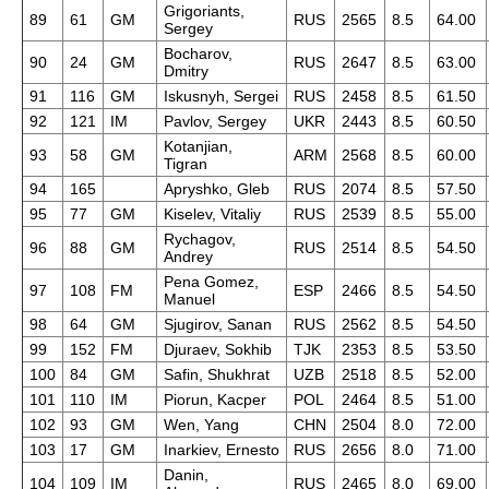
Grigoriants,
89
61
GM
RUS
2565
8.5
64.00
Sergey
Bocharov,
90
24
GM
RUS
2647
8.5
63.00
Dmitry
91
116
GM
Iskusnyh, Sergei
RUS
2458
8.5
61.50
92
121
IM
Pavlov, Sergey
UKR
2443
8.5
60.50
Kotanjian,
93
58
GM
ARM
2568
8.5
60.00
Tigran
94
165
Apryshko, Gleb
RUS
2074
8.5
57.50
95
77
GM
Kiselev, Vitaliy
RUS
2539
8.5
55.00
Rychagov,
96
88
GM
RUS
2514
8.5
54.50
Andrey
Pena Gomez,
97
108
FM
ESP
2466
8.5
54.50
Manuel
98
64
GM
Sjugirov, Sanan
RUS
2562
8.5
54.50
99
152
FM
Djuraev, Sokhib
TJK
2353
8.5
53.50
100
84
GM
Safin, Shukhrat
UZB
2518
8.5
52.00
101
110
IM
Piorun, Kacper
POL
2464
8.5
51.00
102
93
GM
Wen, Yang
CHN
2504
8.0
72.00
103
17
GM
Inarkiev, Ernesto
RUS
2656
8.0
71.00
Danin,
104
109
IM
RUS
2465
8.0
69.00