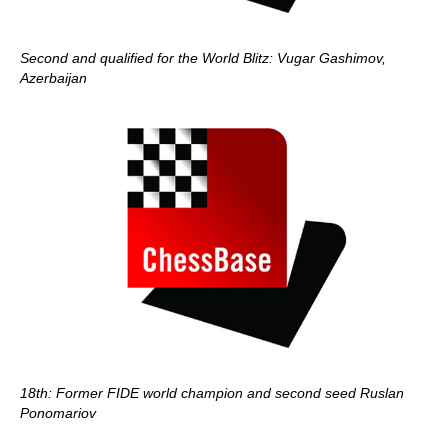
Second and qualified for the World Blitz: Vugar Gashimov,
Azerbaijan
18th: Former FIDE world champion and second seed Ruslan
Ponomariov