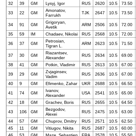
32
39
GM
Lysyj, Igor
RUS
2620
10.5
73.50
Amonatov,
33
22
GM
TJK
2647
10.5
73.50
Farrukh
Grigoryan,
34
91
GM
ARM
2506
10.5
72.00
Avetik
35
59
IM
Chadaev, Nikolai
RUS
2568
10.5
72.00
Petrosian,
36
37
GM
ARM
2623
10.5
71.50
Tigran L.
Riazantsev,
37
30
GM
RUS
2634
10.5
69.00
Alexander
38
41
GM
Potkin, Vladimir
RUS
2613
10.5
67.00
Zvjaginsev,
39
29
GM
RUS
2636
10.5
67.00
Vadim
40
9
GM
Efimenko, Zahar
UKR
2688
10.5
66.50
Ivanov,
41
74
GM
USA
2541
10.5
65.00
Alexander
42
18
GM
Grachev, Boris
RUS
2655
10.5
64.50
Bezgodov,
43
106
GM
RUS
2475
10.5
63.00
Alexei
44
57
GM
Chuprov, Dmitry
RUS
2571
10.5
62.50
45
11
GM
Vitiugov, Nikita
RUS
2687
10.5
60.00
46
53
GM
Maze, Sebastien
FRA
2578
10.5
55.50