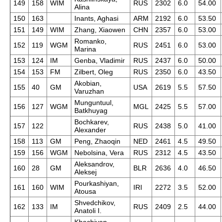
149
158
WIM
RUS
2302
6.0
54.00
Alina
150
163
Inants, Aghasi
ARM
2192
6.0
53.50
151
149
WIM
Zhang, Xiaowen
CHN
2357
6.0
53.00
Romanko,
152
119
WGM
RUS
2451
6.0
53.00
Marina
153
124
IM
Genba, Vladimir
RUS
2437
6.0
50.00
154
153
FM
Zilbert, Oleg
RUS
2350
6.0
43.50
Akobian,
155
40
GM
USA
2619
5.5
57.50
Varuzhan
Munguntuul,
156
127
WGM
MGL
2425
5.5
57.00
Batkhuyag
Bochkarev,
157
122
RUS
2438
5.0
41.00
Alexander
158
113
GM
Peng, Zhaoqin
NED
2461
4.5
49.50
159
156
WGM
Nebolsina, Vera
RUS
2312
4.5
43.50
Aleksandrov,
160
28
GM
BLR
2636
4.0
46.50
Aleksej
Pourkashiyan,
161
160
WIM
IRI
2272
3.5
52.00
Atousa
Shvedchikov,
162
133
IM
RUS
2409
2.5
44.00
Anatoli I.