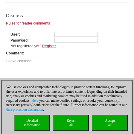
Discuss
Rules for reader comments
User
Password
Not registered yet?
Register
Comment
We use cookies and comparable technologies to provide certain functions, to improve
the user experience and to offer interest-oriented content. Depending on their intended
use, analysis cookies and marketing cookies may be used in addition to technically
required cookies.
Here
you can make detailed settings or revoke your consent (if
necessary partially) with effect for the future. Further information can be found in our
data protection declaration
.
Privacy policy
|
Imprint
|
Contact
|
Cookies Management
|
Licenses
|
Detailed
Reject
Accept
Compliance Hotline
|
Home
information
all
all
© 2017 ChessBase GmbH | Osterbekstraße 90a | 22083 Hamburg | Germany
coldest news