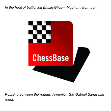
In the heat of battle: left Ehsan Ghaem Maghami from Iran
Relaxing between the rounds: Armenian GM Gabriel Sargissian
(right)