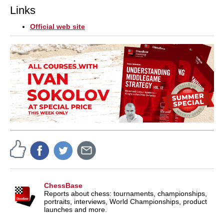
Links
Official web site
ChessBase
Reports about chess: tournaments, championships,
portraits, interviews, World Championships, product
launches and more.