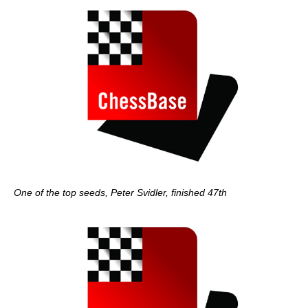
One of the top seeds, Peter Svidler, finished 47th