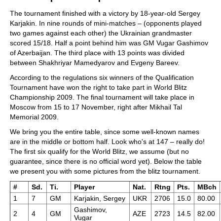
The tournament finished with a victory by 18-year-old Sergey
Karjakin. In nine rounds of mini-matches – (opponents played
two games against each other) the Ukrainian grandmaster
scored 15/18. Half a point behind him was GM Vugar Gashimov
of Azerbaijan. The third place with 13 points was divided
between Shakhriyar Mamedyarov and Evgeny Bareev.
According to the regulations six winners of the Qualification
Tournament have won the right to take part in World Blitz
Championship 2009. The final tournament will take place in
Moscow from 15 to 17 November, right after Mikhail Tal
Memorial 2009.
We bring you the entire table, since some well-known names
are in the middle or bottom half. Look who's at 147 – really do!
The first six qualify for the World Blitz, we assume (but no
guarantee, since there is no official word yet). Below the table
we present you with some pictures from the blitz tournament.
#
Sd.
Ti.
Player
Nat.
Rtng
Pts.
MBch
1
7
GM
Karjakin, Sergey
UKR
2706
15.0
80.00
Gashimov,
2
4
GM
AZE
2723
14.5
82.00
Vugar