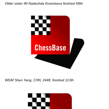
Older sister IM Nadezhda Kosintseva finished 58th
WGM Shen Yang, CHN, 2448, finished 113th