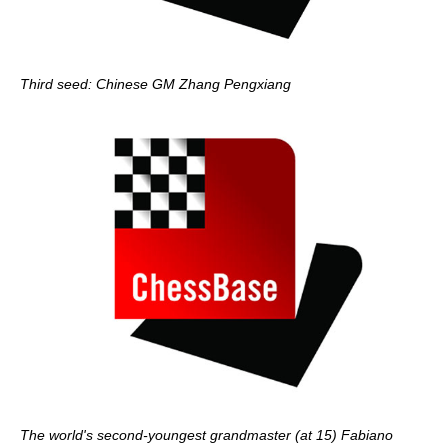
Third seed: Chinese GM Zhang Pengxiang
The world's second-youngest grandmaster (at 15) Fabiano