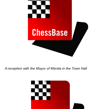
A reception with the Mayor of Mérida in the Town Hall