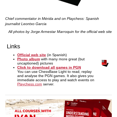
Chief commentator in Mérida and on Playchess: Spanish
journalist Leontxo Garcia
All photos by Jorge Armestar Marroquin for the official web site
Links
Official web site
(in Spanish)
Photo album
with many more great (but
uncaptioned) pictures
Click to download all games in PGN
You can use ChessBase Light to read, replay
and analyse the PGN games. It also gives you
immediate access to play and watch events on
Playchess.com
server.