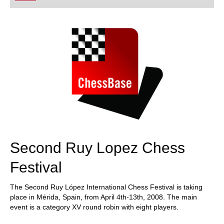
playing at a tournament level: with FRITZ, you can
train more efficiently, intelligently and with a
more personalised approach than ever before.
Second Ruy Lopez Chess
Festival
The Second Ruy López International Chess Festival is taking
place in Mérida, Spain, from April 4th-13th, 2008. The main
event is a category XV round robin with eight players.