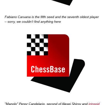
Fabiano Caruana is the fifth seed and the seventh oldest player
– sorry, we couldn't find anything here
"Manolo" Perez Candelario, second of Alexei Shirov and
intrepid