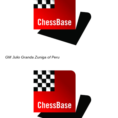
GM Julio Granda Zuniga of Peru