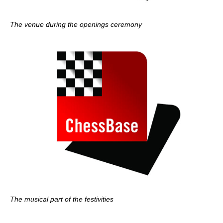
The venue during the openings ceremony
The musical part of the festivities