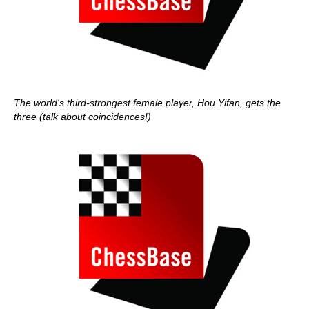
The world's third-strongest female player, Hou Yifan, gets the
three (talk about coincidences!)