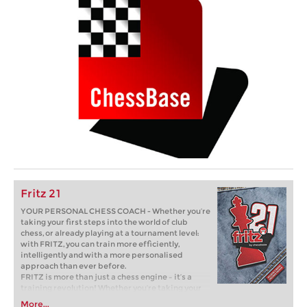
Fritz 21
YOUR PERSONAL CHESS COACH - Whether you’re
taking your first steps into the world of club
chess, or already playing at a tournament level:
with FRITZ, you can train more efficiently,
intelligently and with a more personalised
approach than ever before.
FRITZ is more than just a chess engine – it’s a
training revolution! Whether you’re taking your
first steps into the world of club chess, or already
More...