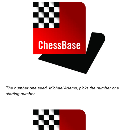
The number one seed, Michael Adams, picks the number one
starting number