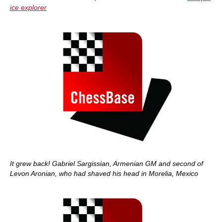
ice explorer
It grew back! Gabriel Sargissian, Armenian GM and second of
Levon Aronian, who had shaved his head in Morelia, Mexico