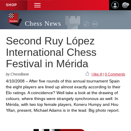
SHOP
TOGGLE
NAVIGATION
Chess News
Second Ruy López
International Chess
Festival in Mérida
by ChessBase
I like it!
|
0 Comments
4/10/2008 – After five rounds of this annual tournament Spain
the eight players are lined up almost exactly according to their
Elo ratings. A coincidence? Well take a look at the drawing of
colours, where things were strangely synchronous as well. In
Mérida, with two top female players, Koneru Humpy and Hou
Yifan, present, Michael Adams is in the lead. Big photo report.