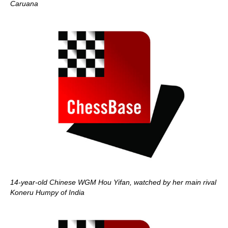
Caruana
14-year-old Chinese WGM Hou Yifan, watched by her main rival
Koneru Humpy of India