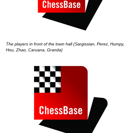
The players in front of the town hall (Sargissian, Perez, Humpy,
Hou, Zhao, Caruana, Granda)