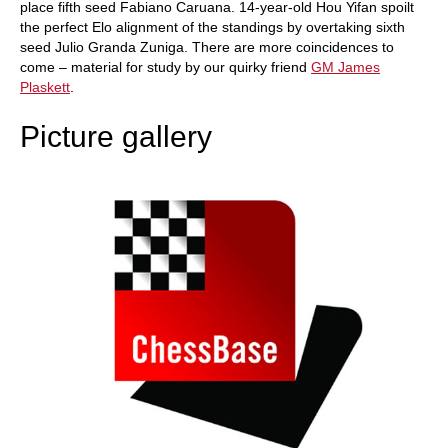
place fifth seed Fabiano Caruana. 14-year-old Hou Yifan spoilt
the perfect Elo alignment of the standings by overtaking sixth
seed Julio Granda Zuniga. There are more coincidences to
come – material for study by our quirky friend
GM James
Plaskett
.
Picture gallery