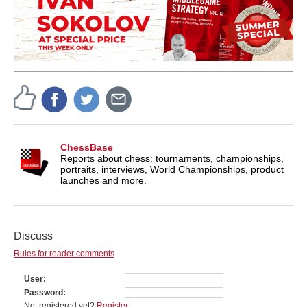
ChessBase
Reports about chess: tournaments, championships,
portraits, interviews, World Championships, product
launches and more.
Discuss
Rules for reader comments
User
Password
Not registered yet?
Register