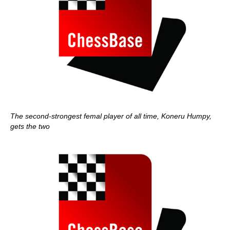
The second-strongest femal player of all time, Koneru Humpy,
gets the two