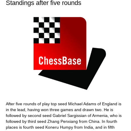
Standings after five rounds
After five rounds of play top seed Michael Adams of England is
in the lead, having won three games and drawn two. He is
followed by second seed Gabriel Sargissian of Armenia, who is
followed by third seed Zhang Penxiang from China. In fourth
places is fourth seed Koneru Humpy from India, and in fifth