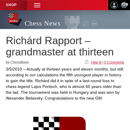
SHOP
TOGGLE
NAVIGATION
Chess News
Richárd Rapport –
grandmaster at thirteen
by ChessBase
I like it!
|
0 Comments
3/5/2010 – Actually at thirteen years and eleven months, but still
according to our calculations the fifth youngest player in history
to gain the title. Richárd did it in spite of a last-round loss to
chess legend Lajos Portisch, who is almost 60 years older than
the lad. The tournament was held in Hungary and was won by
Alexander Beliavsky. Congratulations to the new GM.