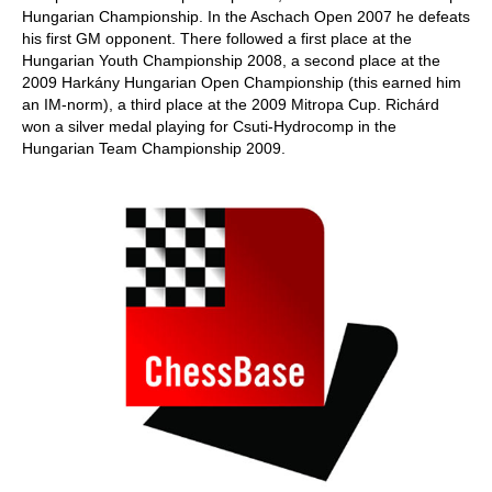
Hungarian Championship. In the Aschach Open 2007 he defeats
his first GM opponent. There followed a first place at the
Hungarian Youth Championship 2008, a second place at the
2009 Harkány Hungarian Open Championship (this earned him
an IM-norm), a third place at the 2009 Mitropa Cup. Richárd
won a silver medal playing for Csuti-Hydrocomp in the
Hungarian Team Championship 2009.