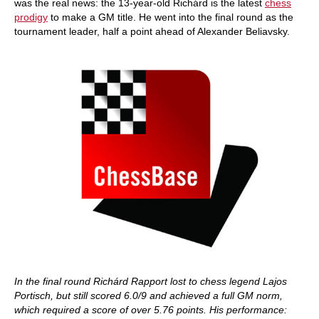
was the real news: the 13-year-old Richárd is the latest
chess
prodigy
to make a GM title. He went into the final round as the
tournament leader, half a point ahead of Alexander Beliavsky.
In the final round Richárd Rapport lost to chess legend Lajos
Portisch, but still scored 6.0/9 and achieved a full GM norm,
which required a score of over 5.76 points. His performance: