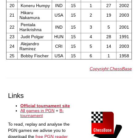
20
Koneru Humpy
IND
15
1
27
2002
Hikaru
21
USA
15
2
19
2003
Nakamura
Pentala
22
IND
15
3
5
2001
Harikrishna
23
Judit Polgar
HUN
15
4
28
1991
Alejandro
24
CRI
15
5
14
2003
Ramirez
25
Bobby Fischer
USA
15
6
1
1958
Copyright ChessBase
Links
Official tournament site
All games in PGN
+
B-
tournament
To read, replay and analyse the
PGN games we adivse you to
download the
free PGN reader