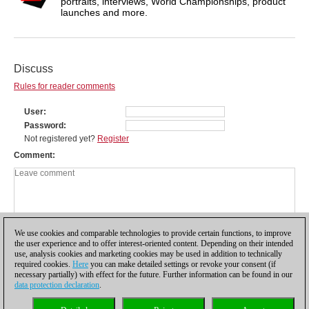
portraits, interviews, World Championships, product
launches and more.
Discuss
Rules for reader comments
User
Password
Not registered yet?
Register
Comment
We use cookies and comparable technologies to provide certain functions, to improve
the user experience and to offer interest-oriented content. Depending on their intended
use, analysis cookies and marketing cookies may be used in addition to technically
required cookies.
Here
you can make detailed settings or revoke your consent (if
necessary partially) with effect for the future. Further information can be found in our
data protection declaration
.
Privacy policy
|
Imprint
|
Contact
|
Cookies Management
|
Licenses
|