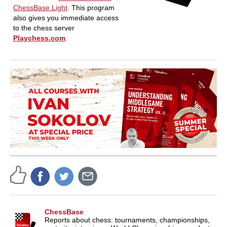
ChessBase Light
. This program
also gives you immediate access
to the chess server
Playchess.com
.
ChessBase
Reports about chess: tournaments, championships,