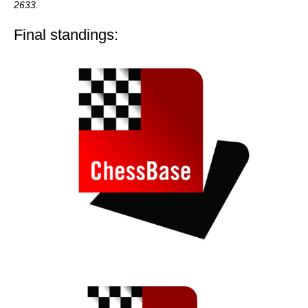
2633.
Final standings: