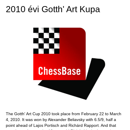
2010 évi Gotth' Art Kupa
The Gotth' Art Cup 2010 took place from February 22 to March
4, 2010. It was won by Alexander Beliavsky with 6.5/9, half a
point ahead of Lajos Portisch and Richárd Rapport. And that