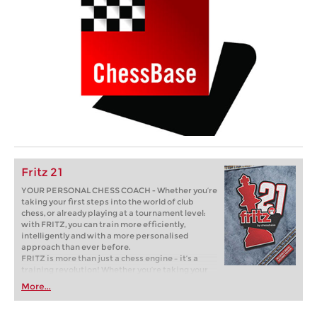
Fritz 21
YOUR PERSONAL CHESS COACH - Whether you’re
taking your first steps into the world of club
chess, or already playing at a tournament level:
with FRITZ, you can train more efficiently,
intelligently and with a more personalised
approach than ever before.
FRITZ is more than just a chess engine – it’s a
training revolution! Whether you’re taking your
first steps into the world of club chess, or already
More...
playing at a tournament level: with FRITZ, you can
train more efficiently, intelligently and with a
more personalised approach than ever before.