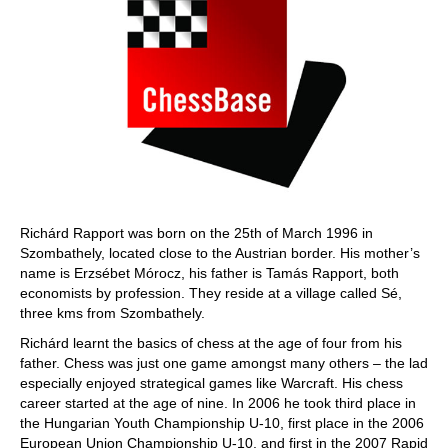
Richárd Rapport was born on the 25th of March 1996 in
Szombathely, located close to the Austrian border. His mother’s
name is Erzsébet Mórocz, his father is Tamás Rapport, both
economists by profession. They reside at a village called Sé,
three kms from Szombathely.
Richárd learnt the basics of chess at the age of four from his
father. Chess was just one game amongst many others – the lad
especially enjoyed strategical games like Warcraft. His chess
career started at the age of nine. In 2006 he took third place in
the Hungarian Youth Championship U-10, first place in the 2006
European Union Championship U-10, and first in the 2007 Rapid