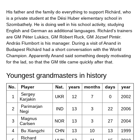
His father and the family do everything to support Richárd, who
is a private student at the Dési Huber elementary school in
Szombathely. He is doing well in his school activity, studying
English and German as additional languages. Richárd's trainers
are GM Péter Lukács, GM Róbert Ruck, GM József Pintér.
András Flumbort is his manager. During a visit of Anand in
Budapest Richárd had a short conversation with the World
Champion. Apparently Anand said something deeply motivating
for the lad, so that the GM title came quickly after that.
Youngest grandmasters in history
No.
Player
Nat.
years
months
days
year
Sergey
1
UKR
12
7
0
2002
Karjakin
Parimarjan
2
IND
13
3
22
2006
Negi
Magnus
3
NOR
13
3
27
2004
Carlsen
4
Bu Xiangzhi
CHN
13
10
13
1999
Richard