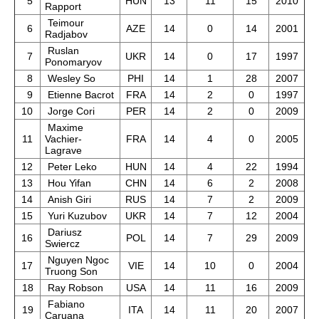
5
HUN
13
11
15
2010
Rapport
Teimour
6
AZE
14
0
14
2001
Radjabov
Ruslan
7
UKR
14
0
17
1997
Ponomaryov
8
Wesley So
PHI
14
1
28
2007
9
Etienne Bacrot
FRA
14
2
0
1997
10
Jorge Cori
PER
14
2
0
2009
Maxime
11
Vachier-
FRA
14
4
0
2005
Lagrave
12
Peter Leko
HUN
14
4
22
1994
13
Hou Yifan
CHN
14
6
2
2008
14
Anish Giri
RUS
14
7
2
2009
15
Yuri Kuzubov
UKR
14
7
12
2004
Dariusz
16
POL
14
7
29
2009
Swiercz
Nguyen Ngoc
17
VIE
14
10
0
2004
Truong Son
18
Ray Robson
USA
14
11
16
2009
Fabiano
19
ITA
14
11
20
2007
Caruana