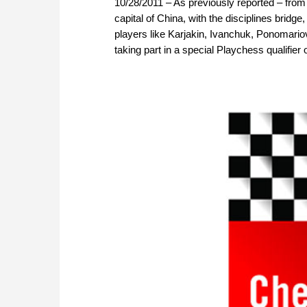
10/28/2011 – As previously reported – fro
capital of China, with the disciplines bridg
players like Karjakin, Ivanchuk, Ponomari
taking part in a special Playchess qualifier