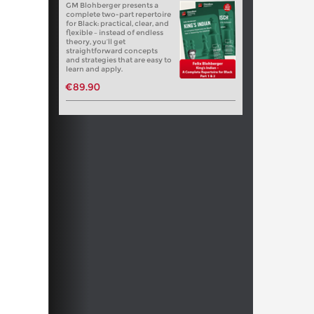
GM Blohberger presents a
complete two-part repertoire
for Black: practical, clear, and
flexible – instead of endless
theory, you’ll get
straightforward concepts
and strategies that are easy to
learn and apply.
€89.90