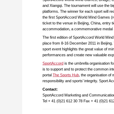
and Xiangqi. The tournament will use the bi
platforms. The winner for each sport will rec
the first SportAccord World Mind Games (re
ticket to the venue in Beijing, China, entry 
accommodation, a commemorative medal an
The first edition of SportAccord World Min
place from 8-16 December 2011 in Beijing. 
sport event highlights the great value of min
performances and create new valuable exper
SportAccord
is the umbrella organisation fo
is to support and to protect the common int
portal
The Sports Hub
, the organisation of 
responsibility and sports’ integrity. Sport 
Contact:
SportAccord Marketing and Communicatio
Tel + 41 (0)21 612 30 78 Fax + 41 (0)21 61