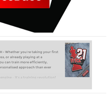
Whether you’re taking your first
ss, or already playing at a
ou can train more efficiently,
personalised approach than ever
engine – it’s a training revolution!
t steps into the world of club chess,
ent level: with FRITZ, you can train
 and with a more personalised