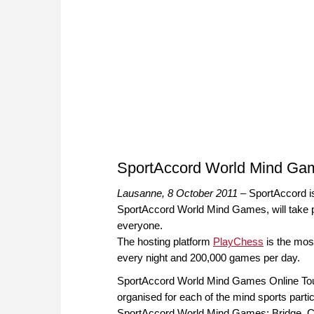
SportAccord World Mind Ga
Lausanne, 8 October 2011
– SportAccord is
SportAccord World Mind Games, will take p
everyone.
The hosting platform
PlayChess
is the most
every night and 200,000 games per day.
SportAccord World Mind Games Online To
organised for each of the mind sports partic
SportAccord World Mind Games; Bridge, C