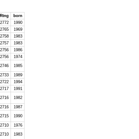
Rtng
born
2772
1990
2765
1969
2758
1983
2757
1983
2756
1986
2756
1974
2746
1985
2733
1989
2722
1994
2717
1991
2716
1982
2716
1987
2715
1990
2710
1976
2710
1983