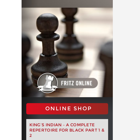
ONLINE SHOP
KING’S INDIAN – A COMPLETE
REPERTOIRE FOR BLACK PART 1 &
2