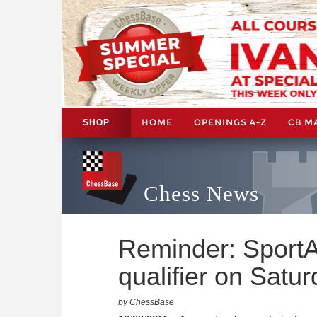
HOME
OPENINGS A-Z
CB M
SHOP
Chess News
Reminder: Sport
qualifier on Satu
by ChessBase