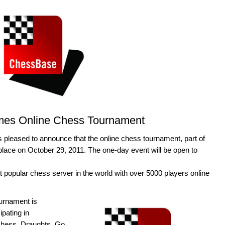
mes Online Chess Tournament
 pleased to announce that the online chess tournament, part of
lace on October 29, 2011. The one-day event will be open to
 popular chess server in the world with over 5000 players online
urnament is
ipating in
hess, Draughts, Go