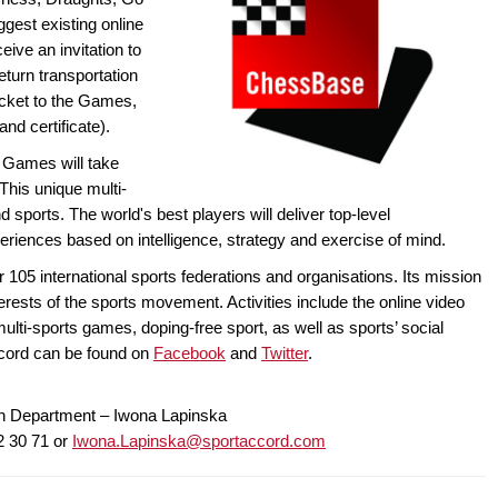
ggest existing online
eive an invitation to
turn transportation
ticket to the Games,
d certificate).
d Games will take
This unique multi-
d sports. The world's best players will deliver top-level
iences based on intelligence, strategy and exercise of mind.
r 105 international sports federations and organisations. Its mission
erests of the sports movement. Activities include the online video
multi-sports games, doping-free sport, as well as sports’ social
Accord can be found on
Facebook
and
Twitter
.
n Department – Iwona Lapinska
2 30 71 or
Iwona.Lapinska@sportaccord.com