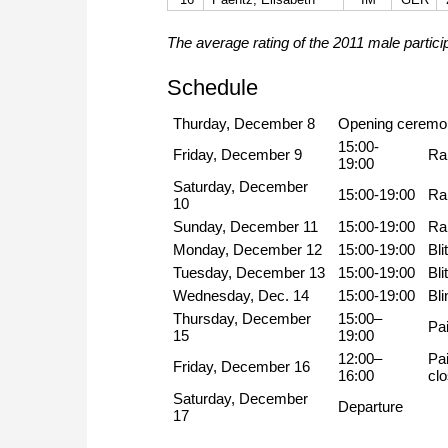
The average rating of the 2011 male partici
Schedule
Thurday, December 8
Opening ceremo
15:00-
Friday, December 9
Ra
19:00
Saturday, December
15:00-19:00
Ra
10
Sunday, December 11
15:00-19:00
Ra
Monday, December 12
15:00-19:00
Bli
Tuesday, December 13
15:00-19:00
Bli
Wednesday, Dec. 14
15:00-19:00
Bli
Thursday, December
15:00–
Pai
15
19:00
12:00–
Pai
Friday, December 16
16:00
cl
Saturday, December
Departure
17