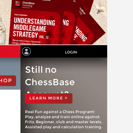
LOGIN
Still no
ChessBase
HOP
Account?
LEARN MORE >
Real Fun against a Chess Program!
Play, analyze and train online against
Fritz. Beginner, club and master levels.
Assisted play and calculation training.