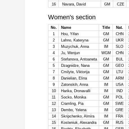
16
Navara, David
GM
CZE
Women's section
No.
Name
Title
Nat.
1
Hou, Yifan
GM
CHN
2
Lahno, Kateryna
GM
UKR
3
Muzychuk, Anna
IM
SLO
4
Ju, Wenjun
WGM
CHN
6
Stefanova, Antoaneta
GM
BUL
5
Dzagnidze, Nana
GM
GEO
7
Cmilyte, Viktorija
GM
LTU
8
Danielian, Elina
GM
ARM
9
Zatonskih, Anna
IM
USA
10
Harika, Dronavalli
IM
IND
11
Socko, Monika
GM
POL
12
Cramling, Pia
GM
SWE
13
Dembo, Yelena
IM
GRE
14
Skripchenko, Almira
IM
FRA
15
Kosteniuk, Alexandra
GM
RUS
16
Paehtz, Elisabeth
IM
GER