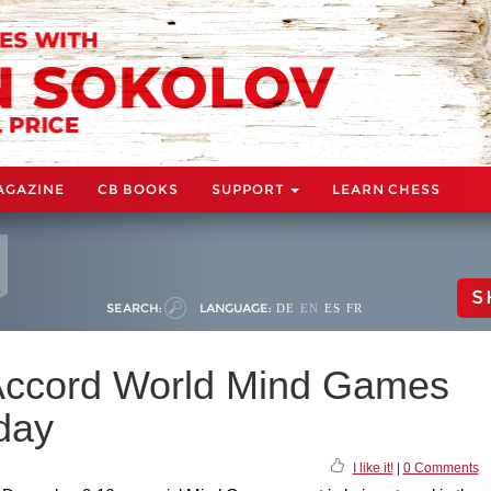
AGAZINE
CB BOOKS
SUPPORT
LEARN CHESS
S
SEARCH:
LANGUAGE:
DE
EN
ES
FR
Accord World Mind Games
rday
I like it!
|
0 Comments