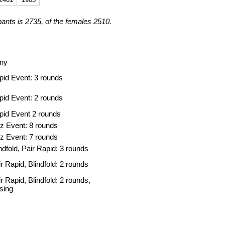
pants is 2735, of the females 2510.
ny
pid Event: 3 rounds
pid Event: 2 rounds
pid Event 2 rounds
tz Event: 8 rounds
tz Event: 7 rounds
ndfold, Pair Rapid: 3 rounds
r Rapid, Blindfold: 2 rounds
r Rapid, Blindfold: 2 rounds,
osing