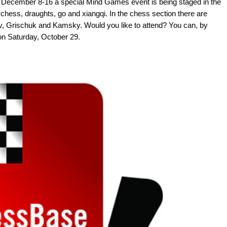
m December 8-16 a special Mind Games event is being staged in the
e, chess, draughts, go and xiangqi. In the chess section there are
ov, Grischuk and Kamsky. Would you like to attend? You can, by
 on Saturday, October 29.