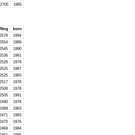
2705
1985
Rtng
born
2578
1994
2554
1989
2545
1990
2536
1991
2528
1979
2525
1987
2525
1983
2517
1978
2508
1978
2505
1991
2490
1978
2489
1963
2471
1983
2470
1976
2469
1984
2461
1985