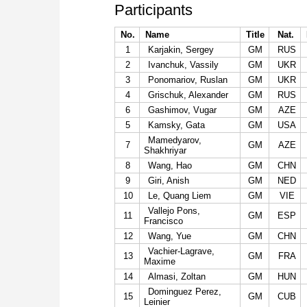
Participants
No.
Name
Title
Nat.
1
Karjakin, Sergey
GM
RUS
2
Ivanchuk, Vassily
GM
UKR
3
Ponomariov, Ruslan
GM
UKR
4
Grischuk, Alexander
GM
RUS
6
Gashimov, Vugar
GM
AZE
5
Kamsky, Gata
GM
USA
Mamedyarov,
7
GM
AZE
Shakhriyar
8
Wang, Hao
GM
CHN
9
Giri, Anish
GM
NED
10
Le, Quang Liem
GM
VIE
Vallejo Pons,
11
GM
ESP
Francisco
12
Wang, Yue
GM
CHN
Vachier-Lagrave,
13
GM
FRA
Maxime
14
Almasi, Zoltan
GM
HUN
Dominguez Perez,
15
GM
CUB
Leinier