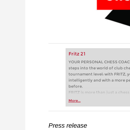
Fritz 21
YOUR PERSONAL CHESS COACH - 
steps into the world of club che
tournament level: with FRITZ, y
intelligently and with a more 
before.
FRITZ is more than just a chess 
Whether you’re taking your firs
More...
or already playing at a tournam
more efficiently, intelligently
approach than ever before.
Press release