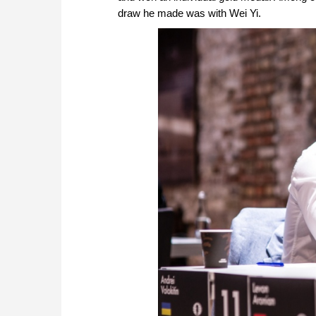
draw he made was with Wei Yi.