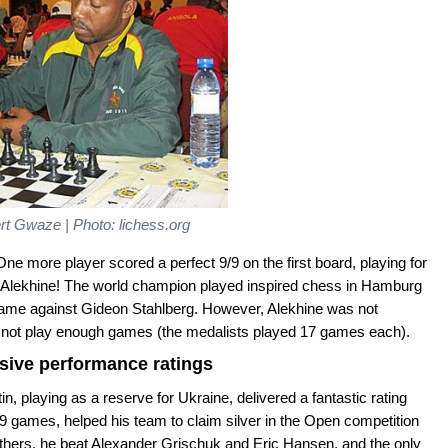
t Gwaze | Photo: lichess.org
One more player scored a perfect 9/9 on the first board, playing for
r Alekhine! The world champion played inspired chess in Hamburg
s game against Gideon Stahlberg. However, Alekhine was not
d not play enough games (the medalists played 17 games each).
ssive performance ratings
, playing as a reserve for Ukraine, delivered a fantastic rating
 games, helped his team to claim silver in the Open competition
thers, he beat Alexander Grischuk and Eric Hansen, and the only