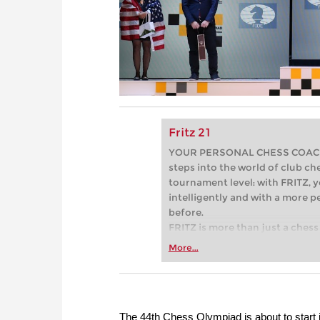
Fritz 21
YOUR PERSONAL CHESS COACH - 
steps into the world of club che
tournament level: with FRITZ, y
intelligently and with a more 
before.
FRITZ is more than just a chess 
Whether you’re taking your firs
More...
or already playing at a tournam
more efficiently, intelligently
approach than ever before.
The 44th Chess Olympiad is about to start 