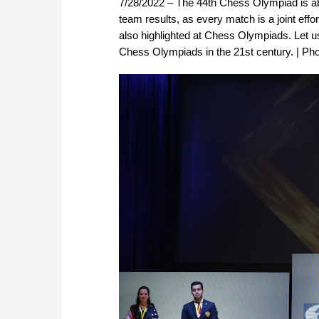
7/28/2022 – The 44th Chess Olympiad is abo
team results, as every match is a joint eff
also highlighted at Chess Olympiads. Let us
Chess Olympiads in the 21st century. | Ph