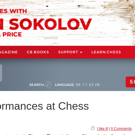
AGAZINE
CB BOOKS
SUPPORT
LEARN CHESS
S
SEARCH:
LANGUAGE:
DE
EN
ES
FR
ormances at Chess
I like it!
|
0 Comments