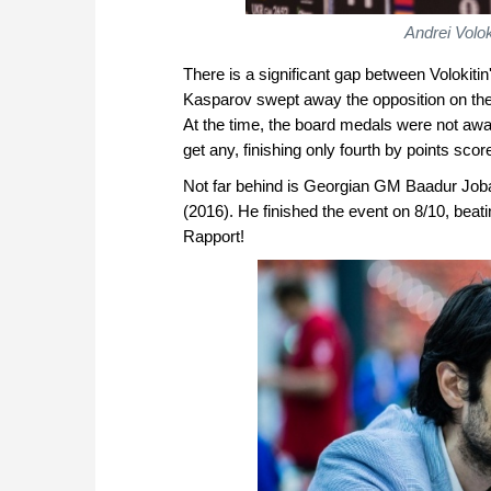
Andrei Volo
There is a significant gap between Volokiti
Kasparov swept away the opposition on the f
At the time, the board medals were not awa
get any, finishing only fourth by points scor
Not far behind is Georgian GM Baadur Job
(2016). He finished the event on 8/10, be
Rapport!