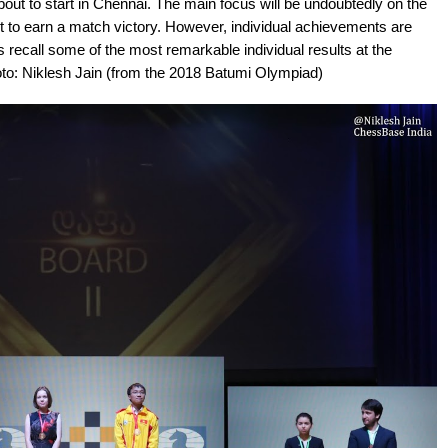
ut to start in Chennai. The main focus will be undoubtedly on the
ort to earn a match victory. However, individual achievements are
 recall some of the most remarkable individual results at the
oto: Niklesh Jain (from the 2018 Batumi Olympiad)