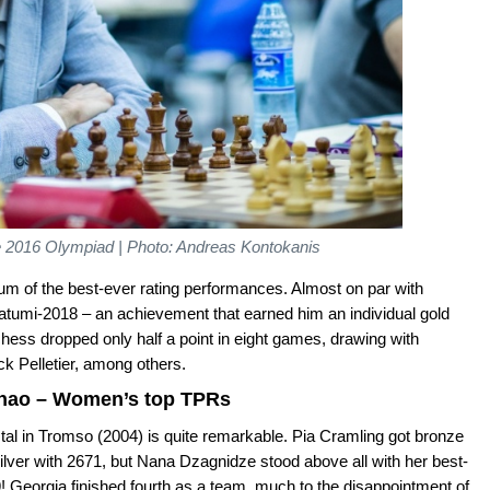
e 2016 Olympiad | Photo: Andreas Kontokanis
m of the best-ever rating performances. Almost on par with
umi-2018 – an achievement that earned him an individual gold
hess dropped only half a point in eight games, drawing with
k Pelletier, among others.
Zhao – Women’s top TPRs
al in Tromso (2004) is quite remarkable. Pia Cramling got bronze
lver with 2671, but Nana Dzagnidze stood above all with her best-
 Georgia finished fourth as a team, much to the disappointment of