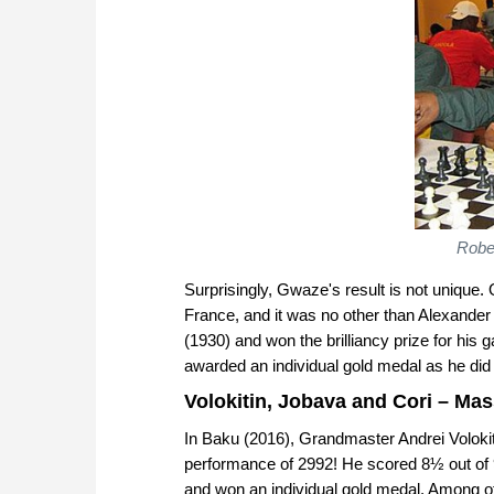
Rober
Surprisingly, Gwaze's result is not unique. 
France, and it was no other than Alexande
(1930) and won the brilliancy prize for hi
awarded an individual gold medal as he di
Volokitin, Jobava and Cori – Ma
In Baku (2016), Grandmaster Andrei Volokitin
performance of 2992! He scored 8½ out of 9
and won an individual gold medal. Among o