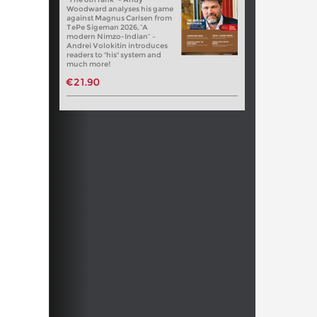
Woodward analyses his game
against Magnus Carlsen from
TePe Sigeman 2026, “A
modern Nimzo-Indian” –
Andrei Volokitin introduces
readers to "his" system and
much more!
€21.90