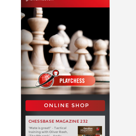
ONLINE SHOP
CHESSBASE MAGAZINE 232
“Mate is great!” – Tactical
training with Oliver Reeh,
“The 8th rank” – Andy