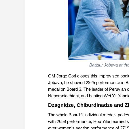
Baadur Jobava at th
GM Jorge Cori closes this improvised podiu
Jobava, he showed 2925 performance in Bat
medal on Board 3. The leader of Peruvian c
Nepomniachtchi, and beating Wei Yi, Yannic
Dzagnidze, Chiburdinadze and 
The whole Board 1 individual medals pedest
with 2659 performance, Hou Yifan earned si
ever women's section performance of 2719!