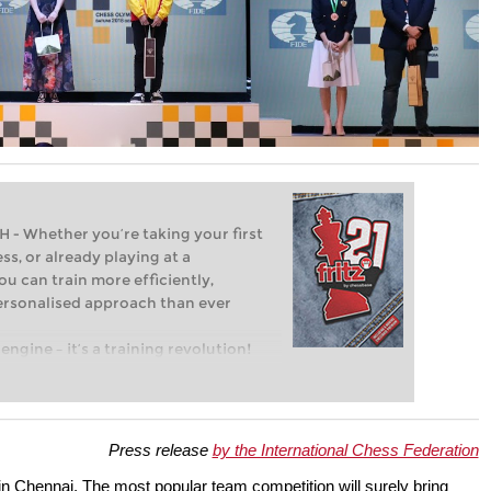
Whether you’re taking your first
ss, or already playing at a
ou can train more efficiently,
personalised approach than ever
engine – it’s a training revolution!
t steps into the world of club chess,
ent level: with FRITZ, you can train
 and with a more personalised
Press release
by the International Chess Federation
in Chennai. The most popular team competition will surely bring