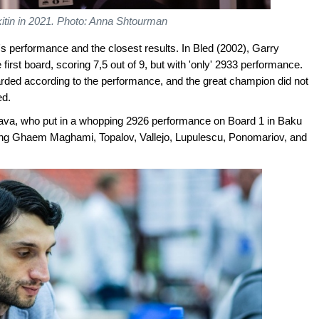
kitin in 2021. Photo: Anna Shtourman
n's performance and the closest results. In Bled (2002), Garry
irst board, scoring 7,5 out of 9, but with 'only' 2933 performance.
rded according to the performance, and the great champion did not
ed.
ava, who put in a whopping 2926 performance on Board 1 in Baku
ating Ghaem Maghami, Topalov, Vallejo, Lupulescu, Ponomariov, and