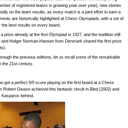
number of registered teams is growing year over year), new stories
dly on the team results, as every match is a joint effort to earn a
ents are historically highlighted at Chess Olympiads, with a set of
 the best results on every board.
 prize already at the first Olympiad in 1927, and the tradition still
 and Holger Norman-Hansen from Denmark shared the first prize
ts).
rough the previous editions, let us recall some of the remarkable
n the 21st century.
o got a perfect 9/9 score playing on the first board at a Chess
 Robert Gwaze achieved this fantastic result in Bled (2002) and
y Kasparov behind.