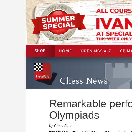
HOME
OPENINGS A-Z
CB M
SHOP
Chess News
Remarkable perf
Olympiads
by ChessBase