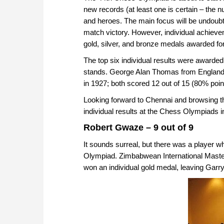
new records (at least one is certain – the 
and heroes. The main focus will be undoubte
match victory. However, individual achievem
gold, silver, and bronze medals awarded for
The top six individual results were awarded a
stands. George Alan Thomas from England
in 1927; both scored 12 out of 15 (80% poin
Looking forward to Chennai and browsing th
individual results at the Chess Olympiads i
Robert Gwaze – 9 out of 9
It sounds surreal, but there was a player wh
Olympiad. Zimbabwean International Master
won an individual gold medal, leaving Garr