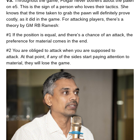
VS:
Throughout the game, Polgar never bothers about the pawn
on e5. This is the sign of a person who loves their tactics. She
knows that the time taken to grab the pawn will definitely prove
costly, as it did in the game. For attacking players, there's a
theory by GM RB Ramesh:
#1 If the position is equal, and there's a chance of an attack, the
preference for material comes in the end.
#2 You are obliged to attack when you are supposed to
attack. At that point, if any of the sides start paying attention to
material, they will lose the game.