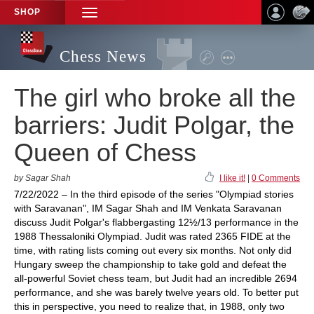
SHOP
TOGGLE
NAVIGATION
Chess News
The girl who broke all the
barriers: Judit Polgar, the
Queen of Chess
by Sagar Shah
I like it!
|
0 Comments
7/22/2022 – In the third episode of the series "Olympiad stories
with Saravanan", IM Sagar Shah and IM Venkata Saravanan
discuss Judit Polgar's flabbergasting 12½/13 performance in the
1988 Thessaloniki Olympiad. Judit was rated 2365 FIDE at the
time, with rating lists coming out every six months. Not only did
Hungary sweep the championship to take gold and defeat the
all-powerful Soviet chess team, but Judit had an incredible 2694
performance, and she was barely twelve years old. To better put
this in perspective, you need to realize that, in 1988, only two