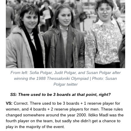
From left: Sofia Polgar, Judit Polgar, and Susan Polgar after
winning the 1988 Thessaloniki Olympiad | Photo: Susan
Polgar twitter
SS: There used to be 3 boards at that point, right?
VS:
Correct. There used to be 3 boards + 1 reserve player for
women, and 4 boards + 2 reserve players for men. These rules
changed somewhere around the year 2000. Ildiko Madl was the
fourth player on the team, but sadly she didn't get a chance to
play in the majority of the event.