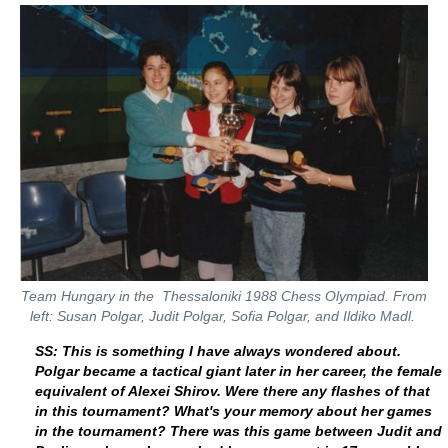
Team Hungary in the Thessaloniki 1988 Chess Olympiad. From
left: Susan Polgar, Judit Polgar, Sofia Polgar, and Ildiko Madl.
SS: This is something I have always wondered about.
Polgar became a tactical giant later in her career, the female
equivalent of Alexei Shirov. Were there any flashes of that
in this tournament? What's your memory about her games
in the tournament? There was this game between Judit and