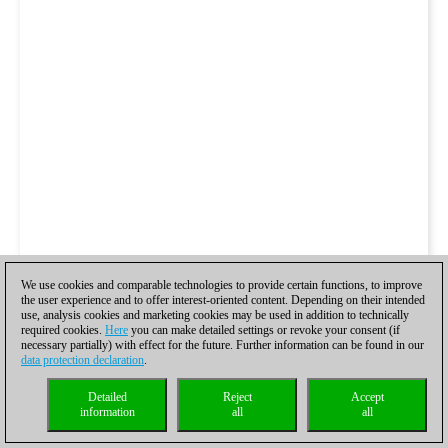
We use cookies and comparable technologies to provide certain functions, to improve
the user experience and to offer interest-oriented content. Depending on their intended
use, analysis cookies and marketing cookies may be used in addition to technically
required cookies.
Here
you can make detailed settings or revoke your consent (if
necessary partially) with effect for the future. Further information can be found in our
data protection declaration
.
Detailed
Reject
Accept
information
all
all