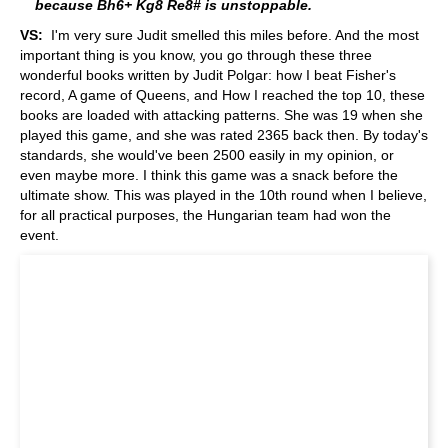
because Bh6+ Kg8 Re8# is unstoppable.
VS:
I'm very sure Judit smelled this miles before. And the most
important thing is you know, you go through these three
wonderful books written by Judit Polgar: how I beat Fisher's
record, A game of Queens, and How I reached the top 10, these
books are loaded with attacking patterns. She was 19 when she
played this game, and she was rated 2365 back then. By today's
standards, she would've been 2500 easily in my opinion, or
even maybe more. I think this game was a snack before the
ultimate show. This was played in the 10th round when I believe,
for all practical purposes, the Hungarian team had won the
event.