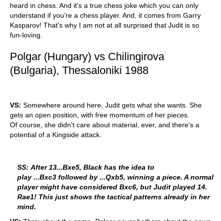
heard in chess. And it's a true chess joke which you can only
understand if you're a chess player. And, it comes from Garry
Kasparov! That's why I am not at all surprised that Judit is so
fun-loving.
Polgar (Hungary) vs Chilingirova
(Bulgaria), Thessaloniki 1988
VS:
Somewhere around here, Judit gets what she wants. She
gets an open position, with free momentum of her pieces.
Of course, she didn't care about material, ever, and there's a
potential of a Kingside attack.
SS: After 13...Bxe5, Black has the idea to
play ...Bxc3 followed by ...Qxb5, winning a piece. A normal
player might have considered Bxc6, but Judit played 14.
Rae1! This just shows the tactical patterns already in her
mind.