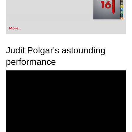
More...
Judit Polgar's astounding
performance