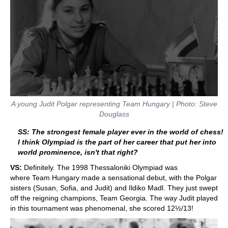
A young Judit Polgar representing Team Hungary | Photo: Steve
Douglass
SS: The strongest female player ever in the world of chess!
I think Olympiad is the part of her career that put her into
world prominence, isn't that right?
VS:
Definitely. The 1998 Thessaloniki Olympiad was
where Team Hungary made a sensational debut, with the Polgar
sisters (Susan, Sofia, and Judit) and Ildiko Madl. They just swept
off the reigning champions, Team Georgia. The way Judit played
in this tournament was phenomenal, she scored 12½/13!