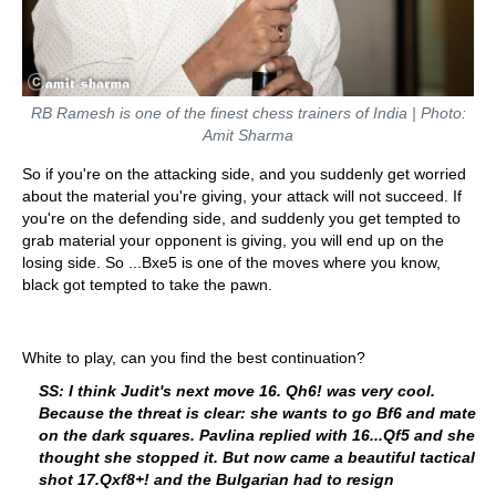
RB Ramesh is one of the finest chess trainers of India | Photo:
Amit Sharma
So if you're on the attacking side, and you suddenly get worried
about the material you're giving, your attack will not succeed. If
you're on the defending side, and suddenly you get tempted to
grab material your opponent is giving, you will end up on the
losing side. So ...Bxe5 is one of the moves where you know,
black got tempted to take the pawn.
White to play, can you find the best continuation?
SS: I think Judit's next move 16. Qh6! was very cool.
Because the threat is clear: she wants to go Bf6 and mate
on the dark squares. Pavlina replied with 16...Qf5 and she
thought she stopped it. But now came a beautiful tactical
shot 17.Qxf8+! and the Bulgarian had to resign