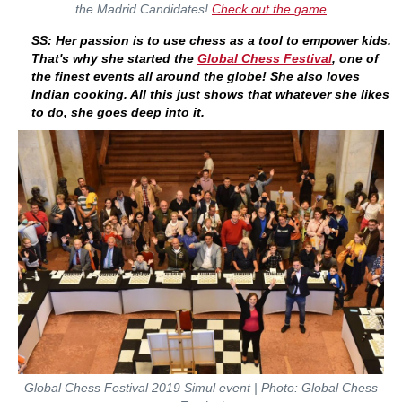
the Madrid Candidates!
Check out the
game
SS: Her passion is to use chess as a tool to empower kids.
That's why she started the
Global Chess Festival
, one of
the finest events all around the globe! She also loves
Indian cooking. All this just shows that whatever she likes
to do, she goes deep into it.
Global Chess Festival 2019 Simul event | Photo: Global Chess