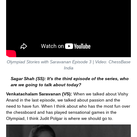
Olympiad Stories with Saravanan Episode 3 | Video: ChessBase
India
Sagar Shah (SS): It's the third episode of the series, who
are we going to talk about today?
Venkatachalam Saravanan (VS):
When we talked about Vishy
Anand in the last episode, we talked about passion and the
need to have fun. When I think about who has the most fun over
the chessboard and has played sensational games in the
Olympiad, I think Judit Polgar is where we should go to.