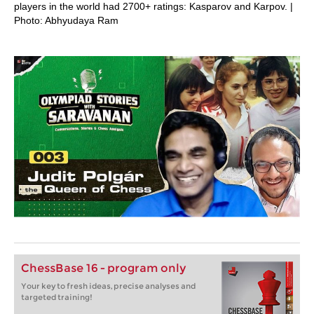
players in the world had 2700+ ratings: Kasparov and Karpov. |
Photo: Abhyudaya Ram
ChessBase 16 - program only
Your key to fresh ideas, precise analyses and
targeted training!