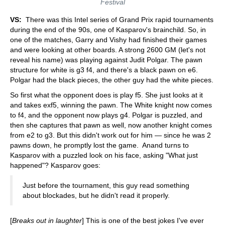
Festival
VS:
There was this Intel series of Grand Prix rapid tournaments
during the end of the 90s, one of Kasparov's brainchild. So, in
one of the matches, Garry and Vishy had finished their games
and were looking at other boards. A strong 2600 GM (let's not
reveal his name) was playing against Judit Polgar. The pawn
structure for white is g3 f4, and there's a black pawn on e6.
Polgar had the black pieces, the other guy had the white pieces.
So first what the opponent does is play f5. She just looks at it
and takes exf5, winning the pawn. The White knight now comes
to f4, and the opponent now plays g4. Polgar is puzzled, and
then she captures that pawn as well, now another knight comes
from e2 to g3. But this didn't work out for him — since he was 2
pawns down, he promptly lost the game. Anand turns to
Kasparov with a puzzled look on his face, asking "What just
happened"? Kasparov goes:
Just before the tournament, this guy read something
about blockades, but he didn't read it properly.
[
Breaks out in laughter
] This is one of the best jokes I've ever