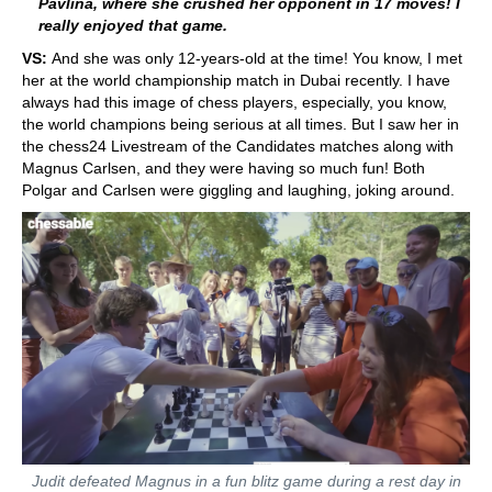
Pavlina, where she crushed her opponent in 17 moves! I
really enjoyed that game.
VS:
And she was only 12-years-old at the time! You know, I met
her at the world championship match in Dubai recently. I have
always had this image of chess players, especially, you know,
the world champions being serious at all times. But I saw her in
the chess24 Livestream of the Candidates matches along with
Magnus Carlsen, and they were having so much fun! Both
Polgar and Carlsen were giggling and laughing, joking around.
Judit defeated Magnus in a fun blitz game during a rest day in