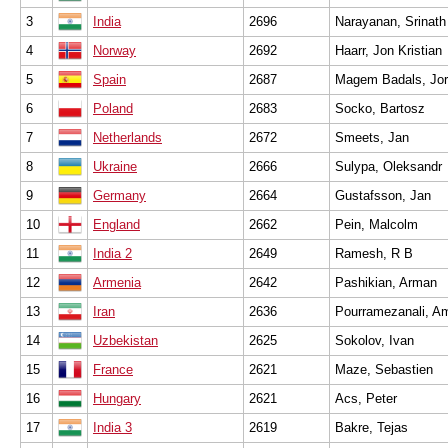
3
India
2696
Narayanan, Srinath
4
Norway
2692
Haarr, Jon Kristian
5
Spain
2687
Magem Badals, Jor
6
Poland
2683
Socko, Bartosz
7
Netherlands
2672
Smeets, Jan
8
Ukraine
2666
Sulypa, Oleksandr
9
Germany
2664
Gustafsson, Jan
10
England
2662
Pein, Malcolm
11
India 2
2649
Ramesh, R B
12
Armenia
2642
Pashikian, Arman
13
Iran
2636
Pourramezanali, Am
14
Uzbekistan
2625
Sokolov, Ivan
15
France
2621
Maze, Sebastien
16
Hungary
2621
Acs, Peter
17
India 3
2619
Bakre, Tejas