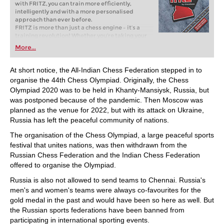
with FRITZ, you can train more efficiently,
intelligently and with a more personalised
approach than ever before.
FRITZ is more than just a chess engine – it’s a
training revolution! Whether you’re taking your
first steps into the world of club chess, or already
More...
playing at a tournament level: with FRITZ, you can
train more efficiently, intelligently and with a
more personalised approach than ever before.
At short notice, the All-Indian Chess Federation stepped in to
organise the 44th Chess Olympiad. Originally, the Chess
Olympiad 2020 was to be held in Khanty-Mansiysk, Russia, but
was postponed because of the pandemic. Then Moscow was
planned as the venue for 2022, but with its attack on Ukraine,
Russia has left the peaceful community of nations.
The organisation of the Chess Olympiad, a large peaceful sports
festival that unites nations, was then withdrawn from the
Russian Chess Federation and the Indian Chess Federation
offered to organise the Olympiad.
Russia is also not allowed to send teams to Chennai. Russia's
men's and women's teams were always co-favourites for the
gold medal in the past and would have been so here as well. But
the Russian sports federations have been banned from
participating in international sporting events.