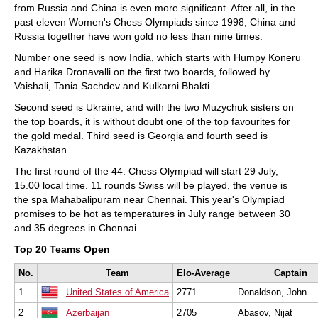
from Russia and China is even more significant. After all, in the
past eleven Women's Chess Olympiads since 1998, China and
Russia together have won gold no less than nine times.
Number one seed is now India, which starts with Humpy Koneru
and Harika Dronavalli on the first two boards, followed by
Vaishali, Tania Sachdev and Kulkarni Bhakti .
Second seed is Ukraine, and with the two Muzychuk sisters on
the top boards, it is without doubt one of the top favourites for
the gold medal. Third seed is Georgia and fourth seed is
Kazakhstan.
The first round of the 44. Chess Olympiad will start 29 July,
15.00 local time. 11 rounds Swiss will be played, the venue is
the spa Mahabalipuram near Chennai. This year's Olympiad
promises to be hot as temperatures in July range between 30
and 35 degrees in Chennai.
Top 20 Teams Open
No.
Team
Elo-Average
Captain
1
United States of America
2771
Donaldson, John
2
Azerbaijan
2705
Abasov, Nijat