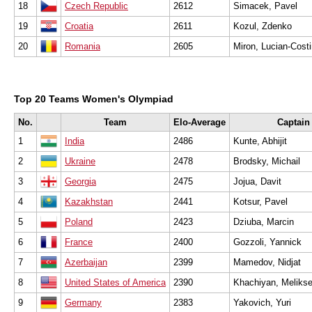
18
Czech Republic
2612
Simacek, Pavel
19
Croatia
2611
Kozul, Zdenko
20
Romania
2605
Miron, Lucian-Cost
Top 20 Teams Women's Olympiad
No.
Team
Elo-Average
Captain
1
India
2486
Kunte, Abhijit
2
Ukraine
2478
Brodsky, Michail
3
Georgia
2475
Jojua, Davit
4
Kazakhstan
2441
Kotsur, Pavel
5
Poland
2423
Dziuba, Marcin
6
France
2400
Gozzoli, Yannick
7
Azerbaijan
2399
Mamedov, Nidjat
8
United States of America
2390
Khachiyan, Melikse
9
Germany
2383
Yakovich, Yuri