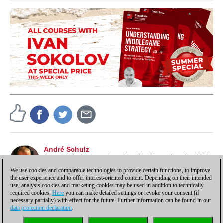
André Schulz
André Schulz started working for ChessBase in 1991
and is an editor of ChessBase News.
We use cookies and comparable technologies to provide certain functions, to improve
the user experience and to offer interest-oriented content. Depending on their intended
use, analysis cookies and marketing cookies may be used in addition to technically
required cookies.
Here
you can make detailed settings or revoke your consent (if
necessary partially) with effect for the future. Further information can be found in our
data protection declaration
.