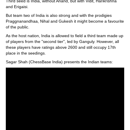
Third seed is India, without Anand, but with Vidit, Harikrishna
and Erigaisi.
But team two of India is also strong and with the prodigies
Praggnanandhaa, Nihal and Gukesh it might become a favourite
of the public.
As the host nation, India is allowed to field a third team made up
of players from the "second tier", led by Ganguly. However, all
these players have ratings above 2600 and still occupy 17th
place in the seedings.
Sagar Shah (ChessBase India) presents the Indian teams: