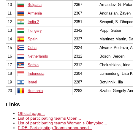
10
Bulgaria
2367
Arnaudov, G. Petar
11
Armenia
2367
Andriasian, Zaven
12
India 2
2351
Swapnil, S. Dhopa
13
Hungary
2342
Papp, Gabor
14
Spain
2327
Martinez Martin, D
15
Cuba
2324
Alvarez Pedraza, A
16
Netherlands
2312
Bosch, Jeroen
17
Serbia
2312
Chelushkina, Irina
18
Indonesia
2304
Lumondong, Lisa Ka
19
Israel
2287
Botvinnik, Ilia
20
Romania
2283
Szabo, Gergely-An
Links
Official page...
List of participating teams Open...
List of participating teams Women's Olmypiad...
FIDE: Participating Teams announced...