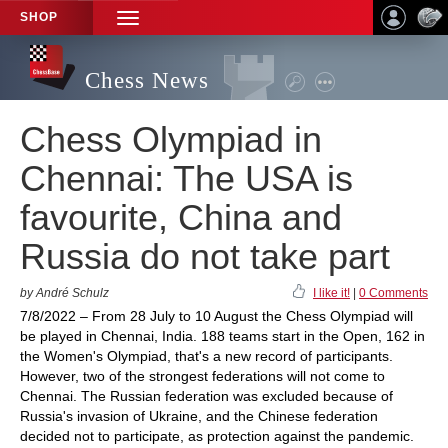
SHOP
TOGGLE
NAVIGATION
Chess News
Chess Olympiad in
Chennai: The USA is
favourite, China and
Russia do not take part
by André Schulz
I like it!
|
0 Comments
7/8/2022 – From 28 July to 10 August the Chess Olympiad will
be played in Chennai, India. 188 teams start in the Open, 162 in
the Women's Olympiad, that's a new record of participants.
However, two of the strongest federations will not come to
Chennai. The Russian federation was excluded because of
Russia's invasion of Ukraine, and the Chinese federation
decided not to participate, as protection against the pandemic.