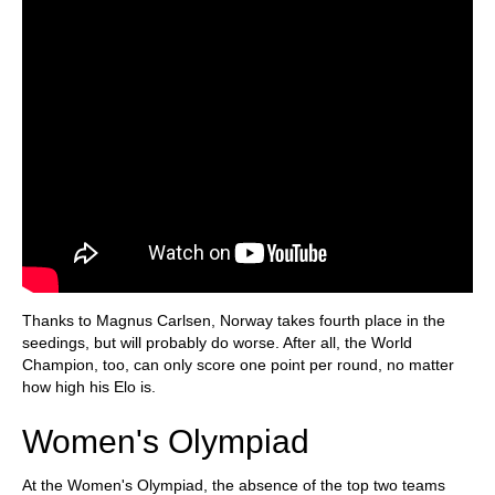
Thanks to Magnus Carlsen, Norway takes fourth place in the
seedings, but will probably do worse. After all, the World
Champion, too, can only score one point per round, no matter
how high his Elo is.
Women's Olympiad
At the Women's Olympiad, the absence of the top two teams