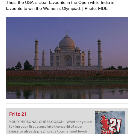
Thus, the USA is clear favourite in the Open while India is
favourite to win the Women's Olympiad. | Photo: FIDE
Fritz 21
YOUR PERSONAL CHESS COACH - Whether you’re
taking your first steps into the world of club
chess, or already playing at a tournament level: