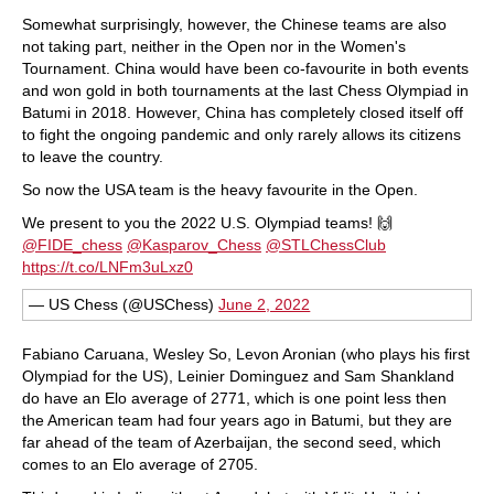
Somewhat surprisingly, however, the Chinese teams are also
not taking part, neither in the Open nor in the Women's
Tournament. China would have been co-favourite in both events
and won gold in both tournaments at the last Chess Olympiad in
Batumi in 2018. However, China has completely closed itself off
to fight the ongoing pandemic and only rarely allows its citizens
to leave the country.
So now the USA team is the heavy favourite in the Open.
We present to you the 2022 U.S. Olympiad teams! 🙌
@FIDE_chess
@Kasparov_Chess
@STLChessClub
https://t.co/LNFm3uLxz0
— US Chess (@USChess)
June 2, 2022
Fabiano Caruana, Wesley So, Levon Aronian (who plays his first
Olympiad for the US), Leinier Dominguez and Sam Shankland
do have an Elo average of 2771, which is one point less then
the American team had four years ago in Batumi, but they are
far ahead of the team of Azerbaijan, the second seed, which
comes to an Elo average of 2705.