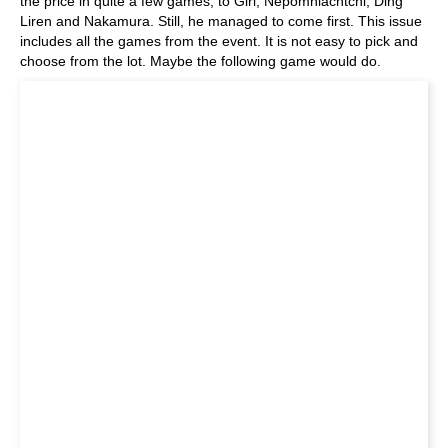
the price in quite a few games, to Giri, Nepomniachtchi, Ding
Liren and Nakamura. Still, he managed to come first. This issue
includes all the games from the event. It is not easy to pick and
choose from the lot. Maybe the following game would do.