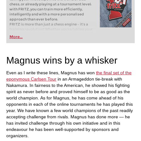
chess, or already playing at a tournament level:
with FRITZ, you can train more efficiently,
intelligently and with a more personalised
approach than ever before.
FRITZ is more than just a chess engine – it’s a
training revolution! Whether you’re taking your
first steps into the world of club chess, or already
More...
playing at a tournament level: with FRITZ, you can
train more efficiently, intelligently and with a
more personalised approach than ever before.
Magnus wins by a whisker
Even as I write these lines, Magnus has won
the final set of the
eponymous Carlsen Tour
in an Armageddon tie-break with
Nakamura. In fairness to the American, he showed his fighting
spirit as never before and proved himself to be as good as the
world champion. As for Magnus, he has come ahead of his
opponents in each of the online tournaments he has played this
year. We have known a few world champions of the past readily
accepting challenge from rivals. Magnus has done more — he
has invited challenge through his own initiative and in this
endeavour he has been well-supported by sponsors and
organizers.