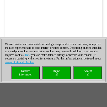
We use cookies and comparable technologies to provide certain functions, to improve
the user experience and to offer interest-oriented content. Depending on their intended
use, analysis cookies and marketing cookies may be used in addition to technically
required cookies.
Here
you can make detailed settings or revoke your consent (if
necessary partially) with effect for the future. Further information can be found in our
data protection declaration
.
Detailed
Reject
Accept
information
all
all