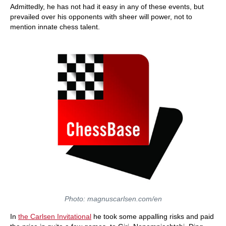
Admittedly, he has not had it easy in any of these events, but
prevailed over his opponents with sheer will power, not to
mention innate chess talent.
Photo: magnuscarlsen.com/en
In
the Carlsen Invitational
he took some appalling risks and paid