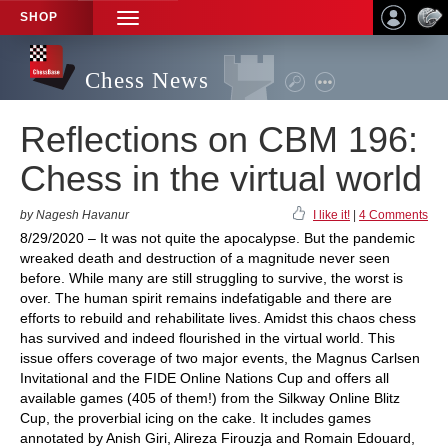
SHOP
TOGGLE
NAVIGATION
Chess News
Reflections on CBM 196:
Chess in the virtual world
by Nagesh Havanur
I like it!
|
4 Comments
8/29/2020 – It was not quite the apocalypse. But the pandemic
wreaked death and destruction of a magnitude never seen
before. While many are still struggling to survive, the worst is
over. The human spirit remains indefatigable and there are
efforts to rebuild and rehabilitate lives. Amidst this chaos chess
has survived and indeed flourished in the virtual world. This
issue offers coverage of two major events, the Magnus Carlsen
Invitational and the FIDE Online Nations Cup and offers all
available games (405 of them!) from the Silkway Online Blitz
Cup, the proverbial icing on the cake. It includes games
annotated by Anish Giri, Alireza Firouzja and Romain Edouard,