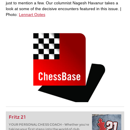
just to mention a few. Our columnist Nagesh Havanur takes a
look at some of the decisive encounters featured in this issue. |
Photo:
Lennart Ootes
Fritz 21
YOUR PERSONAL CHESS COACH - Whether you’re
taking your first steps into the world of club