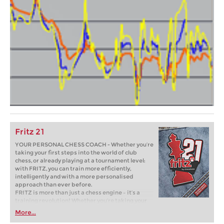
Fritz 21
YOUR PERSONAL CHESS COACH - Whether you’re
taking your first steps into the world of club
chess, or already playing at a tournament level:
with FRITZ, you can train more efficiently,
intelligently and with a more personalised
approach than ever before.
FRITZ is more than just a chess engine – it’s a
training revolution! Whether you’re taking your
first steps into the world of club chess, or already
More...
playing at a tournament level: with FRITZ, you can