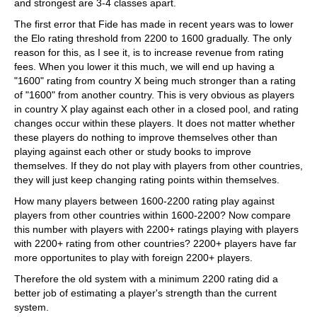
and strongest are 3-4 classes apart.
The first error that Fide has made in recent years was to lower
the Elo rating threshold from 2200 to 1600 gradually. The only
reason for this, as I see it, is to increase revenue from rating
fees. When you lower it this much, we will end up having a
"1600" rating from country X being much stronger than a rating
of "1600" from another country. This is very obvious as players
in country X play against each other in a closed pool, and rating
changes occur within these players. It does not matter whether
these players do nothing to improve themselves other than
playing against each other or study books to improve
themselves. If they do not play with players from other countries,
they will just keep changing rating points within themselves.
How many players between 1600-2200 rating play against
players from other countries within 1600-2200? Now compare
this number with players with 2200+ ratings playing with players
with 2200+ rating from other countries? 2200+ players have far
more opportunites to play with foreign 2200+ players.
Therefore the old system with a minimum 2200 rating did a
better job of estimating a player's strength than the current
system.