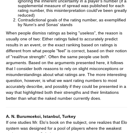
ignoring the inherent uncertainty in a player's number (if a
supplemental measure of spread was published for each
rating number, this misinterpretation could've been greatly
reduced)
Contradictional goals of the rating number, as exemplified
by Nunn's and Sonas' stands
When people dismiss ratings as being "useless", the reason is
usually one of two: Either ratings failed to accurately predict
results in an event, or the exact ranking based on ratings is
different from what people "feel" is correct, based on their notion
of "real/true strength". Often the same people use both
arguments. Based on the arguments presented here, it follows
that I consider both reasons to rely on slight misconceptions or
misunderstandings about what ratings are. The more interesting
question, however, is what we want rating numbers to most
accurately describe, and possibly if they could be presented in a
way that highlighted both their strengths and their limitations
better than what the naked number currently does.
A. N. Burumcekci, Istanbul, Turkey
If one studies Mr. Elo's book on the subject, one realizes that Elo
system was designed for a pool of players where the weakest