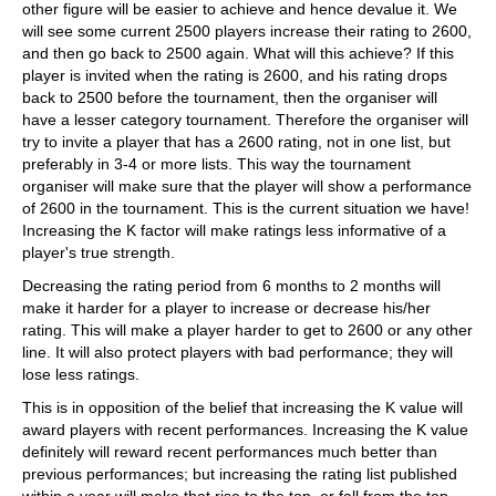
other figure will be easier to achieve and hence devalue it. We
will see some current 2500 players increase their rating to 2600,
and then go back to 2500 again. What will this achieve? If this
player is invited when the rating is 2600, and his rating drops
back to 2500 before the tournament, then the organiser will
have a lesser category tournament. Therefore the organiser will
try to invite a player that has a 2600 rating, not in one list, but
preferably in 3-4 or more lists. This way the tournament
organiser will make sure that the player will show a performance
of 2600 in the tournament. This is the current situation we have!
Increasing the K factor will make ratings less informative of a
player's true strength.
Decreasing the rating period from 6 months to 2 months will
make it harder for a player to increase or decrease his/her
rating. This will make a player harder to get to 2600 or any other
line. It will also protect players with bad performance; they will
lose less ratings.
This is in opposition of the belief that increasing the K value will
award players with recent performances. Increasing the K value
definitely will reward recent performances much better than
previous performances; but increasing the rating list published
within a year will make that rise to the top, or fall from the top