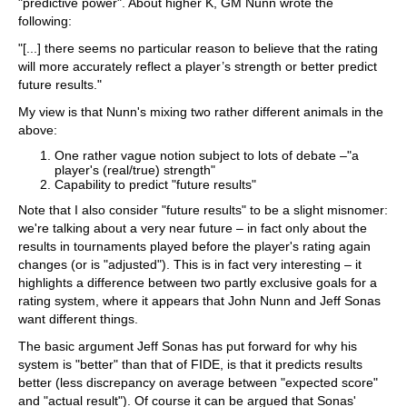
"predictive power". About higher K, GM Nunn wrote the
following:
"[...] there seems no particular reason to believe that the rating
will more accurately reflect a player’s strength or better predict
future results."
My view is that Nunn's mixing two rather different animals in the
above:
One rather vague notion subject to lots of debate –"a
player's (real/true) strength"
Capability to predict "future results"
Note that I also consider "future results" to be a slight misnomer:
we're talking about a very near future – in fact only about the
results in tournaments played before the player's rating again
changes (or is "adjusted"). This is in fact very interesting – it
highlights a difference between two partly exclusive goals for a
rating system, where it appears that John Nunn and Jeff Sonas
want different things.
The basic argument Jeff Sonas has put forward for why his
system is "better" than that of FIDE, is that it predicts results
better (less discrepancy on average between "expected score"
and "actual result"). Of course it can be argued that Sonas'