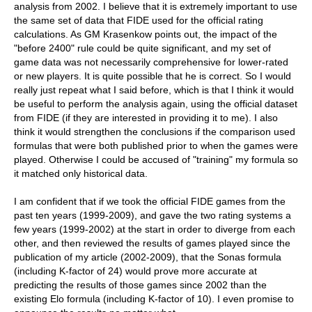
analysis from 2002. I believe that it is extremely important to use
the same set of data that FIDE used for the official rating
calculations. As GM Krasenkow points out, the impact of the
"before 2400" rule could be quite significant, and my set of
game data was not necessarily comprehensive for lower-rated
or new players. It is quite possible that he is correct. So I would
really just repeat what I said before, which is that I think it would
be useful to perform the analysis again, using the official dataset
from FIDE (if they are interested in providing it to me). I also
think it would strengthen the conclusions if the comparison used
formulas that were both published prior to when the games were
played. Otherwise I could be accused of "training" my formula so
it matched only historical data.
I am confident that if we took the official FIDE games from the
past ten years (1999-2009), and gave the two rating systems a
few years (1999-2002) at the start in order to diverge from each
other, and then reviewed the results of games played since the
publication of my article (2002-2009), that the Sonas formula
(including K-factor of 24) would prove more accurate at
predicting the results of those games since 2002 than the
existing Elo formula (including K-factor of 10). I even promise to