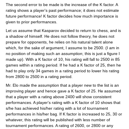
The second error to be made is the increase of the K factor. A
rating shows a player's past performance; it does not estimate
future performance! K factor decides how much importance is
given to prior performances.
Let us assume that Kasparov decided to return to chess, and is
a shadow of himself. He does not follow theory, he does not
prepare for opponents, he relies on his natural talent alone
which, for the sake of argument, I assume to be 2500. (I am in
no position of making such an assumption; this is just a figure I
made up). With a K factor of 10, his rating will fall to 2500 in 85
games within a rating period. If he had a K factor of 25, then he
had to play only 34 games in a rating period to lower his rating
from 2800 to 2500 in a rating period.
Mr. Elo made the assumption that a player new to the list is an
improving player and hence gave a K factor of 25. He assumed
that a player with a rating above 2400 will show consistent
performances. A player's rating with a K factor of 10 shows that
s/he has achieved his/her rating with a lot of tournament
performances in his/her bag. If K factor is increased to 25, 30 or
whatever, this rating will be published with less number of
tournament performances. A rating of 2600, or 2800 or any