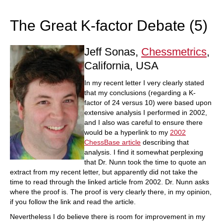
train more efficiently, intelligently and with a
more personalised approach than ever before.
The Great K-factor Debate (5)
Jeff Sonas,
Chessmetrics
,
California, USA
In my recent letter I very clearly stated
that my conclusions (regarding a K-
factor of 24 versus 10) were based upon
extensive analysis I performed in 2002,
and I also was careful to ensure there
would be a hyperlink to my
2002
ChessBase article
describing that
analysis. I find it somewhat perplexing
that Dr. Nunn took the time to quote an
extract from my recent letter, but apparently did not take the
time to read through the linked article from 2002. Dr. Nunn asks
where the proof is. The proof is very clearly there, in my opinion,
if you follow the link and read the article.
Nevertheless I do believe there is room for improvement in my