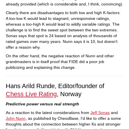
already provided (which is considerable and, I think, convincing).
Clearly there are disadvantages to both low and high K-factors.
A too-low K would lead to stagnant, unresponsive ratings,
whereas a too-high K would lead to wildly variable ratings. The
challenge is to find the sweet spot between the two extremes.
Sonas says that spot is 24 based on analysis of thousands of
rated games over many years. Nunn says it is 10, but doesn't
offer a reason why.
On the other hand, the negative reaction of Nunn and other
grandmasters is in itself proof that FIDE did a poor job
publicizing and explaining this change.
Hans Arild Runde, Editor/founder of
Chess Live Rating
, Norway
Predictive power versus real strength
As a reaction to the latest considerations from
Jeff Sonas
and
John Nunn
, as published by ChessBase, I'd like to offer a some
thoughts about the connection between higher Ks and stronger