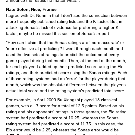
announce the results no matter what…
Nate Solon, Nice, France
I agree with Dr. Nunn in that I don't see the connection between
more frequently published rating lists and the K-factor. But, in
attacking Sonas's lack of evidence for preferring a higher K-
factor, maybe he missed this section of Sonas's report:
"How can I claim that the Sonas ratings are 'more accurate' or
'more effective at predicting'? I went through each month and
used the two sets of ratings to predict the outcome of every
game played during that month. Then, at the end of the month,
for each player, I added up their predicted score using the Elo
ratings, and their predicted score using the Sonas ratings. Each
of those rating systems had an 'error' for the player during that
month, which was the absolute difference between the player's
actual total score and the rating system's predicted total score.
For example, in April 2000 Bu Xiangzhi played 18 classical
games, with a +7 score for a total of 12.5 points. Based on his
rating and his opponents' ratings in those games, the Elo rating
system had predicted a score of 10.25, whereas the Sonas
rating system had predicted a score of 11.75. In this case, the
Elo error would be 2.25, whereas the Sonas error would be