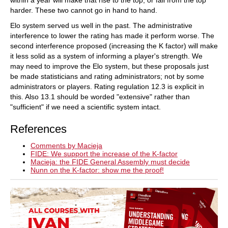
harder. These two cannot go in hand to hand.
Elo system served us well in the past. The administrative
interference to lower the rating has made it perform worse. The
second interference proposed (increasing the K factor) will make
it less solid as a system of informing a player's strength. We
may need to improve the Elo system, but these proposals just
be made statisticians and rating administrators; not by some
administrators or players. Rating regulation 12.3 is explicit in
this. Also 13.1 should be worded "extensive" rather than
"sufficient" if we need a scientific system intact.
References
Comments by Macieja
FIDE: We support the increase of the K-factor
Macieja: the FIDE General Assembly must decide
Nunn on the K-factor: show me the proof!