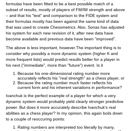
formulas have been fitted to be a best possible match of a
subset of results, mostly of players of FM/IM strength and above
– and that his "test" and comparison to the FIDE system and
their formulas mostly has been against the same kind of data
that was used to create Chessmetrics. Also, Sonas has adjusted
his system for each new revision of it, after new data have
become available and previous data have been "improved".
The above is less important, however.The important thing is to
consider why possibly a more dynamic system (higher K and
more frequent lists) would predict results better for a player in
his next ("immediate", more than "future") event. Is it
Because his one-dimensional rating number more
accurately reflects his "real strength" as a chess player, or
Because the rating number much faster reflects his
current form and his inherent variations in performance?
Ivanchuk is the perfect example of a player for which a very
dynamic system would probably yield clearly stronger predictive
power. But does it more accurately describe Ivanchuk's real
abilities as a chess player? In my opinion, this again boils down
to a couple of reoccuring points:
Rating numbers are interpreted too literally by many,