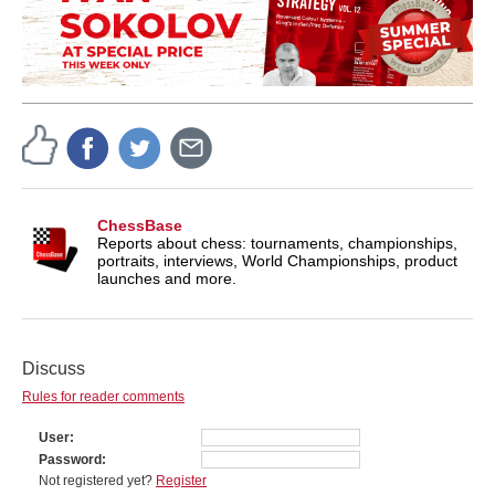
ChessBase
Reports about chess: tournaments, championships,
portraits, interviews, World Championships, product
launches and more.
Discuss
Rules for reader comments
User
Password
Not registered yet?
Register