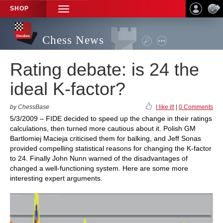
SHOP
TOGGLE
NAVIGATION
Chess News
Rating debate: is 24 the
ideal K-factor?
by ChessBase
I like it!
|
0 Comments
5/3/2009 – FIDE decided to speed up the change in their ratings
calculations, then turned more cautious about it. Polish GM
Bartlomiej Macieja criticised them for balking, and Jeff Sonas
provided compelling statistical reasons for changing the K-factor
to 24. Finally John Nunn warned of the disadvantages of
changed a well-functioning system. Here are some more
interesting expert arguments.