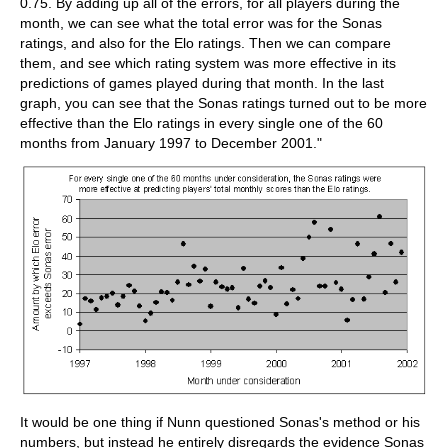
0.75. By adding up all of the errors, for all players during the
month, we can see what the total error was for the Sonas
ratings, and also for the Elo ratings. Then we can compare
them, and see which rating system was more effective in its
predictions of games played during that month. In the last
graph, you can see that the Sonas ratings turned out to be more
effective than the Elo ratings in every single one of the 60
months from January 1997 to December 2001."
It would be one thing if Nunn questioned Sonas's method or his
numbers, but instead he entirely disregards the evidence Sonas