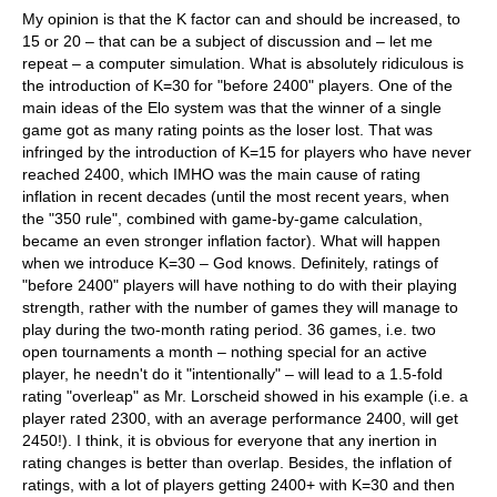
My opinion is that the K factor can and should be increased, to
15 or 20 – that can be a subject of discussion and – let me
repeat – a computer simulation. What is absolutely ridiculous is
the introduction of K=30 for "before 2400" players. One of the
main ideas of the Elo system was that the winner of a single
game got as many rating points as the loser lost. That was
infringed by the introduction of K=15 for players who have never
reached 2400, which IMHO was the main cause of rating
inflation in recent decades (until the most recent years, when
the "350 rule", combined with game-by-game calculation,
became an even stronger inflation factor). What will happen
when we introduce K=30 – God knows. Definitely, ratings of
"before 2400" players will have nothing to do with their playing
strength, rather with the number of games they will manage to
play during the two-month rating period. 36 games, i.e. two
open tournaments a month – nothing special for an active
player, he needn't do it "intentionally" – will lead to a 1.5-fold
rating "overleap" as Mr. Lorscheid showed in his example (i.e. a
player rated 2300, with an average performance 2400, will get
2450!). I think, it is obvious for everyone that any inertion in
rating changes is better than overlap. Besides, the inflation of
ratings, with a lot of players getting 2400+ with K=30 and then