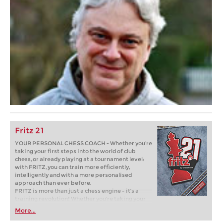
Fritz 21
YOUR PERSONAL CHESS COACH - Whether you’re
taking your first steps into the world of club
chess, or already playing at a tournament level:
with FRITZ, you can train more efficiently,
intelligently and with a more personalised
approach than ever before.
FRITZ is more than just a chess engine – it’s a
training revolution! Whether you’re taking your
first steps into the world of club chess, or already
More...
playing at a tournament level: with FRITZ, you can