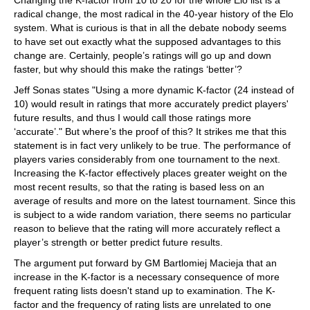
Changing the K-factor from 10 to 20 for the whole Elo list is a
radical change, the most radical in the 40-year history of the Elo
system. What is curious is that in all the debate nobody seems
to have set out exactly what the supposed advantages to this
change are. Certainly, people’s ratings will go up and down
faster, but why should this make the ratings ‘better’?
Jeff Sonas states "Using a more dynamic K-factor (24 instead of
10) would result in ratings that more accurately predict players'
future results, and thus I would call those ratings more
‘accurate’." But where’s the proof of this? It strikes me that this
statement is in fact very unlikely to be true. The performance of
players varies considerably from one tournament to the next.
Increasing the K-factor effectively places greater weight on the
most recent results, so that the rating is based less on an
average of results and more on the latest tournament. Since this
is subject to a wide random variation, there seems no particular
reason to believe that the rating will more accurately reflect a
player’s strength or better predict future results.
The argument put forward by GM Bartlomiej Macieja that an
increase in the K-factor is a necessary consequence of more
frequent rating lists doesn't stand up to examination. The K-
factor and the frequency of rating lists are unrelated to one