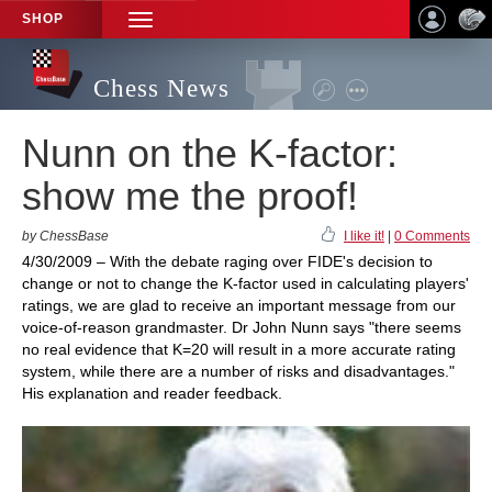
SHOP
TOGGLE
NAVIGATION
Chess News
Nunn on the K-factor:
show me the proof!
by ChessBase
I like it!
|
0 Comments
4/30/2009 – With the debate raging over FIDE's decision to
change or not to change the K-factor used in calculating players'
ratings, we are glad to receive an important message from our
voice-of-reason grandmaster. Dr John Nunn says "there seems
no real evidence that K=20 will result in a more accurate rating
system, while there are a number of risks and disadvantages."
His explanation and reader feedback.