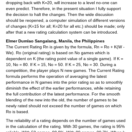
dropping back with K=20, will increase to a level no-one can
even predict. Therefore, in the present situation I fully support
the decision to halt the changes. Then the wide discusiion
should be reopened, a computer simulation of different versions
of changes (K=15 for all; K=20 for all etc.) should be made; only
after that a new rating calculation system can be introduced.
Elmer Dumlao Sangalang, Manila, the Philippines
The Current Rating Rn is given by the formula, Rn = Ro + K(W -
We). Ro (original rating) is based on No games which is
dependent on K (the rating point value of a single game). If K =
10, No = 80. If K = 15, No = 50. If K = 25, No = 30. During a
competition, the player plays N new games. The Current Rating
formula performs the operation of averaging the latest
performance in N games into the prior rating so as to smoothly
diminish the effect of the earlier performances, while retaining
the full contribution of the latest performance. For the smooth
blending of the new into the old, the number of games to be
newly rated should not exceed the number of games on which
Ro is based.
The reliability of a rating depends on the number of games used
in the calculation of the rating. With 30 games, the rating is 95%