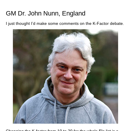
train more efficiently, intelligently and with a
more personalised approach than ever before.
GM Dr. John Nunn, England
I just thought I’d make some comments on the K-Factor debate.