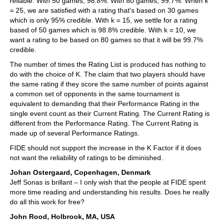
reliable. With 50 games, 98.8%. With 80 games, 99.7%. When k
= 25, we are satisfied with a rating that's based on 30 games
which is only 95% credible. With k = 15, we settle for a rating
based of 50 games which is 98.8% credible. With k = 10, we
want a rating to be based on 80 games so that it will be 99.7%
credible.
The number of times the Rating List is produced has nothing to
do with the choice of K. The claim that two players should have
the same rating if they score the same number of points against
a common set of opponents in the same tournament is
equivalent to demanding that their Performance Rating in the
single event count as their Current Rating. The Current Rating is
different from the Performance Rating. The Current Rating is
made up of several Performance Ratings.
FIDE should not support the increase in the K Factor if it does
not want the reliability of ratings to be diminished.
Johan Ostergaard, Copenhagen, Denmark
Jeff Sonas is brillant – I only wish that the people at FIDE spent
more time reading and understanding his results. Does he really
do all this work for free?
John Rood, Holbrook, MA, USA