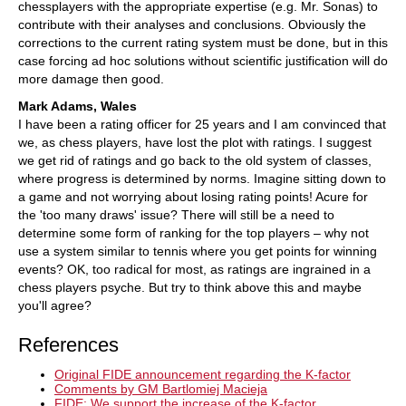
chessplayers with the appropriate expertise (e.g. Mr. Sonas) to
contribute with their analyses and conclusions. Obviously the
corrections to the current rating system must be done, but in this
case forcing ad hoc solutions without scientific justification will do
more damage then good.
Mark Adams, Wales
I have been a rating officer for 25 years and I am convinced that
we, as chess players, have lost the plot with ratings. I suggest
we get rid of ratings and go back to the old system of classes,
where progress is determined by norms. Imagine sitting down to
a game and not worrying about losing rating points! Acure for
the 'too many draws' issue? There will still be a need to
determine some form of ranking for the top players – why not
use a system similar to tennis where you get points for winning
events? OK, too radical for most, as ratings are ingrained in a
chess players psyche. But try to think above this and maybe
you'll agree?
References
Original FIDE announcement regarding the K-factor
Comments by GM Bartlomiej Macieja
FIDE: We support the increase of the K-factor