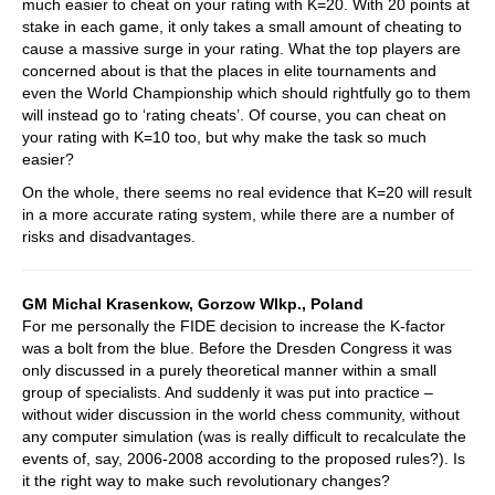
much easier to cheat on your rating with K=20. With 20 points at
stake in each game, it only takes a small amount of cheating to
cause a massive surge in your rating. What the top players are
concerned about is that the places in elite tournaments and
even the World Championship which should rightfully go to them
will instead go to ‘rating cheats’. Of course, you can cheat on
your rating with K=10 too, but why make the task so much
easier?
On the whole, there seems no real evidence that K=20 will result
in a more accurate rating system, while there are a number of
risks and disadvantages.
GM Michal Krasenkow, Gorzow Wlkp., Poland
For me personally the FIDE decision to increase the K-factor
was a bolt from the blue. Before the Dresden Congress it was
only discussed in a purely theoretical manner within a small
group of specialists. And suddenly it was put into practice –
without wider discussion in the world chess community, without
any computer simulation (was is really difficult to recalculate the
events of, say, 2006-2008 according to the proposed rules?). Is
it the right way to make such revolutionary changes?