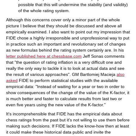
possible that this will undermine the stability (and validity)
of the whole rating system.
Although this concerns cover only a minor part of the whole
picture I believe that they should be discussed and above all
empirically examined. I also want to point out my impression that
FIDE chose a highly irresponsible and unprofessional way to put
in practice such an important and revolutionary set of changes
as new formulas behind the rating system certainly are. In his
letter published here at chessbase.com
Jeff Sonas comments
that "the question of rating inflation is a very difficult one and
really the only way to tackle it is to look at actual data and see
the result of various approaches". GM Bartlomiej Macieja
also
asked
FIDE to perform statistical studies with the available
empirical data: "Instead of waiting for a year or two in order to
show consequences of the change of the value of the K-factor, it
is much better and faster to calculate results from last two or
even five years using the new value of the K-factor."
It's incomprehensible that FIDE has the empirical data about
chess ratings from the past but it's not willing to use them before
making such decisions. If FIDE lacks the know-how then at least
it could make these historical data public and invite the