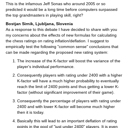
This is the infamous Jeff Sonas who around 2005 or so
predicted it would be a long time before computers surpassed
the top grandmasters in playing skill, right?
Bostjan Sirnik, Ljubljana, Slovenia
As a response to this debate I have decided to share with you
my concerns about the effects of new formulas for calculating
the chess ratings on rating inflation/deflation. I suggest to
empirically test the following "common sense" conclusions that
can be made regarding the proposed new rating system:
The increase of the K-factor will boost the variance of the
player's individual performance.
Consequently players with rating under 2400 with a higher
K-factor will have a much higher probability to eventually
reach the limit of 2400 points and thus getting a lower K-
factor (without significant improvement of their game).
Consequently the percentage of players with rating under
2400 and with lower K-factor will become much higher
then it is today.
Basically this will lead to an important deflation of rating
points in the pool of "just under 2400" players. It is even