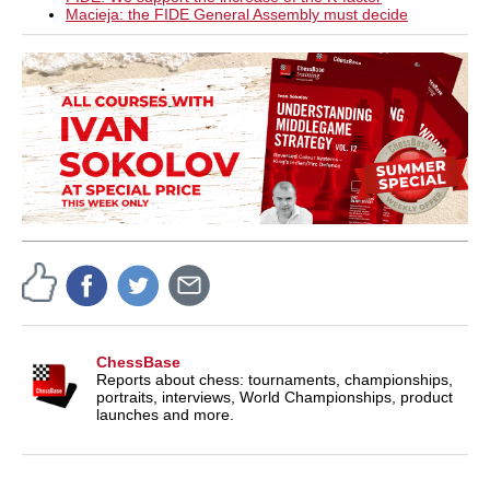
Macieja: the FIDE General Assembly must decide
ChessBase
Reports about chess: tournaments, championships,
portraits, interviews, World Championships, product
launches and more.