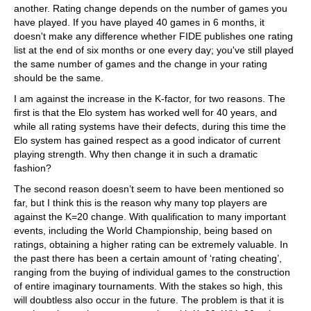
another. Rating change depends on the number of games you
have played. If you have played 40 games in 6 months, it
doesn't make any difference whether FIDE publishes one rating
list at the end of six months or one every day; you've still played
the same number of games and the change in your rating
should be the same.
I am against the increase in the K-factor, for two reasons. The
first is that the Elo system has worked well for 40 years, and
while all rating systems have their defects, during this time the
Elo system has gained respect as a good indicator of current
playing strength. Why then change it in such a dramatic
fashion?
The second reason doesn’t seem to have been mentioned so
far, but I think this is the reason why many top players are
against the K=20 change. With qualification to many important
events, including the World Championship, being based on
ratings, obtaining a higher rating can be extremely valuable. In
the past there has been a certain amount of ‘rating cheating’,
ranging from the buying of individual games to the construction
of entire imaginary tournaments. With the stakes so high, this
will doubtless also occur in the future. The problem is that it is