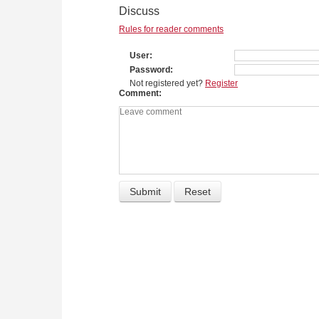
Discuss
Rules for reader comments
User
Password
Not registered yet?
Register
Comment