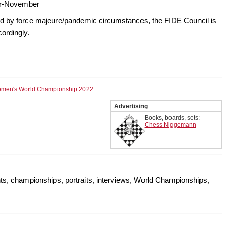
r-November
ed by force majeure/pandemic circumstances, the FIDE Council is
cordingly.
men's World Championship 2022
Advertising
Books, boards, sets:
Chess Niggemann
s, championships, portraits, interviews, World Championships,