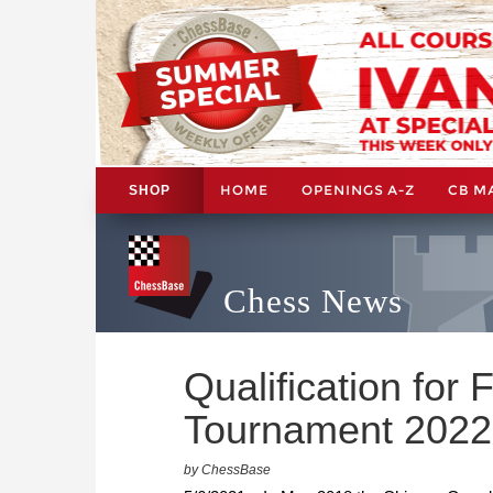
HOME
OPENINGS A-Z
CB M
SHOP
Chess News
Qualification fo
Tournament 2022
by ChessBase