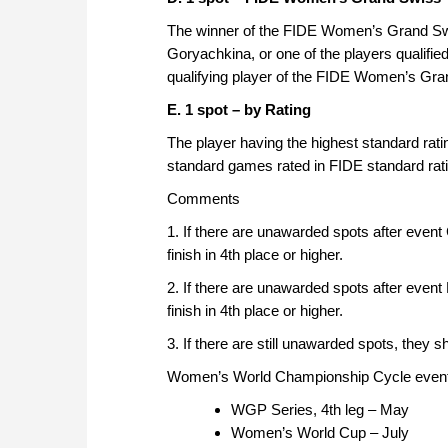
The winner of the FIDE Women’s Grand Sw
Goryachkina, or one of the players qualifie
qualifying player of the FIDE Women’s Gr
E. 1 spot – by Rating
The player having the highest standard ratin
standard games rated in FIDE standard ratin
Comments
1. If there are unawarded spots after event
finish in 4th place or higher.
2. If there are unawarded spots after event
finish in 4th place or higher.
3. If there are still unawarded spots, they 
Women’s World Championship Cycle events
WGP Series, 4th leg – May
Women’s World Cup – July