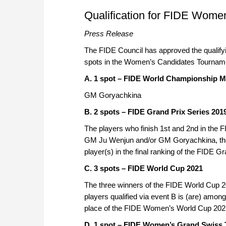
approach than ever before.
Qualification for FIDE Wom
Press Release
The FIDE Council has approved the qualify
spots in the Women’s Candidates Tournament
A. 1 spot – FIDE World Championship M
GM Goryachkina
B. 2 spots – FIDE Grand Prix Series 201
The players who finish 1st and 2nd in the F
GM Ju Wenjun and/or GM Goryachkina, the r
player(s) in the final ranking of the FIDE G
C. 3 spots – FIDE World Cup 2021
The three winners of the FIDE World Cup 
players qualified via event B is (are) among
place of the FIDE Women’s World Cup 202
D. 1 spot – FIDE Women’s Grand Swiss