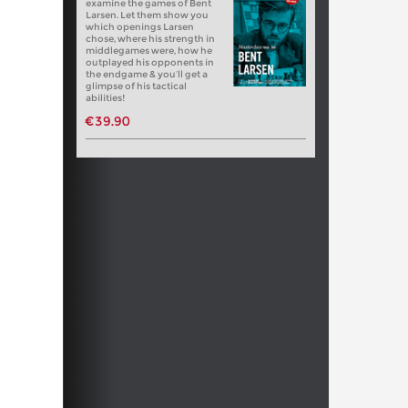
examine the games of Bent
Larsen. Let them show you
which openings Larsen
chose, where his strength in
middlegames were, how he
outplayed his opponents in
the endgame & you’ll get a
glimpse of his tactical
abilities!
€39.90