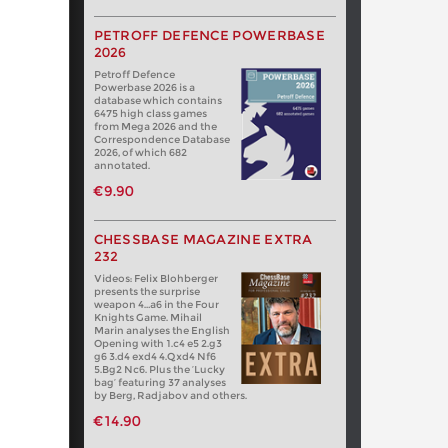
PETROFF DEFENCE POWERBASE
2026
Petroff Defence
Powerbase 2026 is a
database which contains
6475 high class games
from Mega 2026 and the
Correspondence Database
2026, of which 682
annotated.
€9.90
CHESSBASE MAGAZINE EXTRA
232
Videos: Felix Blohberger
presents the surprise
weapon 4…a6 in the Four
Knights Game. Mihail
Marin analyses the English
Opening with 1.c4 e5 2.g3
g6 3.d4 exd4 4.Qxd4 Nf6
5.Bg2 Nc6. Plus the ‘Lucky
bag’ featuring 37 analyses
by Berg, Radjabov and others.
€14.90