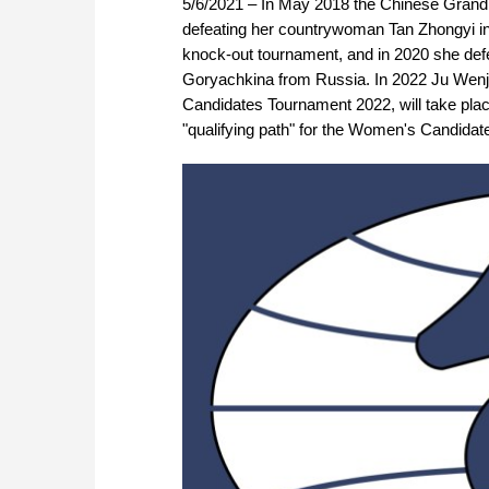
5/6/2021 – In May 2018 the Chinese Gra
defeating her countrywoman Tan Zhongyi in 
knock-out tournament, and in 2020 she defen
Goryachkina from Russia. In 2022 Ju Wenjun
Candidates Tournament 2022, will take place
"qualifying path" for the Women's Candidat