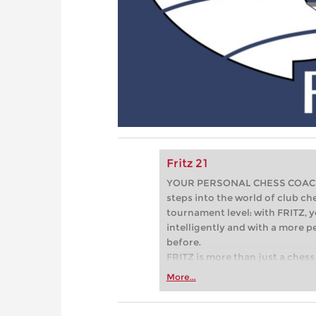
Fritz 21
YOUR PERSONAL CHESS COACH - 
steps into the world of club che
tournament level: with FRITZ, y
intelligently and with a more 
before.
FRITZ is more than just a chess 
Whether you’re taking your firs
More...
or already playing at a tournam
more efficiently, intelligently