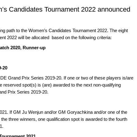
en’s Candidates Tournament 2022 announced
ing path to the Women’s Candidates Tournament 2022. The eight
 2022 will be allocated based on the following criteria:
atch 2020, Runner-up
9-20
IDE Grand Prix Series 2019-20. If one or two of these players is/are
eserved spot(s) is (are) awarded to the next non-qualifying
rand Prix Series 2019-20.
2021. If GM Ju Wenjun and/or GM Goryachkina and/or one of the
 the three winners, one qualification spot is awarded to the fourth
1.
 Tournament 2021