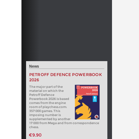
News
PETROFF DEFENCE POWERBOOK
2026
The major part of the
material on which the
Petroff Defence
Powerbook 2026 is based
comes from the engine
room of playchess.com:
357 000 games. This
imposing number is
supplemented by another
17 000 from Mega and from correspondence
chess.
€9.90