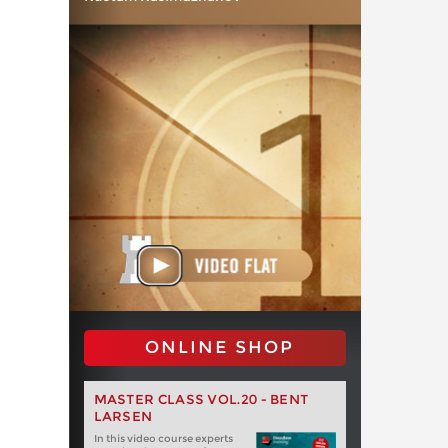
ONLINE SHOP
MASTER CLASS VOL.20 - BENT
LARSEN
In this video course experts