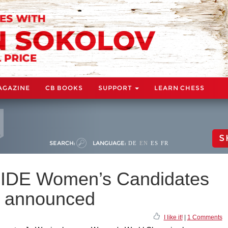
AGAZINE
CB BOOKS
SUPPORT
LEARN CHESS
S
SEARCH:
LANGUAGE:
DE
EN
ES
FR
r FIDE Women’s Candidates
 announced
I like it!
|
1 Comments