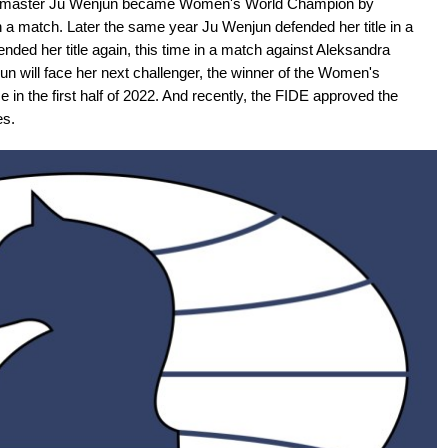
ndmaster Ju Wenjun became Women's World Champion by
a match. Later the same year Ju Wenjun defended her title in a
ded her title again, this time in a match against Aleksandra
 will face her next challenger, the winner of the Women's
 in the first half of 2022. And recently, the FIDE approved the
es.