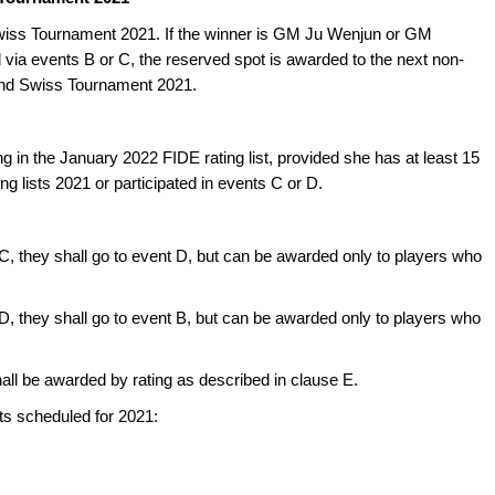
iss Tournament 2021. If the winner is GM Ju Wenjun or GM
d via events B or C, the reserved spot is awarded to the next non-
and Swiss Tournament 2021.
g in the January 2022 FIDE rating list, provided she has at least 15
g lists 2021 or participated in events C or D.
 C, they shall go to event D, but can be awarded only to players who
 D, they shall go to event B, but can be awarded only to players who
shall be awarded by rating as described in clause E.
 scheduled for 2021: