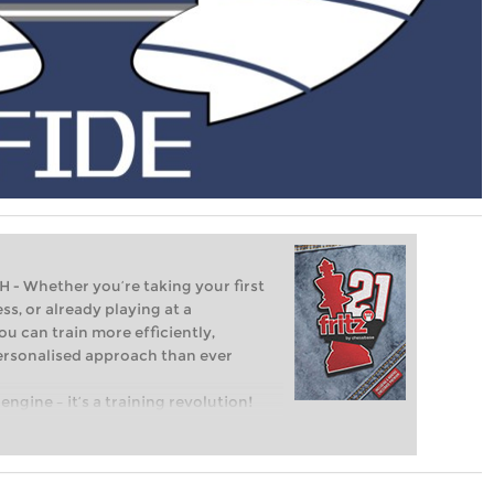
Whether you’re taking your first
ss, or already playing at a
ou can train more efficiently,
personalised approach than ever
engine – it’s a training revolution!
t steps into the world of club chess,
ent level: with FRITZ, you can train
 and with a more personalised