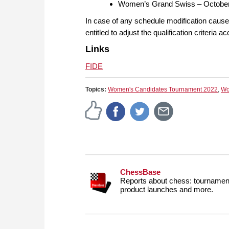
Women’s Grand Swiss – Octobe
In case of any schedule modification caus
entitled to adjust the qualification criteria ac
Links
FIDE
Topics:
Women's Candidates Tournament 2022
,
Wo
ChessBase
Reports about chess: tournament
product launches and more.