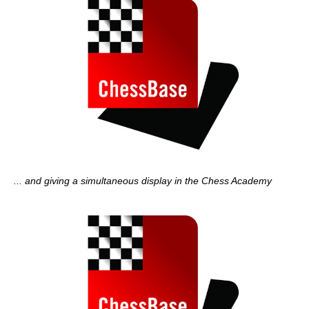
... and giving a simultaneous display in the Chess Academy