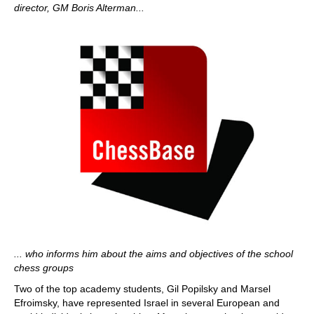
director, GM Boris Alterman...
... who informs him about the aims and objectives of the school
chess groups
Two of the top academy students, Gil Popilsky and Marsel
Efroimsky, have represented Israel in several European and