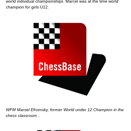
world individual championships. Marcel was at the time world
champion for girls U12.
WFM Marsel Efromsky, former World under 12 Champion in the
chess classroom...