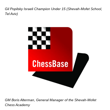
Gil Popilsky Israeli Champion Under 15 (Shevah-Mofet School,
Tel Aviv)
GM Boris Alterman, General Manager of the Shevah-Mofet
Chess Academy