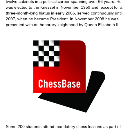
twelve cabinets in a political career spanning over 66 years. He
was elected to the Knesset in November 1959 and, except for a
three-month-long hiatus in early 2006, served continuously until
2007, when he became President. In November 2008 he was
presented with an honorary knighthood by Queen Elizabeth II.
Some 200 students attend mandatory chess lessons as part of