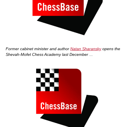
Former cabinet minister and author
Natan Sharansky
opens the
Shevah-Mofet Chess Academy last December
...