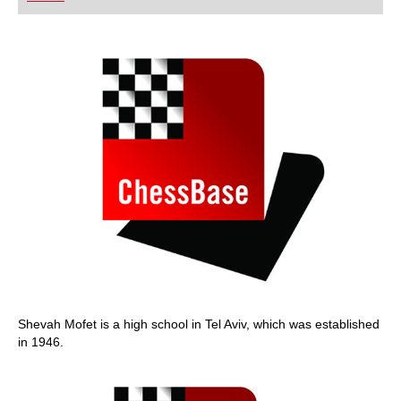
playing at a tournament level: with FRITZ, you can
train more efficiently, intelligently and with a
more personalised approach than ever before.
Shevah Mofet is a high school in Tel Aviv, which was established
in 1946.