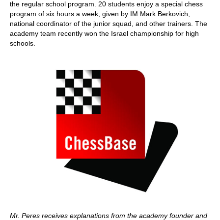
the regular school program. 20 students enjoy a special chess
program of six hours a week, given by IM Mark Berkovich,
national coordinator of the junior squad, and other trainers. The
academy team recently won the Israel championship for high
schools.
Mr. Peres receives explanations from the academy founder and