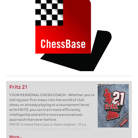
Fritz 21
YOUR PERSONAL CHESS COACH - Whether you’re
taking your first steps into the world of club
chess, or already playing at a tournament level:
with FRITZ, you can train more efficiently,
intelligently and with a more personalised
approach than ever before.
FRITZ is more than just a chess engine – it’s a
training revolution! Whether you’re taking your
first steps into the world of club chess, or already
More...