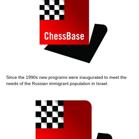
Since the 1990s new programs were inaugurated to meet the
needs of the Russian immigrant population in Israel.