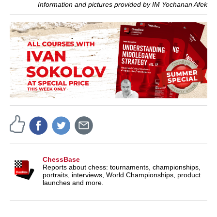
Information and pictures provided by IM Yochanan Afek
ChessBase
Reports about chess: tournaments, championships,
portraits, interviews, World Championships, product
launches and more.