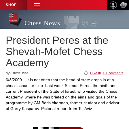
SHOP
TOGGLE
NAVIGATION
Chess News
President Peres at the
Shevah-Mofet Chess
Academy
by ChessBase
I like it!
|
0 Comments
6/3/2009 – It is not often that the head of state drops in at a
chess school or club. Last week Shimon Peres, the ninth and
current President of the State of Israel, who visited the Chess
Academy, where he was briefed on the aims and goals of the
programme by GM Boris Alterman, former student and advisor
of Garry Kasparov. Pictorial report from Tel Aviv.