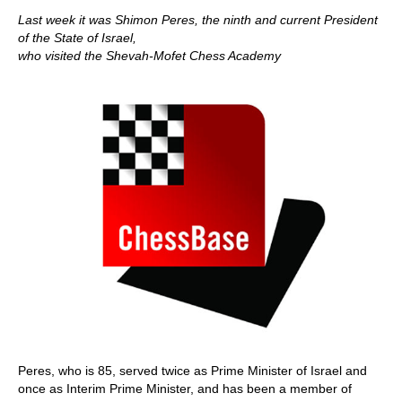
Last week it was Shimon Peres, the ninth and current President
of the State of Israel,
who visited the Shevah-Mofet Chess Academy
Peres, who is 85, served twice as Prime Minister of Israel and
once as Interim Prime Minister, and has been a member of