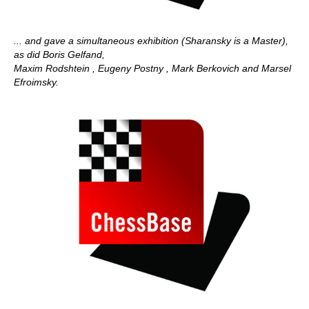
... and gave a simultaneous exhibition (Sharansky is a Master),
as did Boris Gelfand,
Maxim Rodshtein , Eugeny Postny , Mark Berkovich and Marsel
Efroimsky.