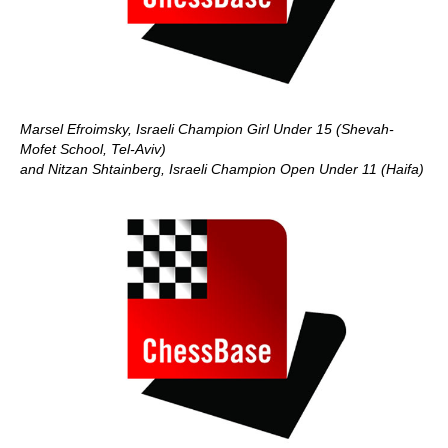
Marsel Efroimsky, Israeli Champion Girl Under 15 (Shevah-
Mofet School, Tel-Aviv)
and Nitzan Shtainberg, Israeli Champion Open Under 11
(Haifa)