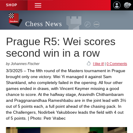
SHOP
TOGGLE
NAVIGATION
Chess News
Prague R5: Wei scores
second win in a row
by Johannes Fischer
I like it!
|
0 Comments
3/3/2025 – The fifth round of the Masters tournament in Prague
brought only one victory. Wei Yi managed it against Sam
Shankland, who completely failed in the opening. All four other
games ended in draws, with Vincent Keymer missing a good
chance to score. At the halfway stage, Aravindh Chithambaram
and Praggnanandhaa Rameshbabu are in the joint lead with 3½
out of 5 points each, a full point ahead of the chasing pack. In
the Challengers, Nodirbek Yakubboev leads the field with 4 out
of 5 points. | Photo: Petr Vrabec