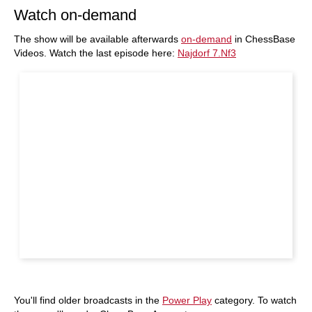
Watch on-demand
The show will be available afterwards
on-demand
in ChessBase
Videos. Watch the last episode here:
Najdorf 7.Nf3
You'll find older broadcasts in the
Power Play
category. To watch