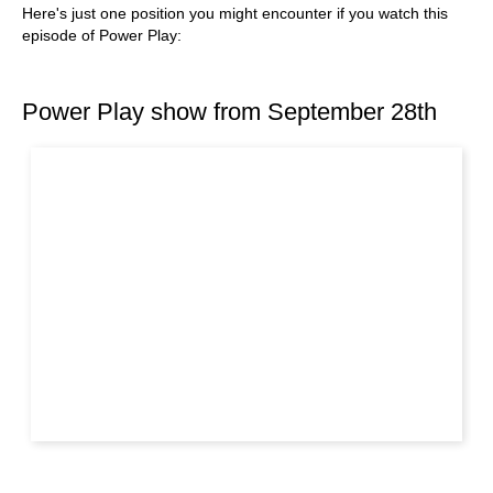
Here's just one position you might encounter if you watch this
episode of Power Play:
Power Play show from September 28th