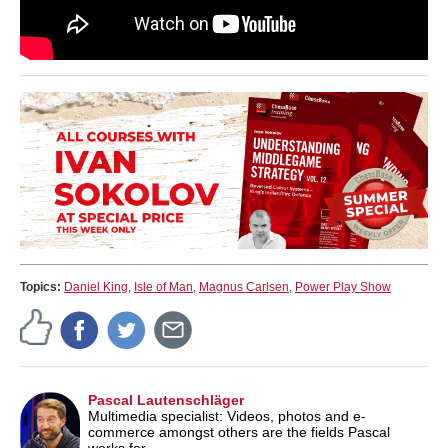
Topics:
Daniel King
,
Isle of Man
,
Magnus Carlsen
,
Power Play Show
Pascal Lautenschläger
Multimedia specialist: Videos, photos and e-
commerce amongst others are the fields Pascal
works for.