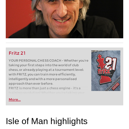
Fritz 21
YOUR PERSONAL CHESS COACH - Whether you’re
taking your first steps into the world of club
chess, or already playing at a tournament level:
with FRITZ, you can train more efficiently,
intelligently and with a more personalised
approach than ever before.
FRITZ is more than just a chess engine – it’s a
training revolution! Whether you’re taking your
first steps into the world of club chess, or already
More...
playing at a tournament level: with FRITZ, you can
train more efficiently, intelligently and with a
more personalised approach than ever before.
Isle of Man highlights