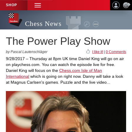
SHOP
TOGGLE
NAVIGATION
Chess News
The Power Play Show
by Pascal Lautenschläger
I like it!
|
0 Comments
9/28/2017 – Thursday at 8pm UK time Daniel King will go on air
on playchess.com. You can watch the episode live for free.
Daniel King will focus on the
Chess.com Isle of Man
International
which is going on right now. Danny will take a look
at Magnus Carlsen's games. Puzzle and the live video...