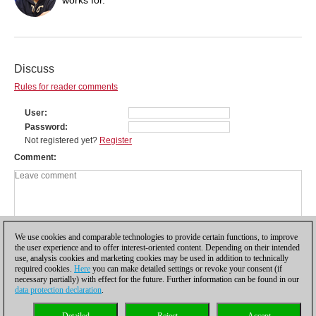
Discuss
Rules for reader comments
User
Password
Not registered yet?
Register
Comment
We use cookies and comparable technologies to provide certain functions, to improve
the user experience and to offer interest-oriented content. Depending on their intended
use, analysis cookies and marketing cookies may be used in addition to technically
required cookies.
Here
you can make detailed settings or revoke your consent (if
necessary partially) with effect for the future. Further information can be found in our
data protection declaration
.
Privacy policy
|
Imprint
|
Contact
|
Cookies Management
|
Licenses
|