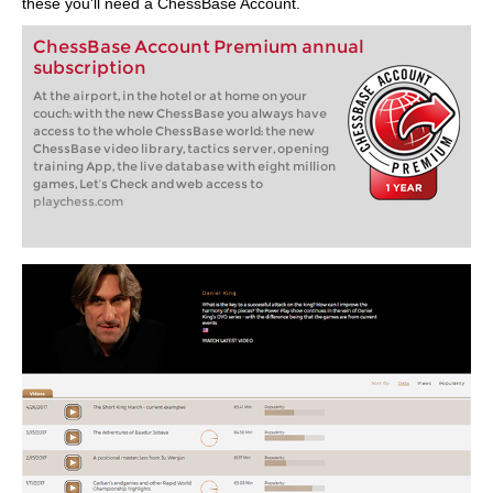
these you'll need a ChessBase Account.
ChessBase Account Premium annual
subscription
At the airport, in the hotel or at home on your
couch: with the new ChessBase you always have
access to the whole ChessBase world: the new
ChessBase video library, tactics server, opening
training App, the live database with eight million
games, Let’s Check and web access to
playchess.com