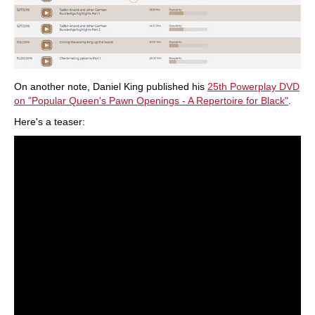
On another note, Daniel King published his
25th Powerplay DVD
on "Popular Queen's Pawn Openings - A Repertoire for Black"
.
Here's a teaser: