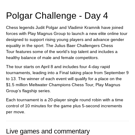
train more efficiently, intelligently and with a
more personalised approach than ever before.
Polgar Challenge - Day 4
Chess legends Judit Polgar and Vladimir Kramnik have joined
forces with Play Magnus Group to launch a new elite online tour
designed to support rising young players and advance gender
equality in the sport. The Julius Baer Challengers Chess
Tour features some of the world’s top talent and includes a
healthy balance of male and female competitors.
The tour starts on April 8 and includes four 4-day rapid
tournaments, leading into a Final taking place from September 9
to 13. The winner of each event will qualify for a place on the
$1.5 million Meltwater Champions Chess Tour, Play Magnus
Group’s flagship series.
Each tournament is a 20-player single round robin with a time
control of 10 minutes for the game plus 5-second increments
per move.
Live games and commentary