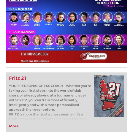
Fritz 21
YOUR PERSONAL CHESS COACH - Whether you’re
taking your first steps into the world of club
chess, or already playing at a tournament level:
with FRITZ, you can train more efficiently,
intelligently and with a more personalised
approach than ever before.
FRITZ is more than just a chess engine – it’s a
training revolution! Whether you’re taking your
first steps into the world of club chess, or already
More...
playing at a tournament level: with FRITZ, you can