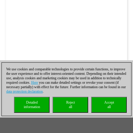
We use cookies and comparable technologies to provide certain functions, to improve
the user experience and to offer interest-oriented content. Depending on their intended
use, analysis cookies and marketing cookies may be used in addition to technically
required cookies.
Here
you can make detailed settings or revoke your consent (if
necessary partially) with effect for the future. Further information can be found in our
data protection declaration
.
Detailed
Reject
Accept
information
all
all