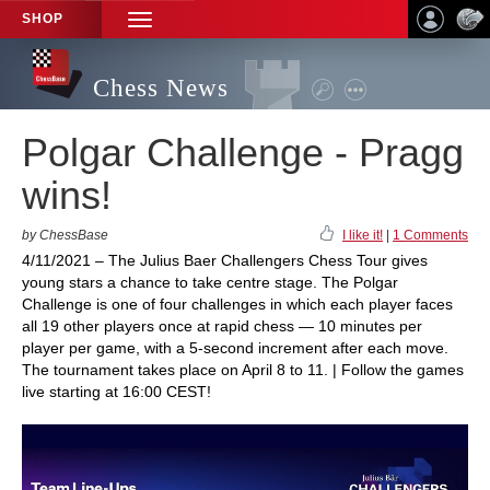
SHOP
TOGGLE
NAVIGATION
Chess News
Polgar Challenge - Pragg
wins!
by ChessBase
I like it!
|
1 Comments
4/11/2021 – The Julius Baer Challengers Chess Tour gives
young stars a chance to take centre stage. The Polgar
Challenge is one of four challenges in which each player faces
all 19 other players once at rapid chess — 10 minutes per
player per game, with a 5-second increment after each move.
The tournament takes place on April 8 to 11. | Follow the games
live starting at 16:00 CEST!