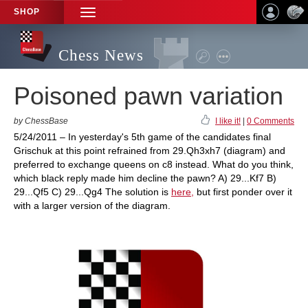
SHOP
TOGGLE
NAVIGATION
Chess News
Poisoned pawn variation
by ChessBase
I like it!
|
0 Comments
5/24/2011 – In yesterday's 5th game of the candidates final
Grischuk at this point refrained from 29.Qh3xh7 (diagram) and
preferred to exchange queens on c8 instead. What do you think,
which black reply made him decline the pawn? A) 29...Kf7 B)
29...Qf5 C) 29...Qg4 The solution is
here,
but first ponder over it
with a larger version of the diagram.