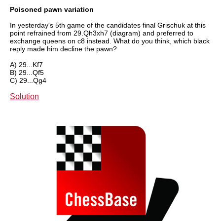
Poisoned pawn variation
In yesterday's 5th game of the candidates final Grischuk at this
point refrained from 29.Qh3xh7 (diagram) and preferred to
exchange queens on c8 instead. What do you think, which black
reply made him decline the pawn?
A) 29...Kf7
B) 29...Qf5
C) 29...Qg4
Solution