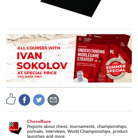
ChessBase
Reports about chess: tournaments, championships,
portraits, interviews, World Championships, product
launches and more.