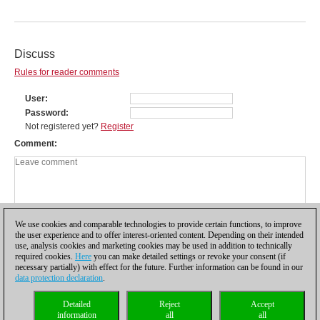
Discuss
Rules for reader comments
User
Password
Not registered yet?
Register
Comment
We use cookies and comparable technologies to provide certain functions, to improve
the user experience and to offer interest-oriented content. Depending on their intended
use, analysis cookies and marketing cookies may be used in addition to technically
required cookies.
Here
you can make detailed settings or revoke your consent (if
necessary partially) with effect for the future. Further information can be found in our
data protection declaration
.
Privacy policy
|
Imprint
|
Contact
|
Cookies Management
|
Licenses
|
Detailed
Reject
Accept
Compliance Hotline
|
Home
information
all
all