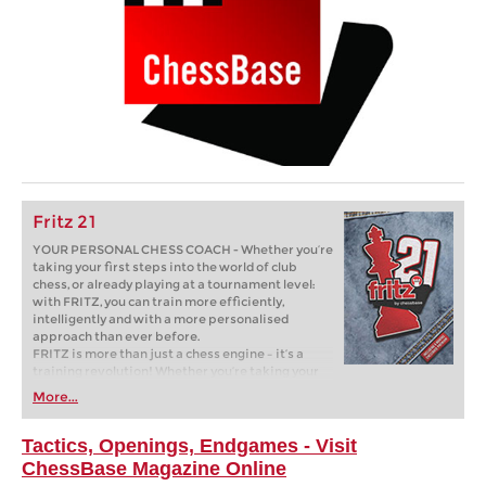
Fritz 21
YOUR PERSONAL CHESS COACH - Whether you’re
taking your first steps into the world of club
chess, or already playing at a tournament level:
with FRITZ, you can train more efficiently,
intelligently and with a more personalised
approach than ever before.
FRITZ is more than just a chess engine – it’s a
training revolution! Whether you’re taking your
first steps into the world of club chess, or already
More...
playing at a tournament level: with FRITZ, you can
train more efficiently, intelligently and with a
more personalised approach than ever before.
Tactics, Openings, Endgames - Visit
ChessBase Magazine Online