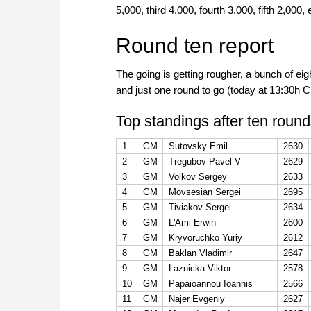
5,000, third 4,000, fourth 3,000, fifth 2,000,
Round ten report
The going is getting rougher, a bunch of eig
and just one round to go (today at 13:30h
Top standings after ten round
1
GM
Sutovsky Emil
2630
2
GM
Tregubov Pavel V
2629
3
GM
Volkov Sergey
2633
4
GM
Movsesian Sergei
2695
5
GM
Tiviakov Sergei
2634
6
GM
L'Ami Erwin
2600
7
GM
Kryvoruchko Yuriy
2612
8
GM
Baklan Vladimir
2647
9
GM
Laznicka Viktor
2578
10
GM
Papaioannou Ioannis
2566
11
GM
Najer Evgeniy
2627