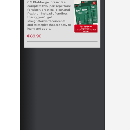
GM Blohberger presents a
complete two-part repertoire
for Black: practical, clear, and
flexible – instead of endless
theory, you’ll get
straightforward concepts
and strategies that are easy to
learn and apply.
€89.90