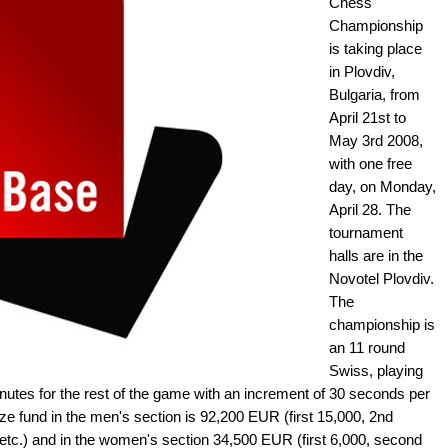
Chess
Championship
is taking place
in Plovdiv,
Bulgaria, from
April 21st to
May 3rd 2008,
with one free
day, on Monday,
April 28. The
tournament
halls are in the
Novotel Plovdiv.
The
championship is
an 11 round
Swiss, playing
nutes for the rest of the game with an increment of 30 seconds per
ze fund in the men's section is 92,200 EUR (first 15,000, 2nd
00 etc.) and in the women's section 34,500 EUR (first 6,000, second