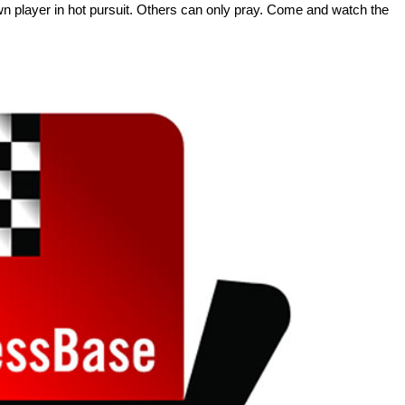
own player in hot pursuit. Others can only pray. Come and watch the