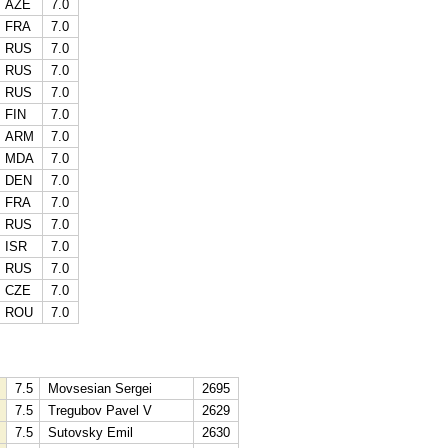
AZE
7.0
FRA
7.0
RUS
7.0
RUS
7.0
RUS
7.0
FIN
7.0
ARM
7.0
MDA
7.0
DEN
7.0
FRA
7.0
RUS
7.0
ISR
7.0
RUS
7.0
CZE
7.0
ROU
7.0
7.5
Movsesian Sergei
2695
7.5
Tregubov Pavel V
2629
7.5
Sutovsky Emil
2630