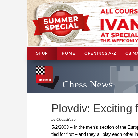
HOME
OPENINGS A-Z
CB M
SHOP
Chess News
Plovdiv: Exciting 
by ChessBase
5/2/2008 – In the men's section of the Eur
tied for first – and they all play each othe