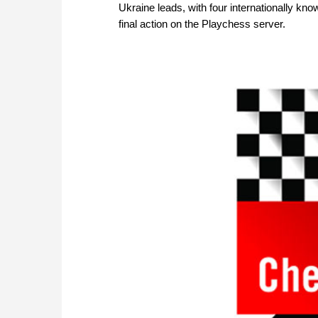
Ukraine leads, with four internationally kn
final action on the Playchess server.