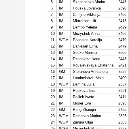
5
IM
Skripchenko Almira
2443
6
IM
Houska Jovanka
2390
7
IM
Cmilyte Viktorija
2466
8
IM
Mkrtchian Lilit
2413
9
IM
Dembo Yelena
2429
10
IM
Muzychuk Anna
2486
11
WGM
Pogonina Natalija
2470
12
IM
Danielian Elina
2479
13
IM
Socko Monika
2505
14
IM
Dzagnidze Nana
2443
15
IM
Kovalevskaya Ekaterina
2421
16
GM
Stefanova Antoaneta
2538
17
IM
Lomineishvili Maia
2400
18
WGM
Demina Julia
2337
19
IM
Repkova Eva
2381
20
IM
Rajlich Iweta
2411
21
IM
Moser Eva
2395
22
GM
Peng Zhaoqin
2455
23
WGM
Romanko Marina
2325
24
WGM
Zimina Olga
2363
25
WGM
Muzychuk Mariya
2387