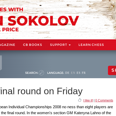
AGAZINE
CB BOOKS
SUPPORT
LEARN CHESS
S
SEARCH:
LANGUAGE:
DE
EN
ES
FR
final round on Friday
I like it!
|
0 Comments
opean Individual Championships 2008 no ness than eight players are
r in the final round. In the women's section GM Kateryna Lahno of the