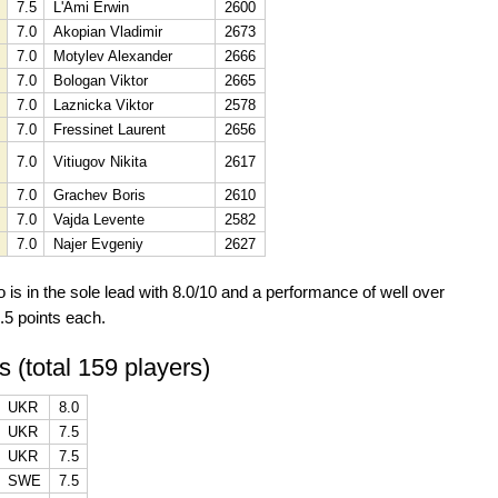
7.5
L'Ami Erwin
2600
7.0
Akopian Vladimir
2673
7.0
Motylev Alexander
2666
7.0
Bologan Viktor
2665
7.0
Laznicka Viktor
2578
7.0
Fressinet Laurent
2656
7.0
Vitiugov Nikita
2617
7.0
Grachev Boris
2610
7.0
Vajda Levente
2582
7.0
Najer Evgeniy
2627
s in the sole lead with 8.0/10 and a performance of well over
.5 points each.
s (total 159 players)
UKR
8.0
UKR
7.5
UKR
7.5
SWE
7.5