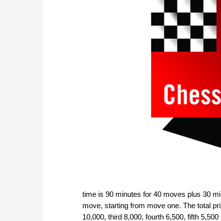
time is 90 minutes for 40 moves plus 30 mi
move, starting from move one. The total pri
10,000, third 8,000, fourth 6,500, fifth 5,5