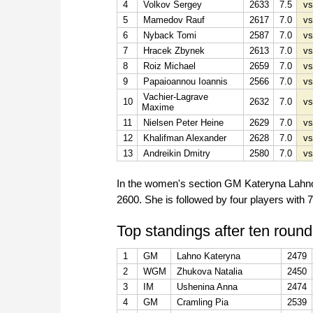
4
Volkov Sergey
2633
7.5
vs
5
Mamedov Rauf
2617
7.0
vs
6
Nyback Tomi
2587
7.0
vs
7
Hracek Zbynek
2613
7.0
vs
8
Roiz Michael
2659
7.0
vs
9
Papaioannou Ioannis
2566
7.0
vs
Vachier-Lagrave
10
2632
7.0
vs
Maxime
11
Nielsen Peter Heine
2629
7.0
vs
12
Khalifman Alexander
2628
7.0
vs
13
Andreikin Dmitry
2580
7.0
vs
In the women's section GM Kateryna Lahno i
2600. She is followed by four players with 7
Top standings after ten round
1
GM
Lahno Kateryna
2479
2
WGM
Zhukova Natalia
2450
3
IM
Ushenina Anna
2474
4
GM
Cramling Pia
2539