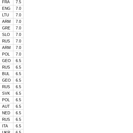
FRA
7.5
ENG
7.0
LTU
7.0
ARM
7.0
GRE
7.0
SLO
7.0
RUS
7.0
ARM
7.0
POL
7.0
GEO
6.5
RUS
6.5
BUL
6.5
GEO
6.5
RUS
6.5
SVK
6.5
POL
6.5
AUT
6.5
NED
6.5
RUS
6.5
ITA
6.5
UKR
6.5