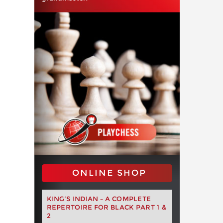
ONLINE SHOP
KING’S INDIAN – A COMPLETE
REPERTOIRE FOR BLACK PART 1 &
2