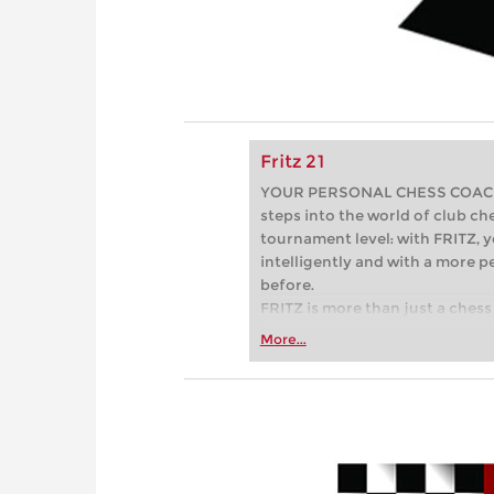
Fritz 21
YOUR PERSONAL CHESS COACH - 
steps into the world of club che
tournament level: with FRITZ, y
intelligently and with a more 
before.
FRITZ is more than just a chess 
Whether you’re taking your firs
More...
or already playing at a tournam
more efficiently, intelligently
approach than ever before.