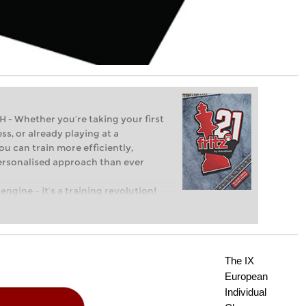
Whether you’re taking your first
ss, or already playing at a
ou can train more efficiently,
personalised approach than ever
engine – it’s a training revolution!
t steps into the world of club chess,
ent level: with FRITZ, you can train
 and with a more personalised
The IX
European
Individual