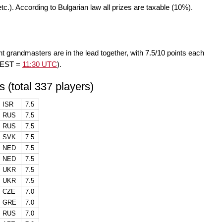
 etc.). According to Bulgarian law all prizes are taxable (10%).
ht grandmasters are in the lead together, with 7.5/10 points each
 CEST =
11:30 UTC
).
s (total 337 players)
ISR
7.5
RUS
7.5
RUS
7.5
SVK
7.5
NED
7.5
NED
7.5
UKR
7.5
UKR
7.5
CZE
7.0
GRE
7.0
RUS
7.0