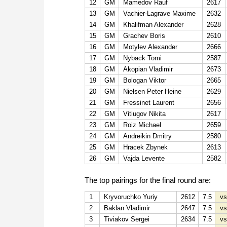
12
GM
Mamedov Rauf
2617
13
GM
Vachier-Lagrave Maxime
2632
14
GM
Khalifman Alexander
2628
15
GM
Grachev Boris
2610
16
GM
Motylev Alexander
2666
17
GM
Nyback Tomi
2587
18
GM
Akopian Vladimir
2673
19
GM
Bologan Viktor
2665
20
GM
Nielsen Peter Heine
2629
21
GM
Fressinet Laurent
2656
22
GM
Vitiugov Nikita
2617
23
GM
Roiz Michael
2659
24
GM
Andreikin Dmitry
2580
25
GM
Hracek Zbynek
2613
26
GM
Vajda Levente
2582
The top pairings for the final round are:
1
Kryvoruchko Yuriy
2612
7.5
vs
2
Baklan Vladimir
2647
7.5
vs
3
Tiviakov Sergei
2634
7.5
vs