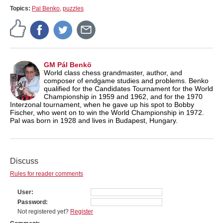
Topics:
Pal Benko
,
puzzles
GM Pál Benkö
World class chess grandmaster, author, and
composer of endgame studies and problems. Benko
qualified for the Candidates Tournament for the World
Championship in 1959 and 1962, and for the 1970
Interzonal tournament, when he gave up his spot to Bobby
Fischer, who went on to win the World Championship in 1972.
Pal was born in 1928 and lives in Budapest, Hungary.
Discuss
Rules for reader comments
User
Password
Not registered yet?
Register