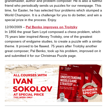
grandmaster, author and problem composer. He is also a faithful
friend who periodically sends us puzzles for our newspage. This
time, for Easter, he has selected four problems which stumped a
World Champion. It is a challenge for you to do better, and win a
special prize in the process. Enjoy.
12/30/2009 –
Pal Benko improves on Troitzky
In 1856 the great Sam Loyd composed a chess problem, which
75 years later inspired Alexey Troitsky, one of the greatest
composers of endgame studies, to create a puzzle with a similar
theme. It proved to be flawed. 75 years after Troitzky another
great composer, Pal Benko, took up his problem, improved on it
and submitted it for our Christmas Puzzle page.