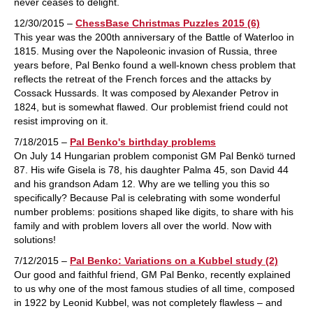
never ceases to delight.
12/30/2015 –
ChessBase Christmas Puzzles 2015 (6)
This year was the 200th anniversary of the Battle of Waterloo in
1815. Musing over the Napoleonic invasion of Russia, three
years before, Pal Benko found a well-known chess problem that
reflects the retreat of the French forces and the attacks by
Cossack Hussards. It was composed by Alexander Petrov in
1824, but is somewhat flawed. Our problemist friend could not
resist improving on it.
7/18/2015 –
Pal Benko's birthday problems
On July 14 Hungarian problem componist GM Pal Benkö turned
87. His wife Gisela is 78, his daughter Palma 45, son David 44
and his grandson Adam 12. Why are we telling you this so
specifically? Because Pal is celebrating with some wonderful
number problems: positions shaped like digits, to share with his
family and with problem lovers all over the world. Now with
solutions!
7/12/2015 –
Pal Benko: Variations on a Kubbel study (2)
Our good and faithful friend, GM Pal Benko, recently explained
to us why one of the most famous studies of all time, composed
in 1922 by Leonid Kubbel, was not completely flawless – and