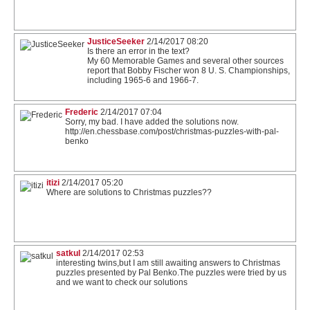
JusticeSeeker
2/14/2017 08:20
Is there an error in the text?
My 60 Memorable Games and several other sources
report that Bobby Fischer won 8 U. S. Championships,
including 1965-6 and 1966-7.
Frederic
2/14/2017 07:04
Sorry, my bad. I have added the solutions now.
http://en.chessbase.com/post/christmas-puzzles-with-pal-
benko
itizi
2/14/2017 05:20
Where are solutions to Christmas puzzles??
satkul
2/14/2017 02:53
interesting twins,but I am still awaiting answers to Christmas
puzzles presented by Pal Benko.The puzzles were tried by us
and we want to check our solutions