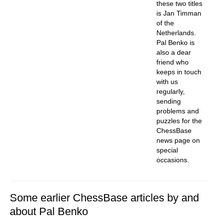
these two titles
is Jan Timman
of the
Netherlands.
Pal Benko is
also a dear
friend who
keeps in touch
with us
regularly,
sending
problems and
puzzles for the
ChessBase
news page on
special
occasions.
Some earlier ChessBase articles by and
about Pal Benko