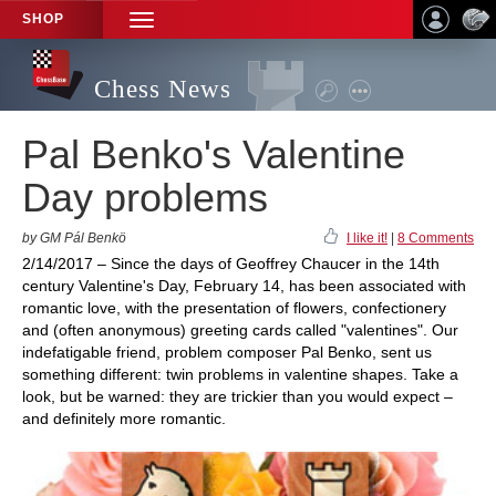
SHOP
TOGGLE
NAVIGATION
Chess News
Pal Benko's Valentine
Day problems
by GM Pál Benkö
I like it!
|
8 Comments
2/14/2017 – Since the days of Geoffrey Chaucer in the 14th
century Valentine's Day, February 14, has been associated with
romantic love, with the presentation of flowers, confectionery
and (often anonymous) greeting cards called "valentines". Our
indefatigable friend, problem composer Pal Benko, sent us
something different: twin problems in valentine shapes. Take a
look, but be warned: they are trickier than you would expect –
and definitely more romantic.