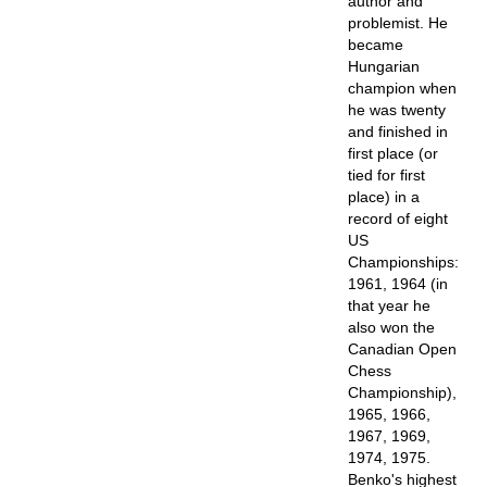
author and
problemist. He
became
Hungarian
champion when
he was twenty
and finished in
first place (or
tied for first
place) in a
record of eight
US
Championships:
1961, 1964 (in
that year he
also won the
Canadian Open
Chess
Championship),
1965, 1966,
1967, 1969,
1974, 1975.
Benko's highest