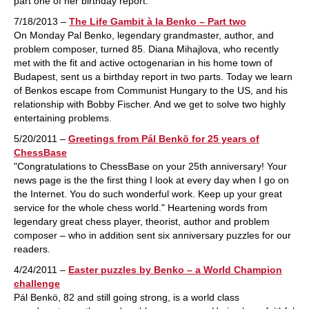
part one of her birthday report.
7/18/2013 –
The Life Gambit à la Benko – Part two
On Monday Pal Benko, legendary grandmaster, author, and
problem composer, turned 85. Diana Mihajlova, who recently
met with the fit and active octogenarian in his home town of
Budapest, sent us a birthday report in two parts. Today we learn
of Benkos escape from Communist Hungary to the US, and his
relationship with Bobby Fischer. And we get to solve two highly
entertaining problems.
5/20/2011 –
Greetings from Pál Benkö for 25 years of
ChessBase
"Congratulations to ChessBase on your 25th anniversary! Your
news page is the the first thing I look at every day when I go on
the Internet. You do such wonderful work. Keep up your great
service for the whole chess world." Heartening words from
legendary great chess player, theorist, author and problem
composer – who in addition sent six anniversary puzzles for our
readers.
4/24/2011 –
Easter puzzles by Benko – a World Champion
challenge
Pál Benkö, 82 and still going strong, is a world class