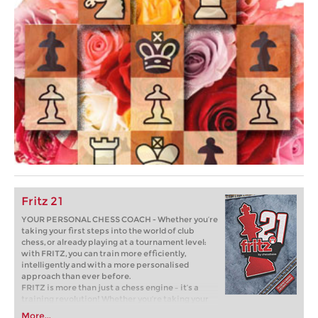
Fritz 21
YOUR PERSONAL CHESS COACH - Whether you’re
taking your first steps into the world of club
chess, or already playing at a tournament level:
with FRITZ, you can train more efficiently,
intelligently and with a more personalised
approach than ever before.
FRITZ is more than just a chess engine – it’s a
training revolution! Whether you’re taking your
first steps into the world of club chess, or already
More...