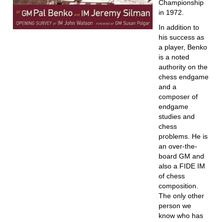
Championship
in 1972.
In addition to
his success as
a player, Benko
is a noted
authority on the
chess endgame
and a
composer of
endgame
studies and
chess
problems. He is
an over-the-
board GM and
also a FIDE IM
of chess
composition.
The only other
person we
know who has