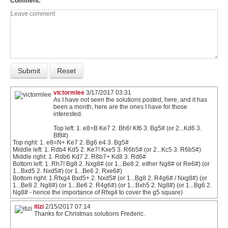
Comment
victormlee
3/17/2017 03:31
As I have not seen the solutions posted, here, and it has
been a month, here are the ones I have for those
interested.
Top left: 1. e8=B Ke7 2. Bh6! Kf6 3. Bg5# (or 2...Kd6 3.
Bf8#)
Top right: 1. e8=N+ Ke7 2. Bg6 e4 3. Bg5#
Middle left: 1. Rdb4 Kd5 2. Ke7! Kxe5 3. R6b5# (or 2...Kc5 3. R6b5#)
Middle right: 1. Rdb6 Kd7 2. R8b7+ Kd8 3. Rd6#
Bottom left: 1. Rh7! Bg8 2. Nxg8# (or 1...Be8 2. either Ng8# or Re6#) (or
1...Bxd5 2. Nxd5#) (or 1...Be6 2. Rxe6#)
Bottom right: 1.Rfxg4 Bxd5+ 2. Nxd5# (or 1...Bg8 2. R4g6# / Nxg8#) (or
1...Be8 2. Ng8#) (or 1...Be6 2. R4g6#) (or 1...Bxh5 2. Ng8#) (or 1...Bg6 2.
Ng8# - hence the importance of Rfxg4 to cover the g5 square)
itizi
2/15/2017 07:14
Thanks for Christmas solutions Frederic.