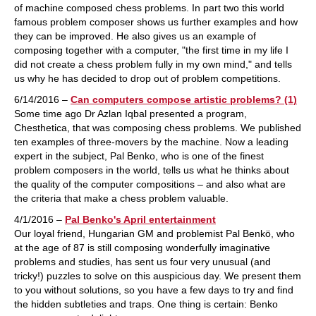
of machine composed chess problems. In part two this world
famous problem composer shows us further examples and how
they can be improved. He also gives us an example of
composing together with a computer, "the first time in my life I
did not create a chess problem fully in my own mind," and tells
us why he has decided to drop out of problem competitions.
6/14/2016 –
Can computers compose artistic problems? (1)
Some time ago Dr Azlan Iqbal presented a program,
Chesthetica, that was composing chess problems. We published
ten examples of three-movers by the machine. Now a leading
expert in the subject, Pal Benko, who is one of the finest
problem composers in the world, tells us what he thinks about
the quality of the computer compositions – and also what are
the criteria that make a chess problem valuable.
4/1/2016 –
Pal Benko's April entertainment
Our loyal friend, Hungarian GM and problemist Pal Benkö, who
at the age of 87 is still composing wonderfully imaginative
problems and studies, has sent us four very unusual (and
tricky!) puzzles to solve on this auspicious day. We present them
to you without solutions, so you have a few days to try and find
the hidden subtleties and traps. One thing is certain: Benko