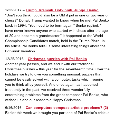
1/23/2017 –
Trump, Kramnik, Botvinnik, Junge, Benko
"Don’t you think I could also be a GM if put in one or two year on
chess?" Donald Trump wanted to know, when he met Pal Benko
back in 1994. "You need to be born again," Benko replied. "I
have never known anyone who started with chess after the age
of 20 and became a grandmaster." It happened at the World
Championship Candidates match, held in the Trump Plaza. In
his article Pal Benko tells us some interesting things about the
Botvinnik Variation.
12/25/2016 –
Christmas puzzles with Pal Benko
Another year passes, and we end it with our traditional
Christmas puzzles – this year for the seventeenth time. Over the
holidays we try to give you something unusual: puzzles that
cannot be easily solved with a computer, tasks which require
you to think all by yourself. And once again, as happened
frequently in the past, we received three wonderfully
entertaining problems from the great composer Pal Benko, who
wished us and our readers a Happy Christmas.
6/16/2016 –
Can computers compose artistic problems? (2)
Earlier this week we brought you part one of Pal Benko's critique