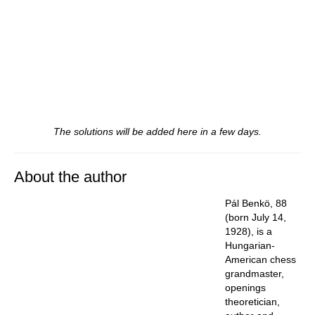
The solutions will be added here in a few days.
About the author
Pál Benkö, 88
(born July 14,
1928), is a
Hungarian-
American chess
grandmaster,
openings
theoretician,