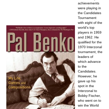
achievements
were playing in
the Candidates
Tournament
with eight of the
world's top
players in 1959
and 1962. He
qualified for the
1970 Interzonal
tournament, the
leaders of
which advance
to the
Candidates.
However, he
gave up his
spot in the
Interzonal to
Bobby Fischer,
who went on to
win the World