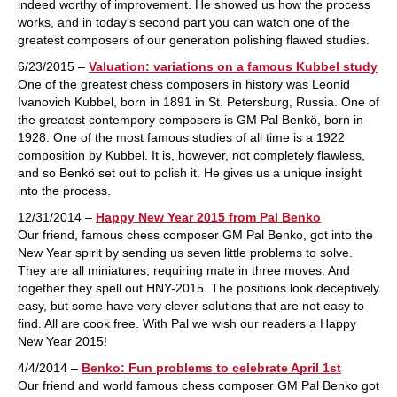
indeed worthy of improvement. He showed us how the process
works, and in today's second part you can watch one of the
greatest composers of our generation polishing flawed studies.
6/23/2015 –
Valuation: variations on a famous Kubbel study
One of the greatest chess composers in history was Leonid
Ivanovich Kubbel, born in 1891 in St. Petersburg, Russia. One of
the greatest contempory composers is GM Pal Benkö, born in
1928. One of the most famous studies of all time is a 1922
composition by Kubbel. It is, however, not completely flawless,
and so Benkö set out to polish it. He gives us a unique insight
into the process.
12/31/2014 –
Happy New Year 2015 from Pal Benko
Our friend, famous chess composer GM Pal Benko, got into the
New Year spirit by sending us seven little problems to solve.
They are all miniatures, requiring mate in three moves. And
together they spell out HNY-2015. The positions look deceptively
easy, but some have very clever solutions that are not easy to
find. All are cook free. With Pal we wish our readers a Happy
New Year 2015!
4/4/2014 –
Benko: Fun problems to celebrate April 1st
Our friend and world famous chess composer GM Pal Benko got