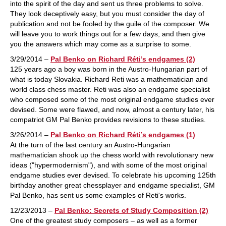
into the spirit of the day and sent us three problems to solve.
They look deceptively easy, but you must consider the day of
publication and not be fooled by the guile of the composer. We
will leave you to work things out for a few days, and then give
you the answers which may come as a surprise to some.
3/29/2014 –
Pal Benko on Richard Réti’s endgames (2)
125 years ago a boy was born in the Austro-Hungarian part of
what is today Slovakia. Richard Reti was a mathematician and
world class chess master. Reti was also an endgame specialist
who composed some of the most original endgame studies ever
devised. Some were flawed, and now, almost a century later, his
compatriot GM Pal Benko provides revisions to these studies.
3/26/2014 –
Pal Benko on Richard Réti’s endgames (1)
At the turn of the last century an Austro-Hungarian
mathematician shook up the chess world with revolutionary new
ideas ("hypermodernism"), and with some of the most original
endgame studies ever devised. To celebrate his upcoming 125th
birthday another great chessplayer and endgame specialist, GM
Pal Benko, has sent us some examples of Reti's works.
12/23/2013 –
Pal Benko: Secrets of Study Composition (2)
One of the greatest study composers – as well as a former