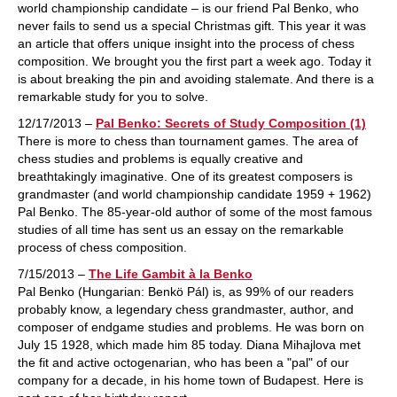
world championship candidate – is our friend Pal Benko, who
never fails to send us a special Christmas gift. This year it was
an article that offers unique insight into the process of chess
composition. We brought you the first part a week ago. Today it
is about breaking the pin and avoiding stalemate. And there is a
remarkable study for you to solve.
12/17/2013 –
Pal Benko: Secrets of Study Composition (1)
There is more to chess than tournament games. The area of
chess studies and problems is equally creative and
breathtakingly imaginative. One of its greatest composers is
grandmaster (and world championship candidate 1959 + 1962)
Pal Benko. The 85-year-old author of some of the most famous
studies of all time has sent us an essay on the remarkable
process of chess composition.
7/15/2013 –
The Life Gambit à la Benko
Pal Benko (Hungarian: Benkö Pál) is, as 99% of our readers
probably know, a legendary chess grandmaster, author, and
composer of endgame studies and problems. He was born on
July 15 1928, which made him 85 today. Diana Mihajlova met
the fit and active octogenarian, who has been a "pal" of our
company for a decade, in his home town of Budapest. Here is