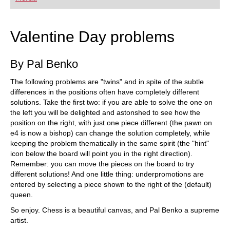
playing at a tournament level: with FRITZ, you can
train more efficiently, intelligently and with a
more personalised approach than ever before.
Valentine Day problems
By Pal Benko
The following problems are "twins" and in spite of the subtle
differences in the positions often have completely different
solutions. Take the first two: if you are able to solve the one on
the left you will be delighted and astonshed to see how the
position on the right, with just one piece different (the pawn on
e4 is now a bishop) can change the solution completely, while
keeping the problem thematically in the same spirit (the "hint"
icon below the board will point you in the right direction).
Remember: you can move the pieces on the board to try
different solutions! And one little thing: underpromotions are
entered by selecting a piece shown to the right of the (default)
queen.
So enjoy. Chess is a beautiful canvas, and Pal Benko a supreme
artist.