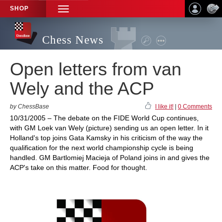
SHOP
TOGGLE
NAVIGATION
Chess News
Open letters from van
Wely and the ACP
by ChessBase
I like it!
|
0 Comments
10/31/2005 – The debate on the FIDE World Cup continues,
with GM Loek van Wely (picture) sending us an open letter. In it
Holland's top joins Gata Kamsky in his criticism of the way the
qualification for the next world championship cycle is being
handled. GM Bartlomiej Macieja of Poland joins in and gives the
ACP's take on this matter. Food for thought.