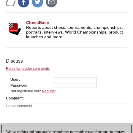
ChessBase
Reports about chess: tournaments, championships,
portraits, interviews, World Championships, product
launches and more.
Discuss
Rules for reader comments
User
Password
Not registered yet?
Register
Comment
We use cookies and comparable technologies to provide certain functions, to improve