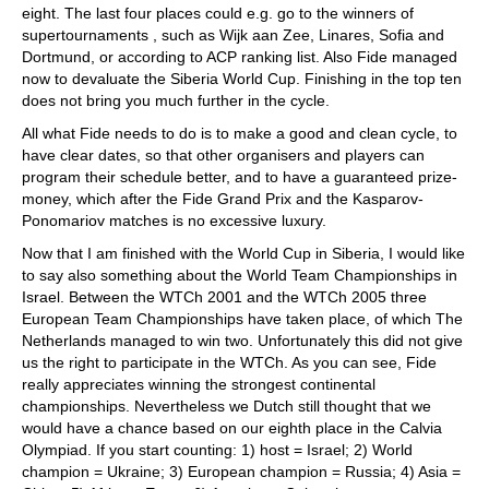
eight. The last four places could e.g. go to the winners of
supertournaments , such as Wijk aan Zee, Linares, Sofia and
Dortmund, or according to ACP ranking list. Also Fide managed
now to devaluate the Siberia World Cup. Finishing in the top ten
does not bring you much further in the cycle.
All what Fide needs to do is to make a good and clean cycle, to
have clear dates, so that other organisers and players can
program their schedule better, and to have a guaranteed prize-
money, which after the Fide Grand Prix and the Kasparov-
Ponomariov matches is no excessive luxury.
Now that I am finished with the World Cup in Siberia, I would like
to say also something about the World Team Championships in
Israel. Between the WTCh 2001 and the WTCh 2005 three
European Team Championships have taken place, of which The
Netherlands managed to win two. Unfortunately this did not give
us the right to participate in the WTCh. As you can see, Fide
really appreciates winning the strongest continental
championships. Nevertheless we Dutch still thought that we
would have a chance based on our eighth place in the Calvia
Olympiad. If you start counting: 1) host = Israel; 2) World
champion = Ukraine; 3) European champion = Russia; 4) Asia =