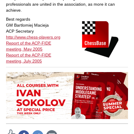
professionals are united in the association, as more it can
achieve.
Best regards
GM Bartlomiej Macieja
ACP Secretary
http://www.chess-players.org
Report of the ACP-FIDE
meeting, May 2005
Report of the ACP-FIDE
meeting, July 2005