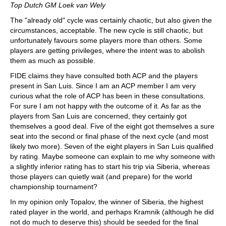
Top Dutch GM Loek van Wely
The "already old" cycle was certainly chaotic, but also given the
circumstances, acceptable. The new cycle is still chaotic, but
unfortunately favours some players more than others. Some
players are getting privileges, where the intent was to abolish
them as much as possible.
FIDE claims they have consulted both ACP and the players
present in San Luis. Since I am an ACP member I am very
curious what the role of ACP has been in these consultations.
For sure I am not happy with the outcome of it. As far as the
players from San Luis are concerned, they certainly got
themselves a good deal. Five of the eight got themselves a sure
seat into the second or final phase of the next cycle (and most
likely two more). Seven of the eight players in San Luis qualified
by rating. Maybe someone can explain to me why someone with
a slightly inferior rating has to start his trip via Siberia, whereas
those players can quietly wait (and prepare) for the world
championship tournament?
In my opinion only Topalov, the winner of Siberia, the highest
rated player in the world, and perhaps Kramnik (although he did
not do much to deserve this) should be seeded for the final