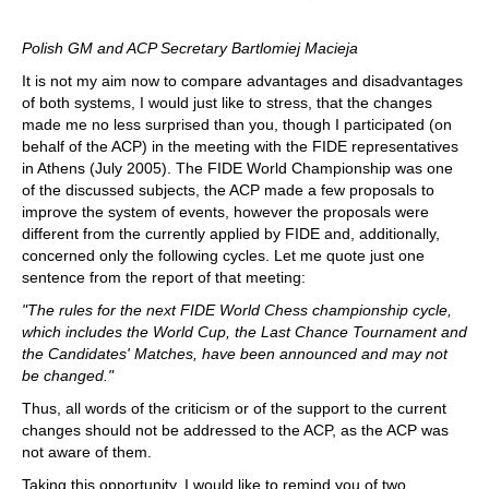
Polish GM and ACP Secretary Bartlomiej Macieja
It is not my aim now to compare advantages and disadvantages
of both systems, I would just like to stress, that the changes
made me no less surprised than you, though I participated (on
behalf of the ACP) in the meeting with the FIDE representatives
in Athens (July 2005). The FIDE World Championship was one
of the discussed subjects, the ACP made a few proposals to
improve the system of events, however the proposals were
different from the currently applied by FIDE and, additionally,
concerned only the following cycles. Let me quote just one
sentence from the report of that meeting:
"The rules for the next FIDE World Chess championship cycle,
which includes the World Cup, the Last Chance Tournament and
the Candidates' Matches, have been announced and may not
be changed."
Thus, all words of the criticism or of the support to the current
changes should not be addressed to the ACP, as the ACP was
not aware of them.
Taking this opportunity, I would like to remind you of two