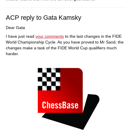
ACP reply to Gata Kamsky
Dear Gata
I have just read
your comments
to the last changes in the FIDE
World Championship Cycle. As you have proved to Mr Sand, the
changes make a task of the FIDE World Cup qualifiers much
harder.