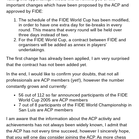
important changes which have been proposed by the ACP and
approved by FIDE:
The schedule of the FIDE World Cup has been modified,
in order to have one extra day for tie-breaks in every
round. This means that every round will be held over
three days instead of two.
For the FIDE World Cup, a contract between FIDE and
organisers will be added as annex in players'
undertakings.
The first change has already been applied, I am very surprised
that the contract has not been added yet.
In the end, I would like to confirm your doubts, that not all
professionals are ACP members (yet!), however the number
constantly grows and currently:
56 out of 112 so far announced participants of the FIDE
World Cup 2005 are ACP members
7 out of 8 participants of the FIDE World Championship in
San Luis are ACP members
I am aware that the information about the ACP activity and
achievements has not always been widely known, I admit that
the ACP has not every time succeed, however I sincerely hope,
that you will one day consider joining the ACP. As more chess