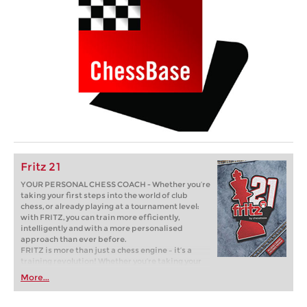
Fritz 21
YOUR PERSONAL CHESS COACH - Whether you’re
taking your first steps into the world of club
chess, or already playing at a tournament level:
with FRITZ, you can train more efficiently,
intelligently and with a more personalised
approach than ever before.
FRITZ is more than just a chess engine – it’s a
training revolution! Whether you’re taking your
first steps into the world of club chess, or already
More...
playing at a tournament level: with FRITZ, you can
train more efficiently, intelligently and with a
more personalised approach than ever before.