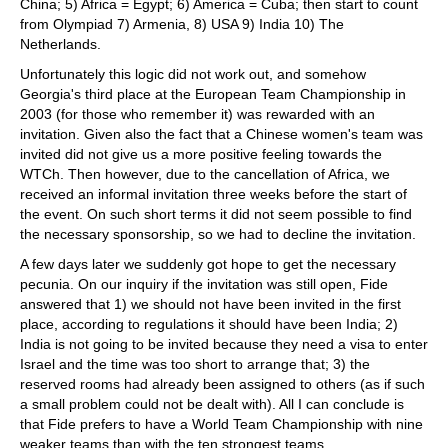
China; 5) Africa = Egypt; 6) America = Cuba; then start to count
from Olympiad 7) Armenia, 8) USA 9) India 10) The
Netherlands.
Unfortunately this logic did not work out, and somehow
Georgia's third place at the European Team Championship in
2003 (for those who remember it) was rewarded with an
invitation. Given also the fact that a Chinese women's team was
invited did not give us a more positive feeling towards the
WTCh. Then however, due to the cancellation of Africa, we
received an informal invitation three weeks before the start of
the event. On such short terms it did not seem possible to find
the necessary sponsorship, so we had to decline the invitation.
A few days later we suddenly got hope to get the necessary
pecunia. On our inquiry if the invitation was still open, Fide
answered that 1) we should not have been invited in the first
place, according to regulations it should have been India; 2)
India is not going to be invited because they need a visa to enter
Israel and the time was too short to arrange that; 3) the
reserved rooms had already been assigned to others (as if such
a small problem could not be dealt with). All I can conclude is
that Fide prefers to have a World Team Championship with nine
weaker teams than with the ten strongest teams.