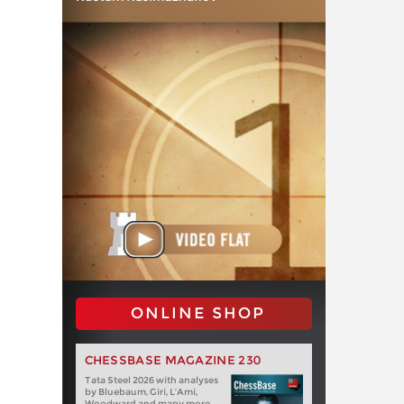
ONLINE SHOP
CHESSBASE MAGAZINE 230
Tata Steel 2026 with analyses
by Bluebaum, Giri, L'Ami,
Woodward and many more.