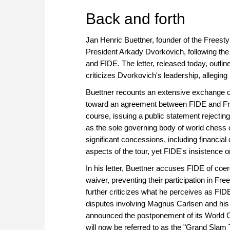
approach than ever before.
Back and forth
Jan Henric Buettner, founder of the Freest
President Arkady Dvorkovich, following the 
and FIDE. The letter, released today, outlin
criticizes Dvorkovich's leadership, allegin
Buettner recounts an extensive exchange o
toward an agreement between FIDE and Fre
course, issuing a public statement rejecti
as the sole governing body of world chess
significant concessions, including financia
aspects of the tour, yet FIDE's insistence 
In his letter, Buettner accuses FIDE of coe
waiver, preventing their participation in F
further criticizes what he perceives as FIDE
disputes involving Magnus Carlsen and his
announced the postponement of its World Ch
will now be referred to as the "Grand Slam To