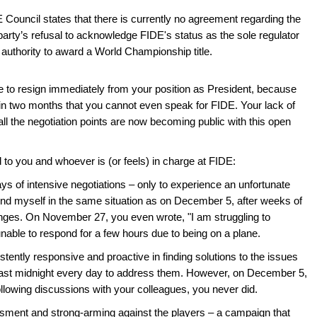
E Council states that there is currently no agreement regarding the
 party’s refusal to acknowledge FIDE's status as the sole regulator
uthority to award a World Championship title.
ave to resign immediately from your position as President, because
hin two months that you cannot even speak for FIDE. Your lack of
 all the negotiation points are now becoming public with this open
ed to you and whoever is (or feels) in charge at FIDE:
days of intensive negotiations – only to experience an unfortunate
find myself in the same situation as on December 5, after weeks of
ges. On November 27, you even wrote, "I am struggling to
unable to respond for a few hours due to being on a plane.
tently responsive and proactive in finding solutions to the issues
ast midnight every day to address them. However, on December 5,
ollowing discussions with your colleagues, you never did.
ssment and strong-arming against the players – a campaign that