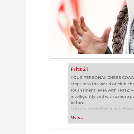
Fritz 21
YOUR PERSONAL CHESS COACH - 
steps into the world of club che
tournament level: with FRITZ, y
intelligently and with a more 
before.
FRITZ is more than just a chess 
Whether you’re taking your firs
More...
or already playing at a tournam
more efficiently, intelligently