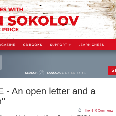
AGAZINE
CB BOOKS
SUPPORT
LEARN CHESS
S
SEARCH:
LANGUAGE:
DE
EN
ES
FR
E - An open letter and a
n"
I like it!
|
0 Comments