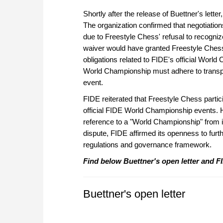
Shortly after the release of Buettner's lett
The organization confirmed that negotiatio
due to Freestyle Chess' refusal to recogniz
waiver would have granted Freestyle Chess 
obligations related to FIDE's official Worl
World Championship must adhere to transpar
event.
FIDE reiterated that Freestyle Chess partic
official FIDE World Championship events.
reference to a "World Championship" from it
dispute, FIDE affirmed its openness to furth
regulations and governance framework.
Find below Buettner's open letter and FI
Buettner's open letter