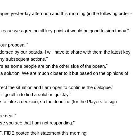
es yesterday afternoon and this morning (in the following order -
 in case we agree on all key points it would be good to sign today."
our proposal."
orsed by our boards, I will have to share with them the latest key
 my subsequent actions."
urs as some people are on the other side of the ocean."
or a solution. We are much closer to it but based on the opinions of
ect the situation and I am open to continue the dialogue."
 go all in to find a solution quickly."
 to take a decision, so the deadline (for the Players to sign
he deal."
 case you see that I am not responding."
air", FIDE posted their statement this morning: