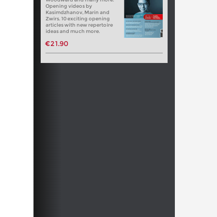
Opening videos by
Kasimdzhanov, Marin and
Zwirs. 10 exciting opening
articles with new repertoire
ideas and much more.
€21.90