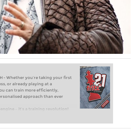
Whether you’re taking your first
ss, or already playing at a
ou can train more efficiently,
personalised approach than ever
engine – it’s a training revolution!
t steps into the world of club chess,
ent level: with FRITZ, you can train
 and with a more personalised