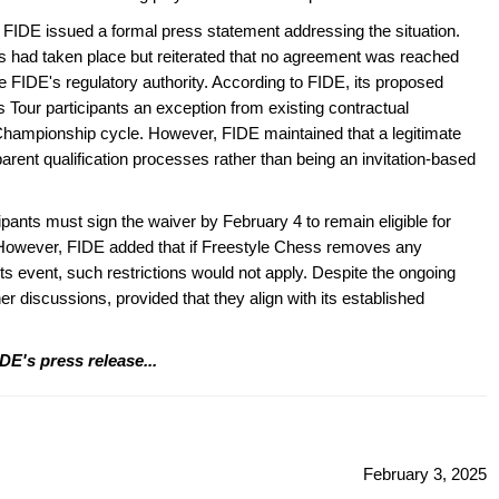
er, FIDE issued a formal press statement addressing the situation.
ns had taken place but reiterated that no agreement was reached
e FIDE's regulatory authority. According to FIDE, its proposed
Tour participants an exception from existing contractual
d Championship cycle. However, FIDE maintained that a legitimate
ent qualification processes rather than being an invitation-based
ipants must sign the waiver by February 4 to remain eligible for
 However, FIDE added that if Freestyle Chess removes any
s event, such restrictions would not apply. Despite the ongoing
er discussions, provided that they align with its established
DE's press release...
February 3, 2025