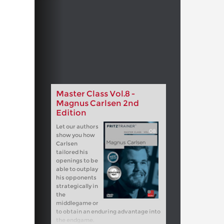
Master Class Vol.8 -
Magnus Carlsen 2nd
Edition
Let our authors
show you how
Carlsen
tailored his
openings to be
able to outplay
his opponents
strategically in
the
middlegame or
to obtain an enduring advantage into
the endgame.