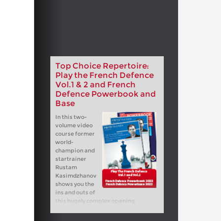
Top Choice Repertoire:
Play the French Defence
Vol.1 & 2 and French
Defence Powerbook and
Base
In this two-
volume video
course former
world-
champion and
startrainer
Rustam
Kasimdzhanov
shows you the
ins and outs of
this hugely complex opening.