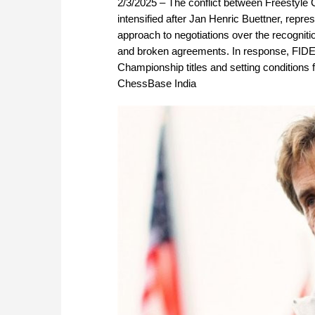
2/3/2025 – The conflict between Freestyle
intensified after Jan Henric Buettner, repre
approach to negotiations over the recogniti
and broken agreements. In response, FIDE i
Championship titles and setting conditions f
ChessBase India