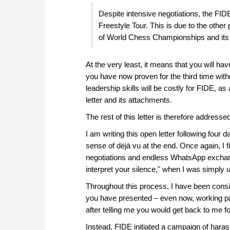
Despite intensive negotiations, the FID
Freestyle Tour. This is due to the other
of World Chess Championships and its a
At the very least, it means that you will h
you have now proven for the third time wit
leadership skills will be costly for FIDE, as
letter and its attachments.
The rest of this letter is therefore address
I am writing this open letter following four 
sense of déjà vu at the end. Once again, I 
negotiations and endless WhatsApp exchan
interpret your silence," when I was simply 
Throughout this process, I have been consis
you have presented – even now, working p
after telling me you would get back to me f
Instead, FIDE initiated a campaign of hara