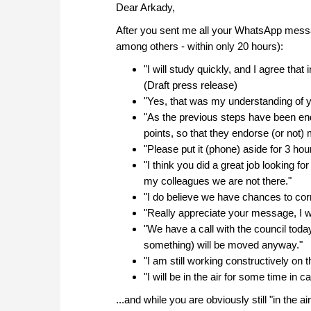
Dear Arkady,
After you sent me all your WhatsApp messag
among others - within only 20 hours):
"I will study quickly, and I agree that
(Draft press release)
"Yes, that was my understanding of y
"As the previous steps have been end
points, so that they endorse (or not)
"Please put it (phone) aside for 3 ho
"I think you did a great job looking f
my colleagues we are not there."
"I do believe we have chances to corr
"Really appreciate your message, I will
"We have a call with the council today
something) will be moved anyway."
"I am still working constructively on t
"I will be in the air for some time in
...and while you are obviously still "in the 