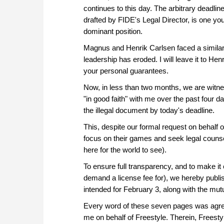
continues to this day. The arbitrary deadli
drafted by FIDE's Legal Director, is one yo
dominant position.
Magnus and Henrik Carlsen faced a similar e
leadership has eroded. I will leave it to He
your personal guarantees.
Now, in less than two months, we are witnes
"in good faith" with me over the past four 
the illegal document by today's deadline.
This, despite our formal request on behalf o
focus on their games and seek legal counse
here for the world to see).
To ensure full transparency, and to make it 
demand a license fee for), we hereby publish
intended for February 3, along with the mu
Every word of these seven pages was agree
me on behalf of Freestyle. Therein, Freesty