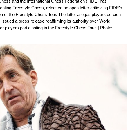
 Chess and the International Chess Federation (FIDE) has
senting Freestyle Chess, released an open letter criticizing FIDE's
on of the Freestyle Chess Tour. The letter alleges player coercion
ssued a press release reaffirming its authority over World
or players participating in the Freestyle Chess Tour. | Photo: