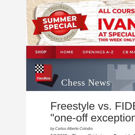
HOME
OPENINGS A-Z
CB M
SHOP
Chess News
Freestyle vs. FID
"one-off exceptio
by Carlos Alberto Colodro