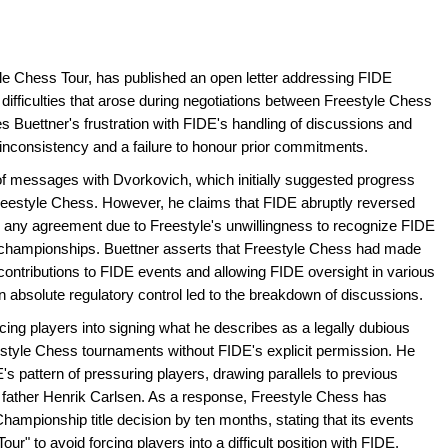
yle Chess Tour, has published an open letter addressing FIDE
difficulties that arose during negotiations between Freestyle Chess
es Buettner's frustration with FIDE's handling of discussions and
g inconsistency and a failure to honour prior commitments.
f messages with Dvorkovich, which initially suggested progress
estyle Chess. However, he claims that FIDE abruptly reversed
ng any agreement due to Freestyle's unwillingness to recognize FIDE
 championships. Buettner asserts that Freestyle Chess had made
l contributions to FIDE events and allowing FIDE oversight in various
on absolute regulatory control led to the breakdown of discussions.
rcing players into signing what he describes as a legally dubious
reestyle Chess tournaments without FIDE's explicit permission. He
's pattern of pressuring players, drawing parallels to previous
 father Henrik Carlsen. As a response, Freestyle Chess has
ampionship title decision by ten months, stating that its events
ur" to avoid forcing players into a difficult position with FIDE.