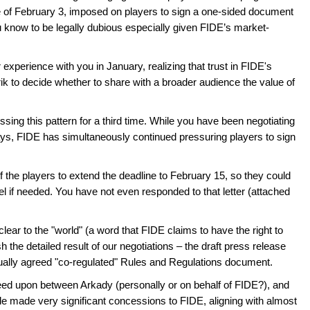
ne of February 3, imposed on players to sign a one-sided document
u know to be legally dubious especially given FIDE’s market-
xperience with you in January, realizing that trust in FIDE's
nrik to decide whether to share with a broader audience the value of
sing this pattern for a third time. While you have been negotiating
days, FIDE has simultaneously continued pressuring players to sign
f the players to extend the deadline to February 15, so they could
l if needed. You have not even responded to that letter (attached
clear to the "world" (a word that FIDE claims to have the right to
 the detailed result of our negotiations – the draft press release
tually agreed "co-regulated" Rules and Regulations document.
d upon between Arkady (personally or on behalf of FIDE?), and
le made very significant concessions to FIDE, aligning with almost