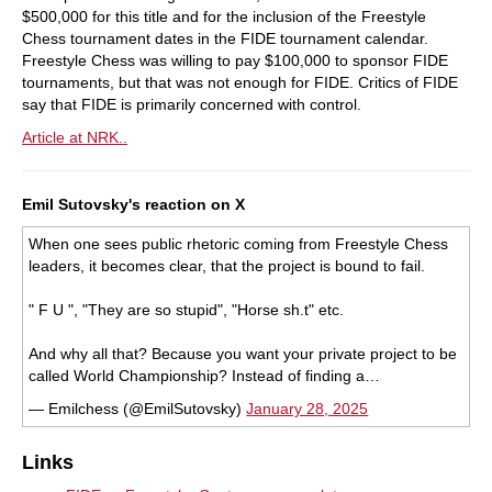
$500,000 for this title and for the inclusion of the Freestyle
Chess tournament dates in the FIDE tournament calendar.
Freestyle Chess was willing to pay $100,000 to sponsor FIDE
tournaments, but that was not enough for FIDE. Critics of FIDE
say that FIDE is primarily concerned with control.
Article at NRK..
Emil Sutovsky's reaction on X
When one sees public rhetoric coming from Freestyle Chess
leaders, it becomes clear, that the project is bound to fail.
" F U ", "They are so stupid", "Horse sh.t" etc.
And why all that? Because you want your private project to be
called World Championship? Instead of finding a…
— Emilchess (@EmilSutovsky)
January 28, 2025
Links