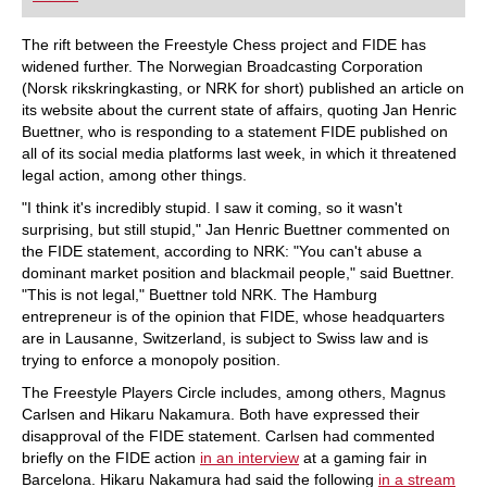
playing at a tournament level: with FRITZ, you can
train more efficiently, intelligently and with a
more personalised approach than ever before.
The rift between the Freestyle Chess project and FIDE has
widened further. The Norwegian Broadcasting Corporation
(Norsk rikskringkasting, or NRK for short) published an article on
its website about the current state of affairs, quoting Jan Henric
Buettner, who is responding to a statement FIDE published on
all of its social media platforms last week, in which it threatened
legal action, among other things.
"I think it's incredibly stupid. I saw it coming, so it wasn't
surprising, but still stupid," Jan Henric Buettner commented on
the FIDE statement, according to NRK: "You can't abuse a
dominant market position and blackmail people," said Buettner.
"This is not legal," Buettner told NRK. The Hamburg
entrepreneur is of the opinion that FIDE, whose headquarters
are in Lausanne, Switzerland, is subject to Swiss law and is
trying to enforce a monopoly position.
The Freestyle Players Circle includes, among others, Magnus
Carlsen and Hikaru Nakamura. Both have expressed their
disapproval of the FIDE statement. Carlsen had commented
briefly on the FIDE action
in an interview
at a gaming fair in
Barcelona. Hikaru Nakamura had said the following
in a stream