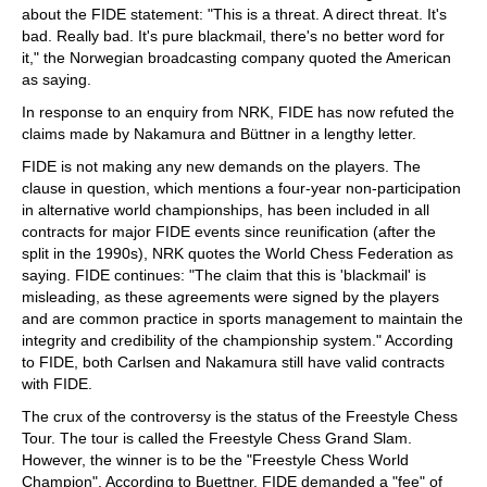
about the FIDE statement: "This is a threat. A direct threat. It's
bad. Really bad. It's pure blackmail, there's no better word for
it," the Norwegian broadcasting company quoted the American
as saying.
In response to an enquiry from NRK, FIDE has now refuted the
claims made by Nakamura and Büttner in a lengthy letter.
FIDE is not making any new demands on the players. The
clause in question, which mentions a four-year non-participation
in alternative world championships, has been included in all
contracts for major FIDE events since reunification (after the
split in the 1990s), NRK quotes the World Chess Federation as
saying. FIDE continues: "The claim that this is 'blackmail' is
misleading, as these agreements were signed by the players
and are common practice in sports management to maintain the
integrity and credibility of the championship system." According
to FIDE, both Carlsen and Nakamura still have valid contracts
with FIDE.
The crux of the controversy is the status of the Freestyle Chess
Tour. The tour is called the Freestyle Chess Grand Slam.
However, the winner is to be the "Freestyle Chess World
Champion". According to Buettner, FIDE demanded a "fee" of