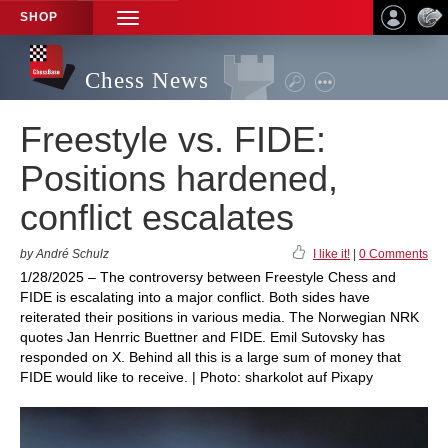
SHOP
TOGGLE
NAVIGATION
Chess News
Freestyle vs. FIDE:
Positions hardened,
conflict escalates
by André Schulz
I like it!
|
0 Comments
1/28/2025 – The controversy between Freestyle Chess and
FIDE is escalating into a major conflict. Both sides have
reiterated their positions in various media. The Norwegian NRK
quotes Jan Henrric Buettner and FIDE. Emil Sutovsky has
responded on X. Behind all this is a large sum of money that
FIDE would like to receive. | Photo: sharkolot auf Pixapy