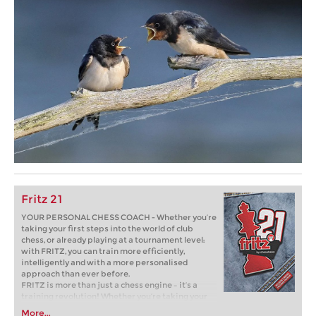
Fritz 21
YOUR PERSONAL CHESS COACH - Whether you’re
taking your first steps into the world of club
chess, or already playing at a tournament level:
with FRITZ, you can train more efficiently,
intelligently and with a more personalised
approach than ever before.
FRITZ is more than just a chess engine – it’s a
training revolution! Whether you’re taking your
first steps into the world of club chess, or already
More...