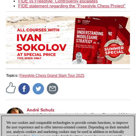
FIDE vs Freestyle: Controversy escalates
FIDE statement regarding the "Freestyle Chess Project"
Topics:
Freestyle Chess Grand Slam Tour 2025
André Schulz
André Schulz started working for ChessBase in 1991
and is an editor of ChessBase News.
We use cookies and comparable technologies to provide certain functions, to improve
the user experience and to offer interest-oriented content. Depending on their intended
use, analysis cookies and marketing cookies may be used in addition to technically