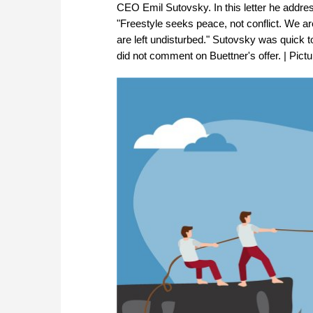
CEO Emil Sutovsky. In this letter he addre
"Freestyle seeks peace, not conflict. We are
are left undisturbed." Sutovsky was quick to
did not comment on Buettner's offer. | Pict