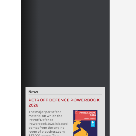
News
PETROFF DEFENCE POWERBOOK
2026
The major part of the
material on which the
Petroff Defence
Powerbook 2026 is based
comes from the engine
room of playchess.com:
357 000 games. This