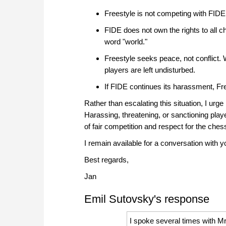
Freestyle is not competing with FIDE,
FIDE does not own the rights to all ch
word "world."
Freestyle seeks peace, not conflict. W
players are left undisturbed.
If FIDE continues its harassment, Free
Rather than escalating this situation, I urg
Harassing, threatening, or sanctioning play
of fair competition and respect for the che
I remain available for a conversation with y
Best regards,
Jan
Emil Sutovsky's response
I spoke several times with M