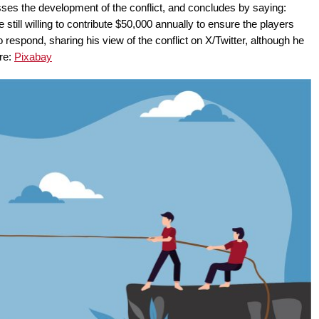
sses the development of the conflict, and concludes by saying:
 still willing to contribute $50,000 annually to ensure the players
 respond, sharing his view of the conflict on X/Twitter, although he
ure:
Pixabay