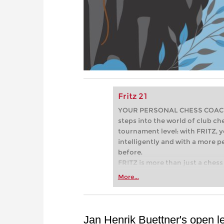
Fritz 21
YOUR PERSONAL CHESS COACH - 
steps into the world of club che
tournament level: with FRITZ, y
intelligently and with a more 
before.
FRITZ is more than just a chess 
Whether you’re taking your firs
More...
or already playing at a tournam
more efficiently, intelligently
approach than ever before.
Jan Henrik Buettner's open le