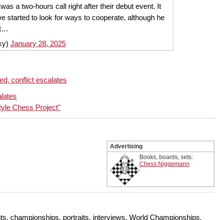
 was a two-hours call right after their debut event. It
e started to look for ways to cooperate, although he
't…
ky)
January 28, 2025
d, conflict escalates
lates
tyle Chess Project"
Advertising
Books, boards, sets:
Chess Niggemann
s, championships, portraits, interviews, World Championships,