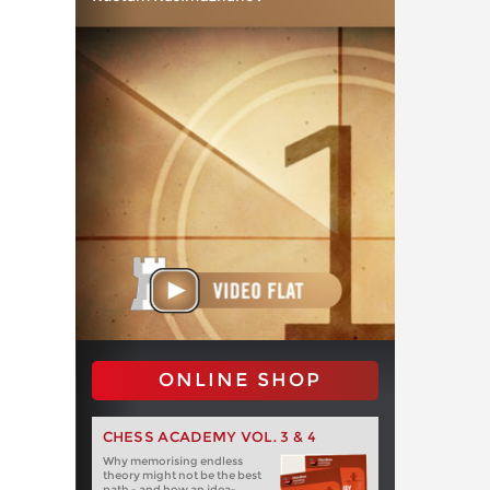
ONLINE SHOP
CHESS ACADEMY VOL. 3 & 4
Why memorising endless
theory might not be the best
path - and how an idea-