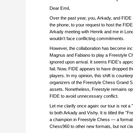
Dear Emil,
Over the past year, you, Arkady, and FID
the phone, to your request to host the FI
Arkady meeting with Henrik and me in Lond
wouldn't face conflicting commitments.
However, the collaboration has become incr
Magnus and Fabiano to play a Freestyle Ch
ignored upon arrival. It seems FIDE's appr
fail. Now, FIDE appears to have dropped the
players. In my opinion, this shift is counter
organizers of the Freestyle Chess Grand Sl
assets. Nonetheless, Freestyle remains ope
FIDE to avoid unnecessary conflict.
Let me clarify once again: our tour is not a
to both Arkady and Vishy. It is titled the 
a champion in Freestyle Chess — a format t
Chess960 to other new formats, but not cla