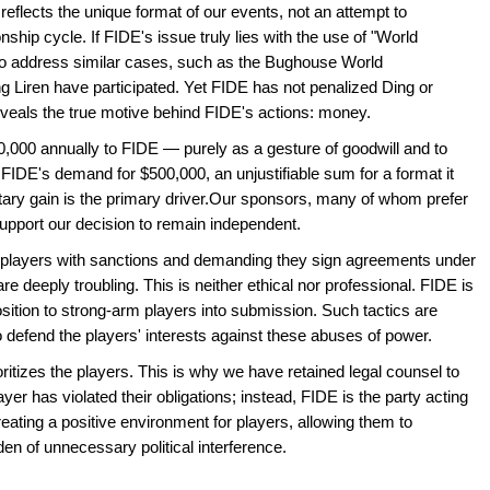
 reflects the unique format of our events, not an attempt to
hip cycle. If FIDE's issue truly lies with the use of "World
to address similar cases, such as the Bughouse World
 Liren have participated. Yet FIDE has not penalized Ding or
reveals the true motive behind FIDE's actions: money.
00,000 annually to FIDE — purely as a gesture of goodwill and to
FIDE's demand for $500,000, an unjustifiable sum for a format it
ary gain is the primary driver.Our sponsors, many of whom prefer
support our decision to remain independent.
g players with sanctions and demanding they sign agreements under
e deeply troubling. This is neither ethical nor professional. FIDE is
osition to strong-arm players into submission. Such tactics are
o defend the players' interests against these abuses of power.
ritizes the players. This is why we have retained legal counsel to
er has violated their obligations; instead, FIDE is the party acting
eating a positive environment for players, allowing them to
en of unnecessary political interference.