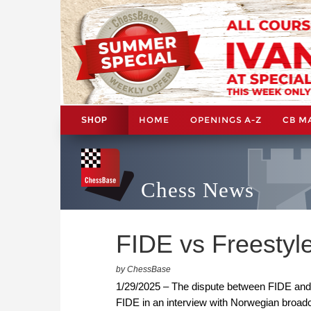
HOME
OPENINGS A-Z
CB M
SHOP
Chess News
FIDE vs Freestyle
by ChessBase
1/29/2025 – The dispute between FIDE and 
FIDE in an interview with Norwegian broad