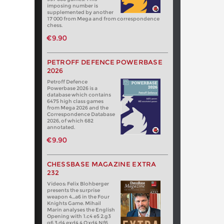
imposing number is
supplemented by another
17 000 from Mega and from correspondence
chess.
€9.90
PETROFF DEFENCE POWERBASE
2026
Petroff Defence
Powerbase 2026 is a
database which contains
6475 high class games
from Mega 2026 and the
Correspondence Database
2026, of which 682
annotated.
€9.90
CHESSBASE MAGAZINE EXTRA
232
Videos: Felix Blohberger
presents the surprise
weapon 4…a6 in the Four
Knights Game. Mihail
Marin analyses the English
Opening with 1.c4 e5 2.g3
g6 3.d4 exd4 4.Qxd4 Nf6