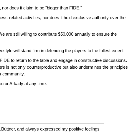
 nor does it claim to be "bigger than FIDE."
ess-related activities, nor does it hold exclusive authority over the
e are still willing to contribute $50,000 annually to ensure the
style will stand firm in defending the players to the fullest extent.
e FIDE to return to the table and engage in constructive discussions.
ers is not only counterproductive but also undermines the principles
ss community.
ou or Arkady at any time.
r.Büttner, and always expressed my positive feelings