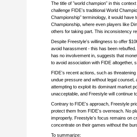
The title of "world champion" in this context
challenge FIDE's traditional World Champions
Championship" terminology, it would have 
Championship, where even players like Ding
others for taking part. This inconsistency 
Despite Freestyle's willingness to offer $1
avoid harassment - this has been rebuffed. 
has no involvement in, suggests that monet
to avoid association with FIDE altogether, 
FIDE's recent actions, such as threatenin
undue pressure and without legal counsel, ar
attempting to exploit its dominant market p
unacceptable, and Freestyle will continue t
Contrary to FIDE's approach, Freestyle prio
protect them from FIDE's overreach. No play
improperly. Freestyle's focus remains on cr
concentrate on their games without the burd
To summarize: