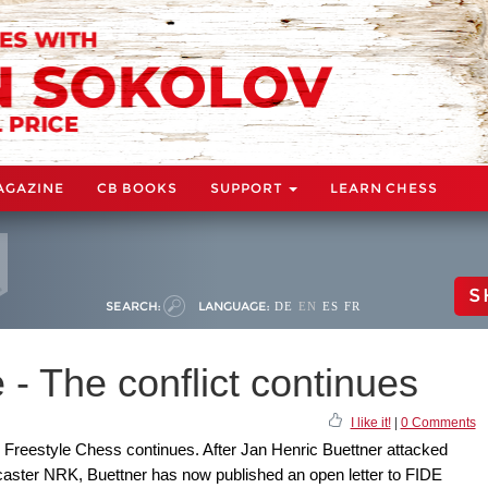
AGAZINE
CB BOOKS
SUPPORT
LEARN CHESS
S
SEARCH:
LANGUAGE:
DE
EN
ES
FR
 - The conflict continues
I like it!
|
0 Comments
Freestyle Chess continues. After Jan Henric Buettner attacked
caster NRK, Buettner has now published an open letter to FIDE