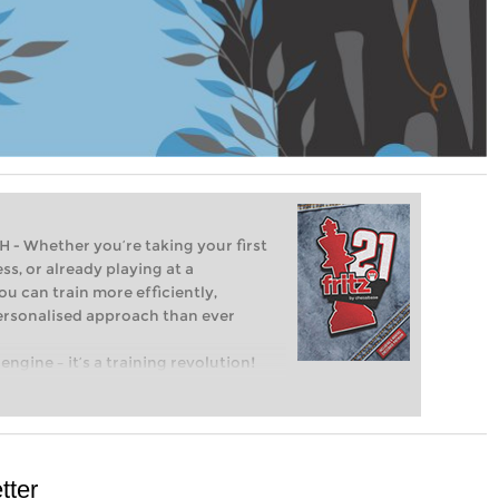
Whether you’re taking your first
ss, or already playing at a
ou can train more efficiently,
personalised approach than ever
engine – it’s a training revolution!
t steps into the world of club chess,
ent level: with FRITZ, you can train
 and with a more personalised
tter