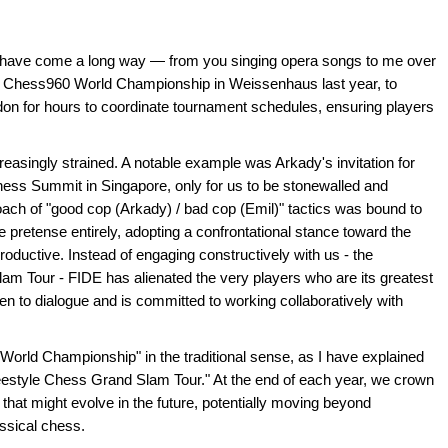
E have come a long way — from you singing opera songs to me over
DE Chess960 World Championship in Weissenhaus last year, to
on for hours to coordinate tournament schedules, ensuring players
easingly strained. A notable example was Arkady's invitation for
ess Summit in Singapore, only for us to be stonewalled and
oach of "good cop (Arkady) / bad cop (Emil)" tactics was bound to
 pretense entirely, adopting a confrontational stance toward the
productive. Instead of engaging constructively with us - the
am Tour - FIDE has alienated the very players who are its greatest
n to dialogue and is committed to working collaboratively with
 "World Championship" in the traditional sense, as I have explained
"Freestyle Chess Grand Slam Tour." At the end of each year, we crown
hat might evolve in the future, potentially moving beyond
ssical chess.