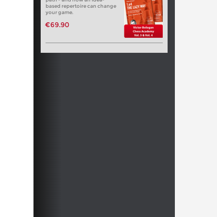
based repertoire can change
your game.
€69.90