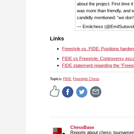
about the project. First time it
was more than friendly, and w
candidly mentioned: "we don
— Emilchess (@EmilSutovs
Links
Freestyle vs. FIDE: Positions hardene
FIDE vs Freestyle: Controversy esca
FIDE statement regarding the "Frees
Topics:
FIDE
,
Freestyle Chess
ChessBase
Reports about chess: tournament