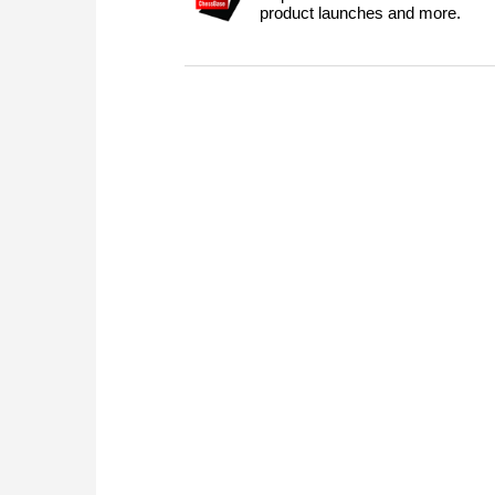
product launches and more.