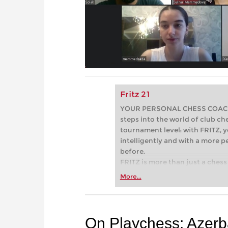
Fritz 21
YOUR PERSONAL CHESS COACH - 
steps into the world of club che
tournament level: with FRITZ, y
intelligently and with a more 
before.
FRITZ is more than just a chess 
Whether you’re taking your firs
More...
or already playing at a tournam
more efficiently, intelligently
approach than ever before.
On Playchess: Azerba