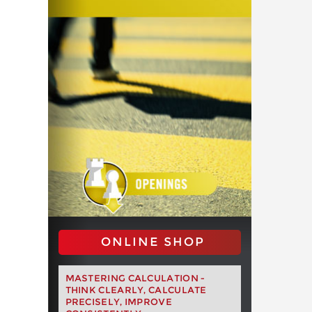
ONLINE SHOP
MASTERING CALCULATION -
THINK CLEARLY, CALCULATE
PRECISELY, IMPROVE