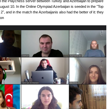
on the Playchess server between Turkey and Azerbaijan to prepare
ugust 10. In the Online Olympiad Azerbaijan is seeded in the "Top
n 2", and in the match the Azerbaijanis also had the better of it: they
ion