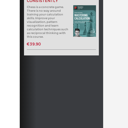
CONSISTENTLY
Chess is a concrete game.
There is no way around
training your calculation
skills. Improve your
visualization, pattern
recognition and learn
calculation techniques such
as reciprocal thinking with
this course.
€39.90