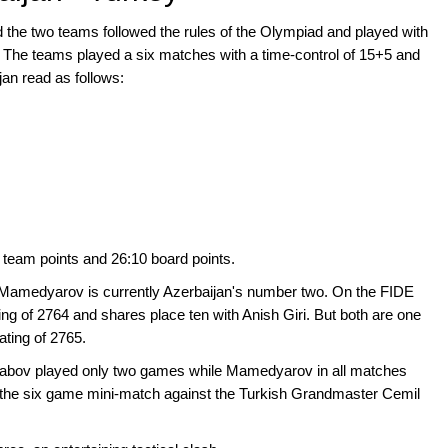
d the two teams followed the rules of the Olympiad and played with
l. The teams played a six matches with a time-control of 15+5 and
jan read as follows:
1 team points and 26:10 board points.
yar Mamedyarov is currently Azerbaijan's number two. On the FIDE
ting of 2764 and shares place ten with Anish Giri. But both are one
ting of 2765.
jabov played only two games while Mamedyarov in all matches
 the six game mini-match against the Turkish Grandmaster Cemil