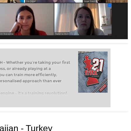
Whether you’re taking your first
ss, or already playing at a
ou can train more efficiently,
personalised approach than ever
engine – it’s a training revolution!
t steps into the world of club chess,
ent level: with FRITZ, you can train
 and with a more personalised
ijan - Turkey