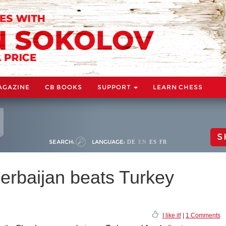
AGAZINE
CB BOOKS
SUPPORT
LEARN CHESS
S
SEARCH:
LANGUAGE:
DE
EN
ES
FR
erbaijan beats Turkey
I like it!
|
1 Comments