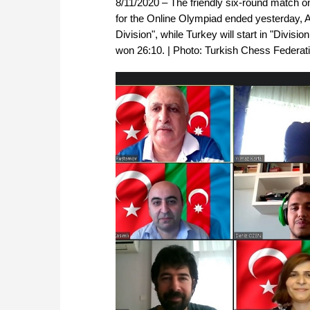
8/11/2020 – The friendly six-round match 
for the Online Olympiad ended yesterday, A
Division", while Turkey will start in "Divisio
won 26:10. | Photo: Turkish Chess Federat