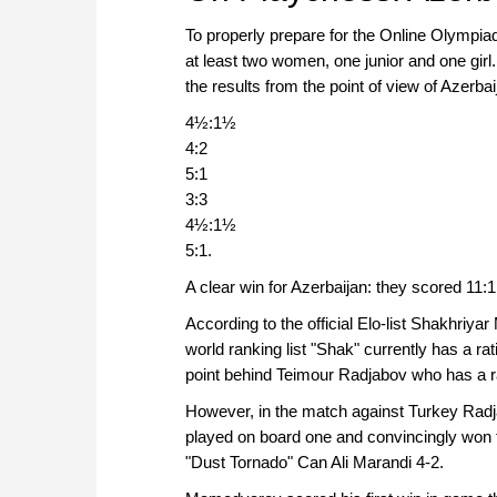
To properly prepare for the Online Olympia
at least two women, one junior and one gir
the results from the point of view of Azerbai
4½:1½
4:2
5:1
3:3
4½:1½
5:1.
A clear win for Azerbaijan: they scored 11:
According to the official Elo-list Shakhri
world ranking list "Shak" currently has a ra
point behind Teimour Radjabov who has a ra
However, in the match against Turkey Rad
played on board one and convincingly won
"Dust Tornado" Can Ali Marandi 4-2.