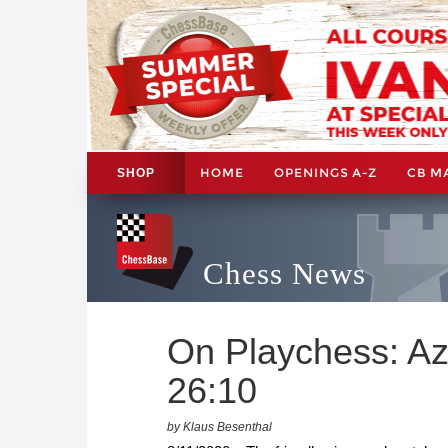
HOME
OPENINGS A-Z
CB M
SHOP
Chess News
On Playchess: Az
26:10
by Klaus Besenthal